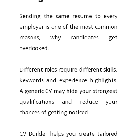
Sending the same resume to every
employer is one of the most common
reasons, why candidates get
overlooked.
Different roles require different skills,
keywords and experience highlights.
A generic CV may hide your strongest
qualifications and reduce your
chances of getting noticed.
CV Builder helps you create tailored