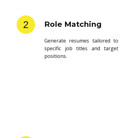
2
Role Matching
Generate resumes tailored to
specific job titles and target
positions.