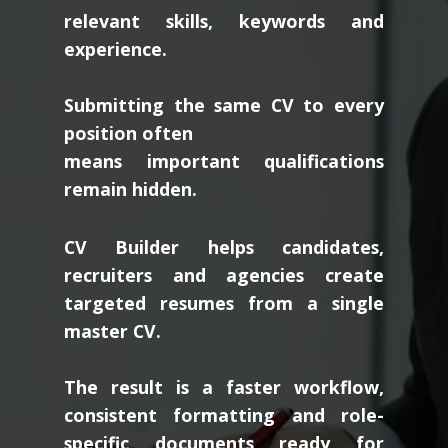
relevant skills, keywords and
experience.
Submitting the same CV to every
position often
means important qualifications
remain hidden.
CV Builder helps candidates,
recruiters and agencies create
targeted resumes from a single
master CV.
The result is a faster workflow,
consistent formatting and role-
specific documents ready for