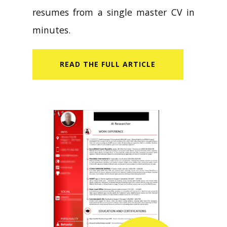
resumes from a single master CV in
minutes.
READ​ THE FULL ARTICLE