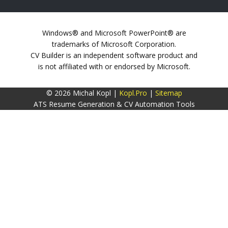
Windows® and Microsoft PowerPoint® are
trademarks of Microsoft Corporation.
CV Builder is an independent software product and
is not affiliated with or endorsed by Microsoft.
© 2026 Michal Kopl |
Kopl.Pro
|
Sitemap
ATS Resume Generation & CV Automation Tools