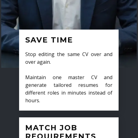
SAVE TIME
Stop editing the same CV over and
over again.
Maintain one master CV and
generate tailored resumes for
different roles in minutes instead of
hours.
MATCH JOB
REQUIREMENTS