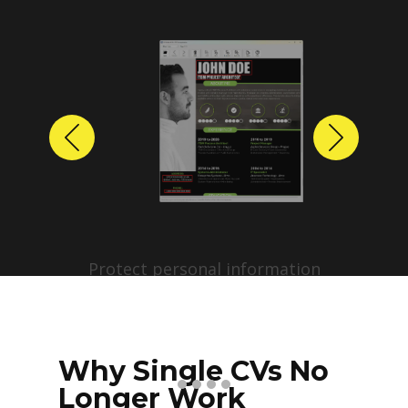
Previous
Next
Protect personal information
before sharing resumes.
Create anonymized candidate
profiles with just a few clicks.
Why Single CVs No
Longer Work