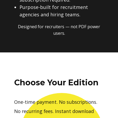
Purpose-built for recruitment
agencies and hiring teams.
Designed for recruiters — not PDF power
users.
Choose Your Edition
One-time payment. No subscriptions.
No recurring fees. Instant download