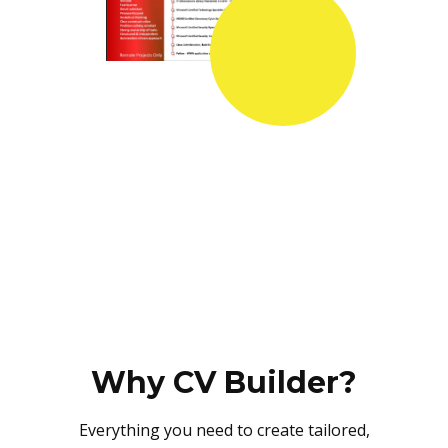
Why CV Builder?
Everything you need to create tailored,