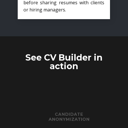
before sharing resumes with clients
or hiring managers.
See CV Builder in
action
CANDIDATE
ANONYMIZATION