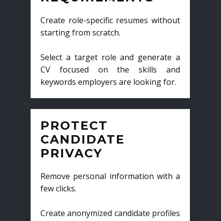
Create role-specific resumes without
starting from scratch.
Select a target role and generate a
CV focused on the skills and
keywords employers are looking for.
PROTECT
CANDIDATE
PRIVACY
Remove personal information with a
few clicks.
Create anonymized candidate profiles