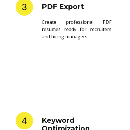
3
PDF Export
Create professional PDF
resumes ready for recruiters
and hiring managers.
4
Keyword
Optimization