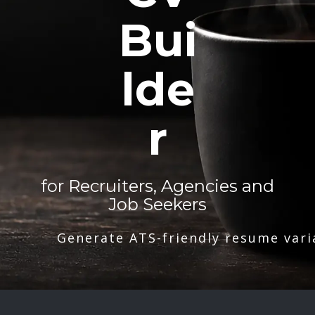
Bui
lde
r
for Recruiters, Agencies and
Job Seekers
Generate ATS-friendly resume vari