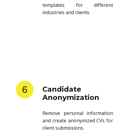
templates for different
industries and clients.
6
Candidate
Anonymization
Remove personal information
and create anonymized CVs for
client submissions.