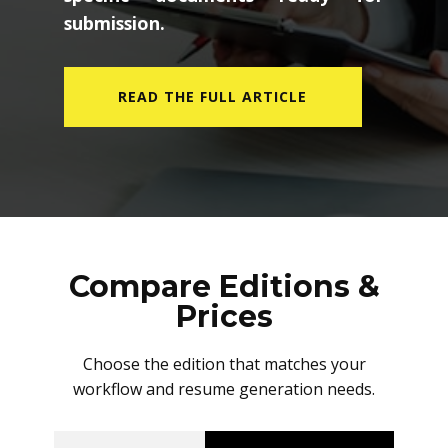
submission.
READ THE FULL ARTICLE
Compare Editions &
Prices
Choose the edition that matches your
workflow and resume generation needs.