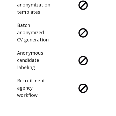
anonymization
templates
Batch
anonymized
CV generation
Anonymous
candidate
labeling
Recruitment
agency
workflow