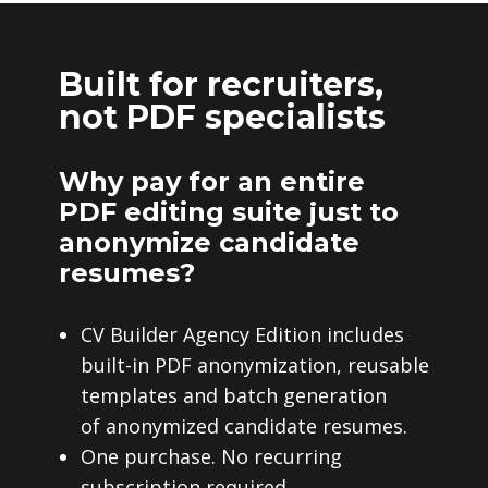
Built for recruiters,
not PDF specialists
Why pay for an entire
PDF editing suite just to
anonymize candidate
resumes?
CV Builder Agency Edition includes
built-in PDF anonymization, reusable
templates and batch generation
of anonymized candidate resumes.
One purchase. No recurring
subscription required.