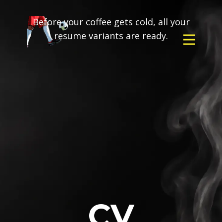
Before your coffee gets cold, all your
resume variants are ready.
CV