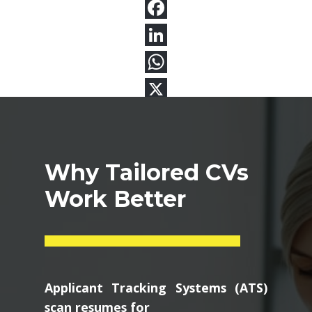
Why Tailored CVs
Work Better
Applicant Tracking Systems (ATS)
scan resumes for