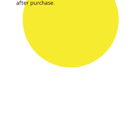
after purchase.