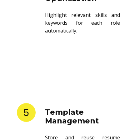
Highlight relevant skills and
keywords for each role
automatically.
5
Template
Management
Store and reuse resume