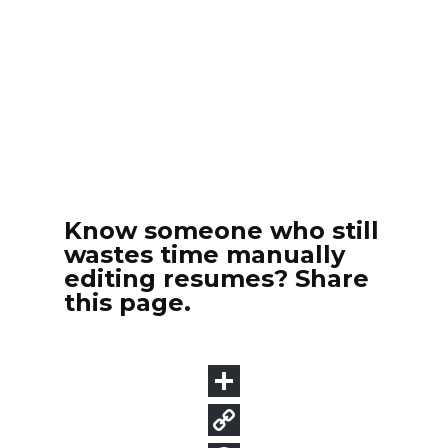
Know someone who still
wastes time manually
editing resumes? Share
this page.