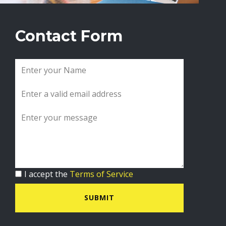
Contact Form
I accept the
Terms of Service
SUBMIT