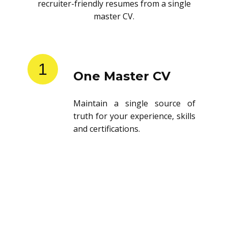
recruiter-friendly resumes from a single
master CV.
1
One Master CV
Maintain a single source of
truth for your experience, skills
and certifications.