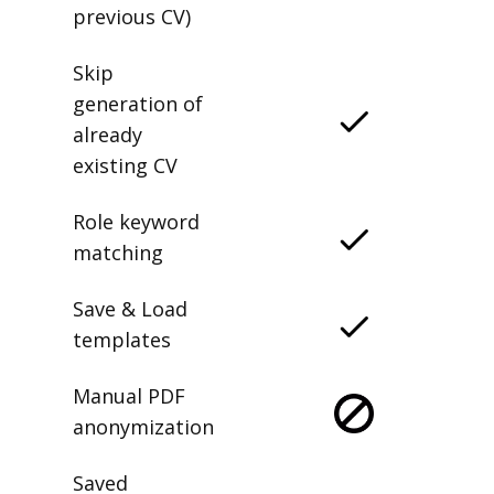
previous CV)
Skip
generation of
already
existing CV
Role keyword
matching
Save & Load
templates
Manual PDF
anonymization
Saved