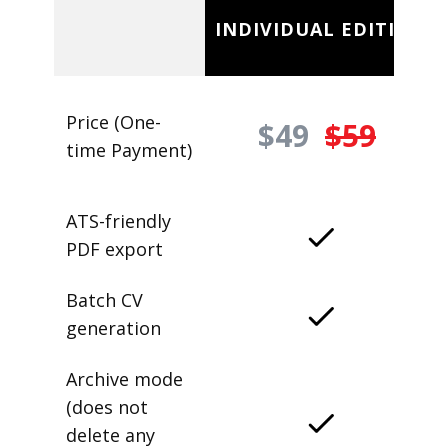
INDIVIDUAL EDITION
Price (One-
$49
$59
time Payment)
ATS-friendly
PDF export
Batch CV
generation
Archive mode
(does not
delete any