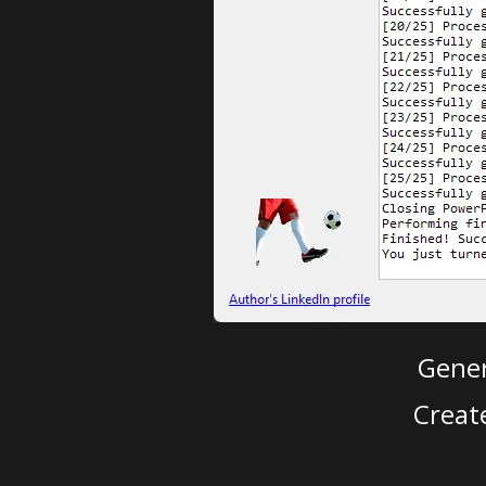
Gener
Creat