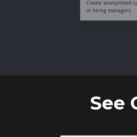
Create anonymized candidate profiles bef
or hiring managers.
See 