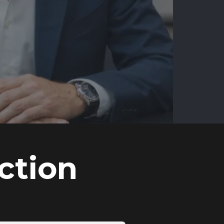
ction