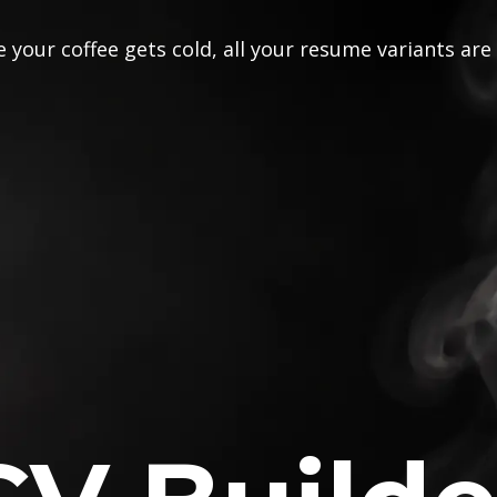
 your coffee gets cold, all your resume variants are