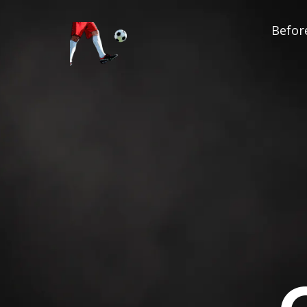
Before