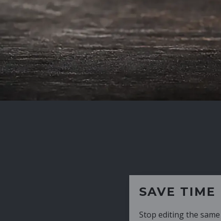
SAVE TIME
Stop editing the same CV over and over aga