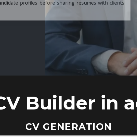
ore sharing resumes with clients
CV Builder in a
CV GENERATION