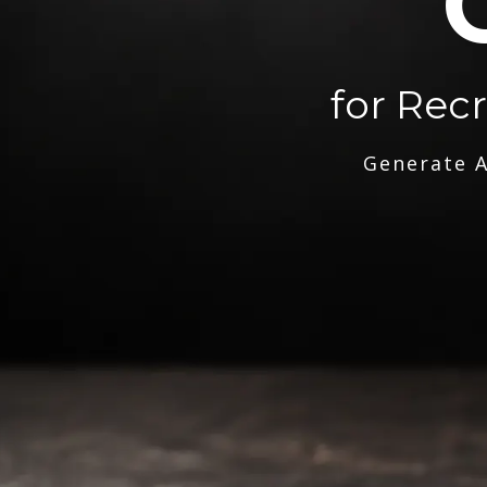
for Rec
Generate A