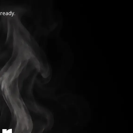
 ready.