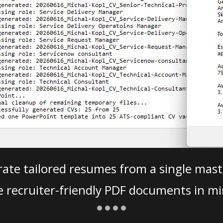
ate tailored resumes from a single mast
e recruiter-friendly PDF documents in mi