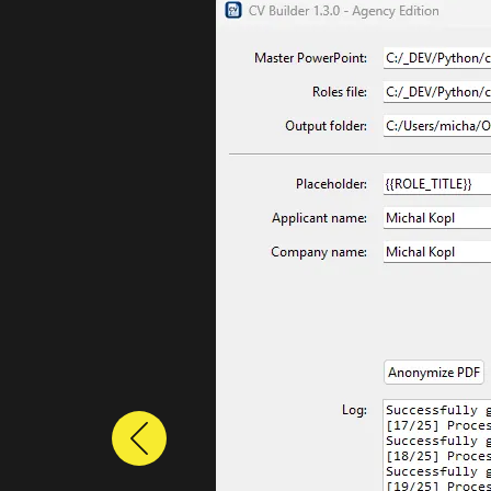
Previous