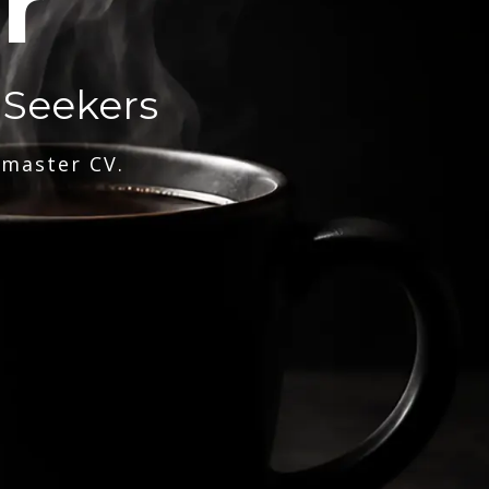
r
 Seekers
 master CV.