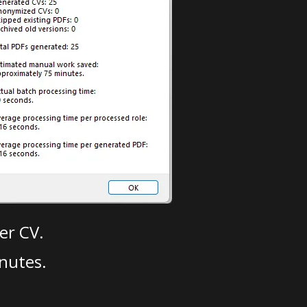
er CV.
nutes.