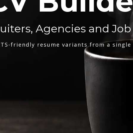
CV Builde
ruiters, Agencies and Job
TS-friendly resume variants from a single