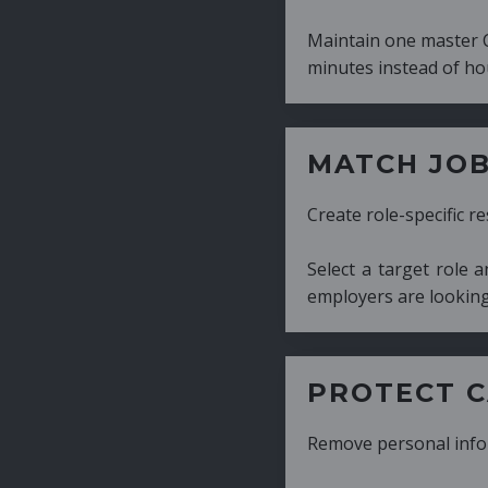
Maintain one master CV and generate tailor
minutes instead of hours.
MATCH JOB REQUIRE
Create role-specific resumes without starti
Select a target role and generate a CV fo
employers are looking for.
PROTECT CANDIDATE 
Remove personal information with a few cli