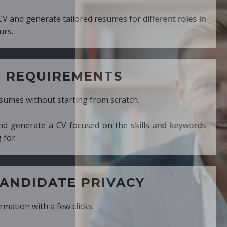
ed resumes for different roles in
MENTS
ng from scratch.
cused on the skills and keywords
PRIVACY
cks.