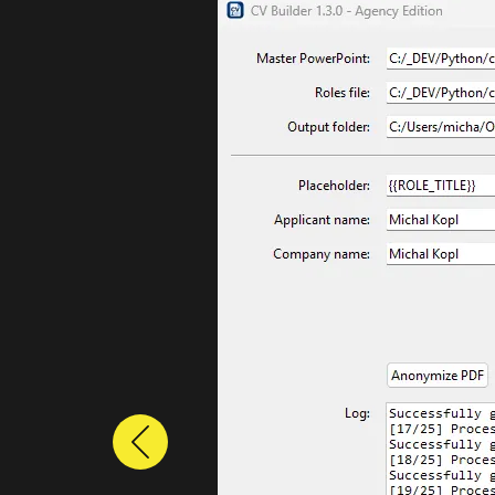
Previous