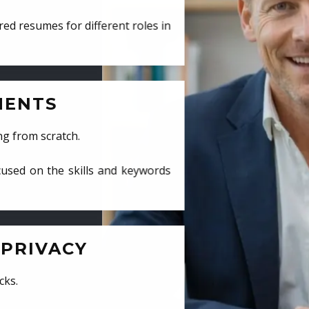
ed resumes for different roles in
MENTS
ng from scratch.
cused on the skills and keywords
PRIVACY
cks.