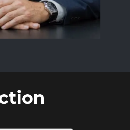
ction