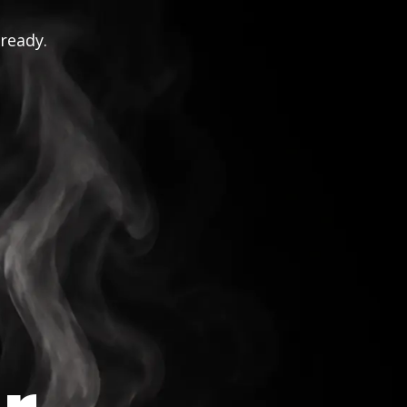
 ready.