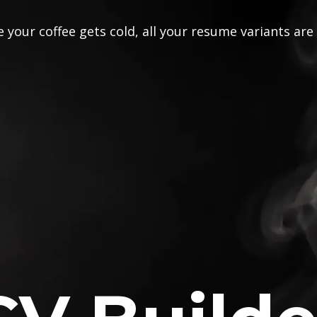
 your coffee gets cold, all your resume variants are