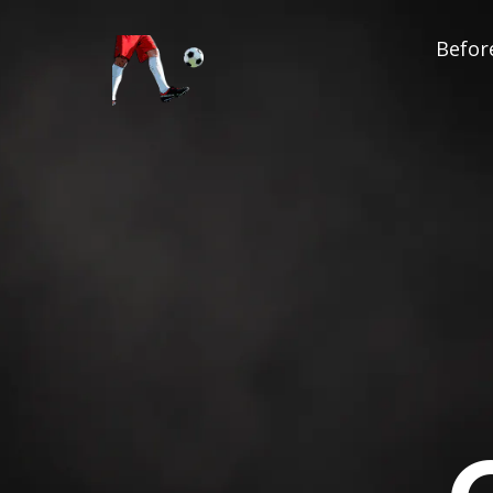
Before