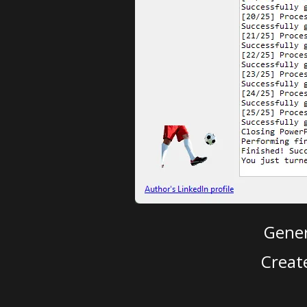
Gener
Creat