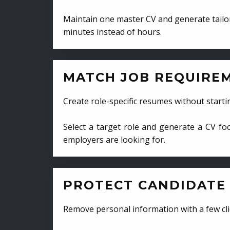
Maintain one master CV and generate tailor
minutes instead of hours.
MATCH JOB REQUIRE
Create role-specific resumes without starti
Select a target role and generate a CV fo
employers are looking for.
PROTECT CANDIDATE 
Remove personal information with a few cli