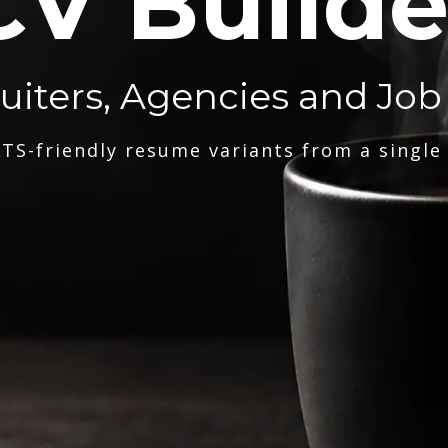
CV Builde
ruiters, Agencies and Job
TS-friendly resume variants from a single