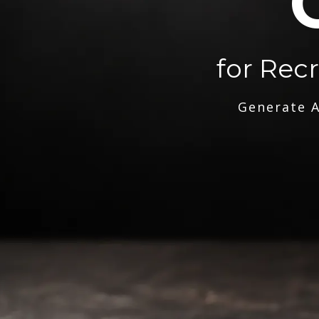
for Rec
Generate A