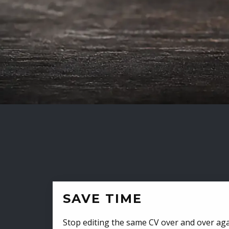
SAVE TIME
Stop editing the same CV over and over aga