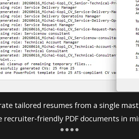
ate tailored resumes from a single mast
e recruiter-friendly PDF documents in mi