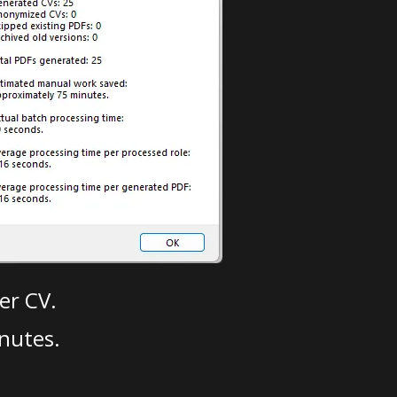
er CV.
nutes.