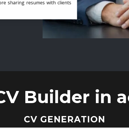
ore sharing resumes with clients
CV Builder in a
CV GENERATION