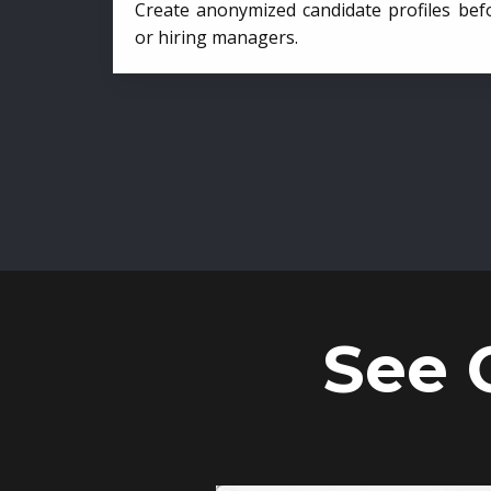
Create anonymized candidate profiles bef
or hiring managers.
See 