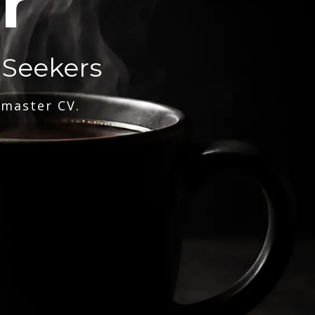
r
 Seekers
 master CV.