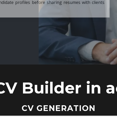
ore sharing resumes with clients
CV Builder in a
CV GENERATION