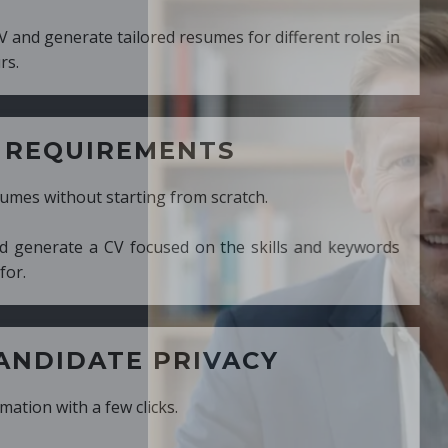
ed resumes for different roles in
MENTS
ng from scratch.
cused on the skills and keywords
PRIVACY
cks.