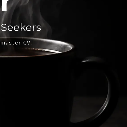
r
 Seekers
 master CV.