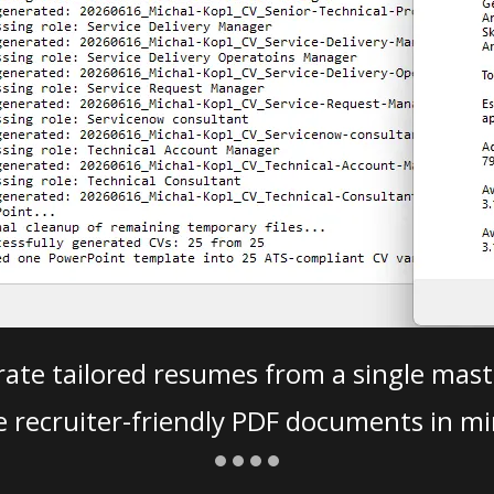
ate tailored resumes from a single mast
e recruiter-friendly PDF documents in mi