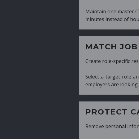
Maintain one master CV and generate tailor
minutes instead of hours.
MATCH JOB REQUIRE
Create role-specific resumes without starti
Select a target role and generate a CV fo
employers are looking for.
PROTECT CANDIDATE 
Remove personal information with a few cli