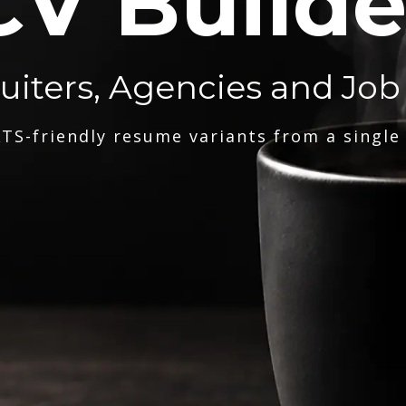
CV Builde
ruiters, Agencies and Job
TS-friendly resume variants from a single