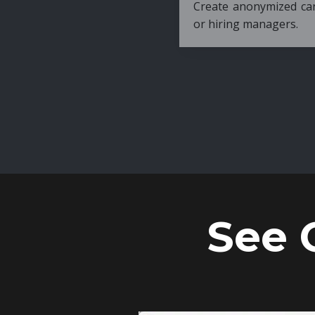
Create anonymized candidate profiles bef
or hiring managers.
See 