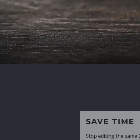
SAVE TIME
Stop editing the same CV over and over aga