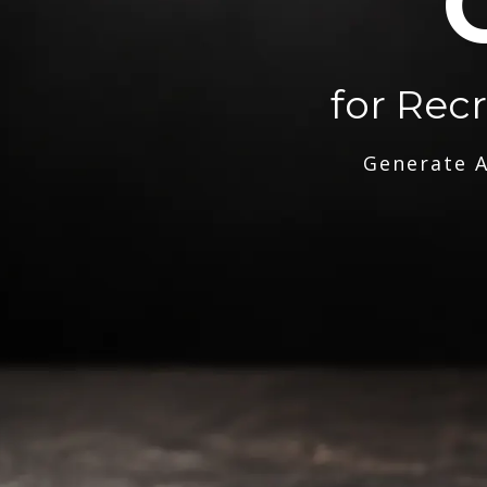
for Rec
Generate A