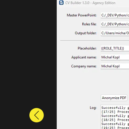
Previous