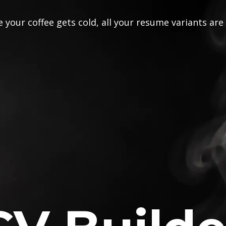
 your coffee gets cold, all your resume variants are