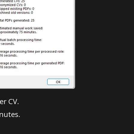
er CV.
nutes.