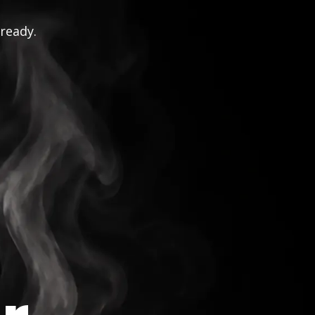
 ready.