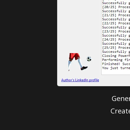
Gener
Creat