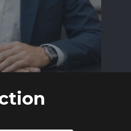
ction