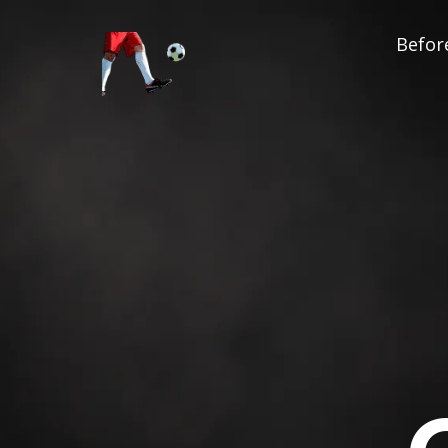
Before