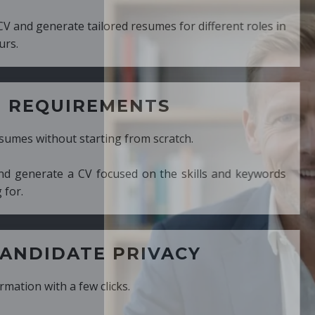
ed resumes for different roles in
MENTS
ng from scratch.
cused on the skills and keywords
PRIVACY
cks.