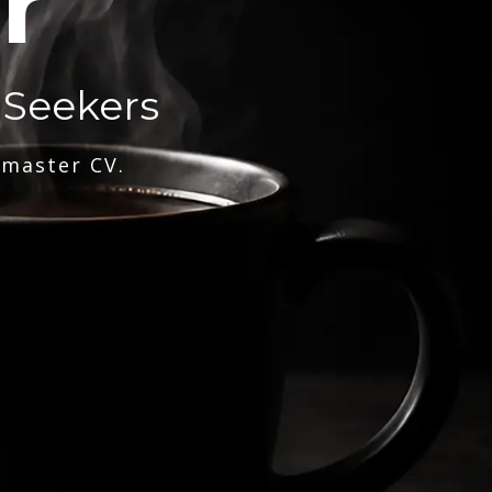
r
 Seekers
 master CV.