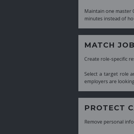
Maintain one master CV and generate tailor
minutes instead of hours.
MATCH JOB REQUIRE
Create role-specific resumes without starti
Select a target role and generate a CV fo
employers are looking for.
PROTECT CANDIDATE 
Remove personal information with a few cli