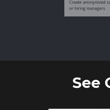
Create anonymized candidate profiles bef
or hiring managers.
See 