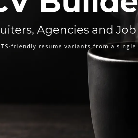
CV Builde
ruiters, Agencies and Job
TS-friendly resume variants from a single