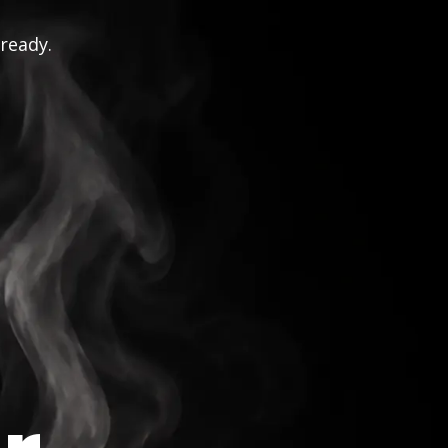
 ready.