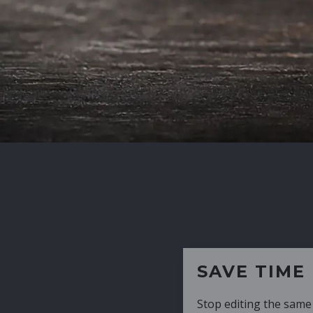
SAVE TIME
Stop editing the same CV over and over aga