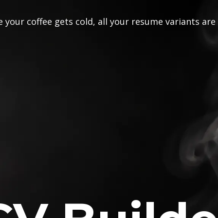
 your coffee gets cold, all your resume variants are