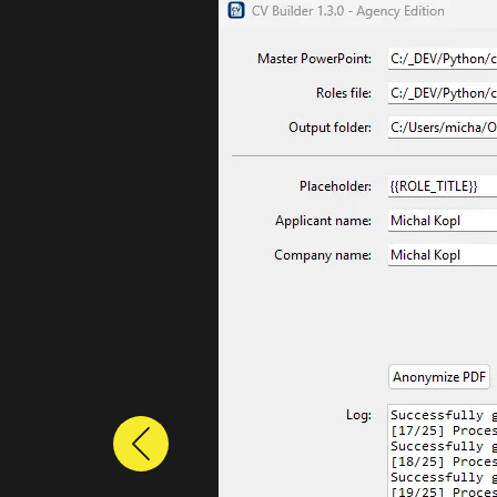
Previous