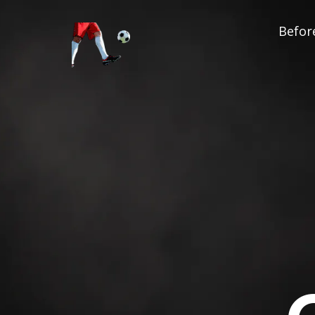
Before