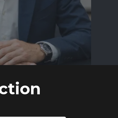
ction