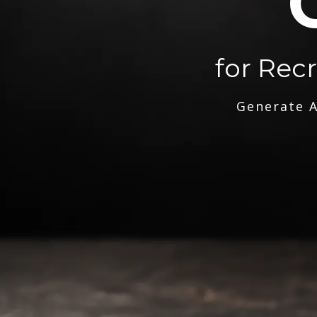
for Rec
Generate A