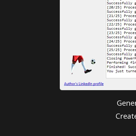
Gener
Creat