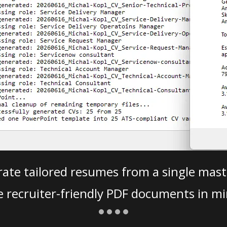
ate tailored resumes from a single mast
e recruiter-friendly PDF documents in mi