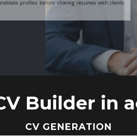
ore sharing resumes with clients
CV Builder in a
CV GENERATION