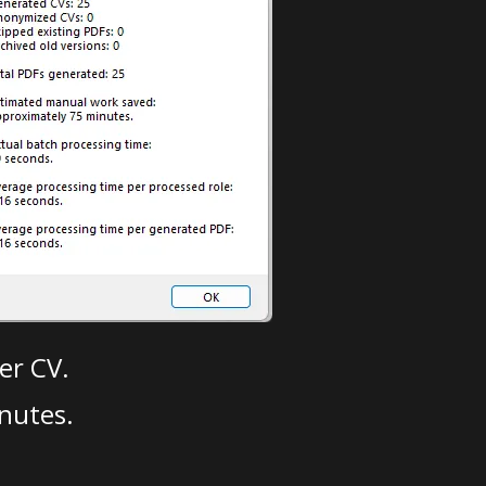
er CV.
nutes.