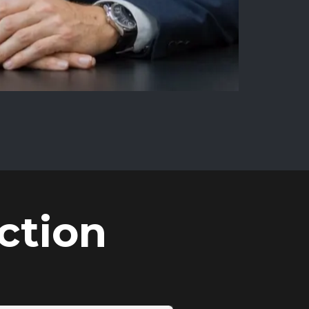
ction