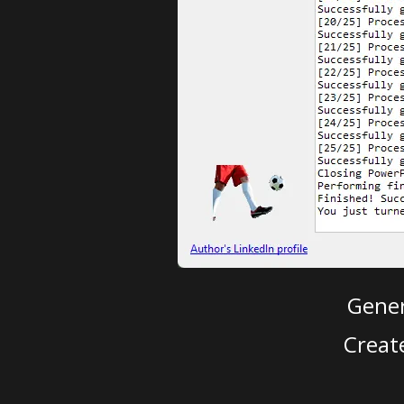
Gener
Creat