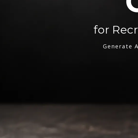
for Rec
Generate A