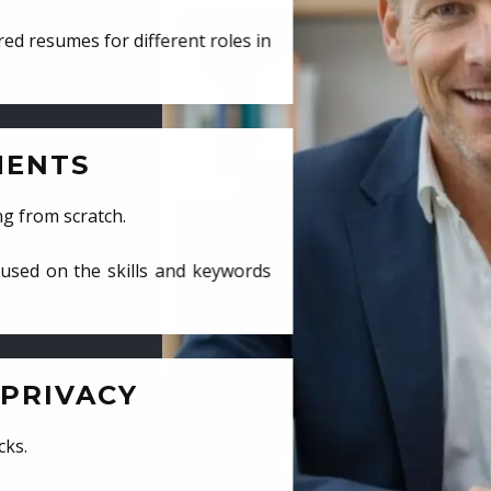
ed resumes for different roles in
MENTS
ng from scratch.
cused on the skills and keywords
PRIVACY
cks.