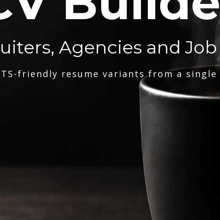
CV Builde
ruiters, Agencies and Job
TS-friendly resume variants from a single