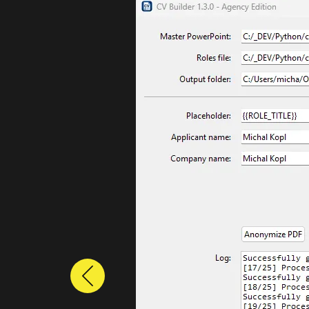
Previous