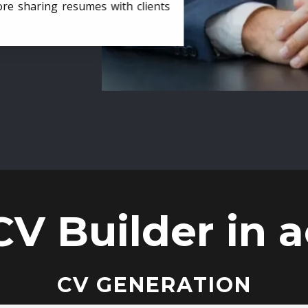
ore sharing resumes with clients
CV Builder in a
CV GENERATION