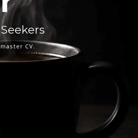
r
 Seekers
 master CV.