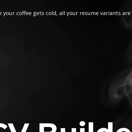
 your coffee gets cold, all your resume variants are