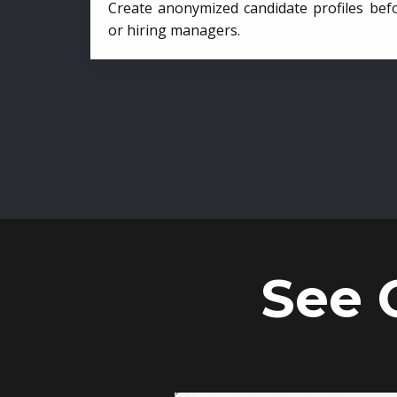
Create anonymized candidate profiles bef
or hiring managers.
See 