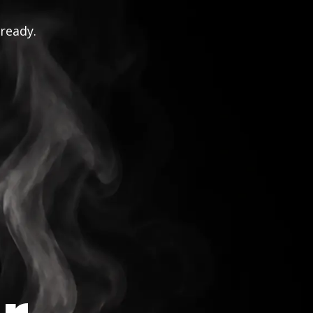
 ready.