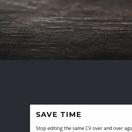
SAVE TIME
Stop editing the same CV over and over aga