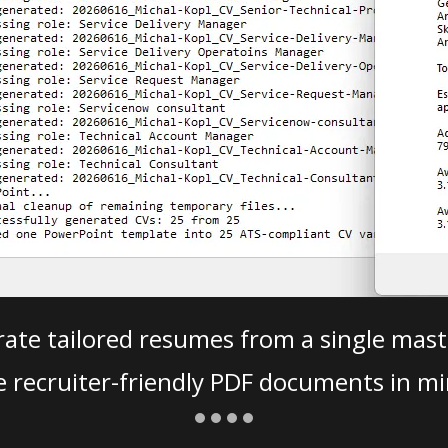
ate tailored resumes from a single mast
e recruiter-friendly PDF documents in mi