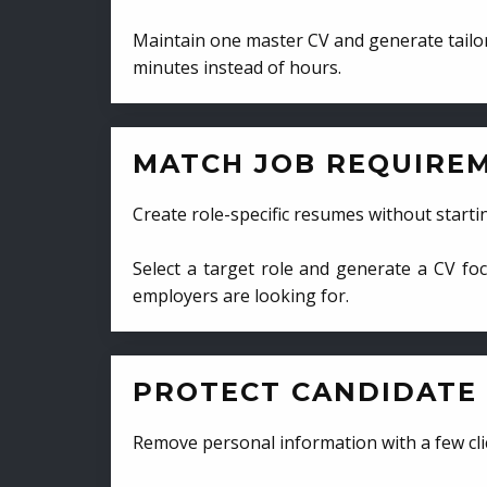
Maintain one master CV and generate tailor
minutes instead of hours.
MATCH JOB REQUIRE
Create role-specific resumes without starti
Select a target role and generate a CV fo
employers are looking for.
PROTECT CANDIDATE 
Remove personal information with a few cli