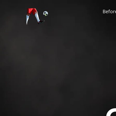
Before