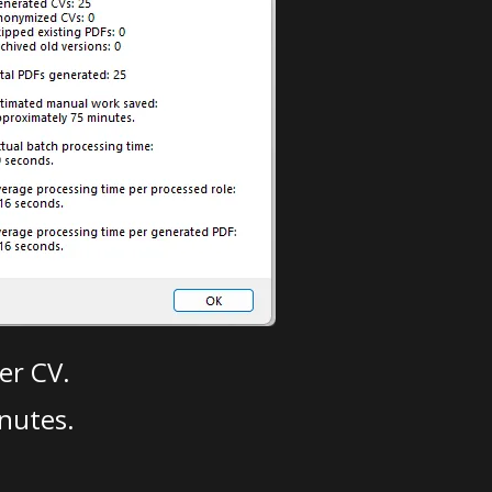
er CV.
nutes.