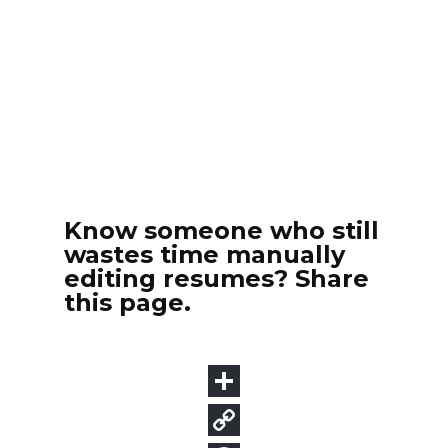
Know someone who still
wastes time manually
editing resumes? Share
this page.