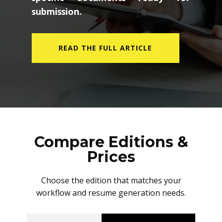
submission.
READ THE FULL ARTICLE
Compare Editions &
Prices
Choose the edition that matches your
workflow and resume generation needs.