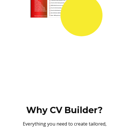
Why CV Builder?
Everything you need to create tailored,