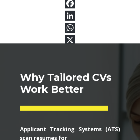
Why Tailored CVs
Work Better
Applicant Tracking Systems (ATS)
scan resumes for