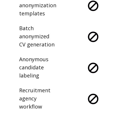
anonymization
templates
Batch
anonymized
CV generation
Anonymous
candidate
labeling
Recruitment
agency
workflow