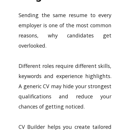
Sending the same resume to every
employer is one of the most common
reasons, why candidates get
overlooked.
Different roles require different skills,
keywords and experience highlights.
A generic CV may hide your strongest
qualifications and reduce your
chances of getting noticed.
CV Builder helps you create tailored