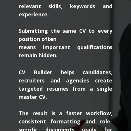
relevant skills, keywords and
experience.
Submitting the same CV to every
position often
means important qualifications
remain hidden.
CV Builder helps candidates,
recruiters and agencies create
targeted resumes from a single
master CV.
The result is a faster workflow,
consistent formatting and role-
specific documents ready for