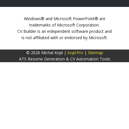
Windows® and Microsoft PowerPoint® are
trademarks of Microsoft Corporation.
CV Builder is an independent software product and
is not affiliated with or endorsed by Microsoft.
© 2026 Michal Kopl |
Kopl.Pro
|
Sitemap
ATS Resume Generation & CV Automation Tools