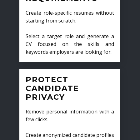
Create role-specific resumes without
starting from scratch.
Select a target role and generate a
CV focused on the skills and
keywords employers are looking for.
PROTECT
CANDIDATE
PRIVACY
Remove personal information with a
few clicks.
Create anonymized candidate profiles