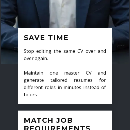
SAVE TIME
Stop editing the same CV over and
over again.
Maintain one master CV and
generate tailored resumes for
different roles in minutes instead of
hours.
MATCH JOB
REQUIREMENTS