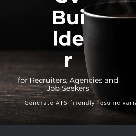
Bui
lde
r
for Recruiters, Agencies and
Job Seekers
Generate ATS-friendly resume vari