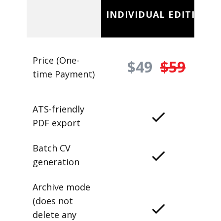
INDIVIDUAL EDITION
Price (One-
$49
$59
time Payment)
ATS-friendly
PDF export
Batch CV
generation
Archive mode
(does not
delete any