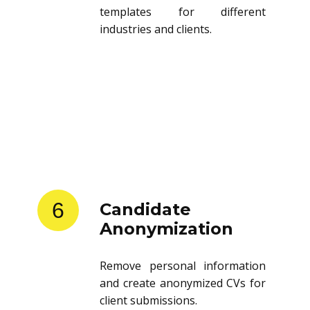
templates for different
industries and clients.
6
Candidate
Anonymization
Remove personal information
and create anonymized CVs for
client submissions.