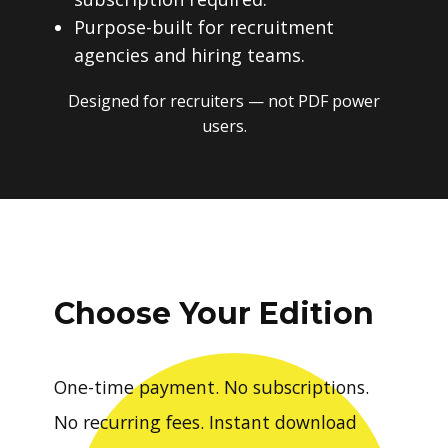
Purpose-built for recruitment
agencies and hiring teams.
Designed for recruiters — not PDF power
users.
Choose Your Edition
One-time payment. No subscriptions.
No recurring fees. Instant download