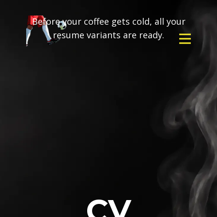
Before your coffee gets cold, all your
resume variants are ready.
CV