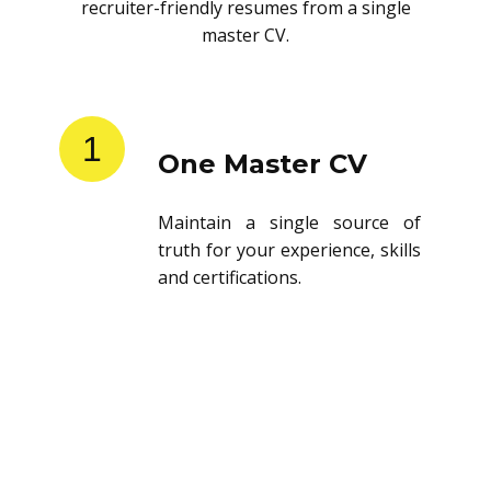
recruiter-friendly resumes from a single
master CV.
1
One Master CV
Maintain a single source of
truth for your experience, skills
and certifications.