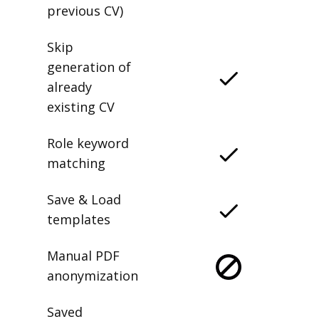
previous CV)
Skip
generation of
already
existing CV
Role keyword
matching
Save & Load
templates
Manual PDF
anonymization
Saved