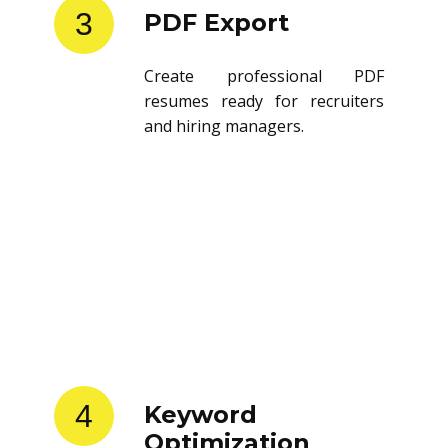
3
PDF Export
Create professional PDF
resumes ready for recruiters
and hiring managers.
4
Keyword
Optimization