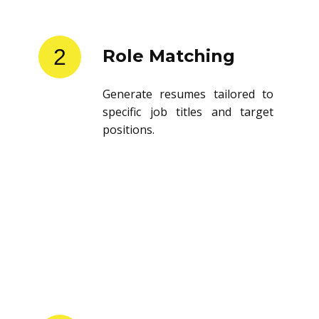
2
Role Matching
Generate resumes tailored to
specific job titles and target
positions.