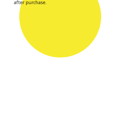
after purchase.