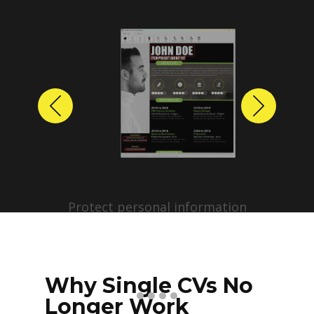
Previous
Next
Protect personal information
before sharing resumes.
Create anonymized candidate
profiles with just a few clicks.
Why Single CVs No
Longer Work