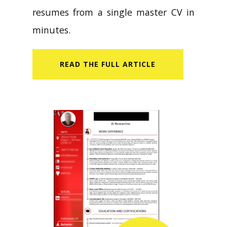
resumes from a single master CV in
minutes.
READ​ THE FULL ARTICLE