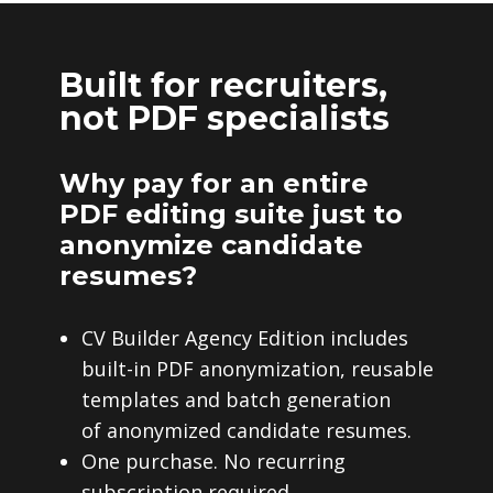
Built for recruiters,
not PDF specialists
Why pay for an entire
PDF editing suite just to
anonymize candidate
resumes?
CV Builder Agency Edition includes
built-in PDF anonymization, reusable
templates and batch generation
of anonymized candidate resumes.
One purchase. No recurring
subscription required.