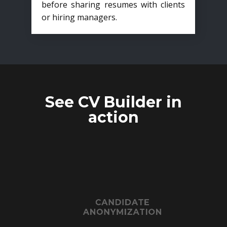
before sharing resumes with clients
or hiring managers.
See CV Builder in
action
CANDIDATE
ANONYMIZATION