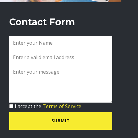
Contact Form
I accept the
Terms of Service
SUBMIT