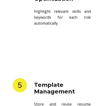
Highlight relevant skills and
keywords for each role
automatically.
5
Template
Management
Store and reuse resume