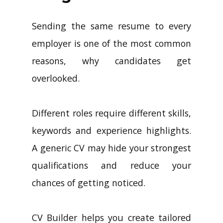
Sending the same resume to every
employer is one of the most common
reasons, why candidates get
overlooked.
Different roles require different skills,
keywords and experience highlights.
A generic CV may hide your strongest
qualifications and reduce your
chances of getting noticed.
CV Builder helps you create tailored