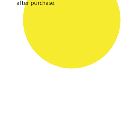
after purchase.