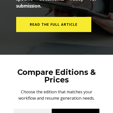
submission.
READ THE FULL ARTICLE
Compare Editions &
Prices
Choose the edition that matches your
workflow and resume generation needs.