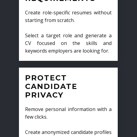
Create role-specific resumes without
starting from scratch.
Select a target role and generate a
CV focused on the skills and
keywords employers are looking for.
PROTECT
CANDIDATE
PRIVACY
Remove personal information with a
few clicks.
Create anonymized candidate profiles