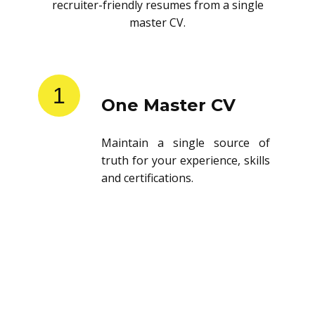
recruiter-friendly resumes from a single
master CV.
1
One Master CV
Maintain a single source of
truth for your experience, skills
and certifications.