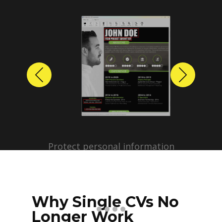
Previous
Next
Protect personal information
before sharing resumes.
Create anonymized candidate
profiles with just a few clicks.
Why Single CVs No
Longer Work