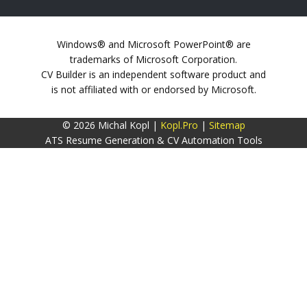
Windows® and Microsoft PowerPoint® are
trademarks of Microsoft Corporation.
CV Builder is an independent software product and
is not affiliated with or endorsed by Microsoft.
© 2026 Michal Kopl |
Kopl.Pro
|
Sitemap
ATS Resume Generation & CV Automation Tools