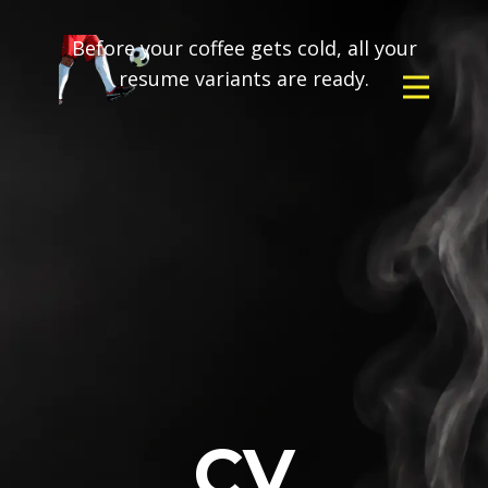
Before your coffee gets cold, all your
resume variants are ready.
CV