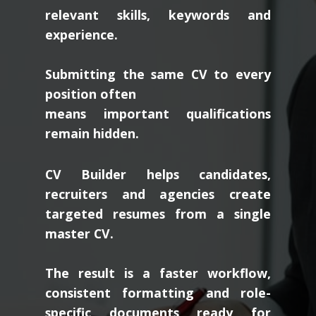
relevant skills, keywords and
experience.
Submitting the same CV to every
position often
means important qualifications
remain hidden.
CV Builder helps candidates,
recruiters and agencies create
targeted resumes from a single
master CV.
The result is a faster workflow,
consistent formatting and role-
specific documents ready for