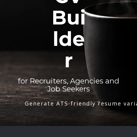
Bui
lde
r
for Recruiters, Agencies and
Job Seekers
Generate ATS-friendly resume vari