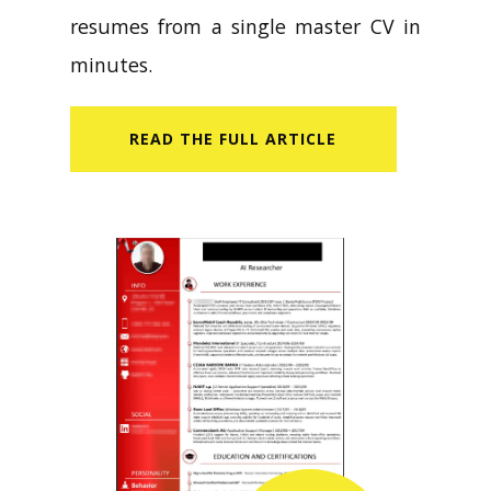
resumes from a single master CV in
minutes.
READ​ THE FULL ARTICLE