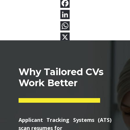
Why Tailored CVs
Work Better
Applicant Tracking Systems (ATS)
scan resumes for