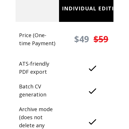
INDIVIDUAL EDITION
Price (One-
$49
$59
time Payment)
ATS-friendly
PDF export
Batch CV
generation
Archive mode
(does not
delete any