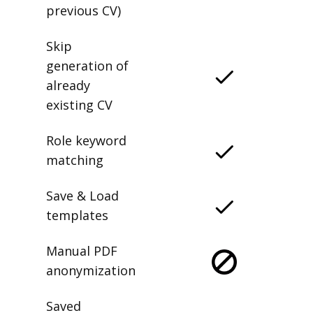
previous CV)
Skip
generation of
already
existing CV
Role keyword
matching
Save & Load
templates
Manual PDF
anonymization
Saved