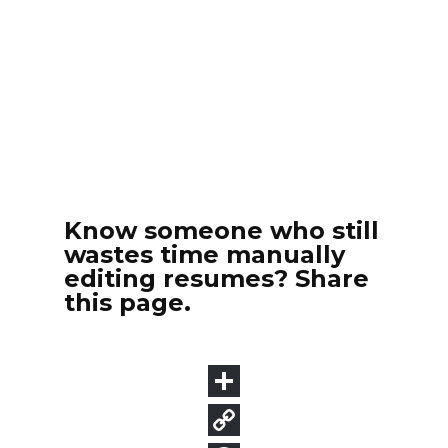
Know someone who still
wastes time manually
editing resumes? Share
this page.