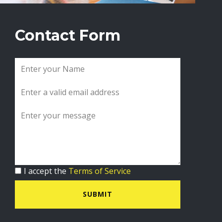
Contact Form
I accept the
Terms of Service
SUBMIT