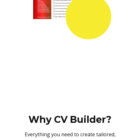
Why CV Builder?
Everything you need to create tailored,