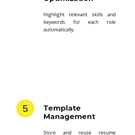
Highlight relevant skills and
keywords for each role
automatically.
5
Template
Management
Store and reuse resume