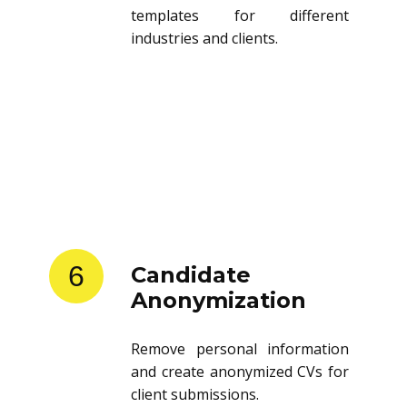
templates for different
industries and clients.
6
Candidate
Anonymization
Remove personal information
and create anonymized CVs for
client submissions.