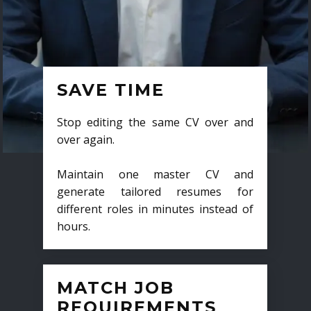
SAVE TIME
Stop editing the same CV over and
over again.
Maintain one master CV and
generate tailored resumes for
different roles in minutes instead of
hours.
MATCH JOB
REQUIREMENTS