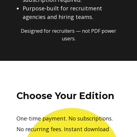
Purpose-built for recruitment
agencies and hiring teams.
Designed for recruiters — not PDF power
users.
Choose Your Edition
One-time payment. No subscriptions.
No recurring fees. Instant download