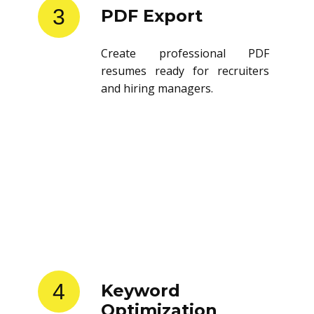
3
PDF Export
Create professional PDF
resumes ready for recruiters
and hiring managers.
4
Keyword
Optimization