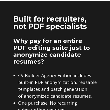
Built for recruiters,
not PDF specialists
Why pay for an entire
PDF editing suite just to
anonymize candidate
resumes?
CV Builder Agency Edition includes
built-in PDF anonymization, reusable
templates and batch generation
of anonymized candidate resumes.
One purchase. No recurring
subscription required.