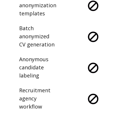
anonymization
templates
Batch
anonymized
CV generation
Anonymous
candidate
labeling
Recruitment
agency
workflow