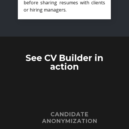
before sharing resumes with clients
or hiring managers.
See CV Builder in
action
CANDIDATE
ANONYMIZATION