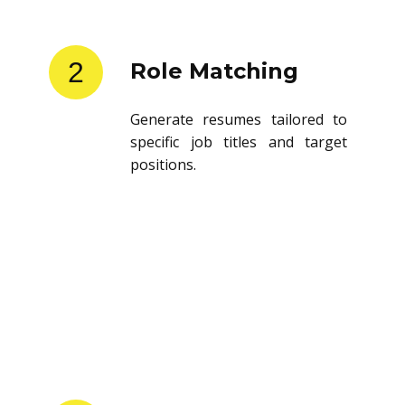
2
Role Matching
Generate resumes tailored to
specific job titles and target
positions.