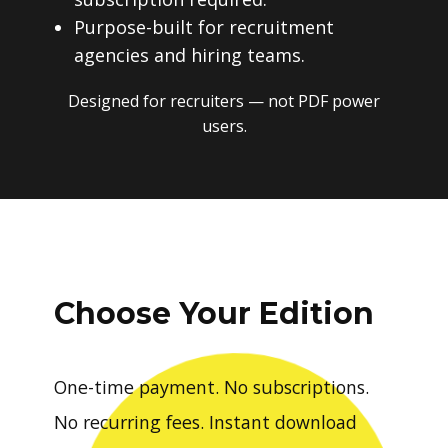
Purpose-built for recruitment
agencies and hiring teams.
Designed for recruiters — not PDF power
users.
Choose Your Edition
One-time payment. No subscriptions.
No recurring fees. Instant download