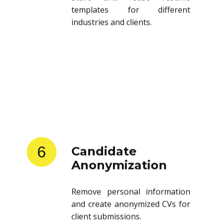
templates for different
industries and clients.
6
Candidate
Anonymization
Remove personal information
and create anonymized CVs for
client submissions.