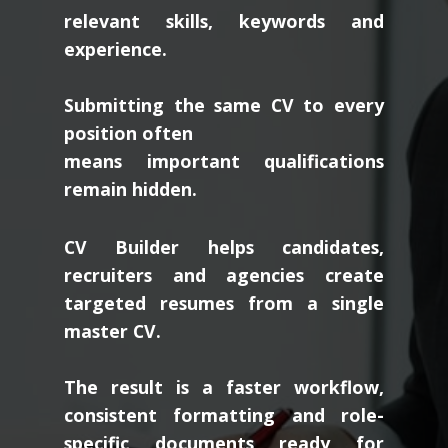
relevant skills, keywords and
experience.
Submitting the same CV to every
position often
means important qualifications
remain hidden.
CV Builder helps candidates,
recruiters and agencies create
targeted resumes from a single
master CV.
The result is a faster workflow,
consistent formatting and role-
specific documents ready for