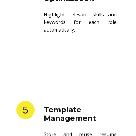
Highlight relevant skills and
keywords for each role
automatically.
5
Template
Management
Store and reuse resume