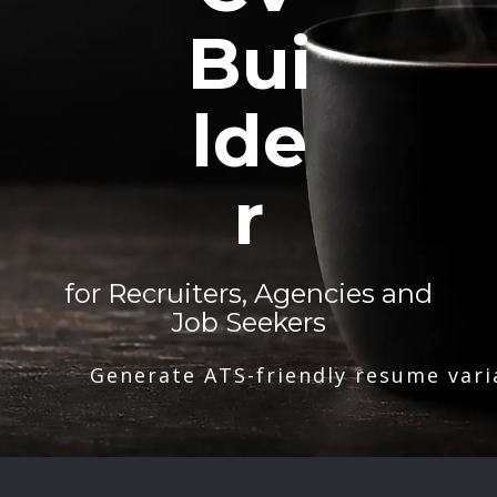
Bui
lde
r
for Recruiters, Agencies and
Job Seekers
Generate ATS-friendly resume vari