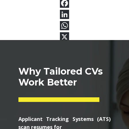
Why Tailored CVs
Work Better
Applicant Tracking Systems (ATS)
scan resumes for