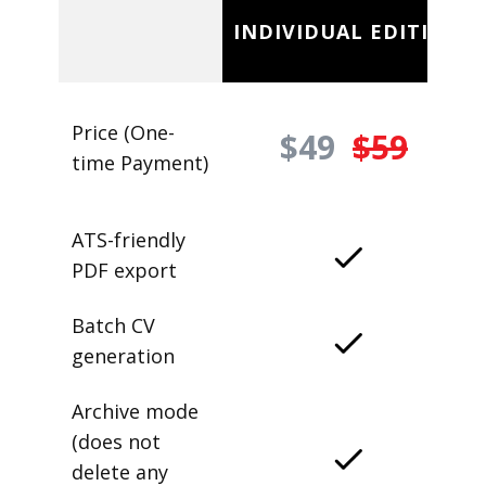
INDIVIDUAL EDITION
Price (One-
$49
$59
time Payment)
ATS-friendly
PDF export
Batch CV
generation
Archive mode
(does not
delete any