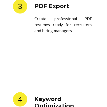
3
PDF Export
Create professional PDF
resumes ready for recruiters
and hiring managers.
4
Keyword
Optimization