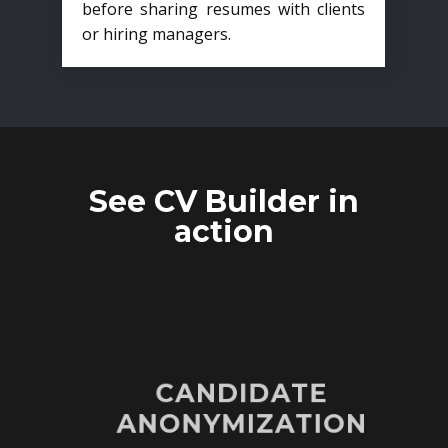
before sharing resumes with clients
or hiring managers.
See CV Builder in
action
CANDIDATE
ANONYMIZATION