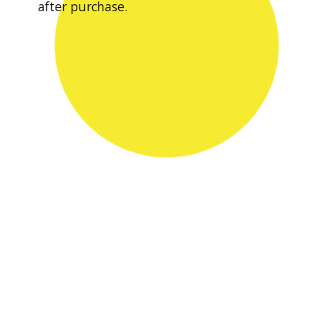
after purchase.