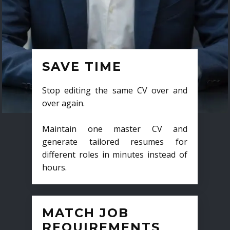
SAVE TIME
Stop editing the same CV over and
over again.
Maintain one master CV and
generate tailored resumes for
different roles in minutes instead of
hours.
MATCH JOB
REQUIREMENTS