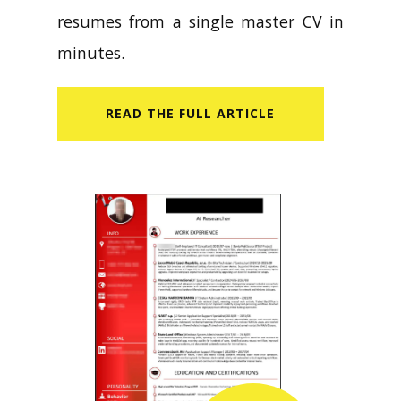
resumes from a single master CV in
minutes.
READ​ THE FULL ARTICLE