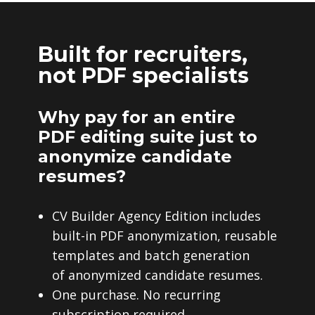
Built for recruiters,
not PDF specialists
Why pay for an entire
PDF editing suite just to
anonymize candidate
resumes?
CV Builder Agency Edition includes
built-in PDF anonymization, reusable
templates and batch generation
of anonymized candidate resumes.
One purchase. No recurring
subscription required.