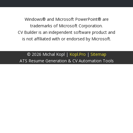
Windows® and Microsoft PowerPoint® are
trademarks of Microsoft Corporation.
CV Builder is an independent software product and
is not affiliated with or endorsed by Microsoft.
© 2026 Michal Kopl |
Kopl.Pro
|
Sitemap
ATS Resume Generation & CV Automation Tools