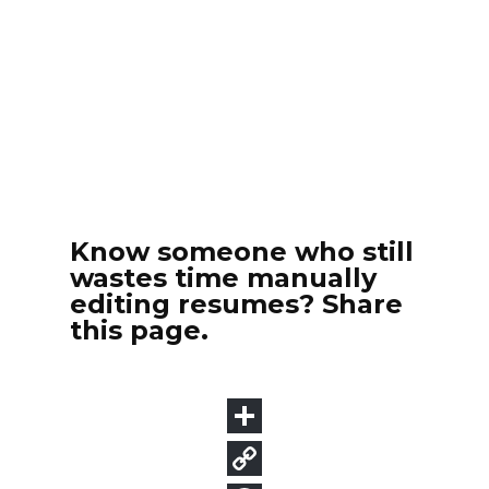
Know someone who still
wastes time manually
editing resumes? Share
this page.