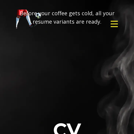
Before your coffee gets cold, all your
resume variants are ready.
CV