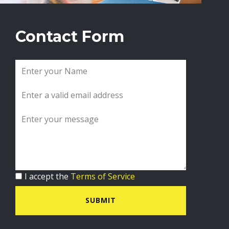
Contact Form
I accept the
Terms of Service
SUBMIT