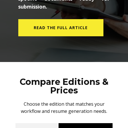
submission.
READ THE FULL ARTICLE
Compare Editions &
Prices
Choose the edition that matches your
workflow and resume generation needs.