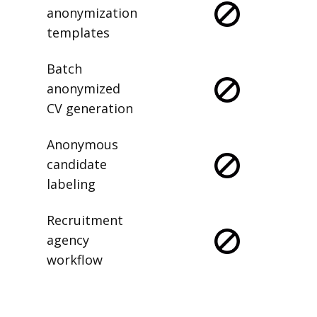
anonymization
templates
Batch
anonymized
CV generation
Anonymous
candidate
labeling
Recruitment
agency
workflow