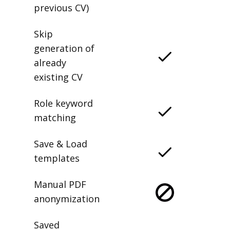
previous CV)
Skip
generation of
already
existing CV
Role keyword
matching
Save & Load
templates
Manual PDF
anonymization
Saved