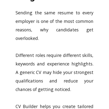
Sending the same resume to every
employer is one of the most common
reasons, why candidates get
overlooked.
Different roles require different skills,
keywords and experience highlights.
A generic CV may hide your strongest
qualifications and reduce your
chances of getting noticed.
CV Builder helps you create tailored