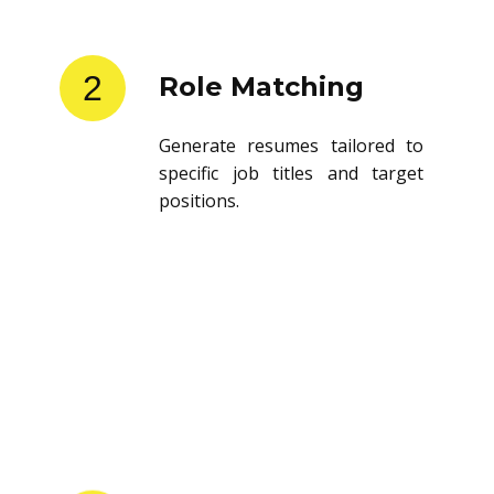
2
Role Matching
Generate resumes tailored to
specific job titles and target
positions.