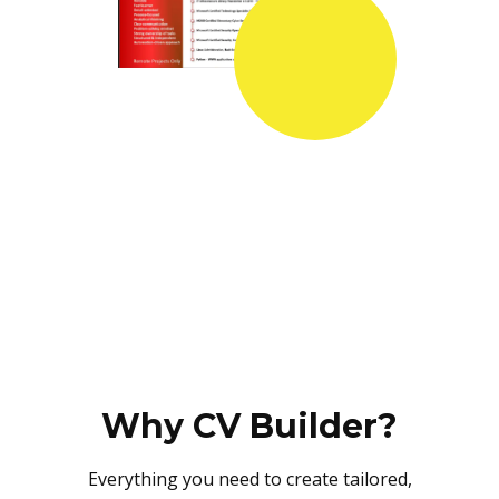
Why CV Builder?
Everything you need to create tailored,