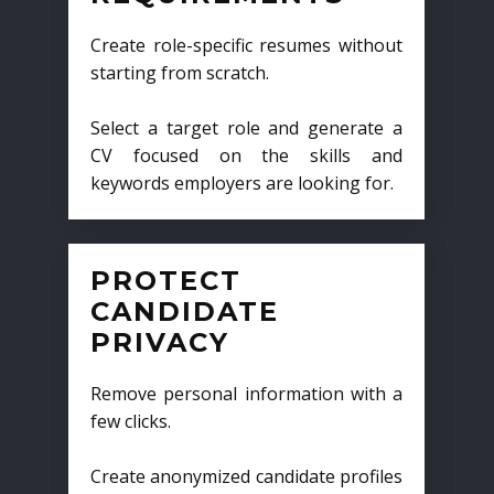
Create role-specific resumes without
starting from scratch.
Select a target role and generate a
CV focused on the skills and
keywords employers are looking for.
PROTECT
CANDIDATE
PRIVACY
Remove personal information with a
few clicks.
Create anonymized candidate profiles