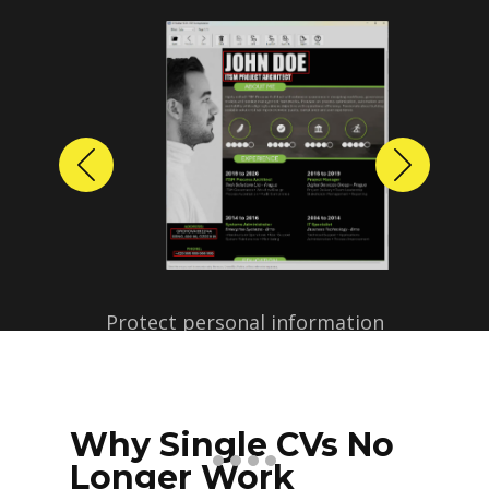
Previous
Next
Protect personal information
before sharing resumes.
Create anonymized candidate
profiles with just a few clicks.
Why Single CVs No
Longer Work