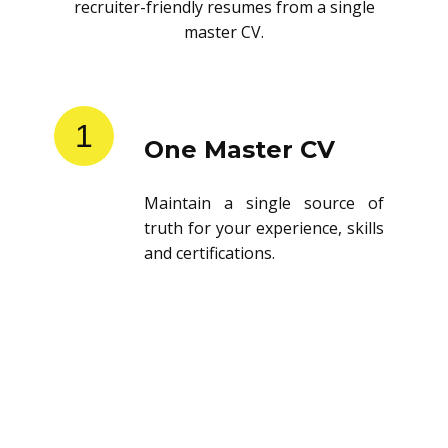
recruiter-friendly resumes from a single
master CV.
1
One Master CV
Maintain a single source of
truth for your experience, skills
and certifications.