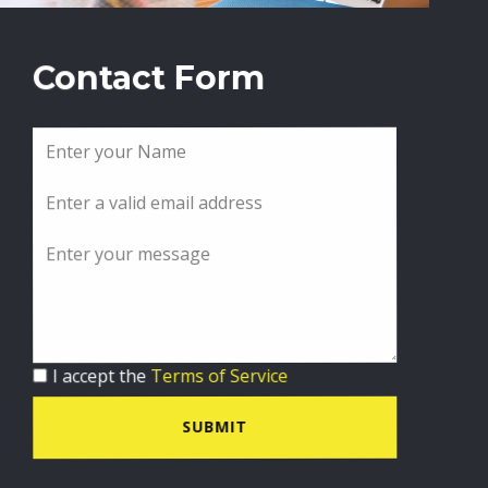
Contact Form
I accept the
Terms of Service
SUBMIT