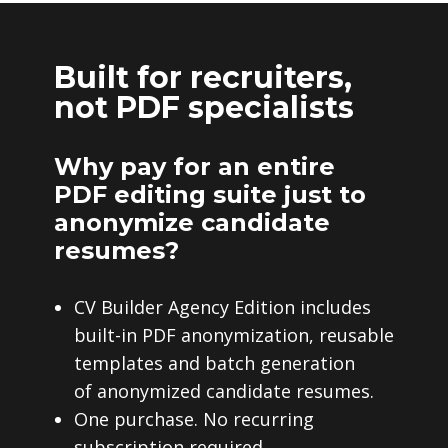
Built for recruiters,
not PDF specialists
Why pay for an entire
PDF editing suite just to
anonymize candidate
resumes?
CV Builder Agency Edition includes
built-in PDF anonymization, reusable
templates and batch generation
of anonymized candidate resumes.
One purchase. No recurring
subscription required.