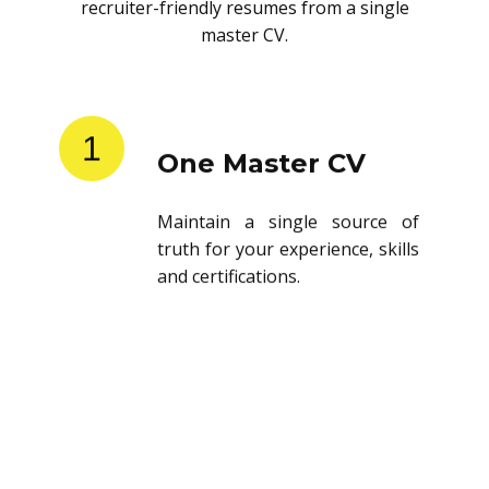
recruiter-friendly resumes from a single
master CV.
1
One Master CV
Maintain a single source of
truth for your experience, skills
and certifications.