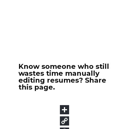
Know someone who still
wastes time manually
editing resumes? Share
this page.