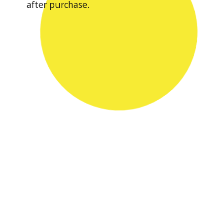
after purchase.