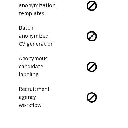
anonymization
templates
Batch
anonymized
CV generation
Anonymous
candidate
labeling
Recruitment
agency
workflow