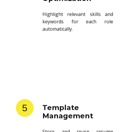
Highlight relevant skills and
keywords for each role
automatically.
5
Template
Management
Store and reuse resume