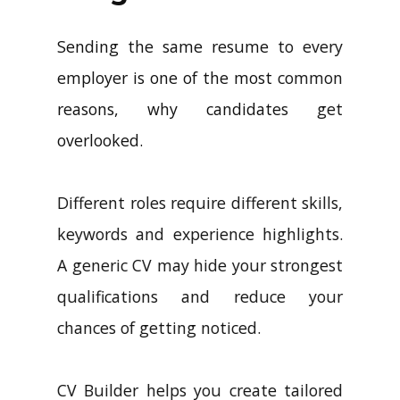
Sending the same resume to every
employer is one of the most common
reasons, why candidates get
overlooked.
Different roles require different skills,
keywords and experience highlights.
A generic CV may hide your strongest
qualifications and reduce your
chances of getting noticed.
CV Builder helps you create tailored