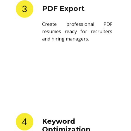
3
PDF Export
Create professional PDF
resumes ready for recruiters
and hiring managers.
4
Keyword
Optimization