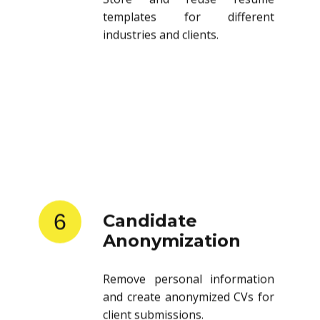
templates for different
industries and clients.
6
Candidate
Anonymization
Remove personal information
and create anonymized CVs for
client submissions.