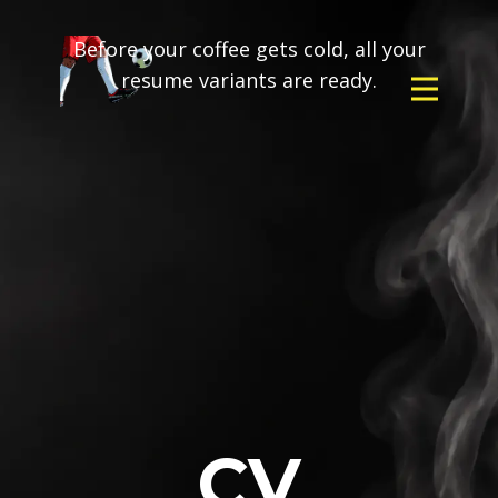
Before your coffee gets cold, all your
resume variants are ready.
CV