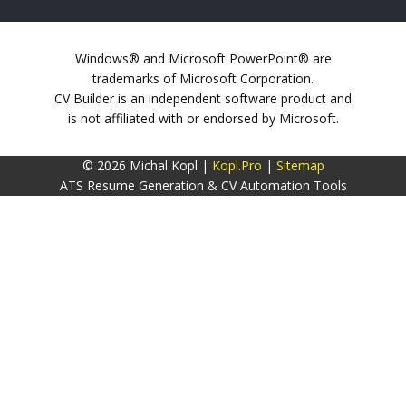
Windows® and Microsoft PowerPoint® are
trademarks of Microsoft Corporation.
CV Builder is an independent software product and
is not affiliated with or endorsed by Microsoft.
© 2026 Michal Kopl |
Kopl.Pro
|
Sitemap
ATS Resume Generation & CV Automation Tools