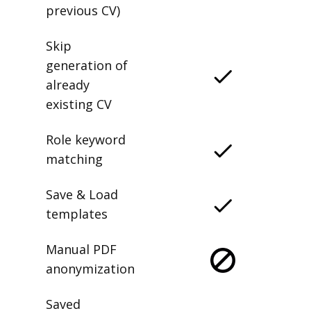
previous CV)
Skip
generation of
already
existing CV
Role keyword
matching
Save & Load
templates
Manual PDF
anonymization
Saved