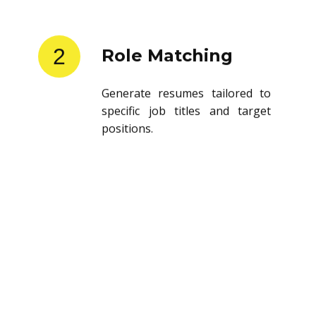
2
Role Matching
Generate resumes tailored to
specific job titles and target
positions.