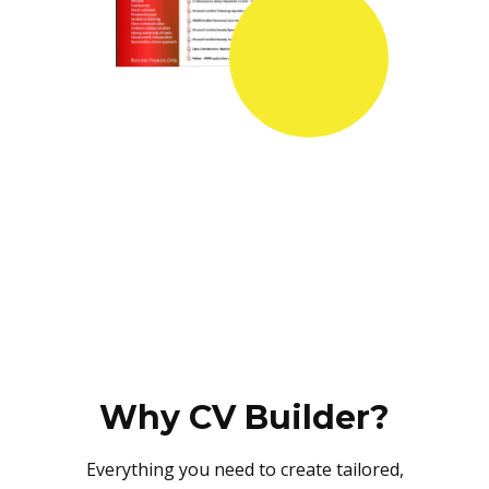
Why CV Builder?
Everything you need to create tailored,