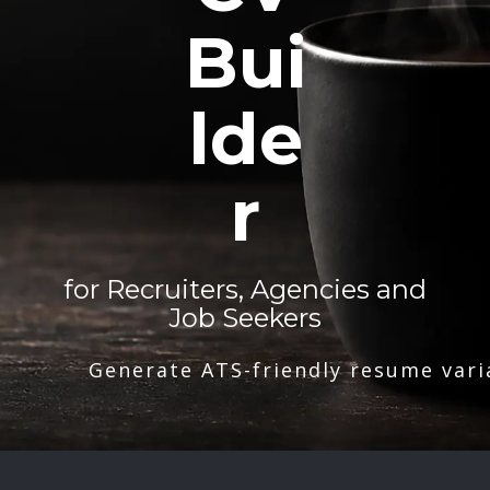
Bui
lde
r
for Recruiters, Agencies and
Job Seekers
Generate ATS-friendly resume vari