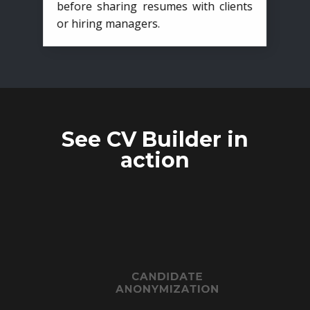
before sharing resumes with clients
or hiring managers.
See CV Builder in
action
CANDIDATE
ANONYMIZATION