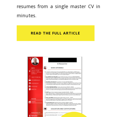
resumes from a single master CV in
minutes.
READ​ THE FULL ARTICLE