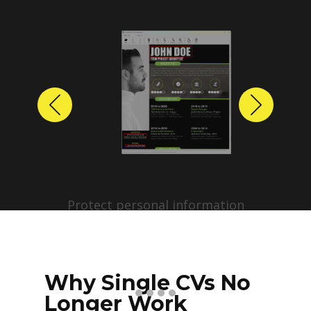
Previous
Next
Protect personal information
before sharing resumes.
Create anonymized candidate
profiles with just a few clicks.
Why Single CVs No
Longer Work