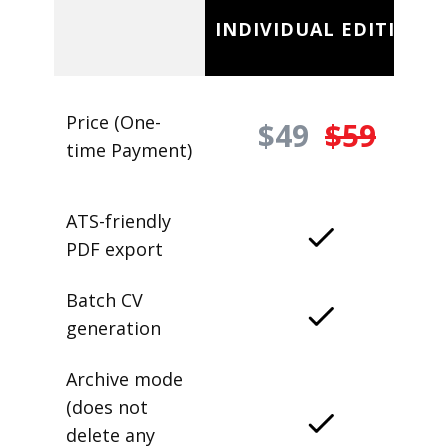
INDIVIDUAL EDITION
Price (One-
$49
$59
time Payment)
ATS-friendly
PDF export
Batch CV
generation
Archive mode
(does not
delete any