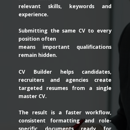
relevant skills, keywords and
experience.
Submitting the same CV to every
position often
means important qualifications
remain hidden.
CV Builder helps candidates,
recruiters and agencies create
targeted resumes from a single
master CV.
The result is a faster workflow,
consistent formatting and role-
specific documents ready for