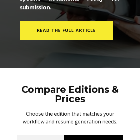
submission.
READ THE FULL ARTICLE
Compare Editions &
Prices
Choose the edition that matches your
workflow and resume generation needs.