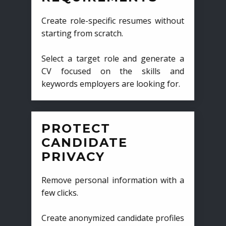
Create role-specific resumes without
starting from scratch.
Select a target role and generate a
CV focused on the skills and
keywords employers are looking for.
PROTECT
CANDIDATE
PRIVACY
Remove personal information with a
few clicks.
Create anonymized candidate profiles