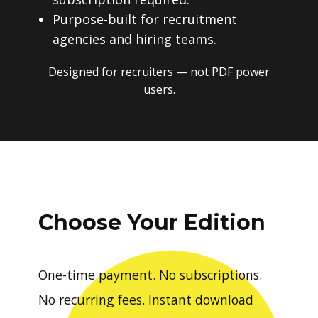
Purpose-built for recruitment
agencies and hiring teams.
Designed for recruiters — not PDF power
users.
Choose Your Edition
One-time payment. No subscriptions.
No recurring fees. Instant download