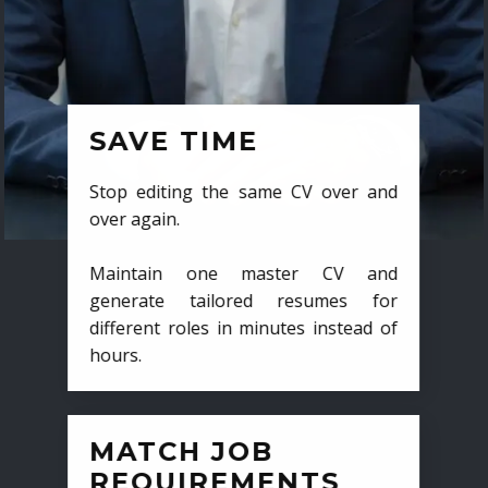
SAVE TIME
Stop editing the same CV over and
over again.
Maintain one master CV and
generate tailored resumes for
different roles in minutes instead of
hours.
MATCH JOB
REQUIREMENTS