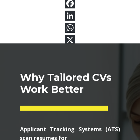
Why Tailored CVs
Work Better
Applicant Tracking Systems (ATS)
scan resumes for