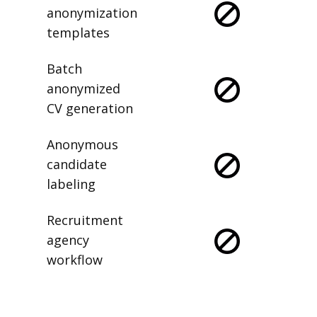
anonymization
templates
Batch
anonymized
CV generation
Anonymous
candidate
labeling
Recruitment
agency
workflow