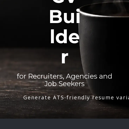
Bui
lde
r
for Recruiters, Agencies and
Job Seekers
Generate ATS-friendly resume vari