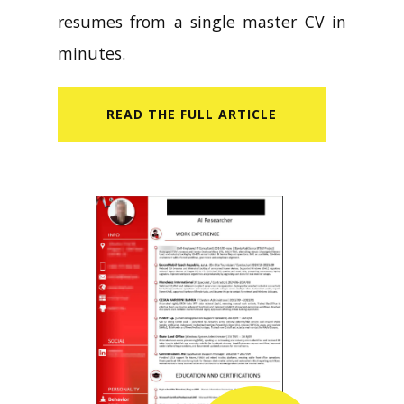
resumes from a single master CV in
minutes.
READ​ THE FULL ARTICLE