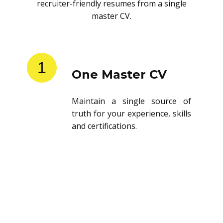
recruiter-friendly resumes from a single
master CV.
1
One Master CV
Maintain a single source of
truth for your experience, skills
and certifications.