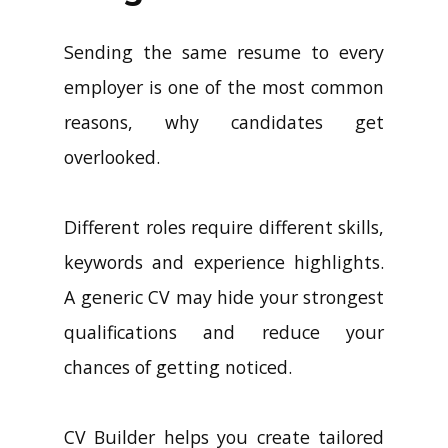
Sending the same resume to every
employer is one of the most common
reasons, why candidates get
overlooked.
Different roles require different skills,
keywords and experience highlights.
A generic CV may hide your strongest
qualifications and reduce your
chances of getting noticed.
CV Builder helps you create tailored