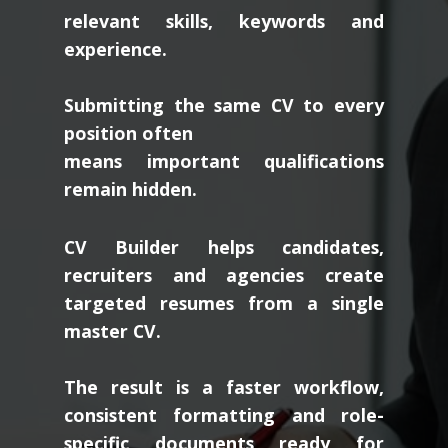
relevant skills, keywords and
experience.
Submitting the same CV to every
position often
means important qualifications
remain hidden.
CV Builder helps candidates,
recruiters and agencies create
targeted resumes from a single
master CV.
The result is a faster workflow,
consistent formatting and role-
specific documents ready for