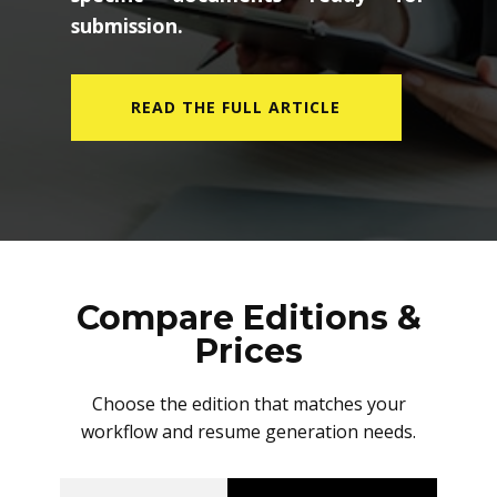
submission.
READ THE FULL ARTICLE
Compare Editions &
Prices
Choose the edition that matches your
workflow and resume generation needs.