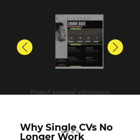
Previous
Next
Protect personal information
before sharing resumes.
Create anonymized candidate
profiles with just a few clicks.
Why Single CVs No
Longer Work