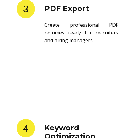
3
PDF Export
Create professional PDF
resumes ready for recruiters
and hiring managers.
4
Keyword
Optimization