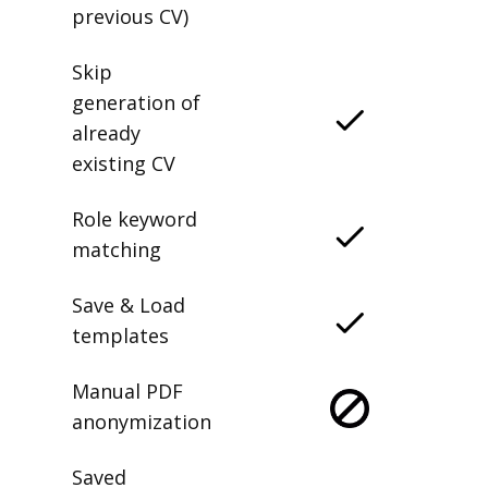
previous CV)
Skip
generation of
already
existing CV
Role keyword
matching
Save & Load
templates
Manual PDF
anonymization
Saved