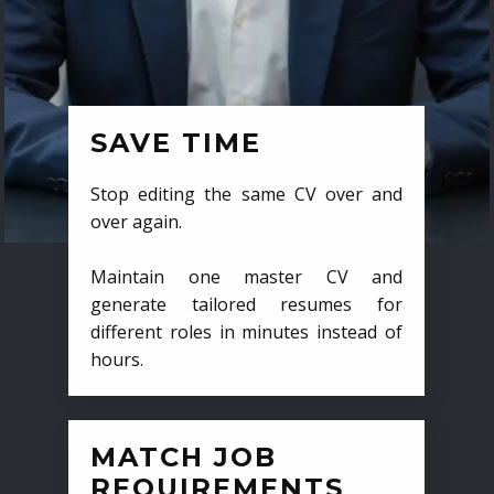
SAVE TIME
Stop editing the same CV over and
over again.
Maintain one master CV and
generate tailored resumes for
different roles in minutes instead of
hours.
MATCH JOB
REQUIREMENTS