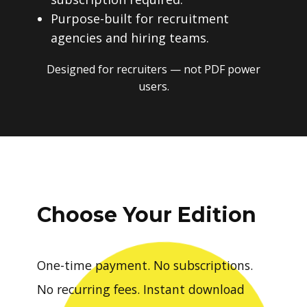
Purpose-built for recruitment
agencies and hiring teams.
Designed for recruiters — not PDF power
users.
Choose Your Edition
One-time payment. No subscriptions.
No recurring fees. Instant download