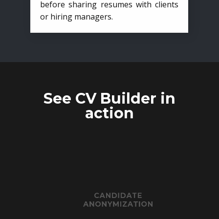
before sharing resumes with clients
or hiring managers.
See CV Builder in
action
CANDIDATE
ANONYMIZATION