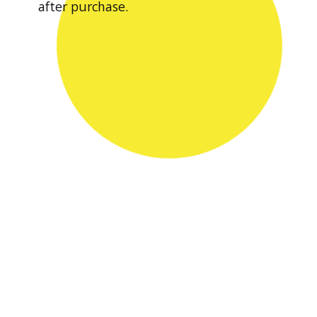
after purchase.