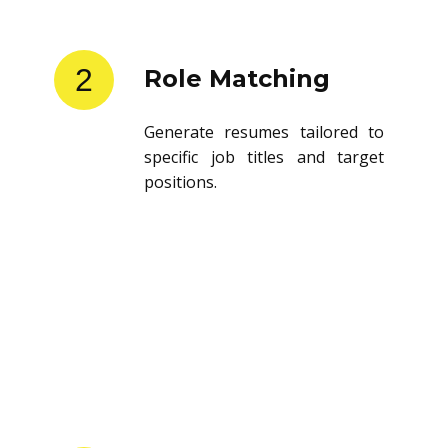
2
Role Matching
Generate resumes tailored to
specific job titles and target
positions.