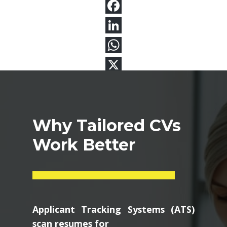
Why Tailored CVs
Work Better
Applicant Tracking Systems (ATS)
scan resumes for