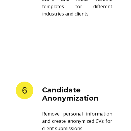
templates for different
industries and clients.
6
Candidate
Anonymization
Remove personal information
and create anonymized CVs for
client submissions.