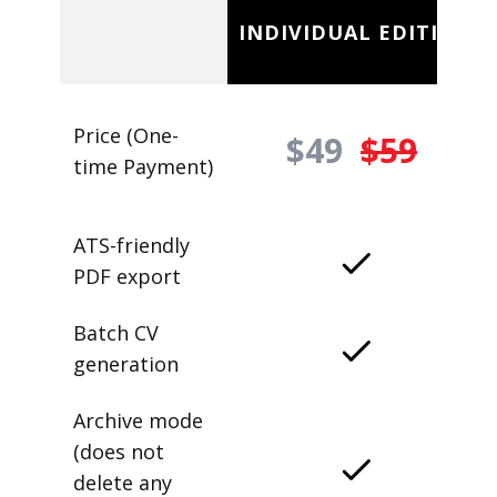
INDIVIDUAL EDITION
Price (One-
$49
$59
time Payment)
ATS-friendly
PDF export
Batch CV
generation
Archive mode
(does not
delete any