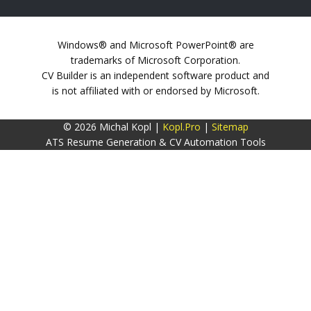
Windows® and Microsoft PowerPoint® are
trademarks of Microsoft Corporation.
CV Builder is an independent software product and
is not affiliated with or endorsed by Microsoft.
© 2026 Michal Kopl |
Kopl.Pro
|
Sitemap
ATS Resume Generation & CV Automation Tools