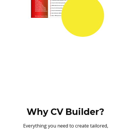
Why CV Builder?
Everything you need to create tailored,