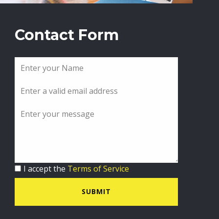
Contact Form
I accept the
Terms of Service
SUBMIT