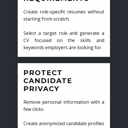
Create role-specific resumes without
starting from scratch.
Select a target role and generate a
CV focused on the skills and
keywords employers are looking for.
PROTECT
CANDIDATE
PRIVACY
Remove personal information with a
few clicks.
Create anonymized candidate profiles