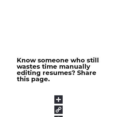
Know someone who still
wastes time manually
editing resumes? Share
this page.