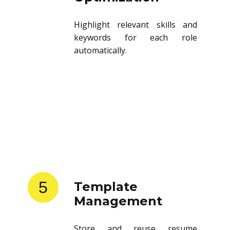
Highlight relevant skills and
keywords for each role
automatically.
5
Template
Management
Store and reuse resume