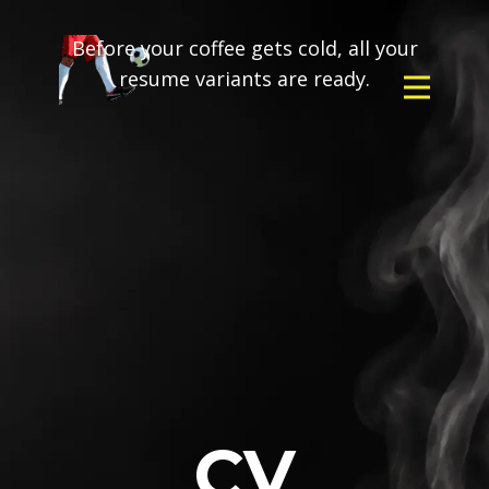
Before your coffee gets cold, all your
resume variants are ready.
CV