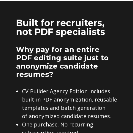
Built for recruiters,
not PDF specialists
Why pay for an entire
PDF editing suite just to
anonymize candidate
resumes?
CV Builder Agency Edition includes
built-in PDF anonymization, reusable
templates and batch generation
of anonymized candidate resumes.
One purchase. No recurring
subscription required.