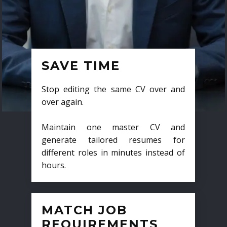
SAVE TIME
Stop editing the same CV over and
over again.
Maintain one master CV and
generate tailored resumes for
different roles in minutes instead of
hours.
MATCH JOB
REQUIREMENTS