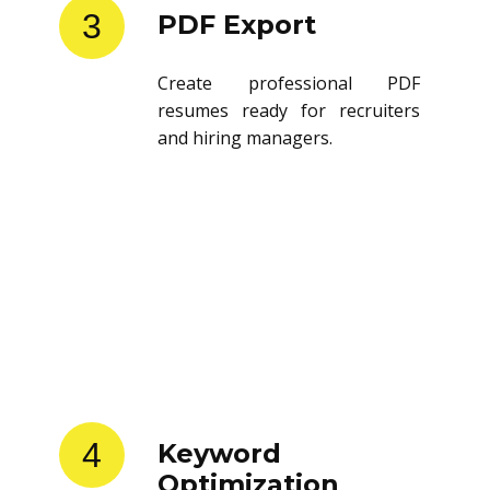
3
PDF Export
Create professional PDF
resumes ready for recruiters
and hiring managers.
4
Keyword
Optimization