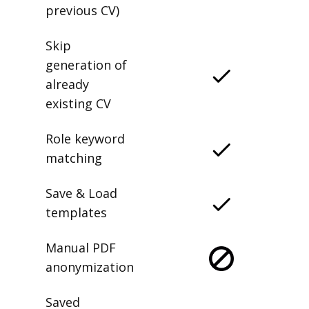
previous CV)
Skip
generation of
already
existing CV
Role keyword
matching
Save & Load
templates
Manual PDF
anonymization
Saved