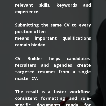
relevant skills, keywords and
experience.
Submitting the same CV to every
position often
means important qualifications
remain hidden.
CV Builder helps candidates,
recruiters and agencies create
targeted resumes from a single
master CV.
The result is a faster workflow,
consistent formatting and role-
specific documents ready for