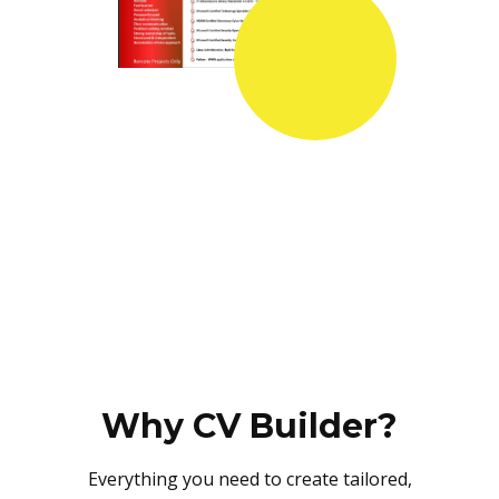
Why CV Builder?
Everything you need to create tailored,