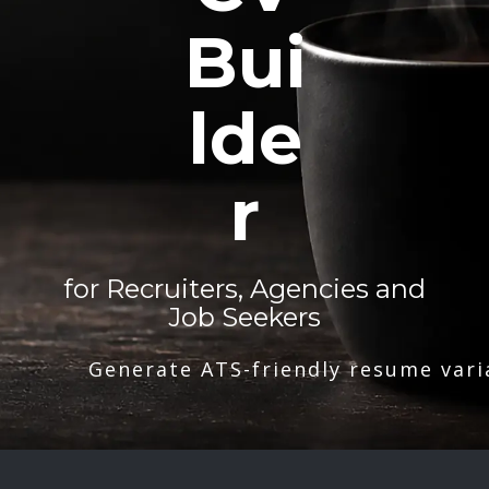
Bui
lde
r
for Recruiters, Agencies and
Job Seekers
Generate ATS-friendly resume vari