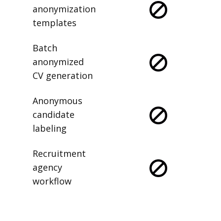
anonymization
templates
Batch
anonymized
CV generation
Anonymous
candidate
labeling
Recruitment
agency
workflow