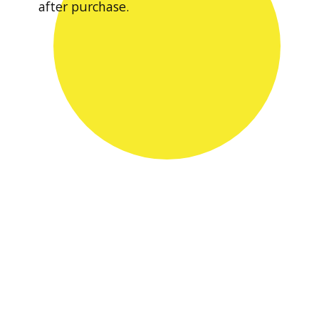
after purchase.