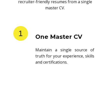
recruiter-friendly resumes from a single
master CV.
1
One Master CV
Maintain a single source of
truth for your experience, skills
and certifications.