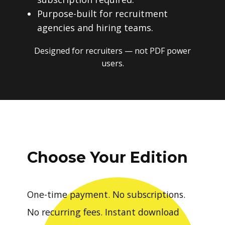
Purpose-built for recruitment
agencies and hiring teams.
Designed for recruiters — not PDF power
users.
Choose Your Edition
One-time payment. No subscriptions.
No recurring fees. Instant download