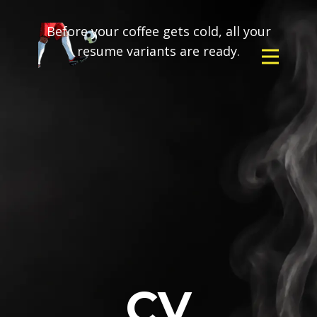
Before your coffee gets cold, all your
resume variants are ready.
CV