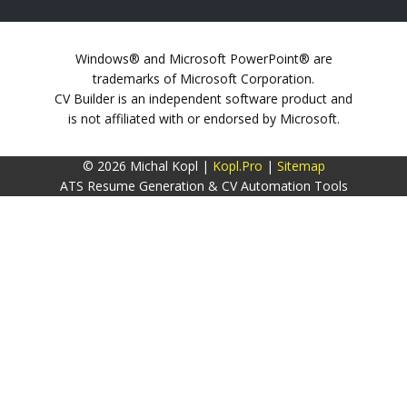
Windows® and Microsoft PowerPoint® are
trademarks of Microsoft Corporation.
CV Builder is an independent software product and
is not affiliated with or endorsed by Microsoft.
© 2026 Michal Kopl |
Kopl.Pro
|
Sitemap
ATS Resume Generation & CV Automation Tools