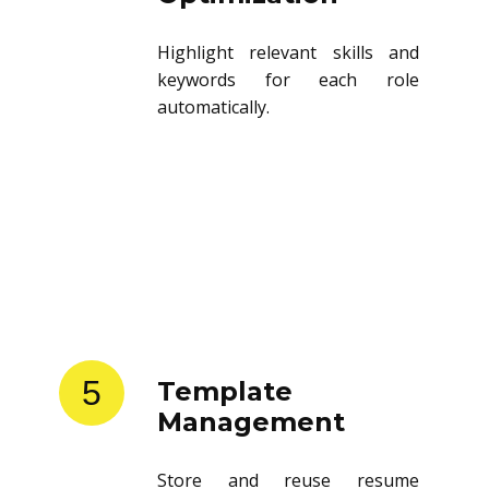
Highlight relevant skills and
keywords for each role
automatically.
5
Template
Management
Store and reuse resume