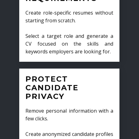
Create role-specific resumes without
starting from scratch.
Select a target role and generate a
CV focused on the skills and
keywords employers are looking for.
PROTECT
CANDIDATE
PRIVACY
Remove personal information with a
few clicks.
Create anonymized candidate profiles