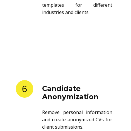
templates for different
industries and clients.
6
Candidate
Anonymization
Remove personal information
and create anonymized CVs for
client submissions.