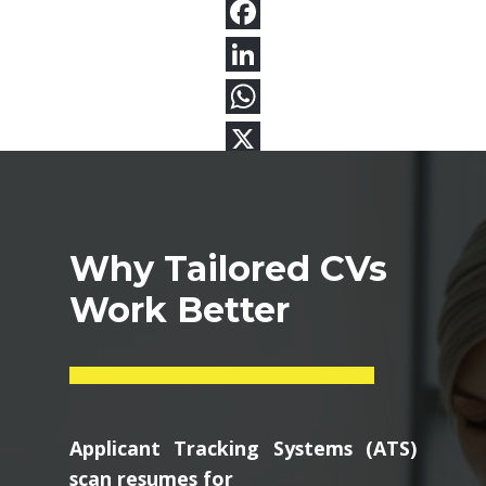
Why Tailored CVs
Work Better
Applicant Tracking Systems (ATS)
scan resumes for