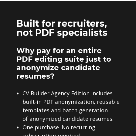
Built for recruiters,
not PDF specialists
Why pay for an entire
PDF editing suite just to
anonymize candidate
resumes?
CV Builder Agency Edition includes
built-in PDF anonymization, reusable
templates and batch generation
of anonymized candidate resumes.
One purchase. No recurring
subscription required.