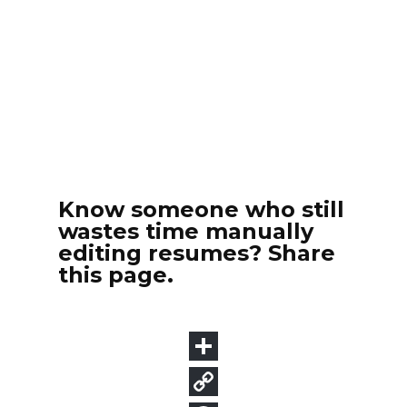
Know someone who still
wastes time manually
editing resumes? Share
this page.