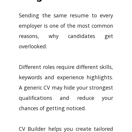
Sending the same resume to every
employer is one of the most common
reasons, why candidates get
overlooked.
Different roles require different skills,
keywords and experience highlights.
A generic CV may hide your strongest
qualifications and reduce your
chances of getting noticed.
CV Builder helps you create tailored