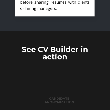
before sharing resumes with clients
or hiring managers.
See CV Builder in
action
CANDIDATE
ANONYMIZATION