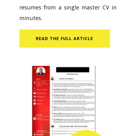
resumes from a single master CV in
minutes.
READ​ THE FULL ARTICLE