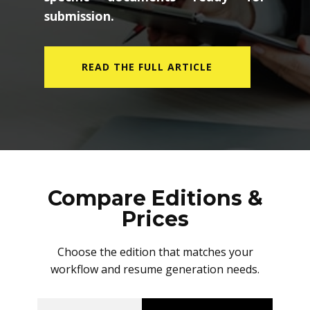
submission.
READ THE FULL ARTICLE
Compare Editions &
Prices
Choose the edition that matches your
workflow and resume generation needs.