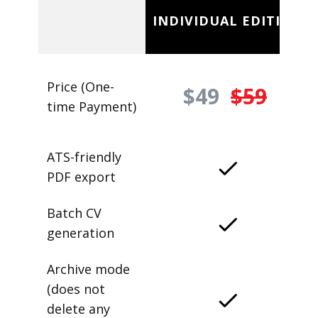
INDIVIDUAL EDITION
Price (One-
$49
$59
time Payment)
ATS-friendly
PDF export
Batch CV
generation
Archive mode
(does not
delete any