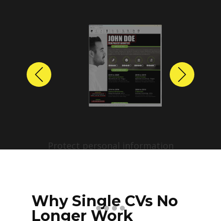
Previous
Next
Protect personal information
before sharing resumes.
Create anonymized candidate
profiles with just a few clicks.
Why Single CVs No
Longer Work