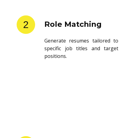
2
Role Matching
Generate resumes tailored to
specific job titles and target
positions.