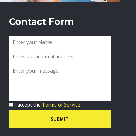
Contact Form
I accept the
Terms of Service
SUBMIT