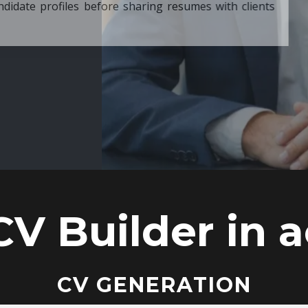
ore sharing resumes with clients
CV Builder in a
CV GENERATION