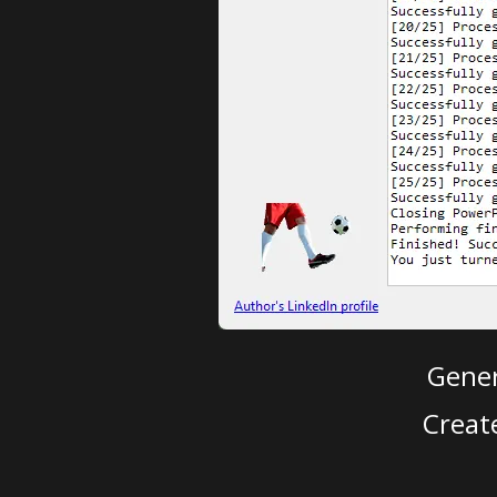
Gener
Creat