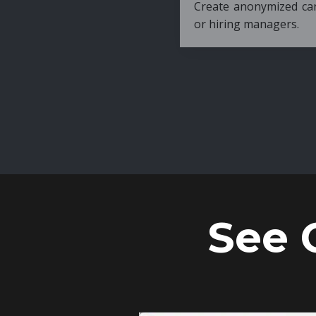
Create anonymized candidate profiles bef
or hiring managers.
See 