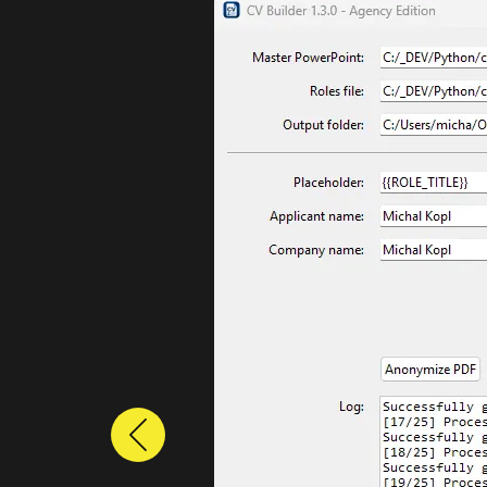
Previous