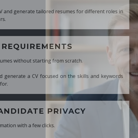
ed resumes for different roles in
MENTS
ng from scratch.
cused on the skills and keywords
PRIVACY
cks.