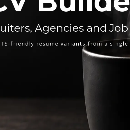
CV Builde
ruiters, Agencies and Job
TS-friendly resume variants from a single