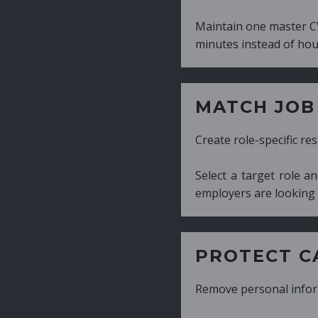
Maintain one master CV and generate tailor
minutes instead of hours.
MATCH JOB REQUIRE
Create role-specific resumes without starti
Select a target role and generate a CV fo
employers are looking for.
PROTECT CANDIDATE 
Remove personal information with a few cli