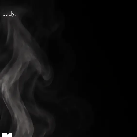
 ready.