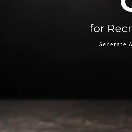
for Rec
Generate A