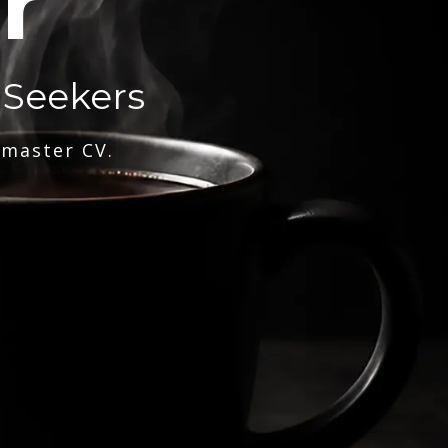
r
 Seekers
 master CV.