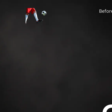
Before