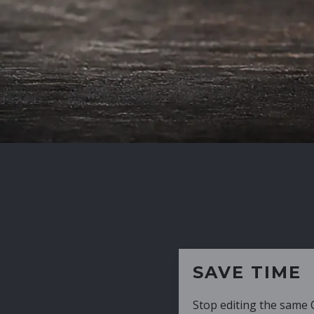
SAVE TIME
Stop editing the same CV over and over aga