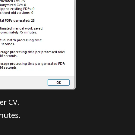
er CV.
nutes.