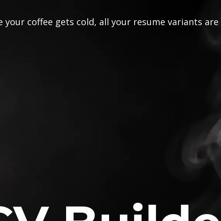
 your coffee gets cold, all your resume variants are