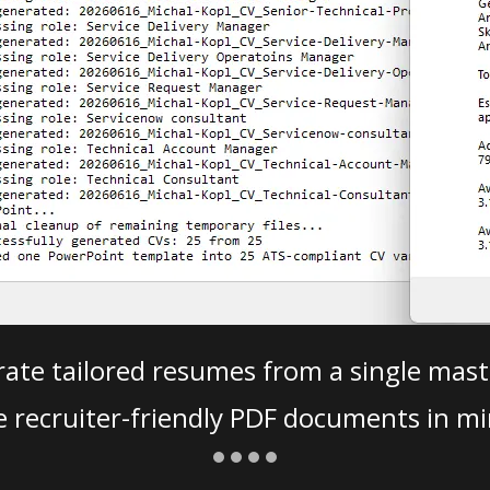
ate tailored resumes from a single mast
e recruiter-friendly PDF documents in mi