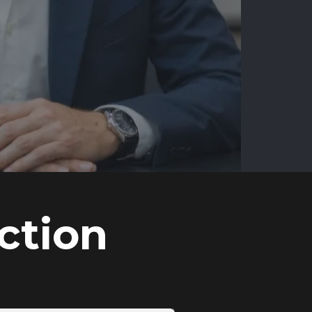
ction