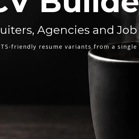
CV Builde
ruiters, Agencies and Job
TS-friendly resume variants from a single