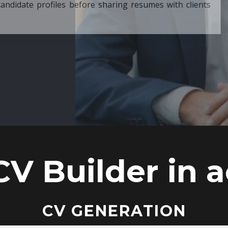
ore sharing resumes with clients
CV Builder in a
CV GENERATION