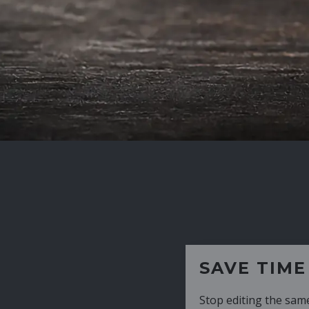
SAVE TIME
Stop editing the same CV over and over aga