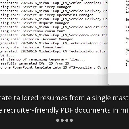
ate tailored resumes from a single mast
e recruiter-friendly PDF documents in mi