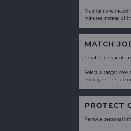
Maintain one master CV and generate tailor
minutes instead of hours.
MATCH JOB REQUIRE
Create role-specific resumes without starti
Select a target role and generate a CV fo
employers are looking for.
PROTECT CANDIDATE 
Remove personal information with a few cli