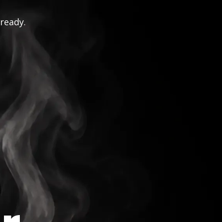
 ready.