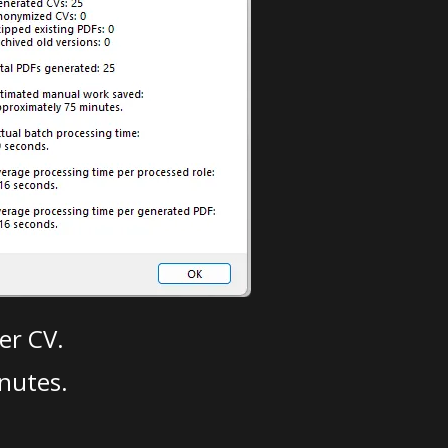
er CV.
nutes.