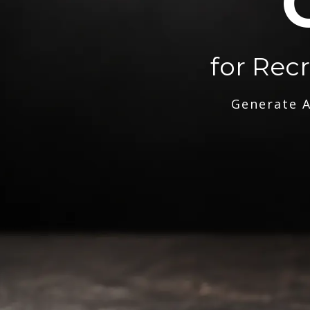
for Rec
Generate A