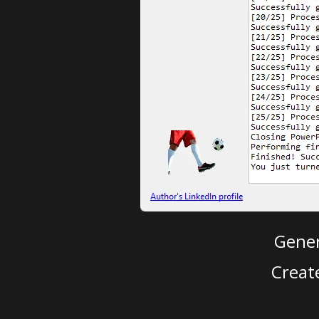
Gener
Creat