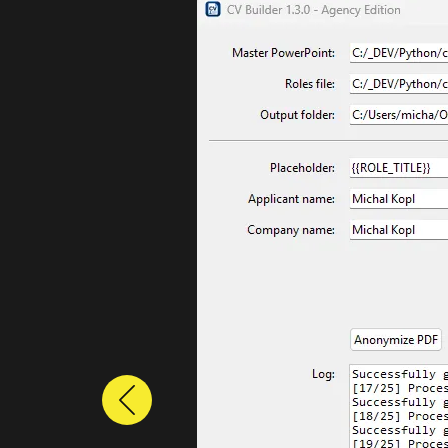
Previous