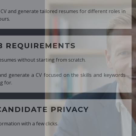
ed resumes for different roles in
MENTS
ng from scratch.
cused on the skills and keywords
PRIVACY
cks.