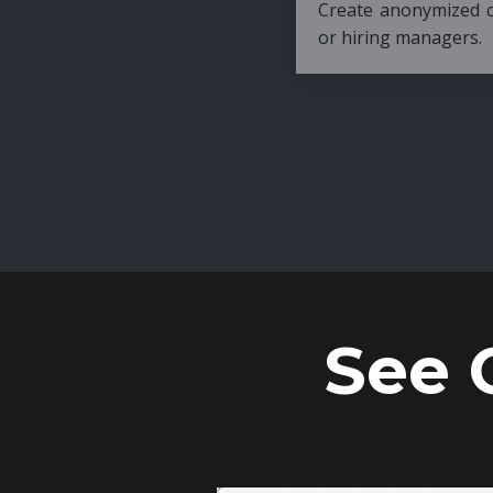
Create anonymized candidate profiles bef
or hiring managers.
See 