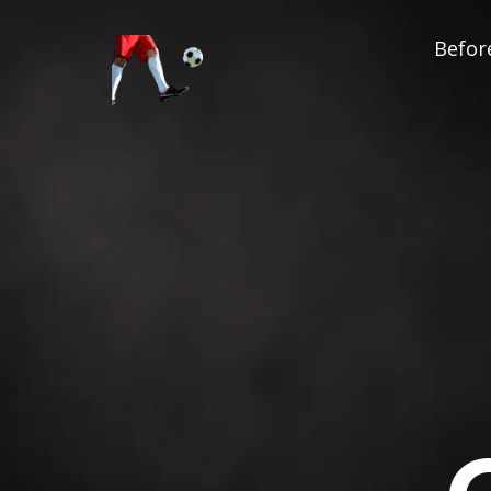
Before