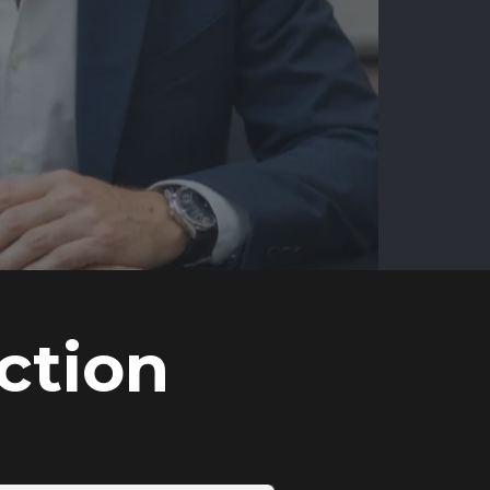
ction