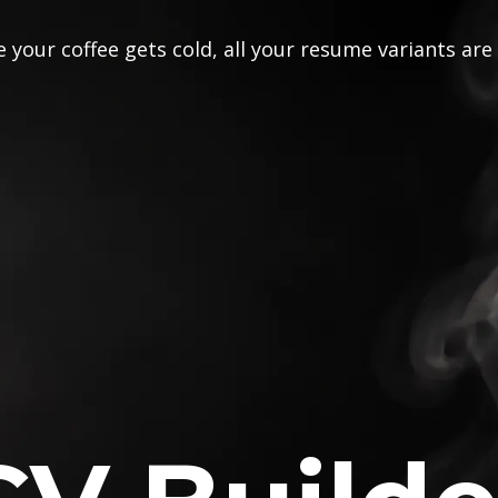
 your coffee gets cold, all your resume variants are