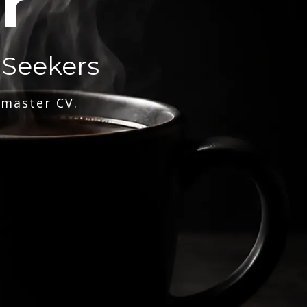
r
 Seekers
 master CV.