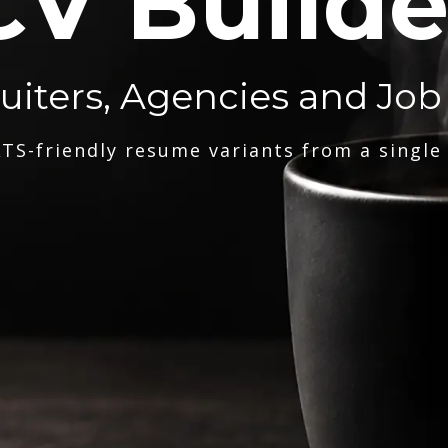
CV Builde
ruiters, Agencies and Job
TS-friendly resume variants from a single