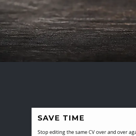
SAVE TIME
Stop editing the same CV over and over aga