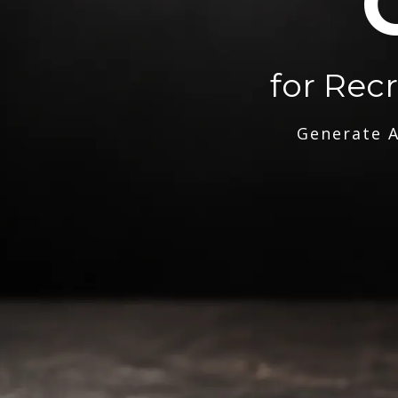
for Rec
Generate A