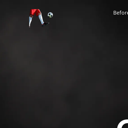
Before