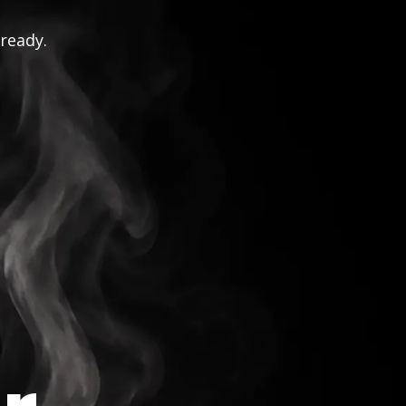
 ready.