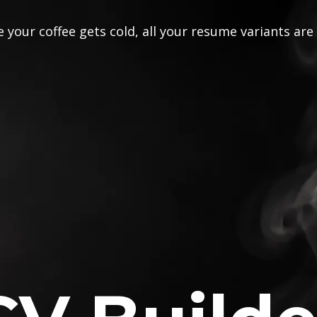
 your coffee gets cold, all your resume variants are