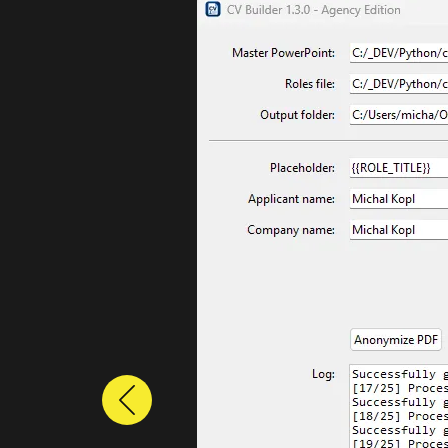
Previous