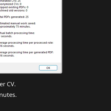
er CV.
nutes.