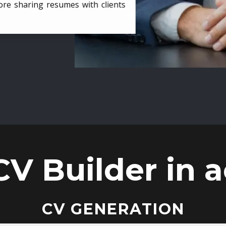
ore sharing resumes with clients
CV Builder in a
CV GENERATION