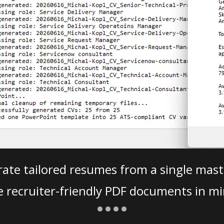
ate tailored resumes from a single mast
e recruiter-friendly PDF documents in mi