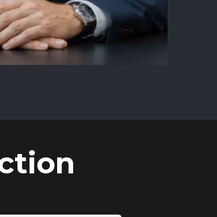
ction