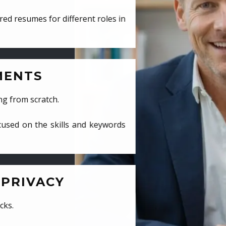
ed resumes for different roles in
MENTS
ng from scratch.
cused on the skills and keywords
PRIVACY
cks.