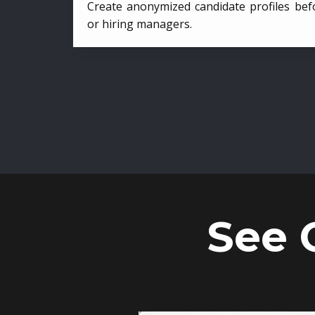
Create anonymized candidate profiles bef
or hiring managers.
See 