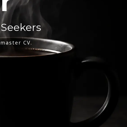
r
 Seekers
 master CV.