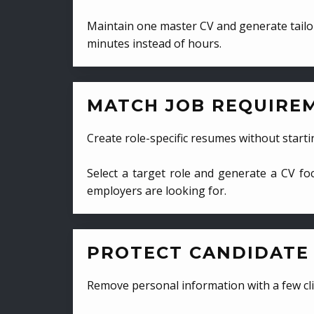
Maintain one master CV and generate tailor
minutes instead of hours.
MATCH JOB REQUIRE
Create role-specific resumes without starti
Select a target role and generate a CV fo
employers are looking for.
PROTECT CANDIDATE 
Remove personal information with a few cli