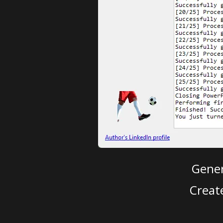
Gener
Creat