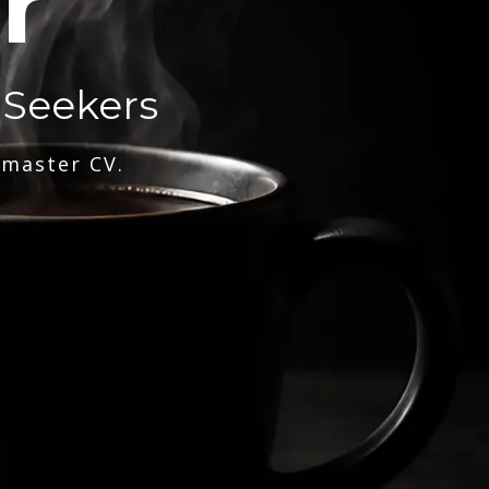
r
 Seekers
 master CV.