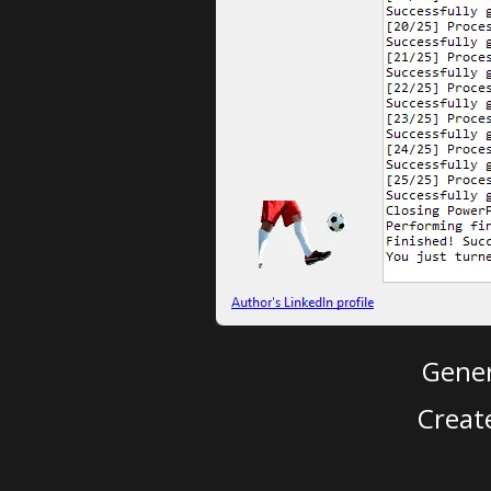
Gener
Creat