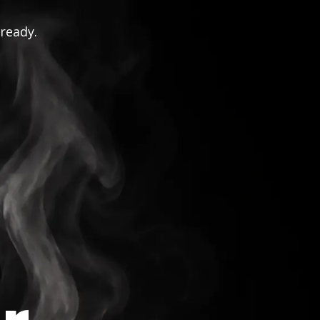
 ready.