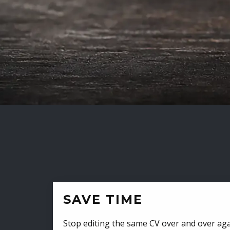
SAVE TIME
Stop editing the same CV over and over aga