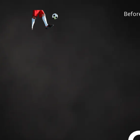
Before