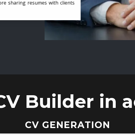
ore sharing resumes with clients
CV Builder in a
CV GENERATION