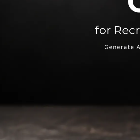
for Rec
Generate A