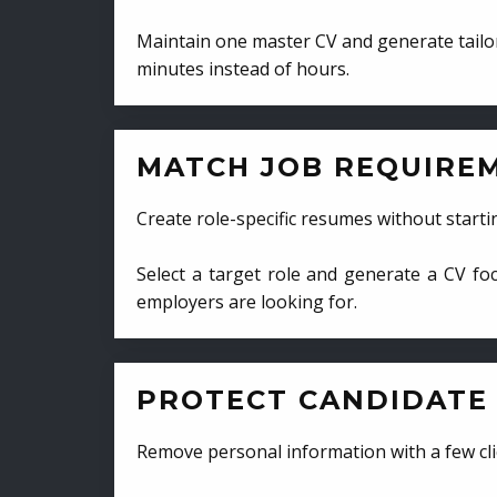
Maintain one master CV and generate tailor
minutes instead of hours.
MATCH JOB REQUIRE
Create role-specific resumes without starti
Select a target role and generate a CV fo
employers are looking for.
PROTECT CANDIDATE 
Remove personal information with a few cli