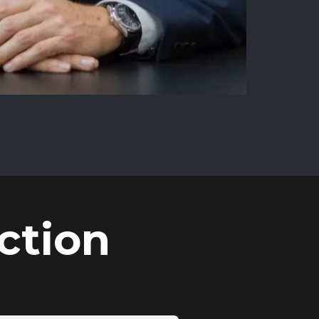
ction