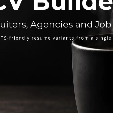
CV Builde
ruiters, Agencies and Job
TS-friendly resume variants from a single