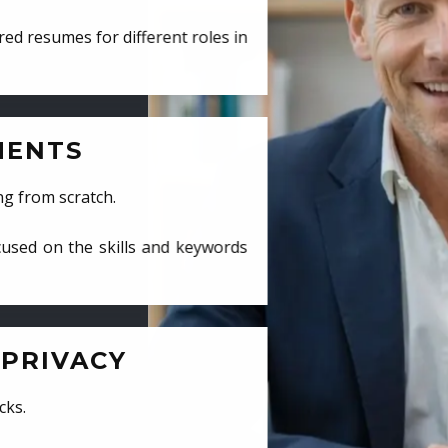
ed resumes for different roles in
MENTS
ng from scratch.
cused on the skills and keywords
PRIVACY
cks.