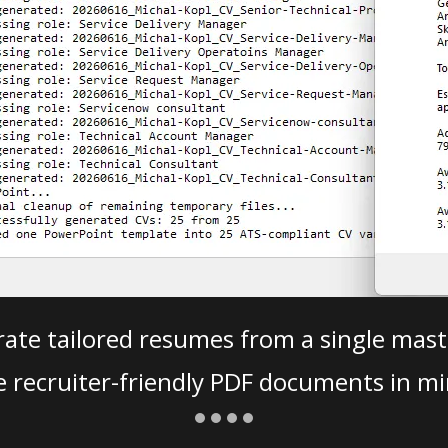
ate tailored resumes from a single mast
e recruiter-friendly PDF documents in mi