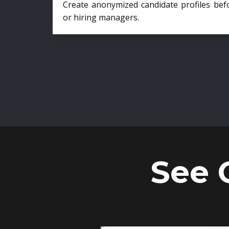
Create anonymized candidate profiles bef
or hiring managers.
See 