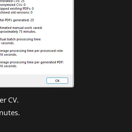
er CV.
nutes.