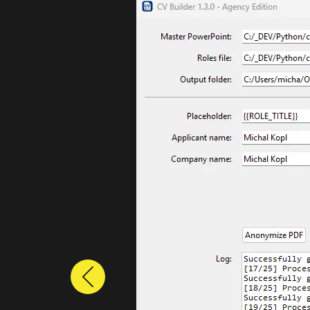
Previous