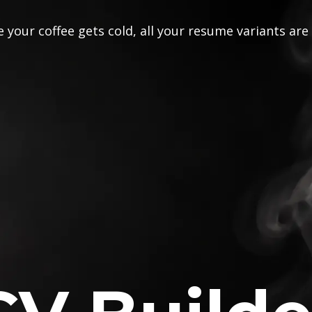
 your coffee gets cold, all your resume variants are