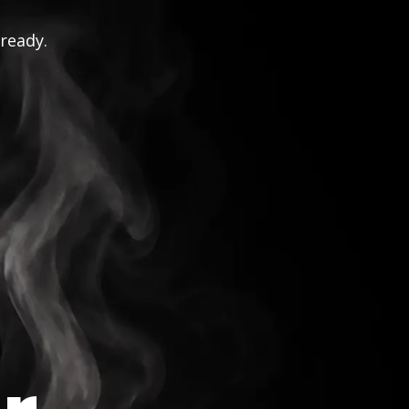
 ready.