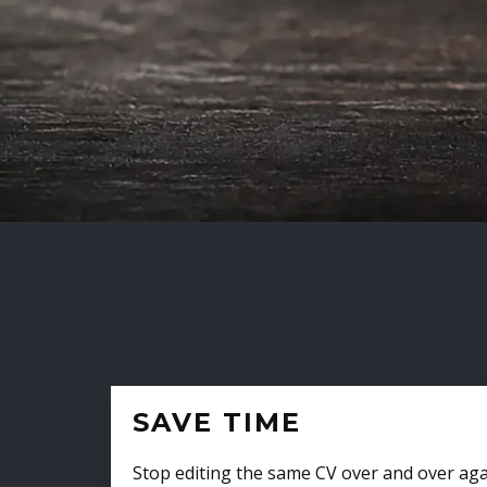
SAVE TIME
Stop editing the same CV over and over aga