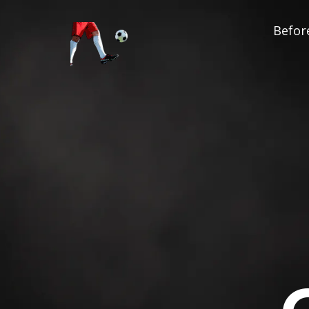
Before