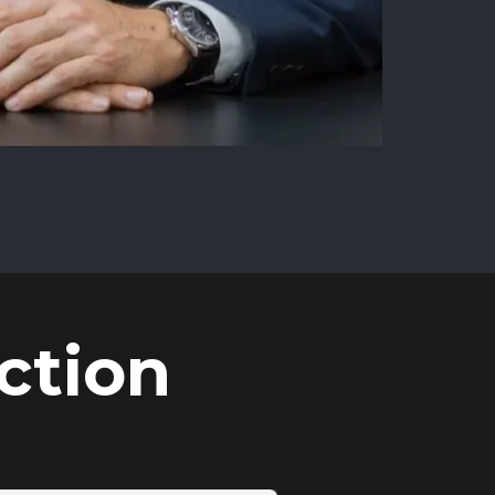
ction