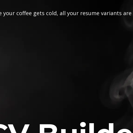
 your coffee gets cold, all your resume variants are