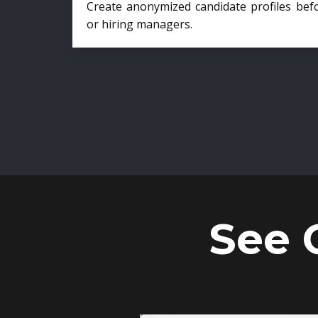
Create anonymized candidate profiles bef
or hiring managers.
See 