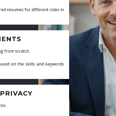
ed resumes for different roles in
MENTS
ng from scratch.
cused on the skills and keywords
PRIVACY
cks.