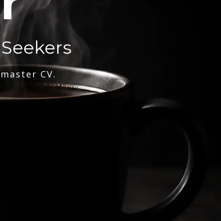
r
 Seekers
 master CV.