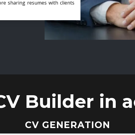
ore sharing resumes with clients
CV Builder in a