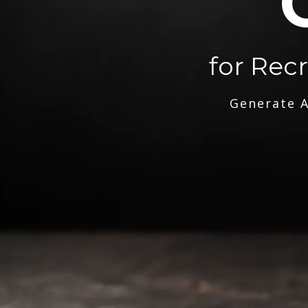
for Rec
Generate A