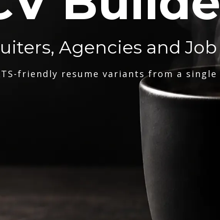
CV Builde
ruiters, Agencies and Job
TS-friendly resume variants from a single