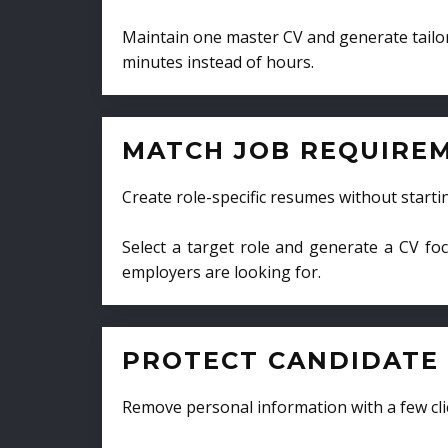
Maintain one master CV and generate tailor
minutes instead of hours.
MATCH JOB REQUIRE
Create role-specific resumes without starti
Select a target role and generate a CV fo
employers are looking for.
PROTECT CANDIDATE 
Remove personal information with a few cli