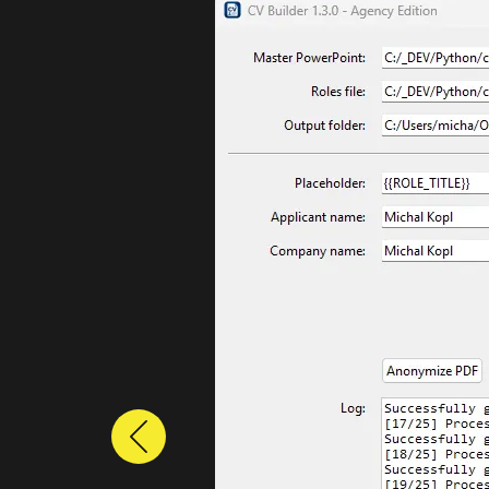
Previous