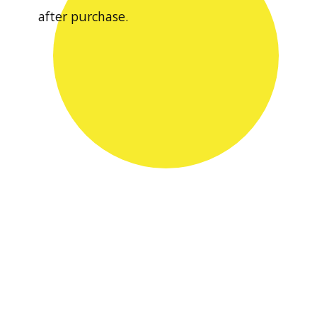
after purchase.