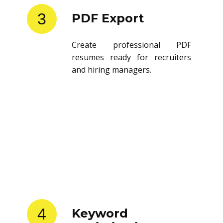
3
PDF Export
Create professional PDF
resumes ready for recruiters
and hiring managers.
4
Keyword