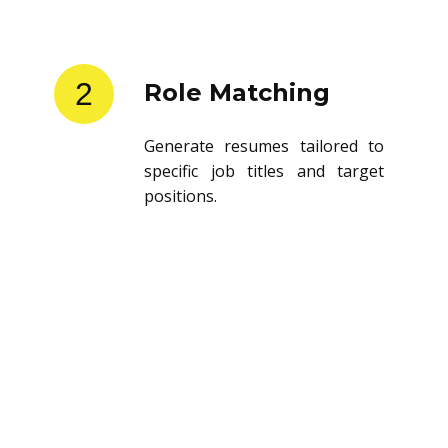
2
Role Matching
Generate resumes tailored to
specific job titles and target
positions.