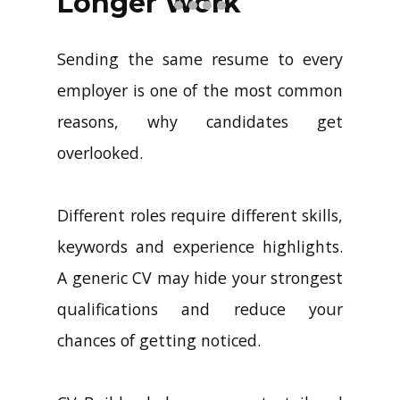
Longer Work
Sending the same resume to every
employer is one of the most common
reasons, why candidates get
overlooked.
Different roles require different skills,
keywords and experience highlights.
A generic CV may hide your strongest
qualifications and reduce your
chances of getting noticed.