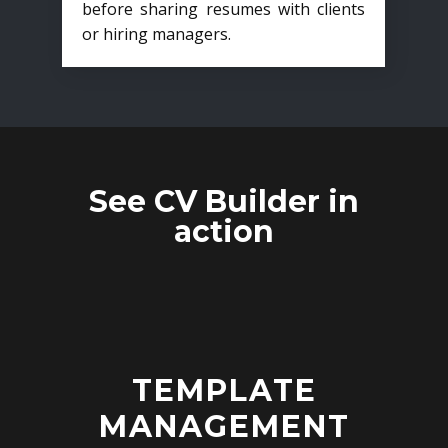
before sharing resumes with clients
or hiring managers.
See CV Builder in
action
TEMPLATE
MANAGEMENT