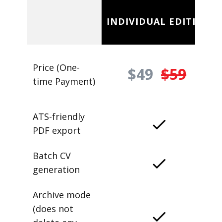
INDIVIDUAL EDITION
Price (One-
$49
$59
time Payment)
ATS-friendly
PDF export
Batch CV
generation
Archive mode
(does not