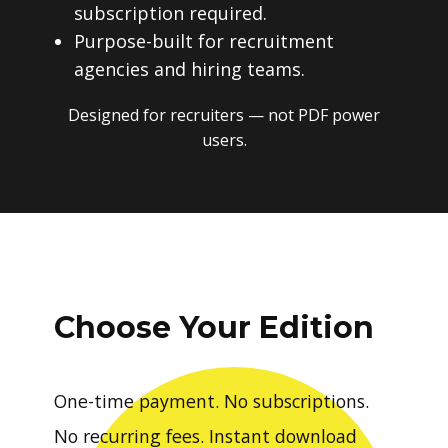
subscription required.
Purpose-built for recruitment
agencies and hiring teams.
Designed for recruiters — not PDF power
users.
Choose Your Edition
One-time payment. No subscriptions.
No recurring fees. Instant download