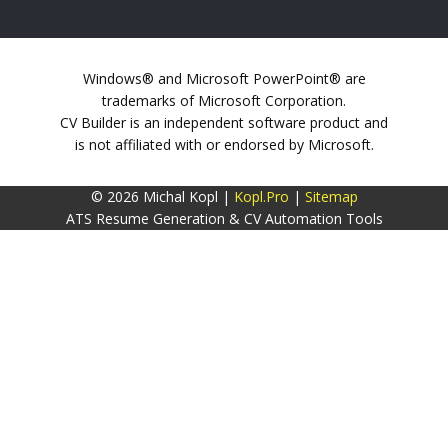
Windows® and Microsoft PowerPoint® are
trademarks of Microsoft Corporation.
CV Builder is an independent software product and
is not affiliated with or endorsed by Microsoft.
© 2026 Michal Kopl |
Kopl.Pro
|
Sitemap
ATS Resume Generation & CV Automation Tools