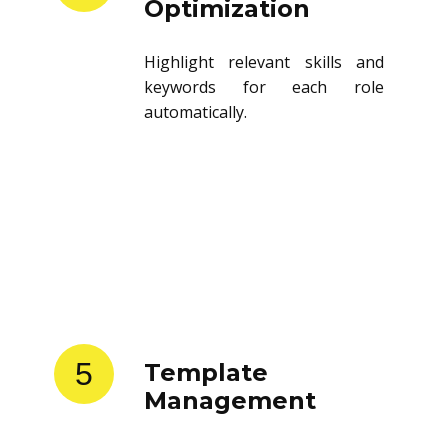
Optimization
Highlight relevant skills and
keywords for each role
automatically.
5
Template
Management