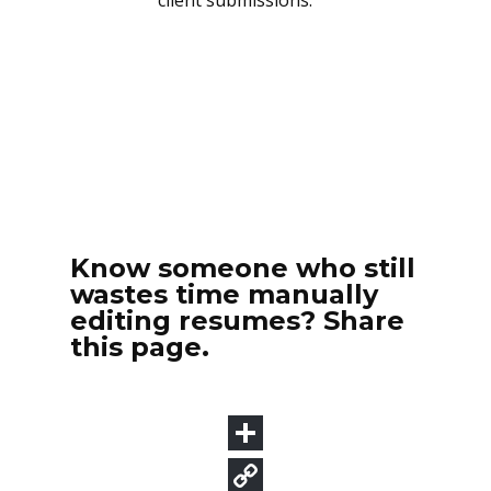
Know someone who still
wastes time manually
editing resumes? Share
this page.