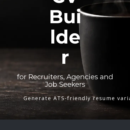
Bui
lde
r
for Recruiters, Agencies and
Job Seekers
Generate ATS-friendly resume vari