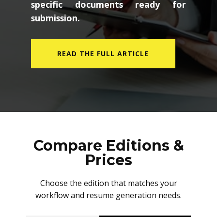
specific documents ready for
submission.
READ THE FULL ARTICLE
Compare Editions &
Prices
Choose the edition that matches your
workflow and resume generation needs.