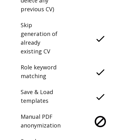
delete any
previous CV)
Skip
generation of
already
existing CV
Role keyword
matching
Save & Load
templates
Manual PDF
anonymization