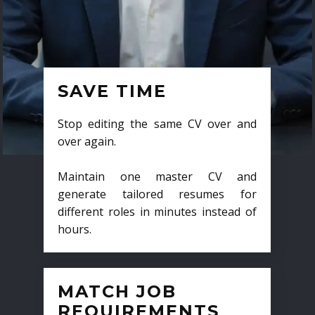
SAVE TIME
Stop editing the same CV over and
over again.
Maintain one master CV and
generate tailored resumes for
different roles in minutes instead of
hours.
MATCH JOB
REQUIREMENTS