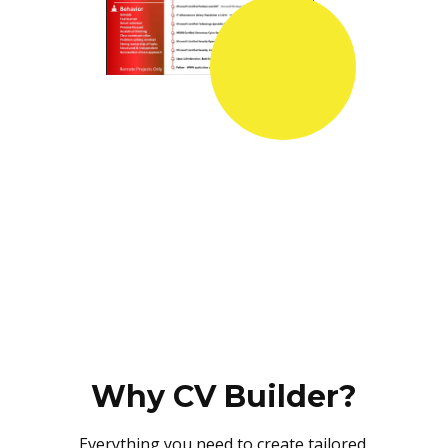
Why CV Builder?
Everything you need to create tailored,