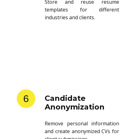
Store and reuse resume
templates for different
industries and clients.
6
Candidate
Anonymization
Remove personal information
and create anonymized CVs for
client submissions.