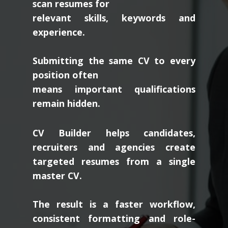
scan resumes for
relevant skills, keywords and
experience.
Submitting the same CV to every
position often
means important qualifications
remain hidden.
CV Builder helps candidates,
recruiters and agencies create
targeted resumes from a single
master CV.
The result is a faster workflow,
consistent formatting and role-