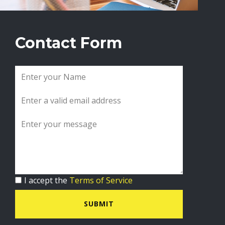
Contact Form
I accept the
Terms of Service
SUBMIT