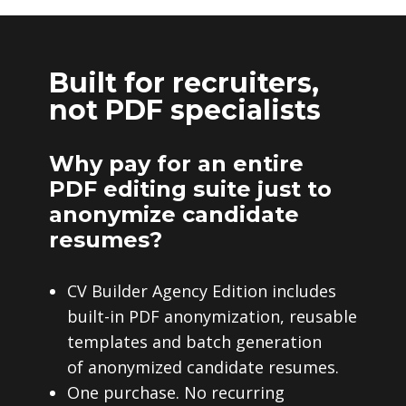
Built for recruiters,
not PDF specialists
Why pay for an entire
PDF editing suite just to
anonymize candidate
resumes?
CV Builder Agency Edition includes
built-in PDF anonymization, reusable
templates and batch generation
of anonymized candidate resumes.
One purchase. No recurring