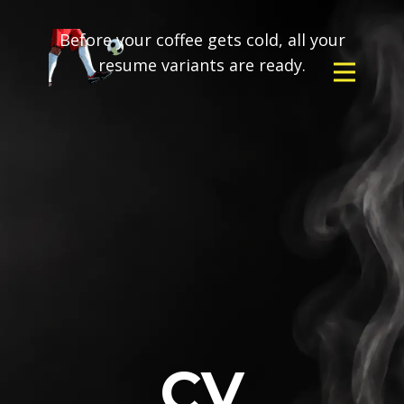
Before your coffee gets cold, all your
resume variants are ready.
CV