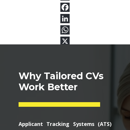
Why Tailored CVs
Work Better
Applicant Tracking Systems (ATS)