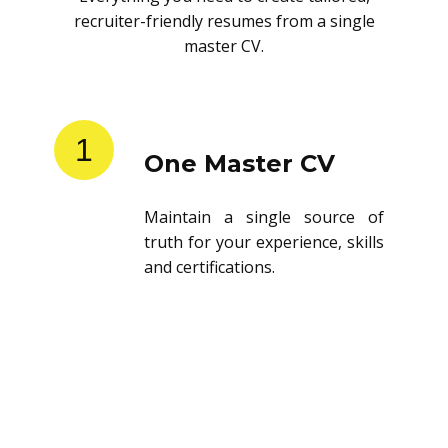
recruiter-friendly resumes from a single
master CV.
1
One Master CV
Maintain a single source of
truth for your experience, skills
and certifications.