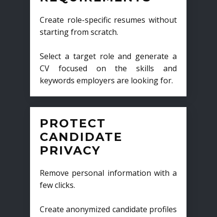
Create role-specific resumes without
starting from scratch.
Select a target role and generate a
CV focused on the skills and
keywords employers are looking for.
PROTECT
CANDIDATE
PRIVACY
Remove personal information with a
few clicks.
Create anonymized candidate profiles