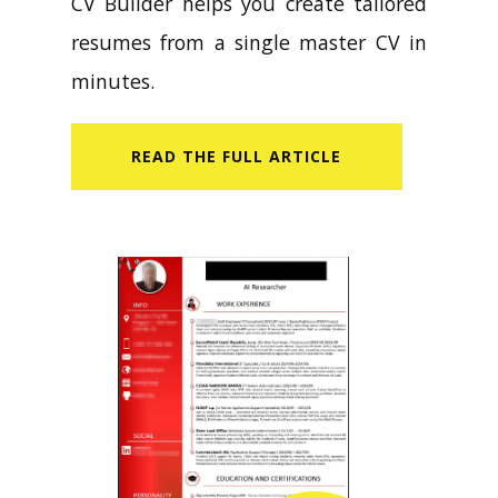
CV Builder helps you create tailored
resumes from a single master CV in
minutes.
READ​ THE FULL ARTICLE