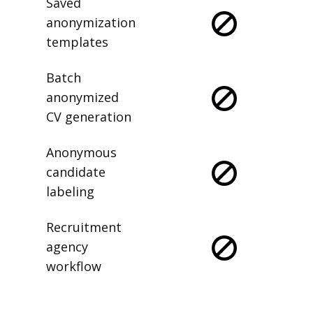
Saved
anonymization
templates
Batch
anonymized
CV generation
Anonymous
candidate
labeling
Recruitment
agency
workflow