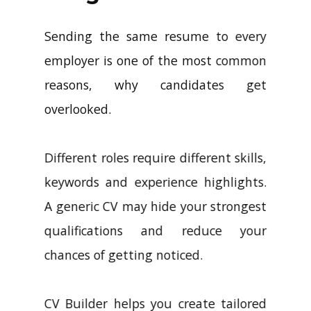
Sending the same resume to every
employer is one of the most common
reasons, why candidates get
overlooked.
Different roles require different skills,
keywords and experience highlights.
A generic CV may hide your strongest
qualifications and reduce your
chances of getting noticed.
CV Builder helps you create tailored