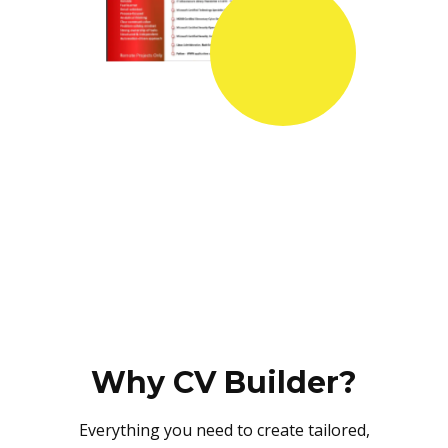
Why CV Builder?
Everything you need to create tailored,