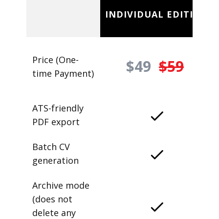
INDIVIDUAL EDITION
Price (One-
$49
$59
time Payment)
ATS-friendly
PDF export
Batch CV
generation
Archive mode
(does not
delete any