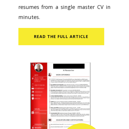
resumes from a single master CV in
minutes.
READ​ THE FULL ARTICLE