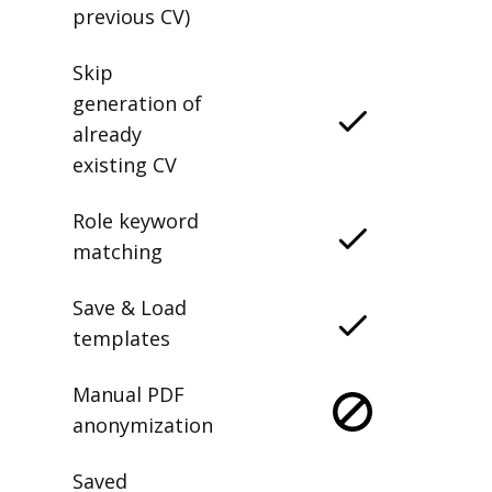
previous CV)
Skip
generation of
already
existing CV
Role keyword
matching
Save & Load
templates
Manual PDF
anonymization
Saved