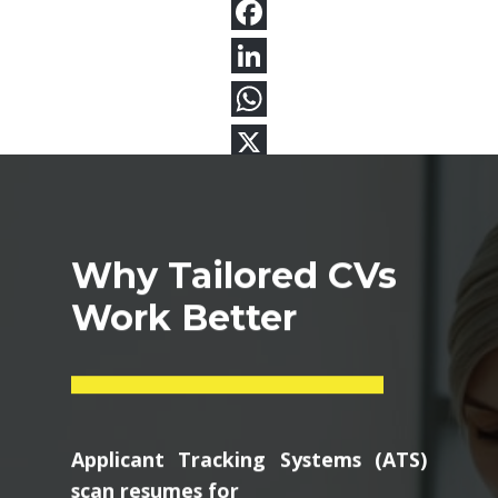
Why Tailored CVs
Work Better
Applicant Tracking Systems (ATS)
scan resumes for