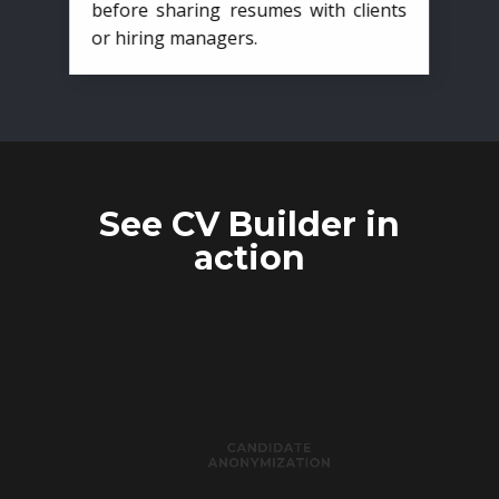
before sharing resumes with clients
or hiring managers.
See CV Builder in
action
CANDIDATE
ANONYMIZATION