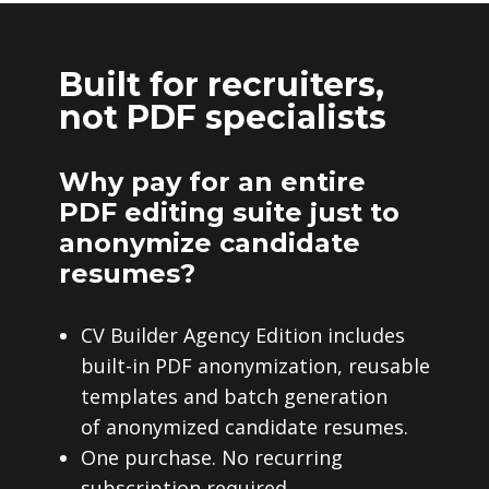
Built for recruiters,
not PDF specialists
Why pay for an entire
PDF editing suite just to
anonymize candidate
resumes?
CV Builder Agency Edition includes
built-in PDF anonymization, reusable
templates and batch generation
of anonymized candidate resumes.
One purchase. No recurring
subscription required.