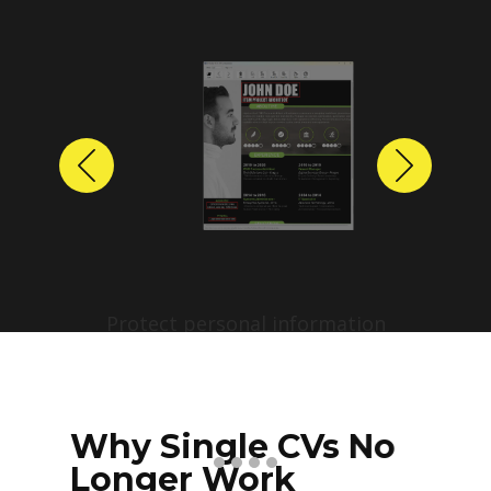
Previous
Next
Protect personal information
before sharing resumes.
Create anonymized candidate
profiles with just a few clicks.
Why Single CVs No
Longer Work