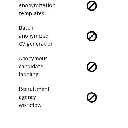
anonymization
templates
Batch
anonymized
CV generation
Anonymous
candidate
labeling
Recruitment
agency
workflow