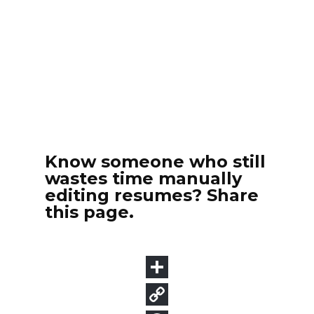
Know someone who still
wastes time manually
editing resumes? Share
this page.