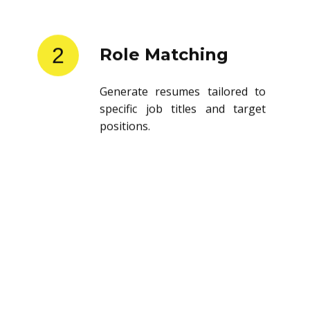
2
Role Matching
Generate resumes tailored to
specific job titles and target
positions.