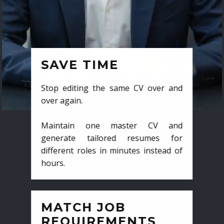
SAVE TIME
Stop editing the same CV over and
over again.
Maintain one master CV and
generate tailored resumes for
different roles in minutes instead of
hours.
MATCH JOB
REQUIREMENTS