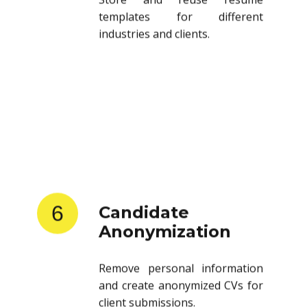
templates for different
industries and clients.
6
Candidate
Anonymization
Remove personal information
and create anonymized CVs for
client submissions.