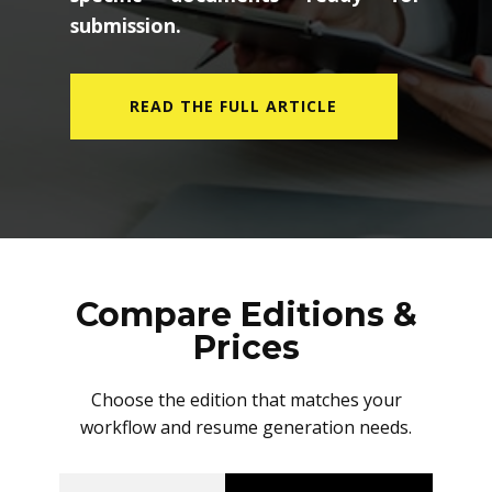
submission.
READ THE FULL ARTICLE
Compare Editions &
Prices
Choose the edition that matches your
workflow and resume generation needs.