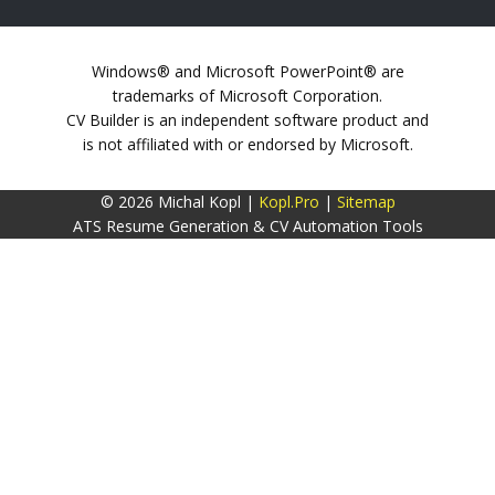
Windows® and Microsoft PowerPoint® are
trademarks of Microsoft Corporation.
CV Builder is an independent software product and
is not affiliated with or endorsed by Microsoft.
© 2026 Michal Kopl |
Kopl.Pro
|
Sitemap
ATS Resume Generation & CV Automation Tools