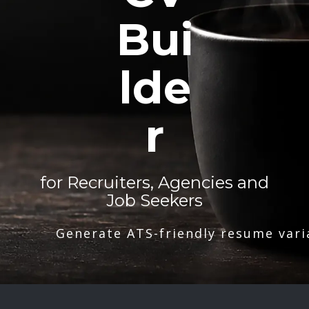
Bui
lde
r
for Recruiters, Agencies and
Job Seekers
Generate ATS-friendly resume vari