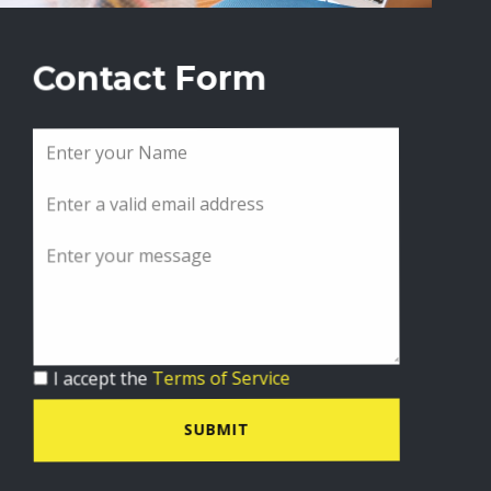
Contact Form
I accept the
Terms of Service
SUBMIT