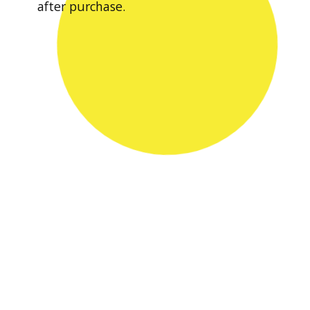
after purchase.