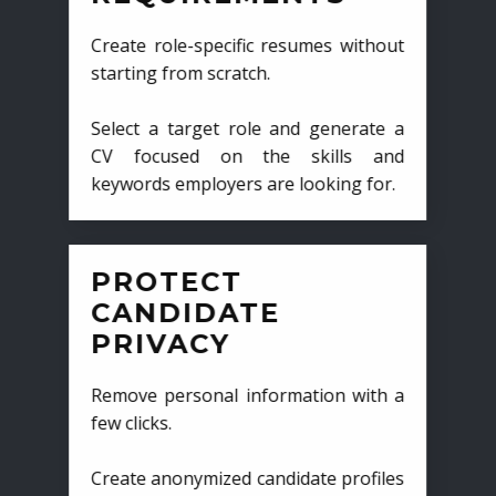
Create role-specific resumes without
starting from scratch.
Select a target role and generate a
CV focused on the skills and
keywords employers are looking for.
PROTECT
CANDIDATE
PRIVACY
Remove personal information with a
few clicks.
Create anonymized candidate profiles