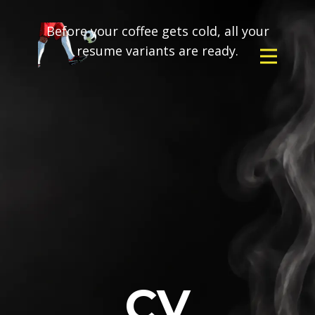
Before your coffee gets cold, all your
resume variants are ready.
CV