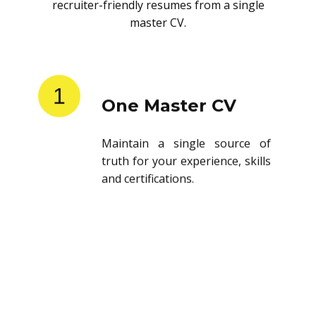
recruiter-friendly resumes from a single
master CV.
1
One Master CV
Maintain a single source of
truth for your experience, skills
and certifications.