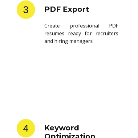
3
PDF Export
Create professional PDF
resumes ready for recruiters
and hiring managers.
4
Keyword
Optimization