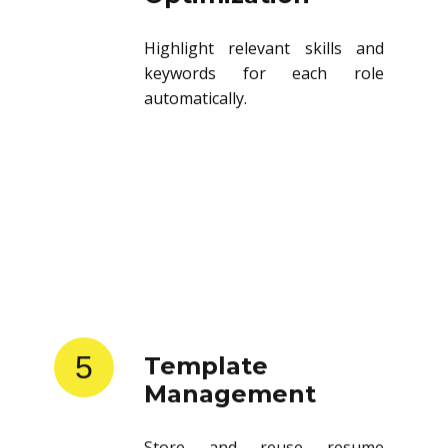
Highlight relevant skills and
keywords for each role
automatically.
5
Template
Management
Store and reuse resume