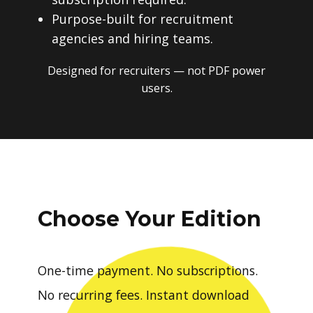
Purpose-built for recruitment
agencies and hiring teams.
Designed for recruiters — not PDF power
users.
Choose Your Edition
One-time payment. No subscriptions.
No recurring fees. Instant download