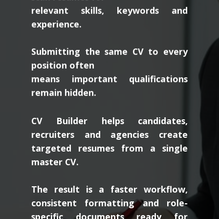
relevant skills, keywords and
experience.
Submitting the same CV to every
position often
means important qualifications
remain hidden.
CV Builder helps candidates,
recruiters and agencies create
targeted resumes from a single
master CV.
The result is a faster workflow,
consistent formatting and role-
specific documents ready for