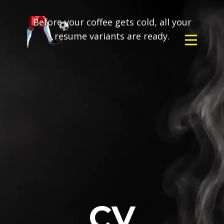
Before your coffee gets cold, all your
resume variants are ready.
CV