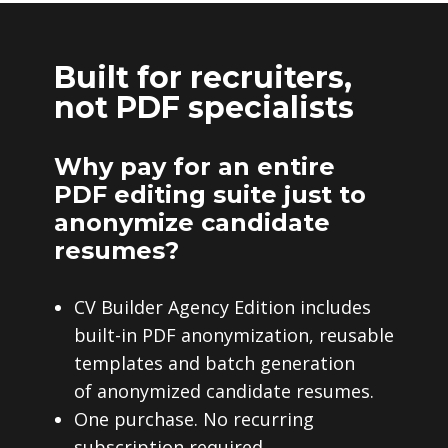
Built for recruiters,
not PDF specialists
Why pay for an entire
PDF editing suite just to
anonymize candidate
resumes?
CV Builder Agency Edition includes
built-in PDF anonymization, reusable
templates and batch generation
of anonymized candidate resumes.
One purchase. No recurring
subscription required.