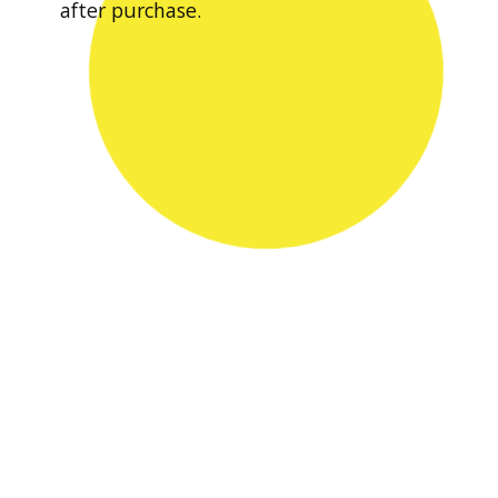
after purchase.