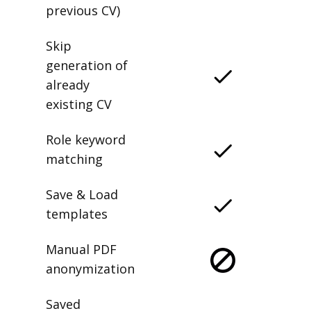
previous CV)
Skip
generation of
already
existing CV
Role keyword
matching
Save & Load
templates
Manual PDF
anonymization
Saved