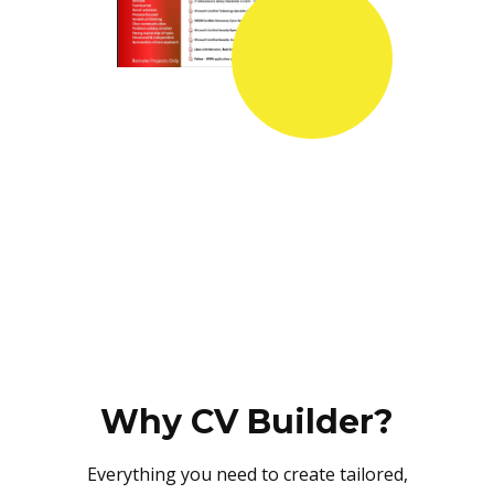
Why CV Builder?
Everything you need to create tailored,