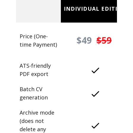
INDIVIDUAL EDITION
Price (One-
$49
$59
time Payment)
ATS-friendly
PDF export
Batch CV
generation
Archive mode
(does not
delete any