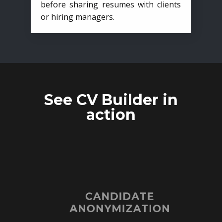
before sharing resumes with clients
or hiring managers.
See CV Builder in
action
CANDIDATE
ANONYMIZATION