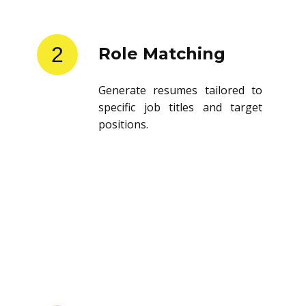
2
Role Matching
Generate resumes tailored to
specific job titles and target
positions.