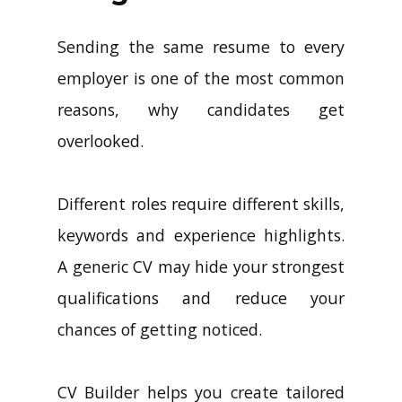
Sending the same resume to every
employer is one of the most common
reasons, why candidates get
overlooked.
Different roles require different skills,
keywords and experience highlights.
A generic CV may hide your strongest
qualifications and reduce your
chances of getting noticed.
CV Builder helps you create tailored