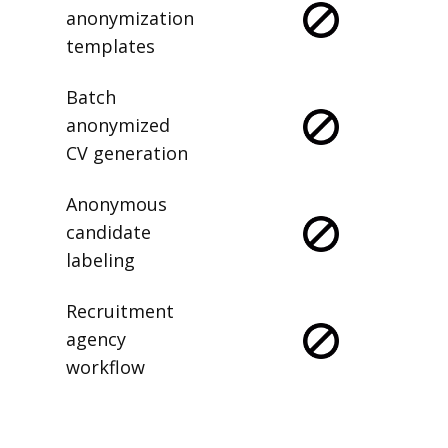
anonymization
templates
Batch
anonymized
CV generation
Anonymous
candidate
labeling
Recruitment
agency
workflow