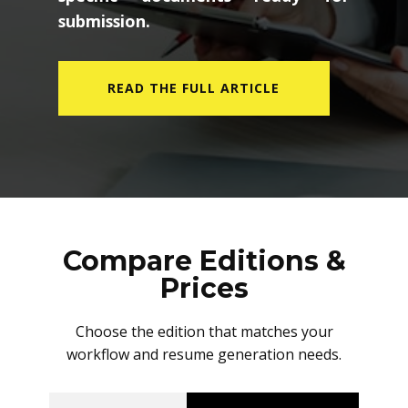
submission.
READ THE FULL ARTICLE
Compare Editions &
Prices
Choose the edition that matches your
workflow and resume generation needs.