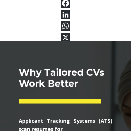
Why Tailored CVs
Work Better
Applicant Tracking Systems (ATS)
scan resumes for