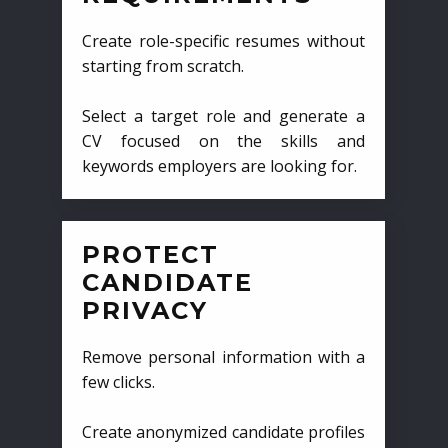
Create role-specific resumes without
starting from scratch.
Select a target role and generate a
CV focused on the skills and
keywords employers are looking for.
PROTECT
CANDIDATE
PRIVACY
Remove personal information with a
few clicks.
Create anonymized candidate profiles