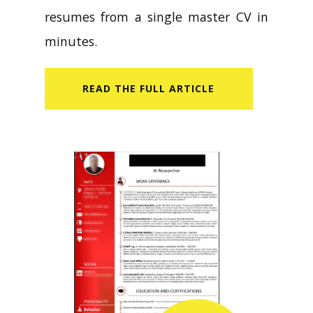
resumes from a single master CV in
minutes.
READ​ THE FULL ARTICLE