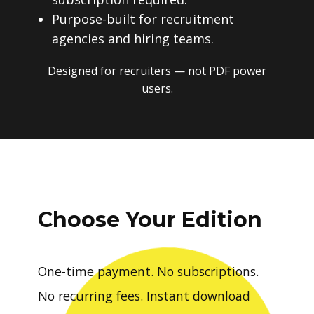
Purpose-built for recruitment
agencies and hiring teams.
Designed for recruiters — not PDF power
users.
Choose Your Edition
One-time payment. No subscriptions.
No recurring fees. Instant download