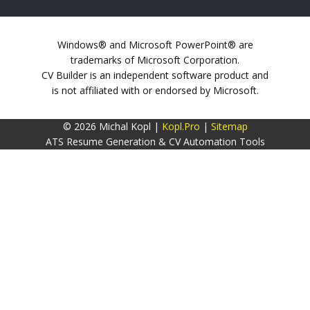
Windows® and Microsoft PowerPoint® are
trademarks of Microsoft Corporation.
CV Builder is an independent software product and
is not affiliated with or endorsed by Microsoft.
© 2026 Michal Kopl |
Kopl.Pro
|
Sitemap
ATS Resume Generation & CV Automation Tools