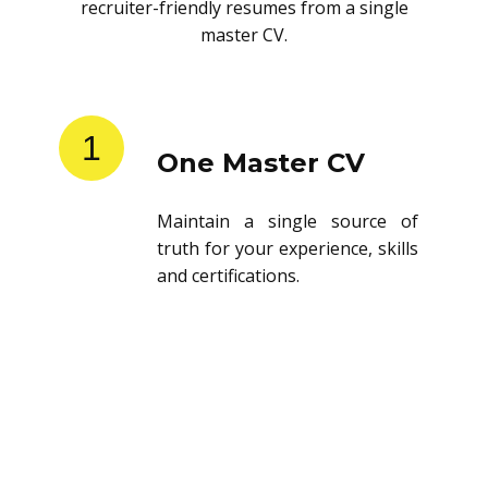
recruiter-friendly resumes from a single
master CV.
1
One Master CV
Maintain a single source of
truth for your experience, skills
and certifications.