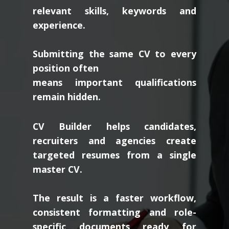
relevant skills, keywords and
experience.
Submitting the same CV to every
position often
means important qualifications
remain hidden.
CV Builder helps candidates,
recruiters and agencies create
targeted resumes from a single
master CV.
The result is a faster workflow,
consistent formatting and role-
specific documents ready for