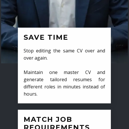
SAVE TIME
Stop editing the same CV over and
over again.
Maintain one master CV and
generate tailored resumes for
different roles in minutes instead of
hours.
MATCH JOB
REQUIREMENTS