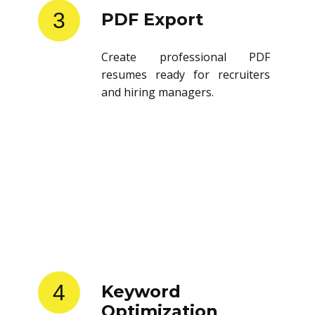
3
PDF Export
Create professional PDF
resumes ready for recruiters
and hiring managers.
4
Keyword
Optimization