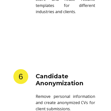
templates for different
industries and clients.
6
Candidate
Anonymization
Remove personal information
and create anonymized CVs for
client submissions.