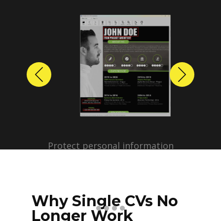
Previous
Next
Protect personal information
before sharing resumes.
Create anonymized candidate
profiles with just a few clicks.
Why Single CVs No
Longer Work