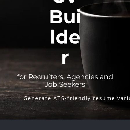
Bui
lde
r
for Recruiters, Agencies and
Job Seekers
Generate ATS-friendly resume vari