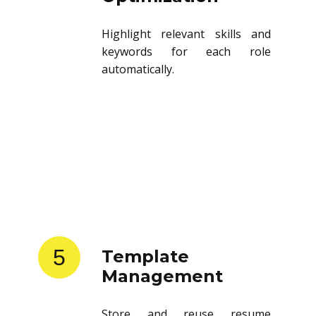
Highlight relevant skills and
keywords for each role
automatically.
5
Template
Management
Store and reuse resume