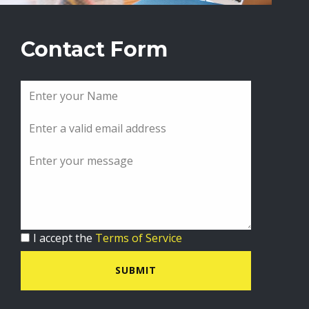
Contact Form
I accept the
Terms of Service
SUBMIT