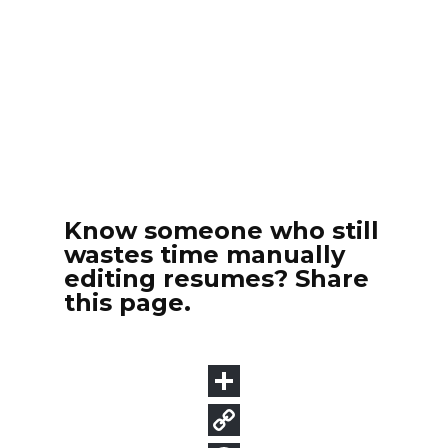
Know someone who still
wastes time manually
editing resumes? Share
this page.