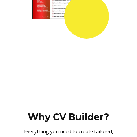
Why CV Builder?
Everything you need to create tailored,