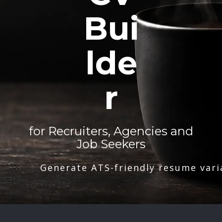
Bui
lde
r
for Recruiters, Agencies and
Job Seekers
Generate ATS-friendly resume vari