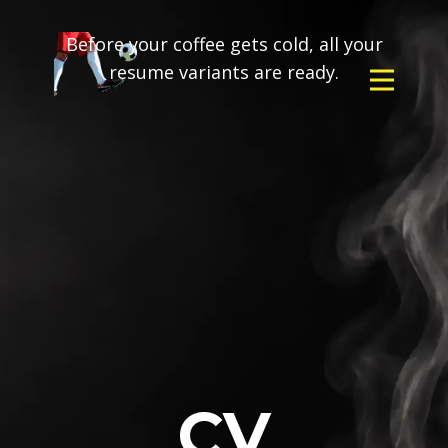
Before your coffee gets cold, all your
resume variants are ready.
CV