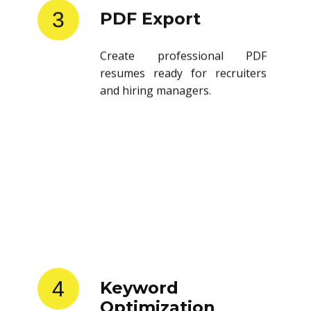
3
PDF Export
Create professional PDF
resumes ready for recruiters
and hiring managers.
4
Keyword
Optimization