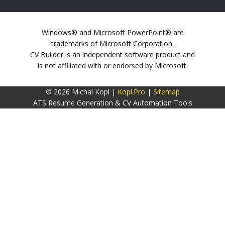
Windows® and Microsoft PowerPoint® are
trademarks of Microsoft Corporation.
CV Builder is an independent software product and
is not affiliated with or endorsed by Microsoft.
© 2026 Michal Kopl |
Kopl.Pro
|
Sitemap
ATS Resume Generation & CV Automation Tools