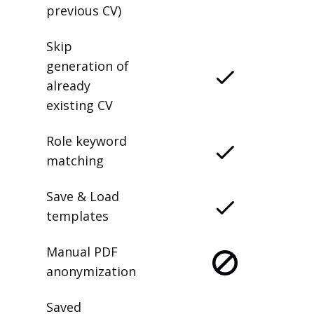
previous CV)
Skip
generation of
already
existing CV
Role keyword
matching
Save & Load
templates
Manual PDF
anonymization
Saved