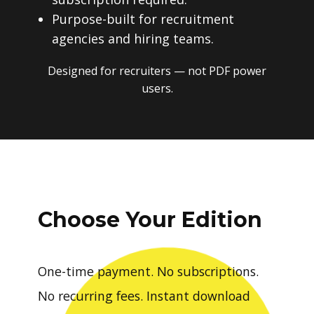
Purpose-built for recruitment
agencies and hiring teams.
Designed for recruiters — not PDF power
users.
Choose Your Edition
One-time payment. No subscriptions.
No recurring fees. Instant download