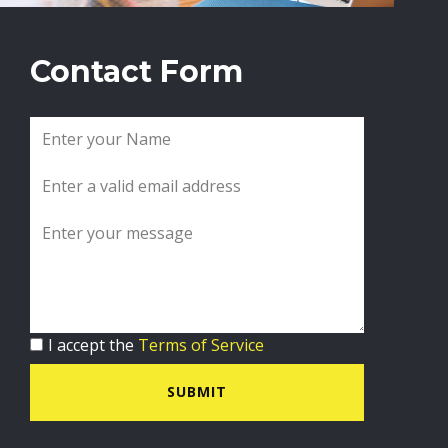
Contact Form
I accept the
Terms of Service
SUBMIT