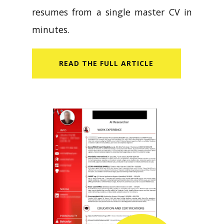
resumes from a single master CV in
minutes.
READ​ THE FULL ARTICLE