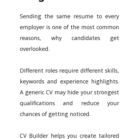
Sending the same resume to every
employer is one of the most common
reasons, why candidates get
overlooked.
Different roles require different skills,
keywords and experience highlights.
A generic CV may hide your strongest
qualifications and reduce your
chances of getting noticed.
CV Builder helps you create tailored