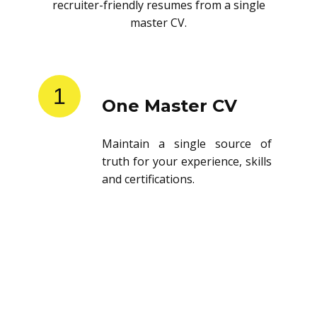
recruiter-friendly resumes from a single
master CV.
1
One Master CV
Maintain a single source of
truth for your experience, skills
and certifications.