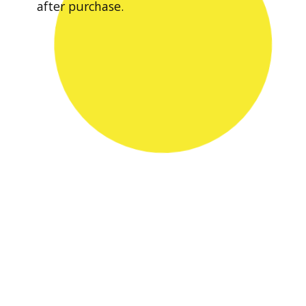
after purchase.