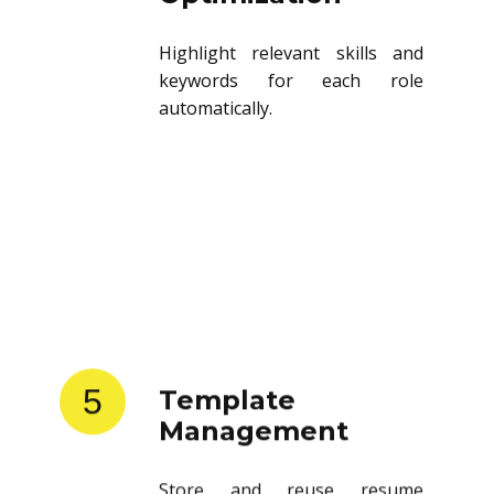
Highlight relevant skills and
keywords for each role
automatically.
5
Template
Management
Store and reuse resume