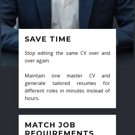
SAVE TIME
Stop editing the same CV over and
over again.
Maintain one master CV and
generate tailored resumes for
different roles in minutes instead of
hours.
MATCH JOB
REQUIREMENTS