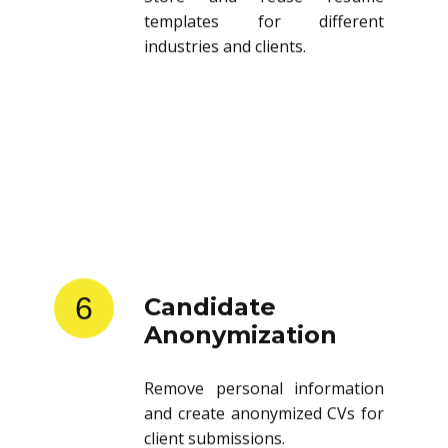
templates for different
industries and clients.
6
Candidate
Anonymization
Remove personal information
and create anonymized CVs for
client submissions.