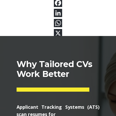
Why Tailored CVs
Work Better
Applicant Tracking Systems (ATS)
scan resumes for