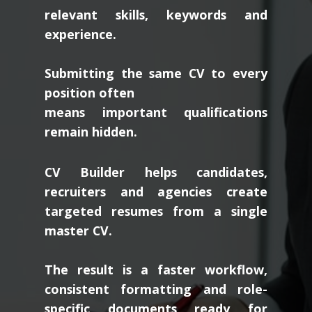
relevant skills, keywords and
experience.
Submitting the same CV to every
position often
means important qualifications
remain hidden.
CV Builder helps candidates,
recruiters and agencies create
targeted resumes from a single
master CV.
The result is a faster workflow,
consistent formatting and role-
specific documents ready for