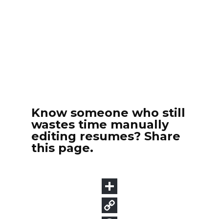
Know someone who still
wastes time manually
editing resumes? Share
this page.