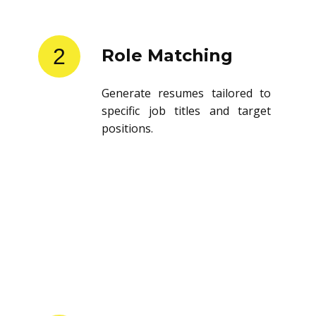
2
Role Matching
Generate resumes tailored to
specific job titles and target
positions.