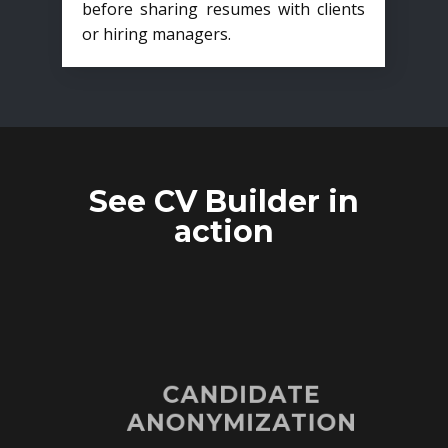
before sharing resumes with clients
or hiring managers.
See CV Builder in
action
CANDIDATE
ANONYMIZATION