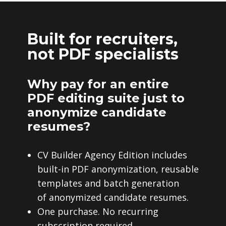
Built for recruiters,
not PDF specialists
Why pay for an entire
PDF editing suite just to
anonymize candidate
resumes?
CV Builder Agency Edition includes
built-in PDF anonymization, reusable
templates and batch generation
of anonymized candidate resumes.
One purchase. No recurring
subscription required.