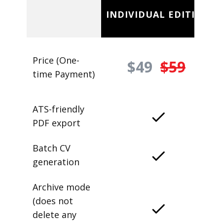
INDIVIDUAL EDITION
Price (One-
$49
$59
time Payment)
ATS-friendly
PDF export
Batch CV
generation
Archive mode
(does not
delete any