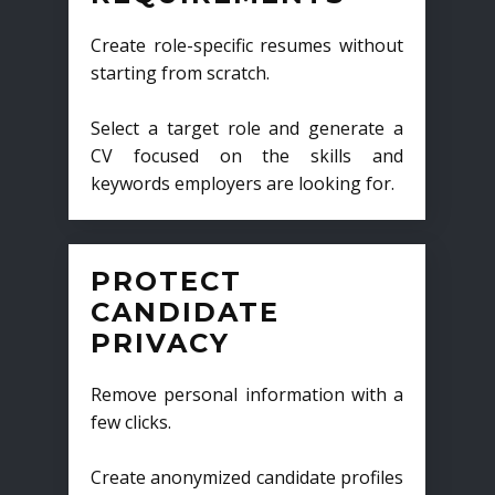
Create role-specific resumes without
starting from scratch.
Select a target role and generate a
CV focused on the skills and
keywords employers are looking for.
PROTECT
CANDIDATE
PRIVACY
Remove personal information with a
few clicks.
Create anonymized candidate profiles