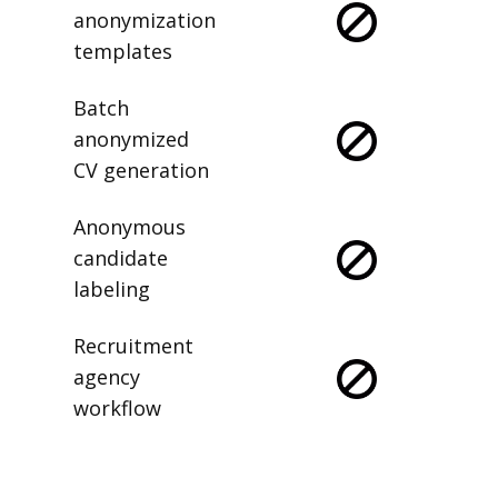
anonymization
templates
Batch
anonymized
CV generation
Anonymous
candidate
labeling
Recruitment
agency
workflow