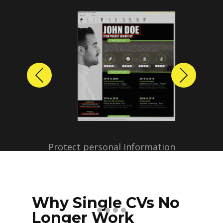
Previous
Next
Protect personal information
before sharing resumes.
Create anonymized candidate
profiles with just a few clicks.
Why Single CVs No
Longer Work