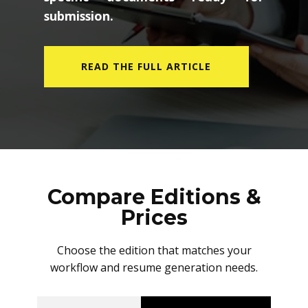
submission.
READ THE FULL ARTICLE
Compare Editions &
Prices
Choose the edition that matches your
workflow and resume generation needs.