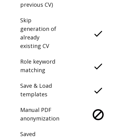
previous CV)
Skip
generation of
already
existing CV
Role keyword
matching
Save & Load
templates
Manual PDF
anonymization
Saved