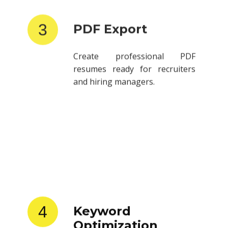
3
PDF Export
Create professional PDF
resumes ready for recruiters
and hiring managers.
4
Keyword
Optimization