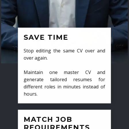
SAVE TIME
Stop editing the same CV over and
over again.
Maintain one master CV and
generate tailored resumes for
different roles in minutes instead of
hours.
MATCH JOB
REQUIREMENTS