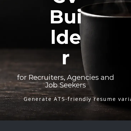
Bui
lde
r
for Recruiters, Agencies and
Job Seekers
Generate ATS-friendly resume vari