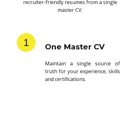
recruiter-friendly resumes from a single
master CV.
1
One Master CV
Maintain a single source of
truth for your experience, skills
and certifications.