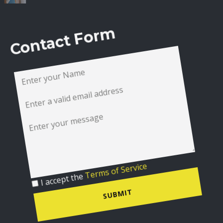
Contact Form
I accept the
Terms of Service
SUBMIT