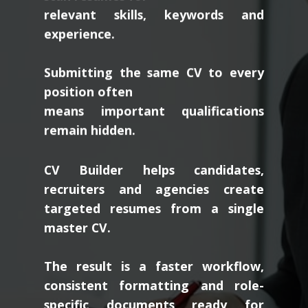
relevant skills, keywords and
experience.
Submitting the same CV to every
position often
means important qualifications
remain hidden.
CV Builder helps candidates,
recruiters and agencies create
targeted resumes from a single
master CV.
The result is a faster workflow,
consistent formatting and role-
specific documents ready for