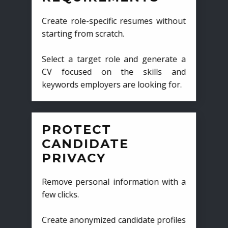
Create role-specific resumes without
starting from scratch.
Select a target role and generate a
CV focused on the skills and
keywords employers are looking for.
PROTECT
CANDIDATE
PRIVACY
Remove personal information with a
few clicks.
Create anonymized candidate profiles