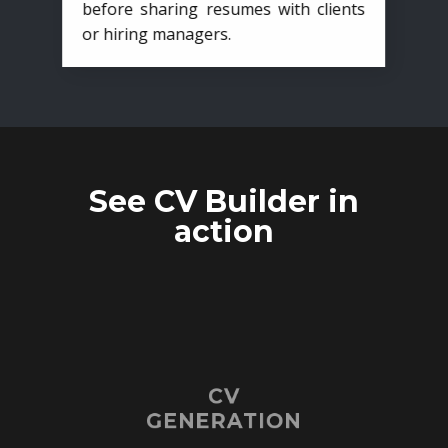
before sharing resumes with clients
or hiring managers.
See CV Builder in
action