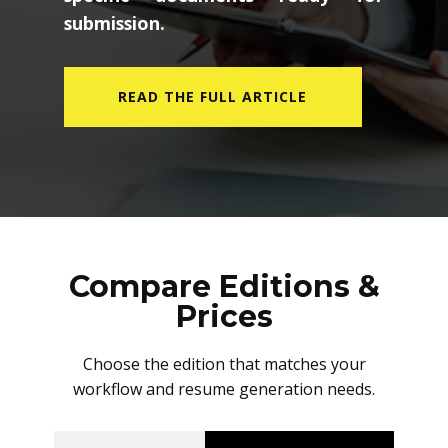
submission.
READ THE FULL ARTICLE
Compare Editions &
Prices
Choose the edition that matches your
workflow and resume generation needs.