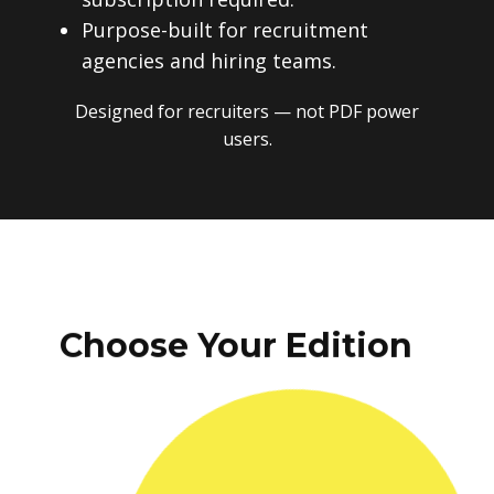
Purpose-built for recruitment
agencies and hiring teams.
Designed for recruiters — not PDF power
users.
Choose Your Edition
One-time payment. No subscriptions.