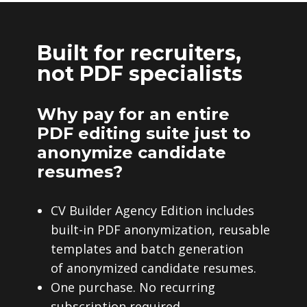
Built for recruiters,
not PDF specialists
Why pay for an entire
PDF editing suite just to
anonymize candidate
resumes?
CV Builder Agency Edition includes
built-in PDF anonymization, reusable
templates and batch generation
of anonymized candidate resumes.
One purchase. No recurring
subscription required.