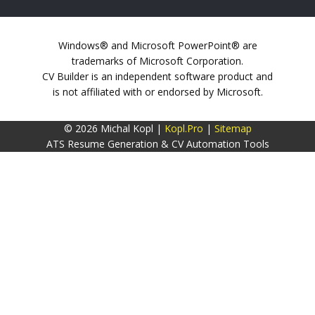
Windows® and Microsoft PowerPoint® are
trademarks of Microsoft Corporation.
CV Builder is an independent software product and
is not affiliated with or endorsed by Microsoft.
© 2026 Michal Kopl |
Kopl.Pro
|
Sitemap
ATS Resume Generation & CV Automation Tools