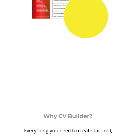
Why CV Builder?
Everything you need to create tailored,