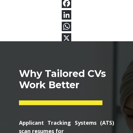
Why Tailored CVs
Work Better
Applicant Tracking Systems (ATS)
scan resumes for