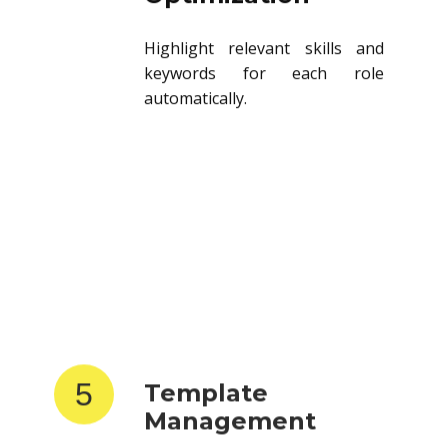
Highlight relevant skills and
keywords for each role
automatically.
5
Template
Management
Store and reuse resume