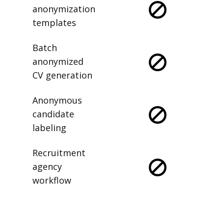
anonymization
templates
Batch
anonymized
CV generation
Anonymous
candidate
labeling
Recruitment
agency
workflow