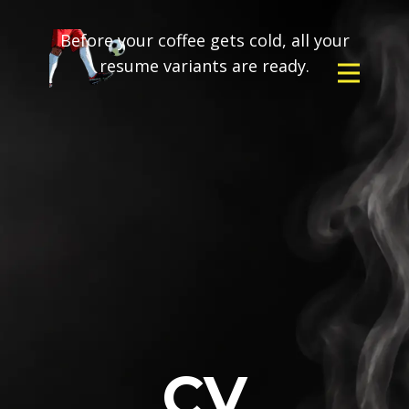
Before your coffee gets cold, all your
resume variants are ready.
CV