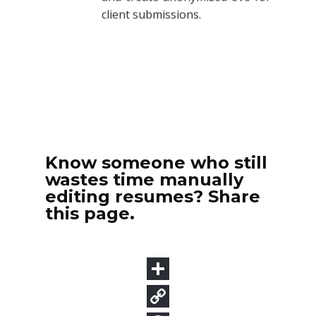
Know someone who still
wastes time manually
editing resumes? Share
this page.