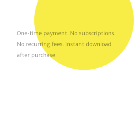
No recurring fees. Instant download
after purchase.