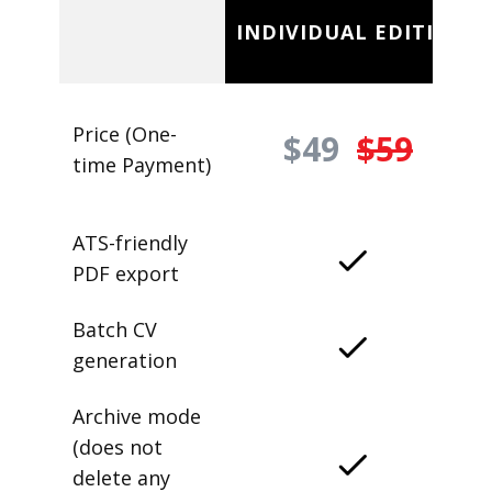
INDIVIDUAL EDITION
Price (One-
$49
$59
time Payment)
ATS-friendly
PDF export
Batch CV
generation
Archive mode
(does not
delete any