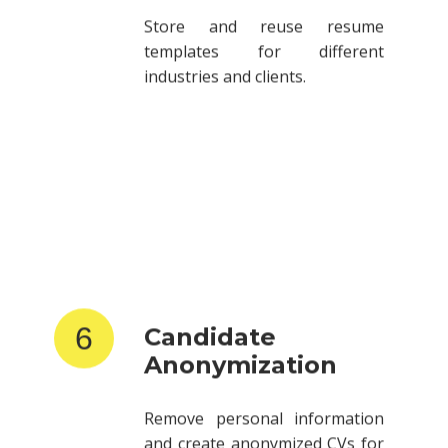
templates for different
industries and clients.
6
Candidate
Anonymization
Remove personal information
and create anonymized CVs for
client submissions.