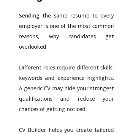
Sending the same resume to every
employer is one of the most common
reasons, why candidates get
overlooked.
Different roles require different skills,
keywords and experience highlights.
A generic CV may hide your strongest
qualifications and reduce your
chances of getting noticed.
CV Builder helps you create tailored