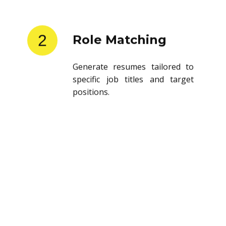
2
Role Matching
Generate resumes tailored to
specific job titles and target
positions.