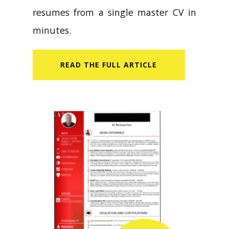
resumes from a single master CV in
minutes.
READ​ THE FULL ARTICLE