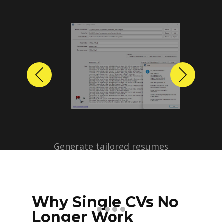
Previous
Next
Why Single CVs No
Longer Work