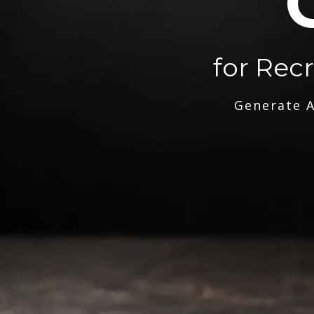
for Rec
Generate A