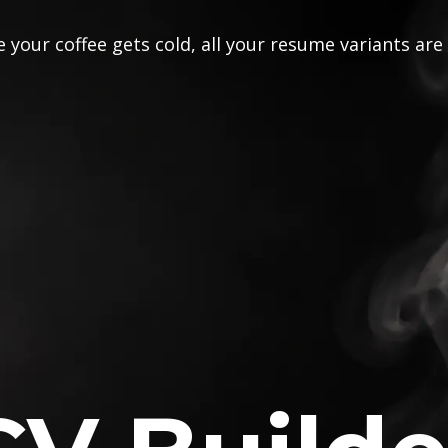
 your coffee gets cold, all your resume variants are