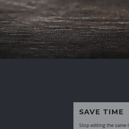
SAVE TIME
Stop editing the same CV over and over aga