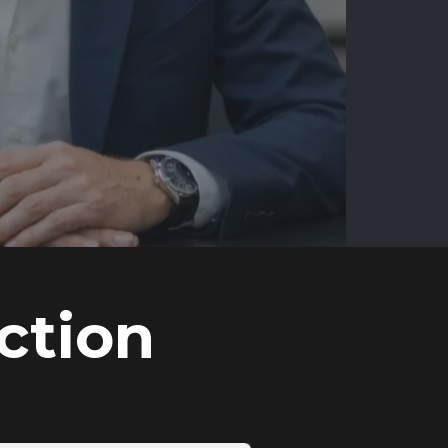
ction