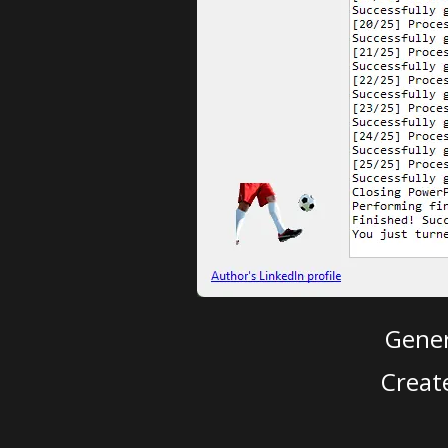
Gener
Creat