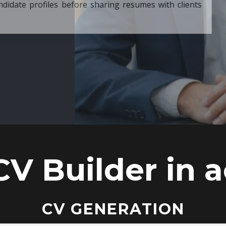
ore sharing resumes with clients
CV Builder in a
CV GENERATION