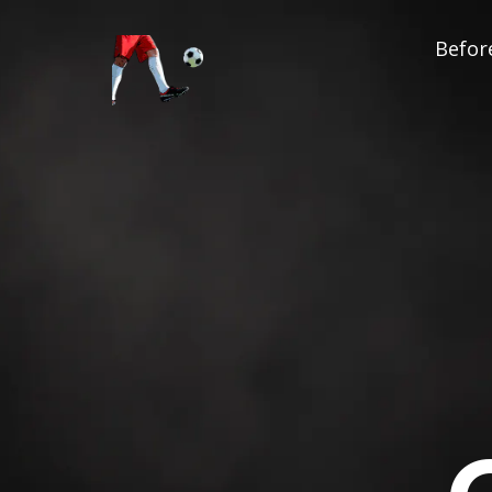
Before