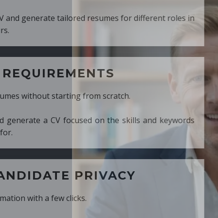
ed resumes for different roles in
MENTS
ng from scratch.
cused on the skills and keywords
PRIVACY
cks.