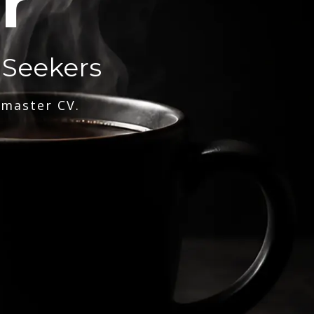
r
 Seekers
 master CV.