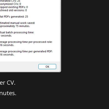
er CV.
nutes.