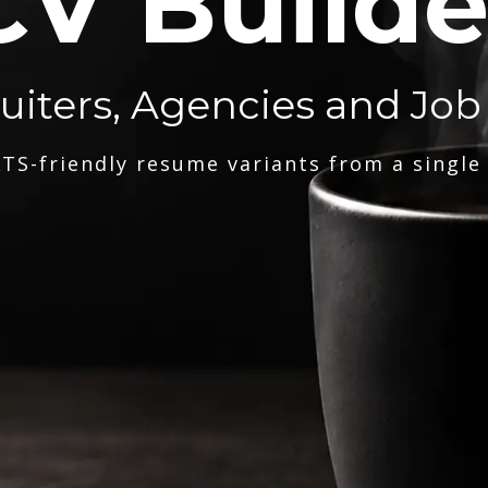
CV Builde
ruiters, Agencies and Job
TS-friendly resume variants from a single