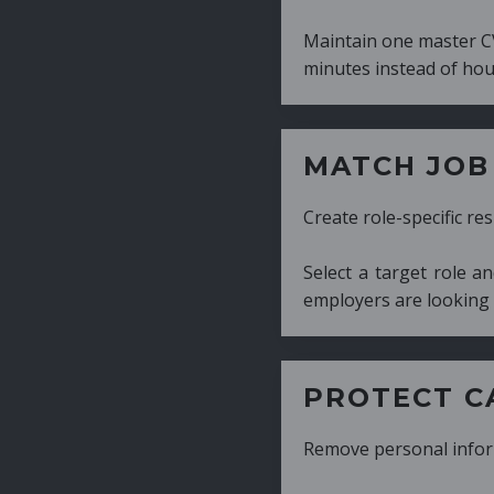
Maintain one master CV and generate tailor
minutes instead of hours.
MATCH JOB REQUIRE
Create role-specific resumes without starti
Select a target role and generate a CV fo
employers are looking for.
PROTECT CANDIDATE 
Remove personal information with a few cli