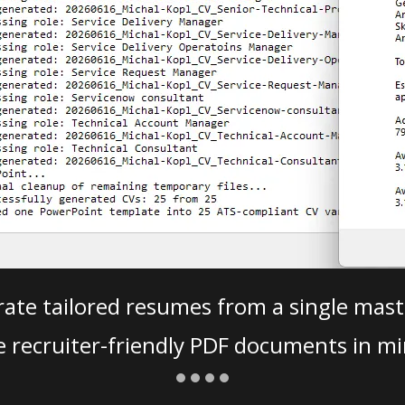
ate tailored resumes from a single mast
e recruiter-friendly PDF documents in mi