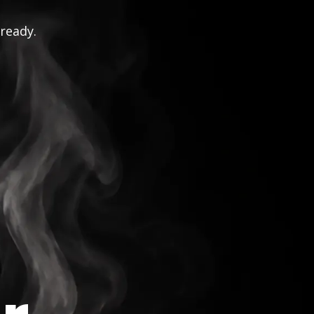
 ready.