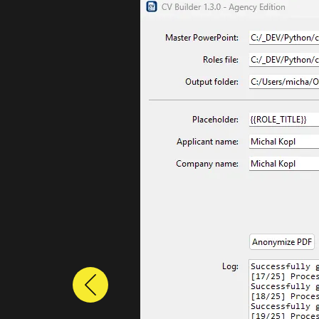
Previous