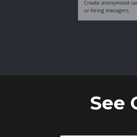
Create anonymized candidate profiles bef
or hiring managers.
See 