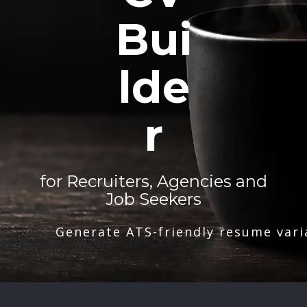
Bui
lde
r
for Recruiters, Agencies and
Job Seekers
Generate ATS-friendly resume vari