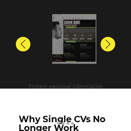
Previous
Next
Protect personal information
before sharing resumes.
Create anonymized candidate
profiles with just a few clicks.
Why Single CVs No
Longer Work