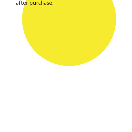
after purchase.