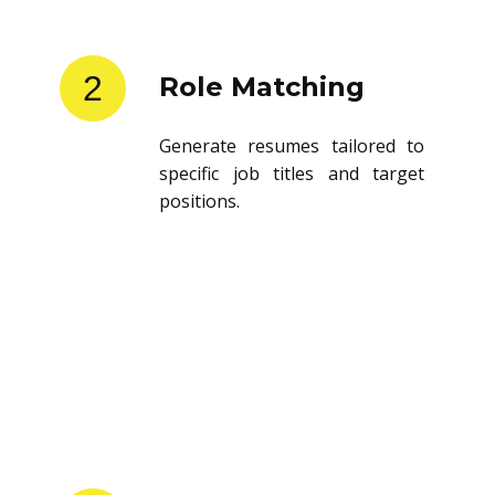
2
Role Matching
Generate resumes tailored to
specific job titles and target
positions.