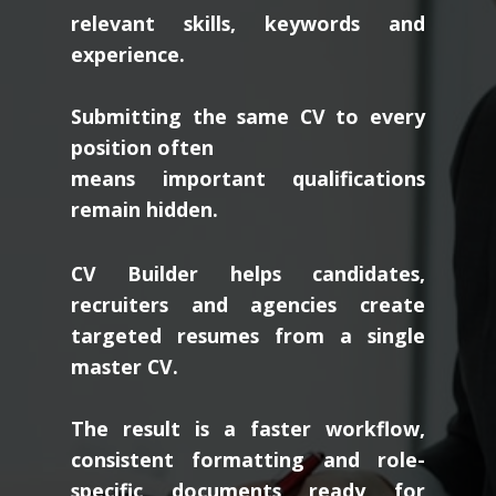
relevant skills, keywords and
experience.
Submitting the same CV to every
position often
means important qualifications
remain hidden.
CV Builder helps candidates,
recruiters and agencies create
targeted resumes from a single
master CV.
The result is a faster workflow,
consistent formatting and role-
specific documents ready for