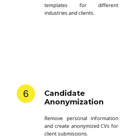
templates for different
industries and clients.
6
Candidate
Anonymization
Remove personal information
and create anonymized CVs for
client submissions.