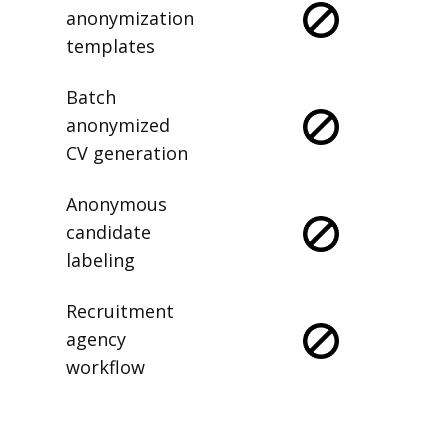
anonymization
templates
Batch
anonymized
CV generation
Anonymous
candidate
labeling
Recruitment
agency
workflow