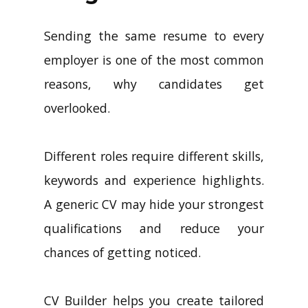
Sending the same resume to every
employer is one of the most common
reasons, why candidates get
overlooked.
Different roles require different skills,
keywords and experience highlights.
A generic CV may hide your strongest
qualifications and reduce your
chances of getting noticed.
CV Builder helps you create tailored