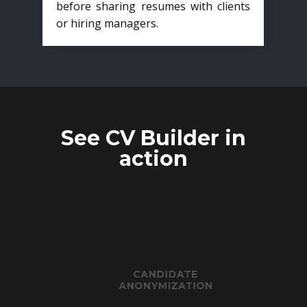
before sharing resumes with clients
or hiring managers.
See CV Builder in
action
CANDIDATE
ANONYMIZATION