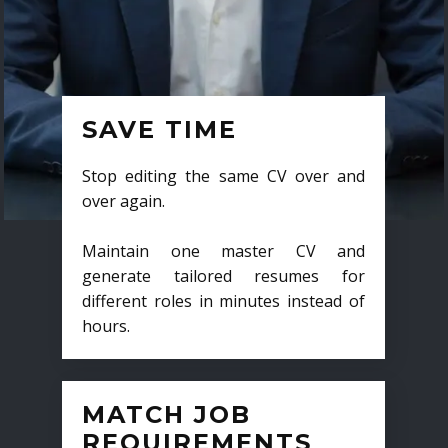
SAVE TIME
Stop editing the same CV over and
over again.
Maintain one master CV and
generate tailored resumes for
different roles in minutes instead of
hours.
MATCH JOB
REQUIREMENTS