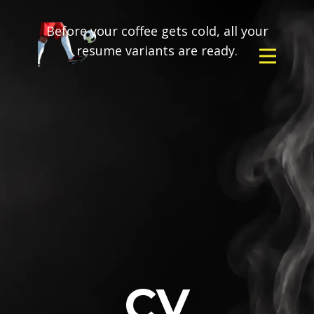
Before your coffee gets cold, all your
resume variants are ready.
CV