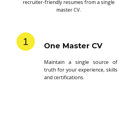
recruiter-friendly resumes from a single
master CV.
1
One Master CV
Maintain a single source of
truth for your experience, skills
and certifications.