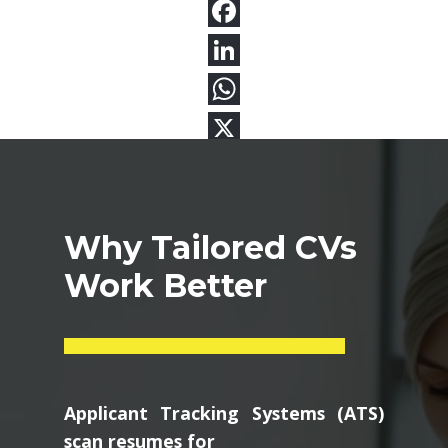
Why Tailored CVs
Work Better
Applicant Tracking Systems (ATS)
scan resumes for