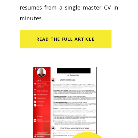
resumes from a single master CV in
minutes.
READ​ THE FULL ARTICLE