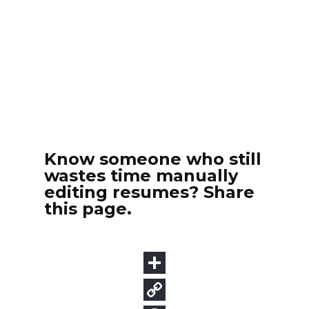
Know someone who still
wastes time manually
editing resumes? Share
this page.