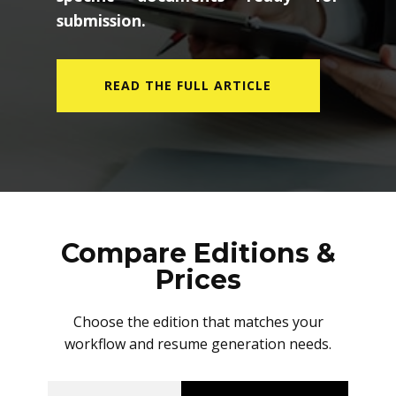
submission.
READ THE FULL ARTICLE
Compare Editions &
Prices
Choose the edition that matches your
workflow and resume generation needs.