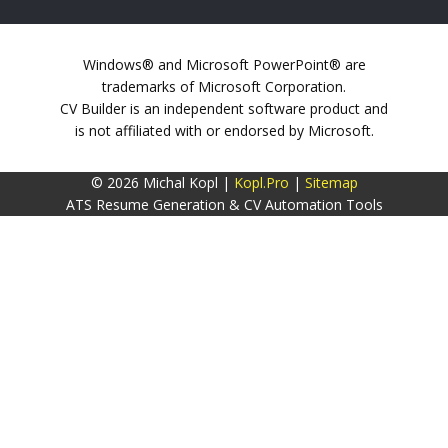
Windows® and Microsoft PowerPoint® are
trademarks of Microsoft Corporation.
CV Builder is an independent software product and
is not affiliated with or endorsed by Microsoft.
© 2026 Michal Kopl |
Kopl.Pro
|
Sitemap
ATS Resume Generation & CV Automation Tools