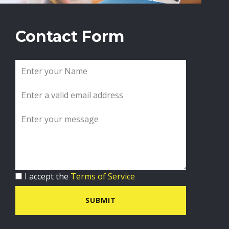
Contact Form
I accept the
Terms of Service
SUBMIT