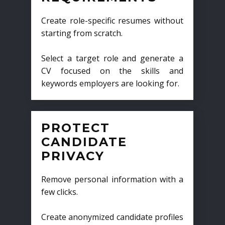
Create role-specific resumes without
starting from scratch.
Select a target role and generate a
CV focused on the skills and
keywords employers are looking for.
PROTECT
CANDIDATE
PRIVACY
Remove personal information with a
few clicks.
Create anonymized candidate profiles