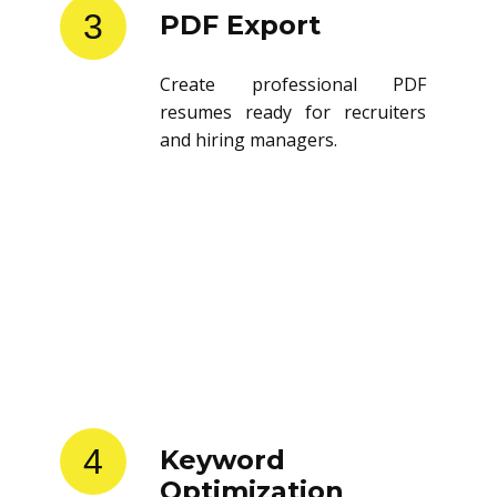
3
PDF Export
Create professional PDF
resumes ready for recruiters
and hiring managers.
4
Keyword
Optimization