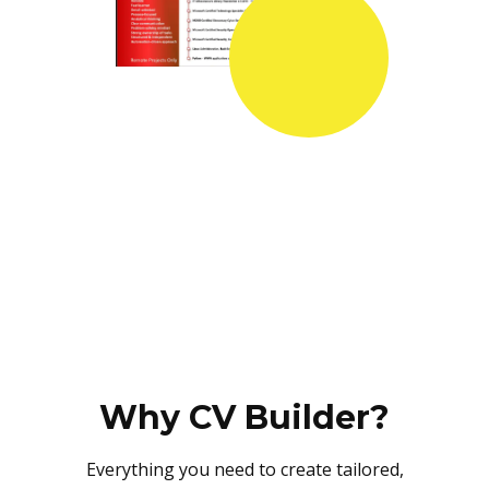
Why CV Builder?
Everything you need to create tailored,