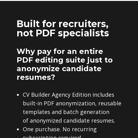
Built for recruiters,
not PDF specialists
Why pay for an entire
PDF editing suite just to
anonymize candidate
resumes?
CV Builder Agency Edition includes
built-in PDF anonymization, reusable
templates and batch generation
of anonymized candidate resumes.
One purchase. No recurring
subscription required.