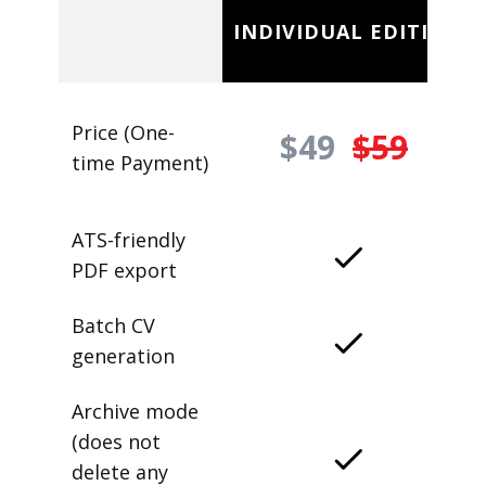
INDIVIDUAL EDITION
Price (One-
$49
$59
time Payment)
ATS-friendly
PDF export
Batch CV
generation
Archive mode
(does not
delete any