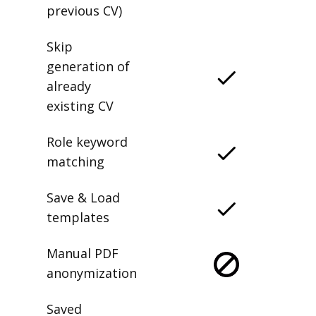
previous CV)
Skip
generation of
already
existing CV
Role keyword
matching
Save & Load
templates
Manual PDF
anonymization
Saved