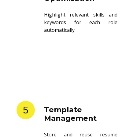
Highlight relevant skills and
keywords for each role
automatically.
5
Template
Management
Store and reuse resume