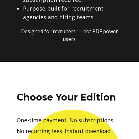
Purpose-built for recruitment
agencies and hiring teams.
Designed for recruiters — not PDF power
users.
Choose Your Edition
One-time payment. No subscriptions.
No recurring fees. Instant download