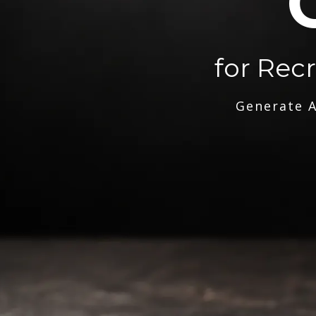
for Rec
Generate A