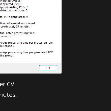
er CV.
nutes.