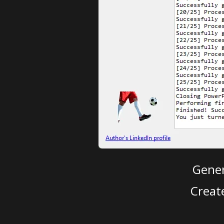
Gener
Creat