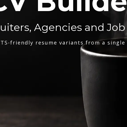
CV Builde
ruiters, Agencies and Job
TS-friendly resume variants from a single