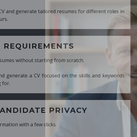
ed resumes for different roles in
MENTS
ng from scratch.
cused on the skills and keywords
PRIVACY
cks.