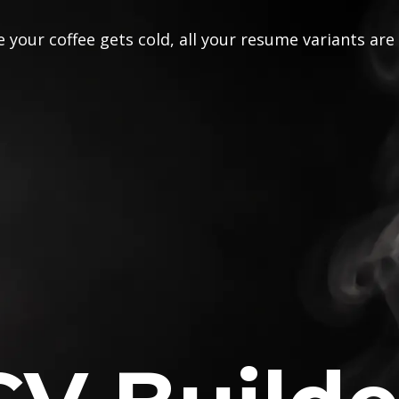
 your coffee gets cold, all your resume variants are