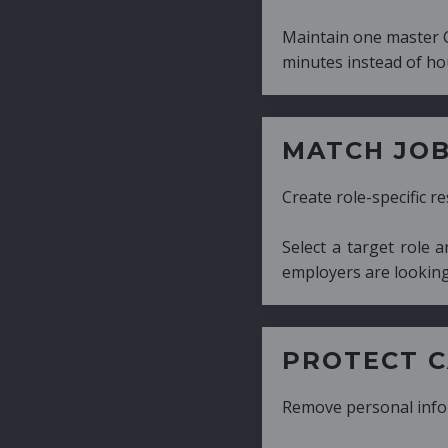
Maintain one master CV and generate tailor
minutes instead of hours.
MATCH JOB REQUIRE
Create role-specific resumes without starti
Select a target role and generate a CV fo
employers are looking for.
PROTECT CANDIDATE 
Remove personal information with a few cli