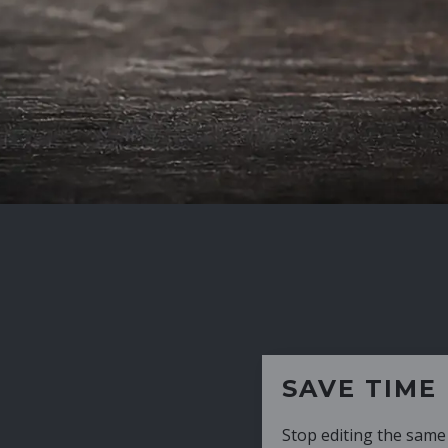
SAVE TIME
Stop editing the same CV over and over aga