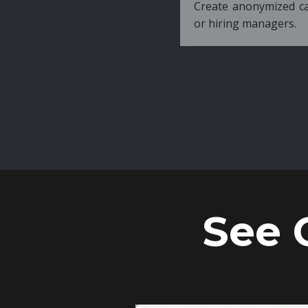
Create anonymized candidate profiles bef
or hiring managers.
See 