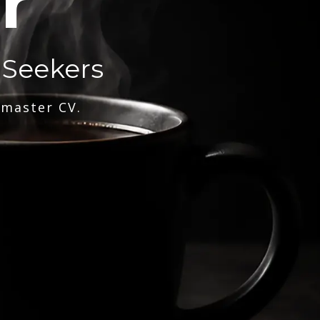
r
 Seekers
 master CV.