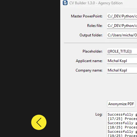
Previous