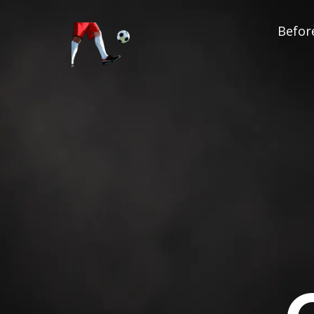
Before