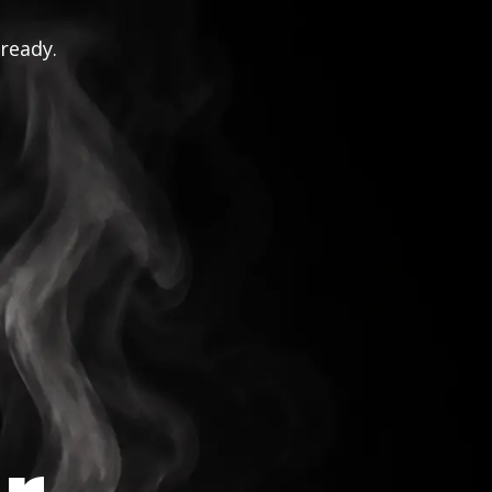
 ready.