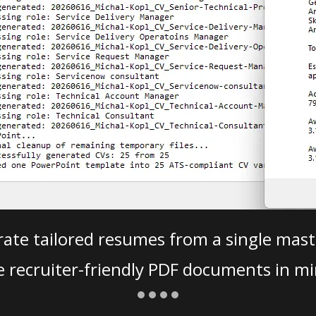
ate tailored resumes from a single mast
e recruiter-friendly PDF documents in mi