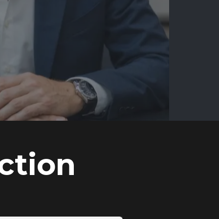
ction