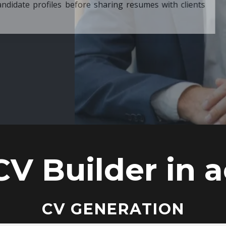
ore sharing resumes with clients
CV Builder in a
CV GENERATION