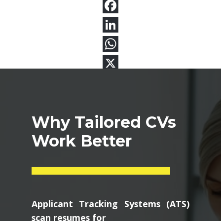
Why Tailored CVs
Work Better
Applicant Tracking Systems (ATS)
scan resumes for