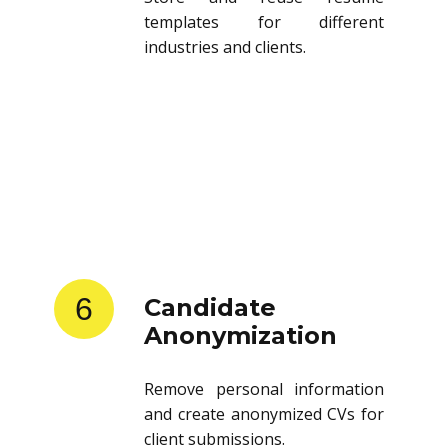
templates for different
industries and clients.
6
Candidate
Anonymization
Remove personal information
and create anonymized CVs for
client submissions.