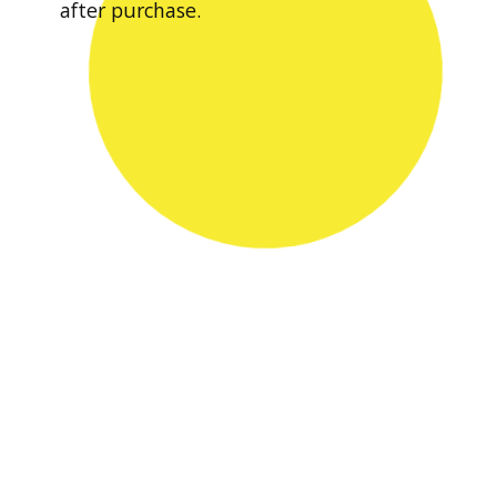
after purchase.