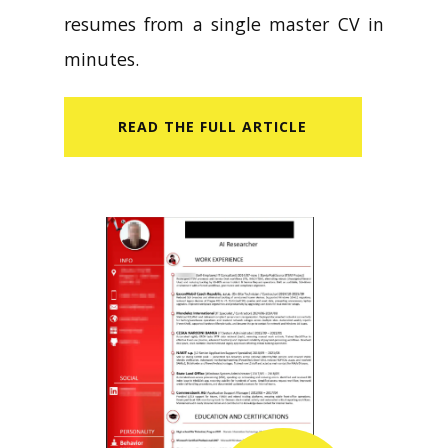
resumes from a single master CV in
minutes.
READ​ THE FULL ARTICLE