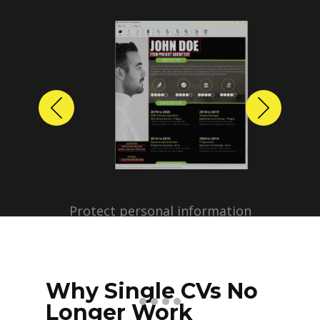
Previous
Next
Protect personal information
before sharing resumes.
Create anonymized candidate
profiles with just a few clicks.
Why Single CVs No
Longer Work