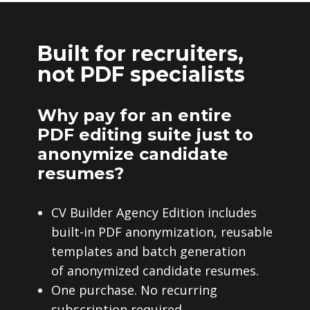
Built for recruiters,
not PDF specialists
Why pay for an entire
PDF editing suite just to
anonymize candidate
resumes?
CV Builder Agency Edition includes
built-in PDF anonymization, reusable
templates and batch generation
of anonymized candidate resumes.
One purchase. No recurring
subscription required.