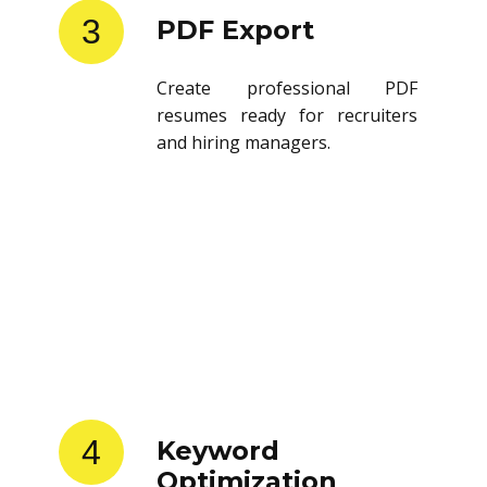
3
PDF Export
Create professional PDF
resumes ready for recruiters
and hiring managers.
4
Keyword
Optimization