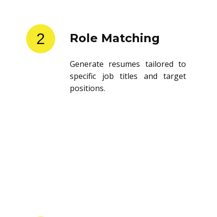
2
Role Matching
Generate resumes tailored to
specific job titles and target
positions.