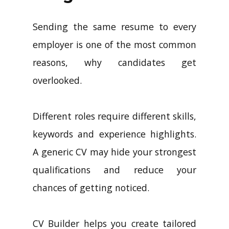
Sending the same resume to every
employer is one of the most common
reasons, why candidates get
overlooked.
Different roles require different skills,
keywords and experience highlights.
A generic CV may hide your strongest
qualifications and reduce your
chances of getting noticed.
CV Builder helps you create tailored