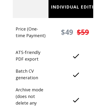
INDIVIDUAL EDITION
Price (One-
$49
$59
time Payment)
ATS-friendly
PDF export
Batch CV
generation
Archive mode
(does not
delete any