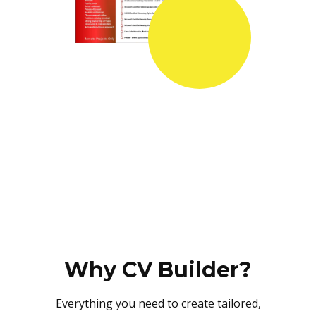
Why CV Builder?
Everything you need to create tailored,