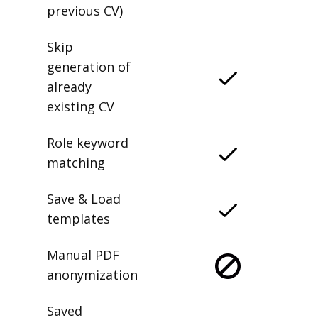
previous CV)
Skip
generation of
already
existing CV
Role keyword
matching
Save & Load
templates
Manual PDF
anonymization
Saved