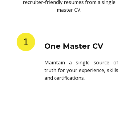
recruiter-friendly resumes from a single
master CV.
1
One Master CV
Maintain a single source of
truth for your experience, skills
and certifications.