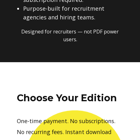
Purpose-built for recruitment
agencies and hiring teams.
Designed for recruiters — not PDF power
users.
Choose Your Edition
One-time payment. No subscriptions.
No recurring fees. Instant download