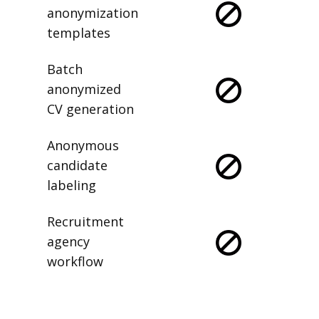
anonymization
templates
Batch
anonymized
CV generation
Anonymous
candidate
labeling
Recruitment
agency
workflow