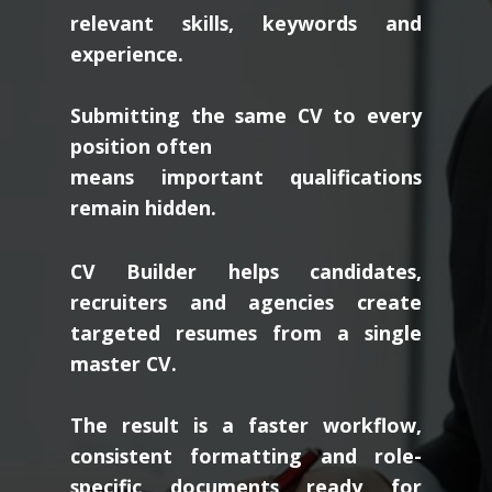
relevant skills, keywords and
experience.
Submitting the same CV to every
position often
means important qualifications
remain hidden.
CV Builder helps candidates,
recruiters and agencies create
targeted resumes from a single
master CV.
The result is a faster workflow,
consistent formatting and role-
specific documents ready for