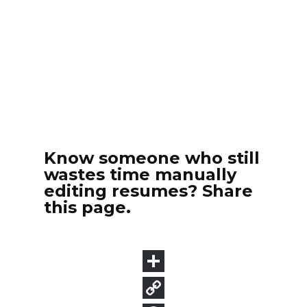
Know someone who still
wastes time manually
editing resumes? Share
this page.