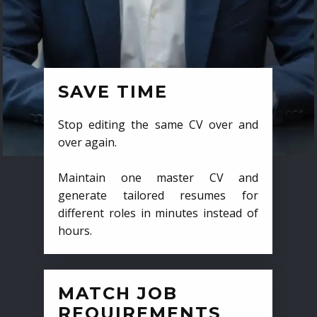
SAVE TIME
Stop editing the same CV over and
over again.
Maintain one master CV and
generate tailored resumes for
different roles in minutes instead of
hours.
MATCH JOB
REQUIREMENTS