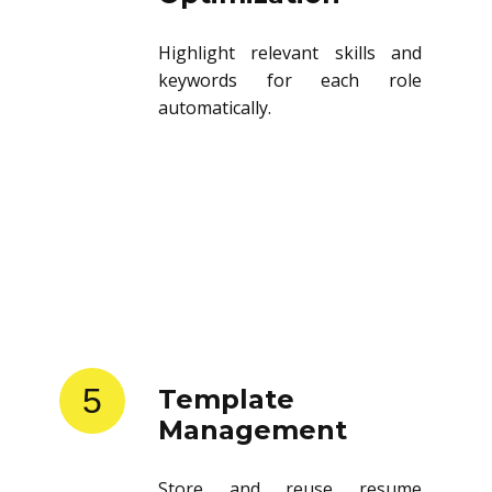
Highlight relevant skills and
keywords for each role
automatically.
5
Template
Management
Store and reuse resume