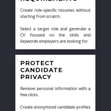
Create role-specific resumes without
starting from scratch.
Select a target role and generate a
CV focused on the skills and
keywords employers are looking for.
PROTECT
CANDIDATE
PRIVACY
Remove personal information with a
few clicks.
Create anonymized candidate profiles