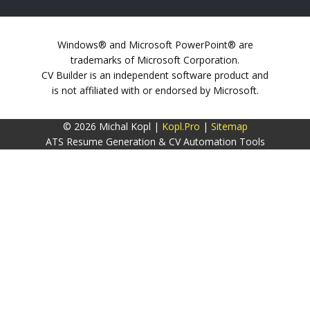
Windows® and Microsoft PowerPoint® are
trademarks of Microsoft Corporation.
CV Builder is an independent software product and
is not affiliated with or endorsed by Microsoft.
© 2026 Michal Kopl |
Kopl.Pro
|
Sitemap
ATS Resume Generation & CV Automation Tools