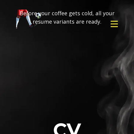
Before your coffee gets cold, all your
resume variants are ready.
CV