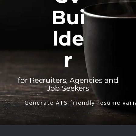
Bui
lde
r
for Recruiters, Agencies and
Job Seekers
Generate ATS-friendly resume vari