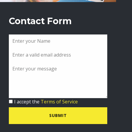
Contact Form
I accept the
Terms of Service
SUBMIT