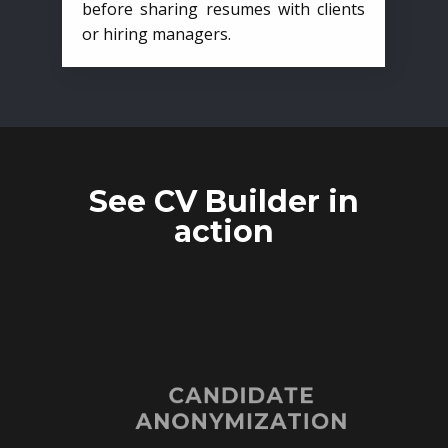
before sharing resumes with clients
or hiring managers.
See CV Builder in
action
CANDIDATE
ANONYMIZATION