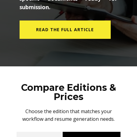
submission.
READ THE FULL ARTICLE
Compare Editions &
Prices
Choose the edition that matches your
workflow and resume generation needs.