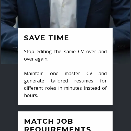
SAVE TIME
Stop editing the same CV over and
over again.
Maintain one master CV and
generate tailored resumes for
different roles in minutes instead of
hours.
MATCH JOB
REQUIREMENTS