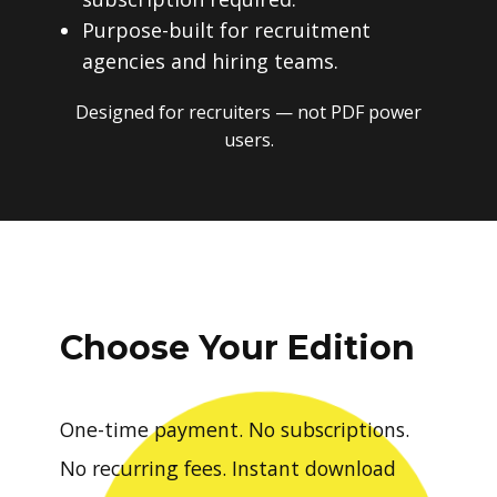
Purpose-built for recruitment
agencies and hiring teams.
Designed for recruiters — not PDF power
users.
Choose Your Edition
One-time payment. No subscriptions.
No recurring fees. Instant download