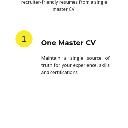
recruiter-friendly resumes from a single
master CV.
1
One Master CV
Maintain a single source of
truth for your experience, skills
and certifications.