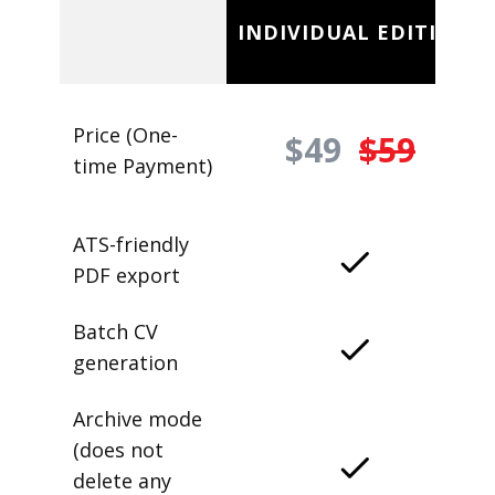
INDIVIDUAL EDITION
Price (One-
$49
$59
time Payment)
ATS-friendly
PDF export
Batch CV
generation
Archive mode
(does not
delete any