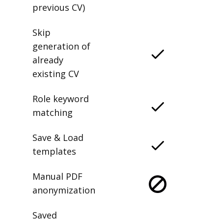
previous CV)
Skip
generation of
already
existing CV
Role keyword
matching
Save & Load
templates
Manual PDF
anonymization
Saved