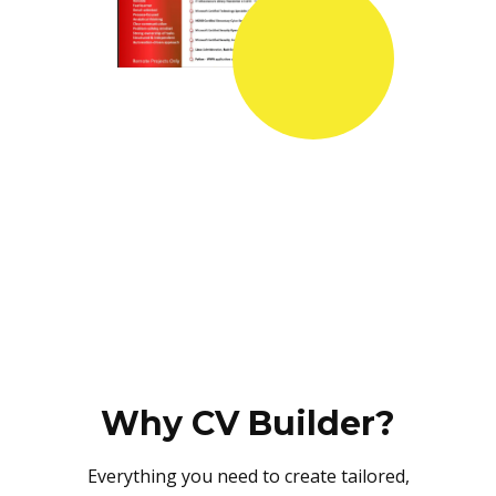
Why CV Builder?
Everything you need to create tailored,