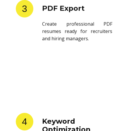
3
PDF Export
Create professional PDF
resumes ready for recruiters
and hiring managers.
4
Keyword
Optimization