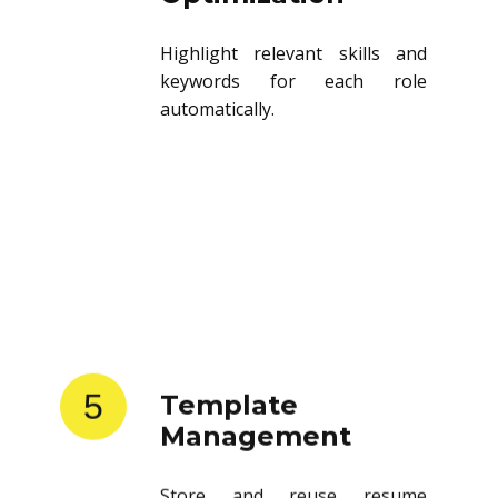
Highlight relevant skills and
keywords for each role
automatically.
5
Template
Management
Store and reuse resume