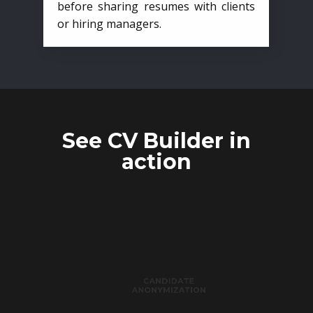
before sharing resumes with clients
or hiring managers.
See CV Builder in
action
CANDIDATE
ANONYMIZATION