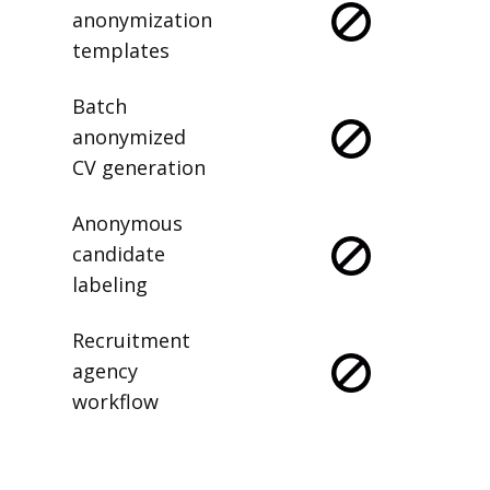
anonymization
templates
Batch
anonymized
CV generation
Anonymous
candidate
labeling
Recruitment
agency
workflow