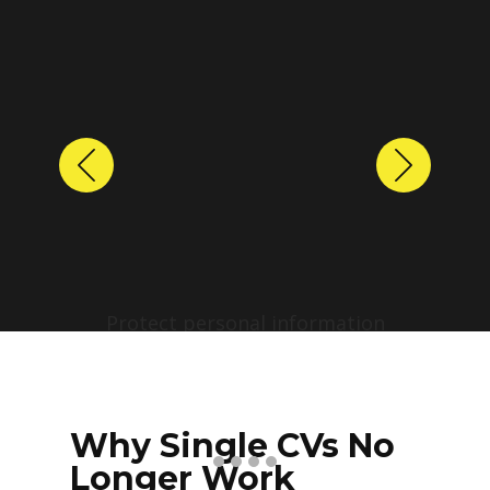
Previous
Next
Protect personal information
before sharing resumes.
Create anonymized candidate
profiles with just a few clicks.
Why Single CVs No
Longer Work