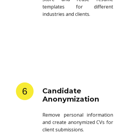
templates for different
industries and clients.
6
Candidate
Anonymization
Remove personal information
and create anonymized CVs for
client submissions.