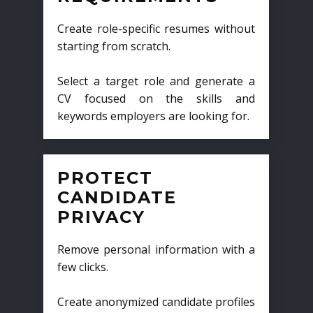
Create role-specific resumes without
starting from scratch.
Select a target role and generate a
CV focused on the skills and
keywords employers are looking for.
PROTECT
CANDIDATE
PRIVACY
Remove personal information with a
few clicks.
Create anonymized candidate profiles