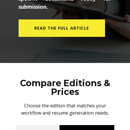
submission.
READ THE FULL ARTICLE
Compare Editions &
Prices
Choose the edition that matches your
workflow and resume generation needs.