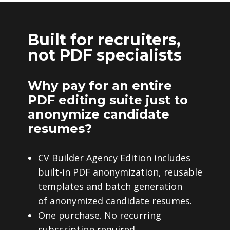
Built for recruiters,
not PDF specialists
Why pay for an entire
PDF editing suite just to
anonymize candidate
resumes?
CV Builder Agency Edition includes
built-in PDF anonymization, reusable
templates and batch generation
of anonymized candidate resumes.
One purchase. No recurring
subscription required.