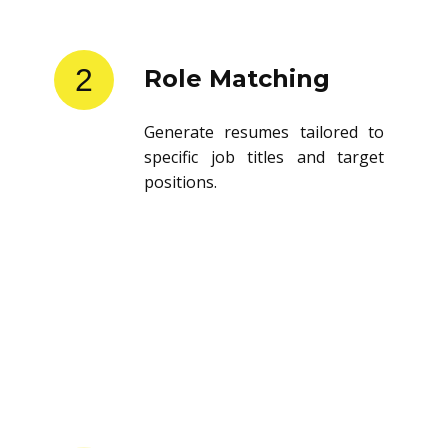
2
Role Matching
Generate resumes tailored to
specific job titles and target
positions.