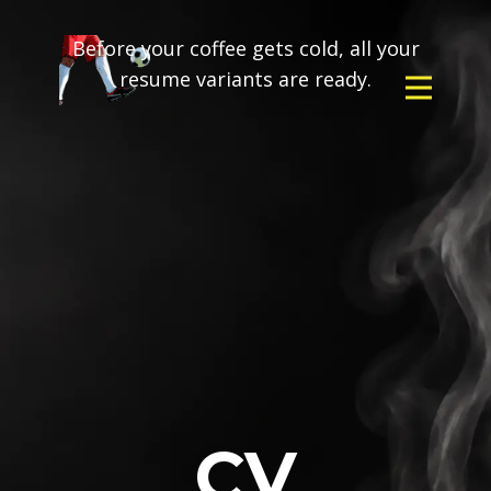
Before your coffee gets cold, all your
resume variants are ready.
CV