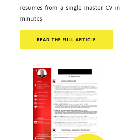
resumes from a single master CV in
minutes.
READ​ THE FULL ARTICLE