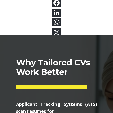
Why Tailored CVs
Work Better
Applicant Tracking Systems (ATS)
scan resumes for