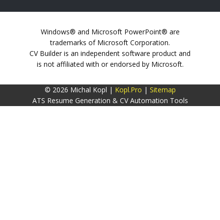
Windows® and Microsoft PowerPoint® are
trademarks of Microsoft Corporation.
CV Builder is an independent software product and
is not affiliated with or endorsed by Microsoft.
© 2026 Michal Kopl |
Kopl.Pro
|
Sitemap
ATS Resume Generation & CV Automation Tools