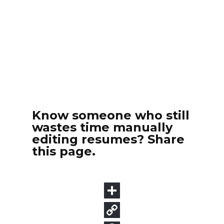
Know someone who still
wastes time manually
editing resumes? Share
this page.