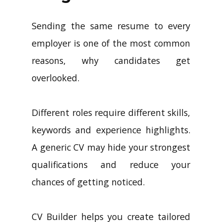
Sending the same resume to every
employer is one of the most common
reasons, why candidates get
overlooked.
Different roles require different skills,
keywords and experience highlights.
A generic CV may hide your strongest
qualifications and reduce your
chances of getting noticed.
CV Builder helps you create tailored