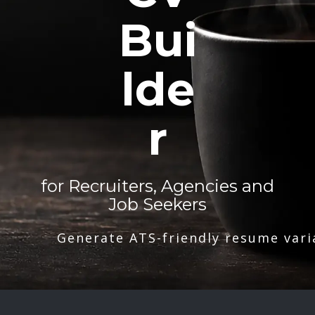
Bui
lde
r
for Recruiters, Agencies and
Job Seekers
Generate ATS-friendly resume vari