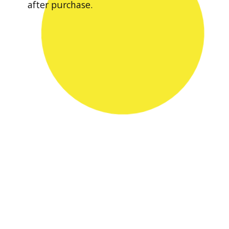
after purchase.