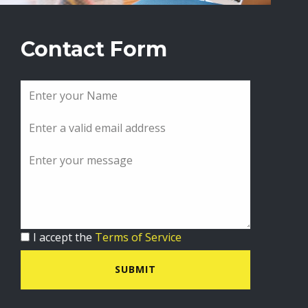
Contact Form
I accept the
Terms of Service
SUBMIT