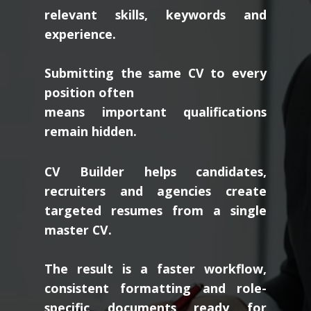
relevant skills, keywords and
experience.
Submitting the same CV to every
position often
means important qualifications
remain hidden.
CV Builder helps candidates,
recruiters and agencies create
targeted resumes from a single
master CV.
The result is a faster workflow,
consistent formatting and role-
specific documents ready for