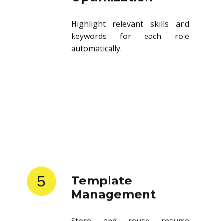
Highlight relevant skills and
keywords for each role
automatically.
5
Template
Management
Store and reuse resume