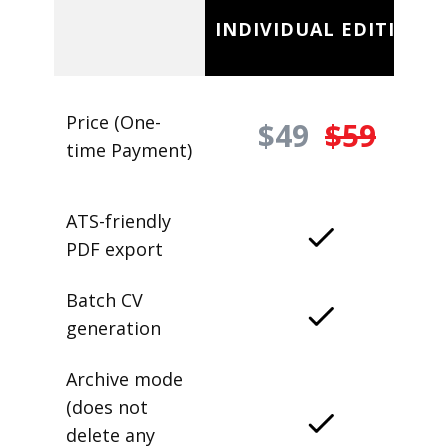
INDIVIDUAL EDITION
Price (One-
$49
$59
time Payment)
ATS-friendly
PDF export
Batch CV
generation
Archive mode
(does not
delete any