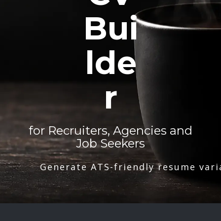
Bui
lde
r
for Recruiters, Agencies and
Job Seekers
Generate ATS-friendly resume vari