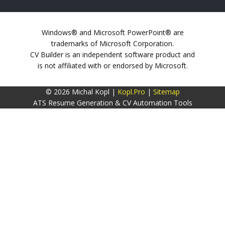
Windows® and Microsoft PowerPoint® are
trademarks of Microsoft Corporation.
CV Builder is an independent software product and
is not affiliated with or endorsed by Microsoft.
© 2026 Michal Kopl |
Kopl.Pro
|
Sitemap
ATS Resume Generation & CV Automation Tools