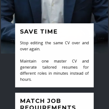
SAVE TIME
Stop editing the same CV over and
over again.
Maintain one master CV and
generate tailored resumes for
different roles in minutes instead of
hours.
MATCH JOB
REQUIREMENTS