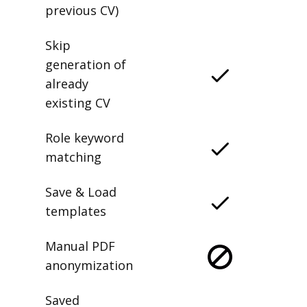
previous CV)
Skip
generation of
already
existing CV
Role keyword
matching
Save & Load
templates
Manual PDF
anonymization
Saved