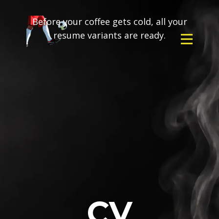
Before your coffee gets cold, all your
resume variants are ready.
CV