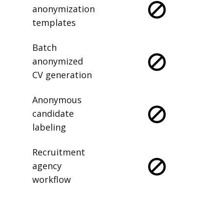
anonymization
templates
Batch
anonymized
CV generation
Anonymous
candidate
labeling
Recruitment
agency
workflow