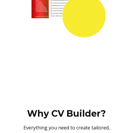
Why CV Builder?
Everything you need to create tailored,