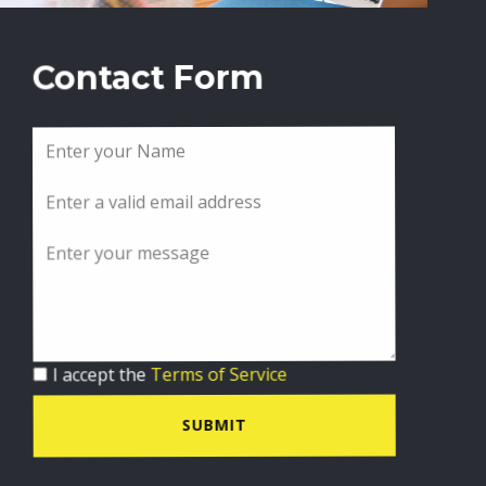
Contact Form
I accept the
Terms of Service
SUBMIT