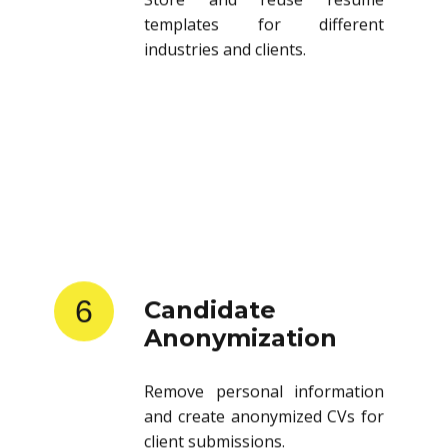
templates for different
industries and clients.
6
Candidate
Anonymization
Remove personal information
and create anonymized CVs for
client submissions.