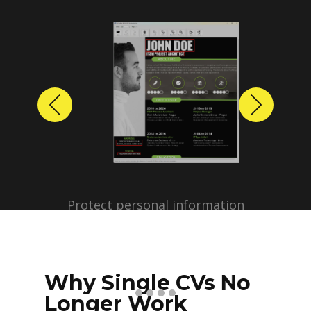
Previous
Next
Protect personal information
before sharing resumes.
Create anonymized candidate
profiles with just a few clicks.
Why Single CVs No
Longer Work