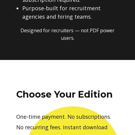
Purpose-built for recruitment
agencies and hiring teams.
Designed for recruiters — not PDF power
users.
Choose Your Edition
One-time payment. No subscriptions.
No recurring fees. Instant download