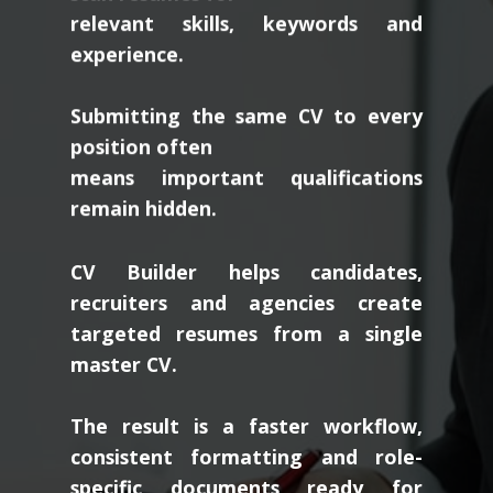
relevant skills, keywords and
experience.
Submitting the same CV to every
position often
means important qualifications
remain hidden.
CV Builder helps candidates,
recruiters and agencies create
targeted resumes from a single
master CV.
The result is a faster workflow,
consistent formatting and role-
specific documents ready for