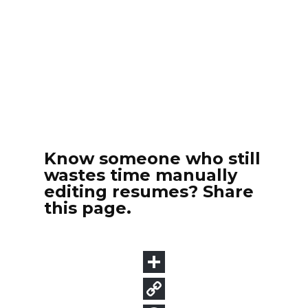
Know someone who still
wastes time manually
editing resumes? Share
this page.