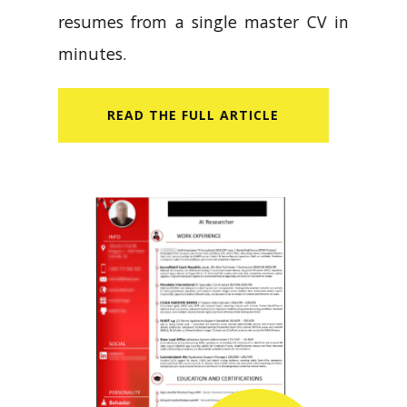
resumes from a single master CV in
minutes.
READ​ THE FULL ARTICLE