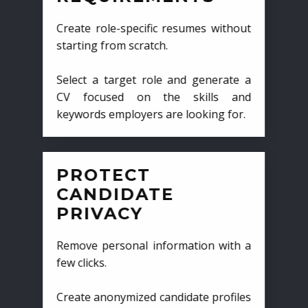
Create role-specific resumes without
starting from scratch.
Select a target role and generate a
CV focused on the skills and
keywords employers are looking for.
PROTECT
CANDIDATE
PRIVACY
Remove personal information with a
few clicks.
Create anonymized candidate profiles