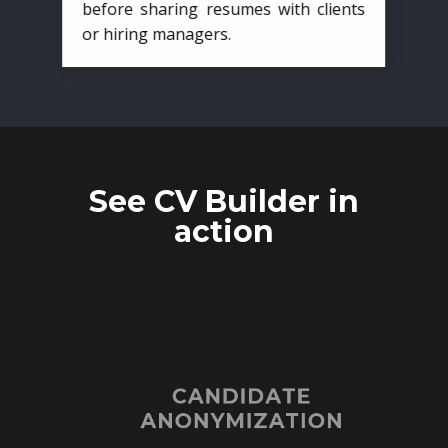
before sharing resumes with clients
or hiring managers.
See CV Builder in
action
CANDIDATE
ANONYMIZATION