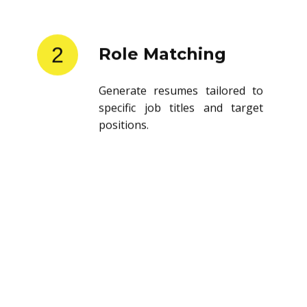
2
Role Matching
Generate resumes tailored to
specific job titles and target
positions.