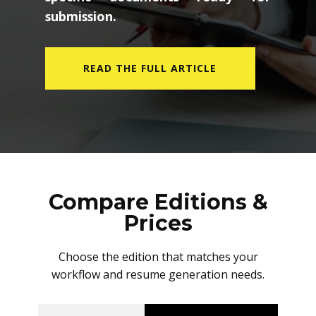
submission.
READ THE FULL ARTICLE
Compare Editions &
Prices
Choose the edition that matches your
workflow and resume generation needs.