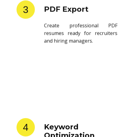
3
PDF Export
Create professional PDF
resumes ready for recruiters
and hiring managers.
4
Keyword
Optimization