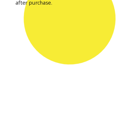
after purchase.