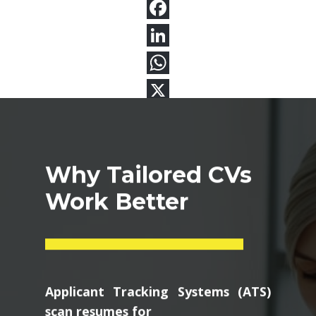
Why Tailored CVs
Work Better
Applicant Tracking Systems (ATS)
scan resumes for