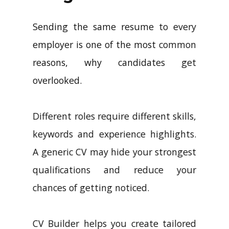
Sending the same resume to every
employer is one of the most common
reasons, why candidates get
overlooked.
Different roles require different skills,
keywords and experience highlights.
A generic CV may hide your strongest
qualifications and reduce your
chances of getting noticed.
CV Builder helps you create tailored