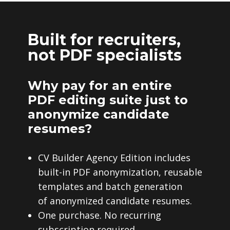
Built for recruiters,
not PDF specialists
Why pay for an entire
PDF editing suite just to
anonymize candidate
resumes?
CV Builder Agency Edition includes
built-in PDF anonymization, reusable
templates and batch generation
of anonymized candidate resumes.
One purchase. No recurring
subscription required.