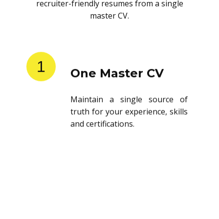
recruiter-friendly resumes from a single
master CV.
1
One Master CV
Maintain a single source of
truth for your experience, skills
and certifications.