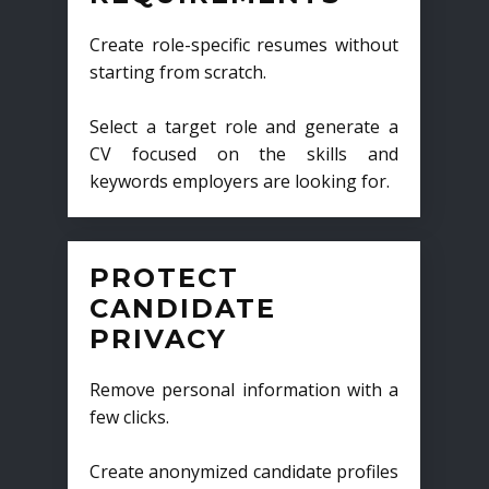
Create role-specific resumes without
starting from scratch.
Select a target role and generate a
CV focused on the skills and
keywords employers are looking for.
PROTECT
CANDIDATE
PRIVACY
Remove personal information with a
few clicks.
Create anonymized candidate profiles