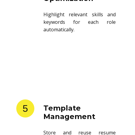
Highlight relevant skills and
keywords for each role
automatically.
5
Template
Management
Store and reuse resume