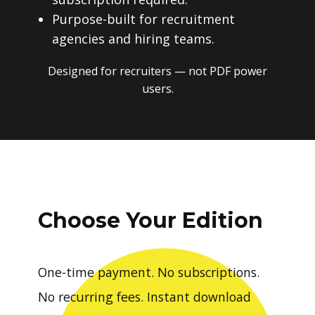
Purpose-built for recruitment
agencies and hiring teams.
Designed for recruiters — not PDF power
users.
Choose Your Edition
One-time payment. No subscriptions.
No recurring fees. Instant download