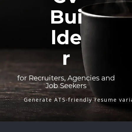
Bui
lde
r
for Recruiters, Agencies and
Job Seekers
Generate ATS-friendly resume vari