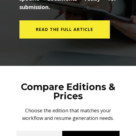
submission.
READ THE FULL ARTICLE
Compare Editions &
Prices
Choose the edition that matches your
workflow and resume generation needs.