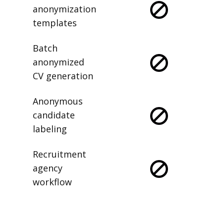
anonymization
templates
Batch
anonymized
CV generation
Anonymous
candidate
labeling
Recruitment
agency
workflow