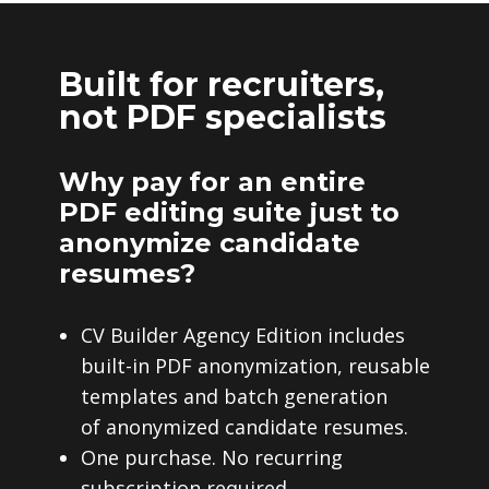
Built for recruiters,
not PDF specialists
Why pay for an entire
PDF editing suite just to
anonymize candidate
resumes?
CV Builder Agency Edition includes
built-in PDF anonymization, reusable
templates and batch generation
of anonymized candidate resumes.
One purchase. No recurring
subscription required.