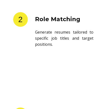
2
Role Matching
Generate resumes tailored to
specific job titles and target
positions.