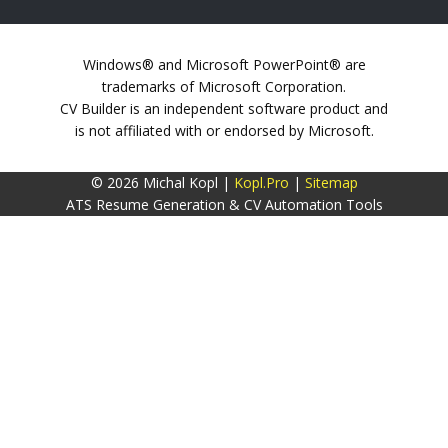
Windows® and Microsoft PowerPoint® are
trademarks of Microsoft Corporation.
CV Builder is an independent software product and
is not affiliated with or endorsed by Microsoft.
© 2026 Michal Kopl |
Kopl.Pro
|
Sitemap
ATS Resume Generation & CV Automation Tools