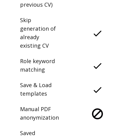
previous CV)
Skip
generation of
already
existing CV
Role keyword
matching
Save & Load
templates
Manual PDF
anonymization
Saved