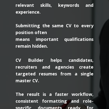
relevant skills, keywords and
experience.
Submitting the same CV to every
position often
means important qualifications
remain hidden.
CV Builder helps candidates,
recruiters and agencies create
targeted resumes from a single
master CV.
The result is a faster workflow,
consistent formatting and role-
specific documents ready for