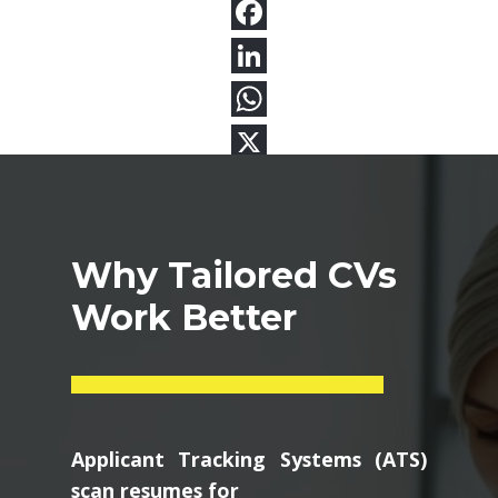
Why Tailored CVs
Work Better
Applicant Tracking Systems (ATS)
scan resumes for