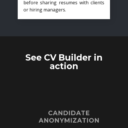
before sharing resumes with clients
or hiring managers.
See CV Builder in
action
CANDIDATE
ANONYMIZATION