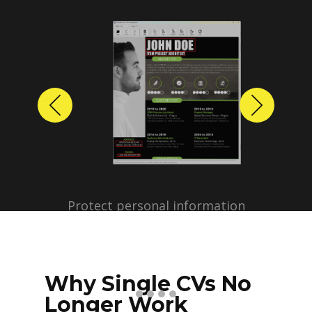
Previous
Next
Protect personal information
before sharing resumes.
Create anonymized candidate
profiles with just a few clicks.
Why Single CVs No
Longer Work