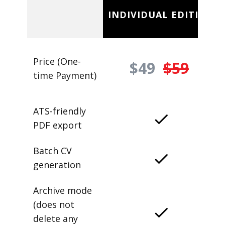
INDIVIDUAL EDITION
Price (One-
$49
$59
time Payment)
ATS-friendly
PDF export
Batch CV
generation
Archive mode
(does not
delete any