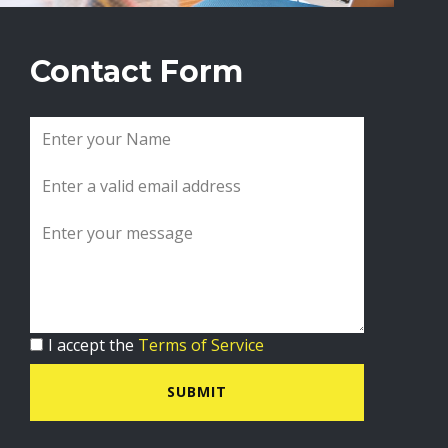
Contact Form
I accept the
Terms of Service
SUBMIT