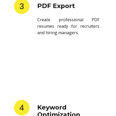
3
PDF Export
Create professional PDF
resumes ready for recruiters
and hiring managers.
4
Keyword
Optimization