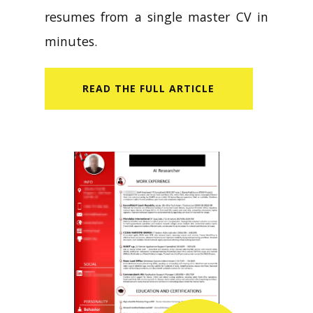
resumes from a single master CV in
minutes.
READ​ THE FULL ARTICLE