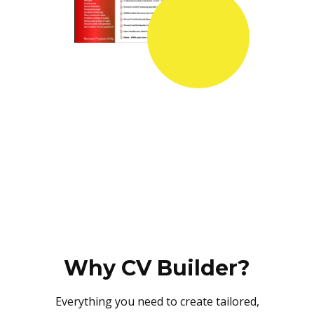
Why CV Builder?
Everything you need to create tailored,