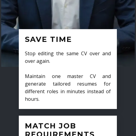
SAVE TIME
Stop editing the same CV over and
over again.
Maintain one master CV and
generate tailored resumes for
different roles in minutes instead of
hours.
MATCH JOB
REQUIREMENTS