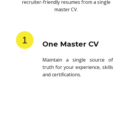
recruiter-friendly resumes from a single
master CV.
1
One Master CV
Maintain a single source of
truth for your experience, skills
and certifications.