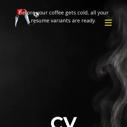
Before your coffee gets cold, all your
resume variants are ready.
CV