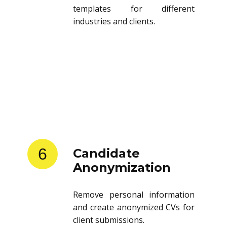
templates for different
industries and clients.
6
Candidate
Anonymization
Remove personal information
and create anonymized CVs for
client submissions.