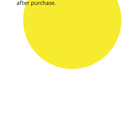
after purchase.