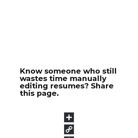
Know someone who still
wastes time manually
editing resumes? Share
this page.