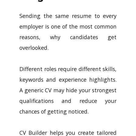
Sending the same resume to every
employer is one of the most common
reasons, why candidates get
overlooked.
Different roles require different skills,
keywords and experience highlights.
A generic CV may hide your strongest
qualifications and reduce your
chances of getting noticed.
CV Builder helps you create tailored