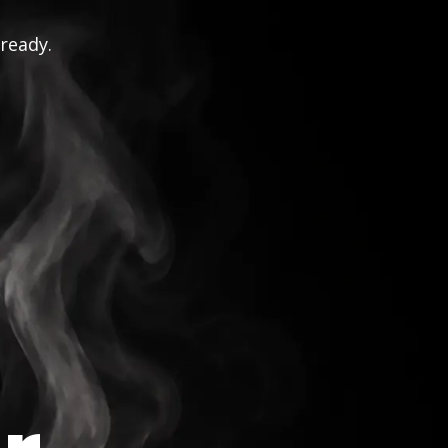
 ready.