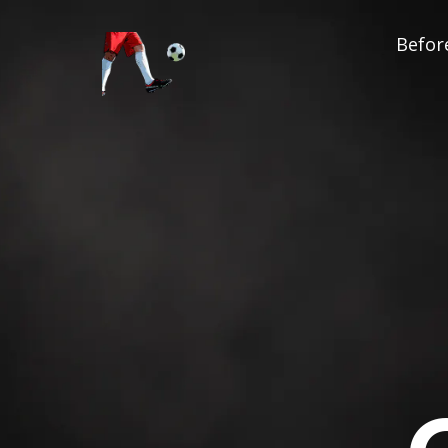
Before