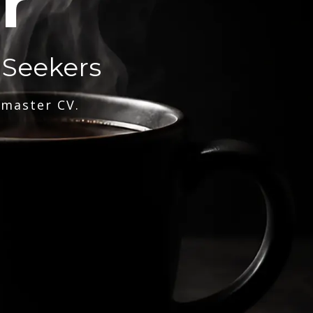
r
 Seekers
 master CV.