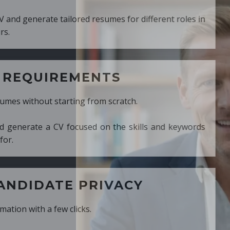
ed resumes for different roles in
MENTS
ng from scratch.
cused on the skills and keywords
PRIVACY
cks.