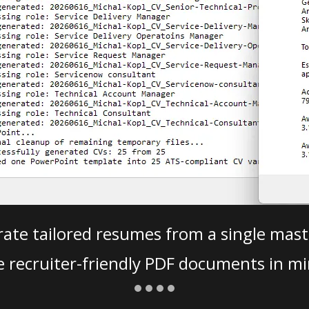
ate tailored resumes from a single mast
e recruiter-friendly PDF documents in mi