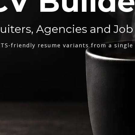
CV Builde
ruiters, Agencies and Job
TS-friendly resume variants from a single