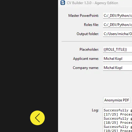
Previous