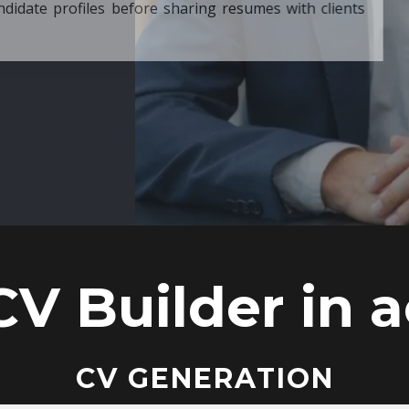
ore sharing resumes with clients
CV Builder in a
CV GENERATION