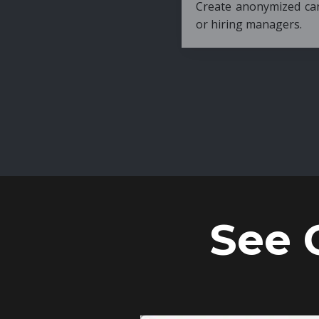
Create anonymized candidate profiles bef
or hiring managers.
See 