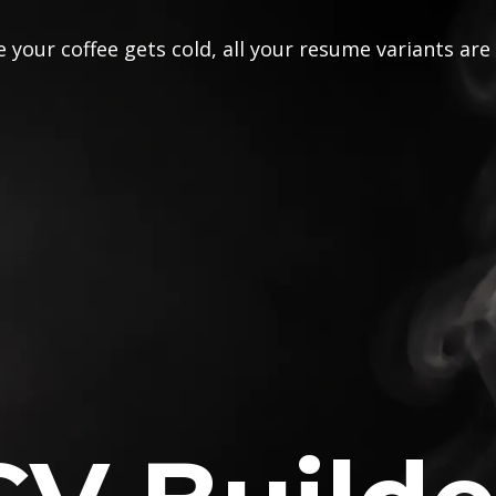
 your coffee gets cold, all your resume variants are