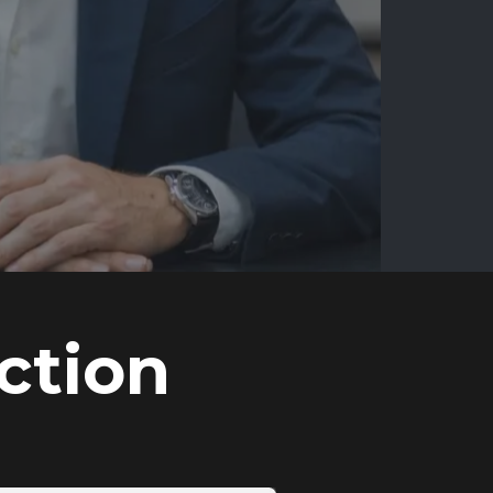
ction