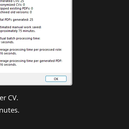
er CV.
nutes.