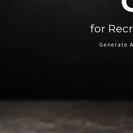
for Rec
Generate A