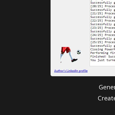
Gener
Creat