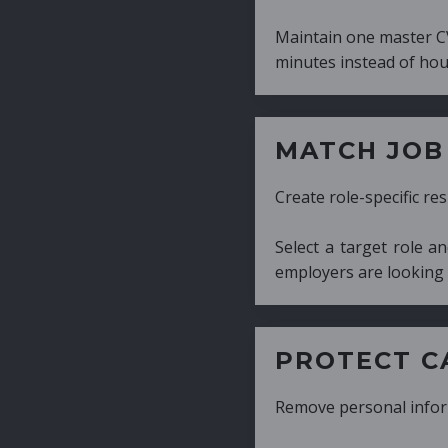
Maintain one master CV and generate tailor
minutes instead of hours.
MATCH JOB REQUIRE
Create role-specific resumes without starti
Select a target role and generate a CV fo
employers are looking for.
PROTECT CANDIDATE 
Remove personal information with a few cli