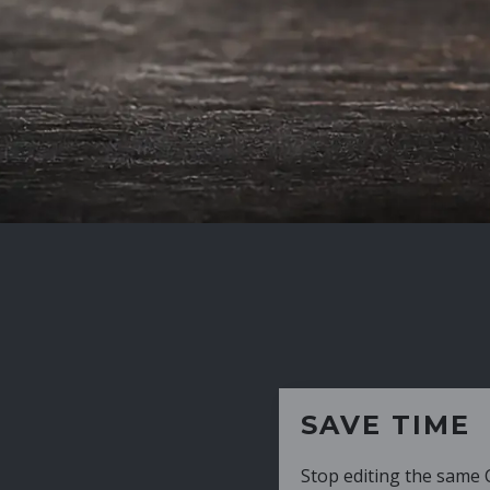
SAVE TIME
Stop editing the same CV over and over aga