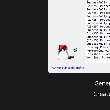
Gener
Creat