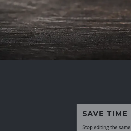
SAVE TIME
Stop editing the same CV over and over aga