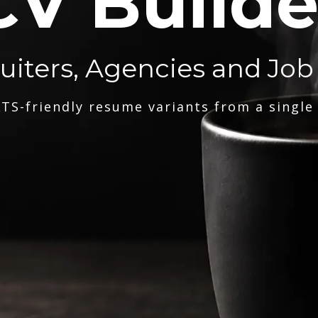
CV Builde
ruiters, Agencies and Job
TS-friendly resume variants from a single