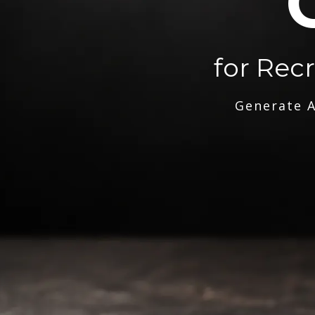
for Rec
Generate A