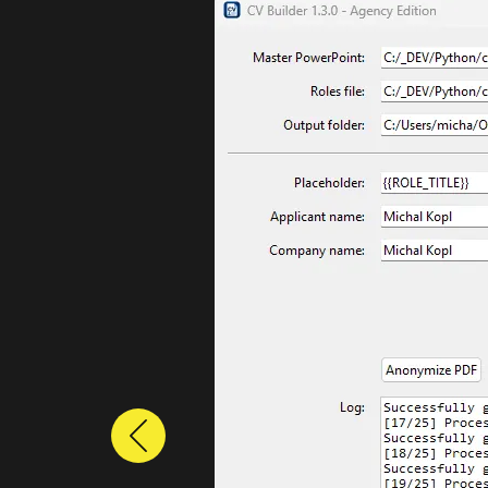
Previous