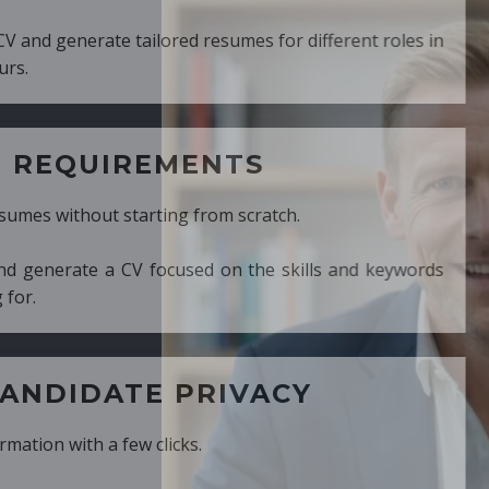
ed resumes for different roles in
MENTS
ng from scratch.
cused on the skills and keywords
PRIVACY
cks.