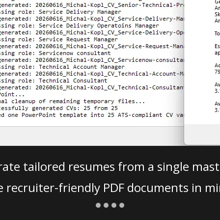
ate tailored resumes from a single mast
e recruiter-friendly PDF documents in mi