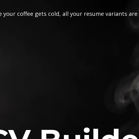
 your coffee gets cold, all your resume variants are