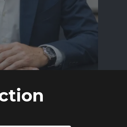
ction