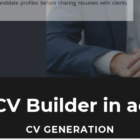
ore sharing resumes with clients
CV Builder in a
CV GENERATION