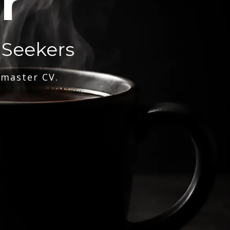
r
 Seekers
 master CV.