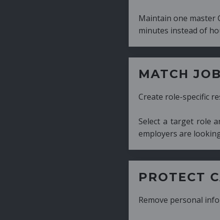
Maintain one master CV and generate tailor
minutes instead of hours.
MATCH JOB REQUIRE
Create role-specific resumes without starti
Select a target role and generate a CV fo
employers are looking for.
PROTECT CANDIDATE 
Remove personal information with a few cli