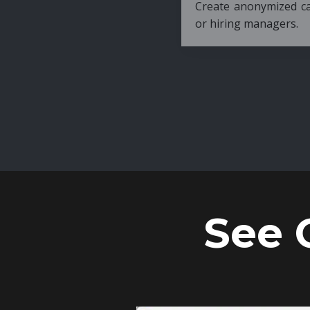
Create anonymized candidate profiles bef
or hiring managers.
See 