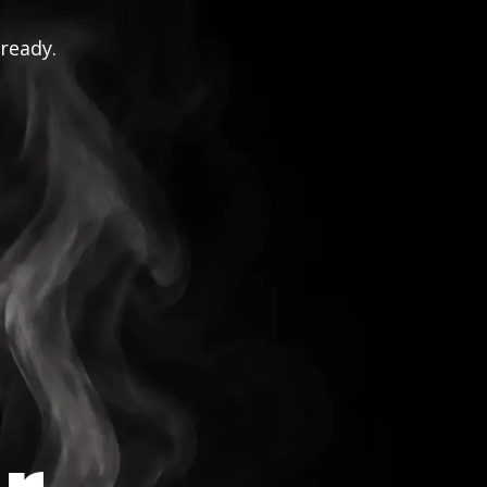
 ready.