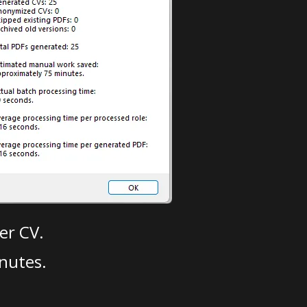
er CV.
nutes.