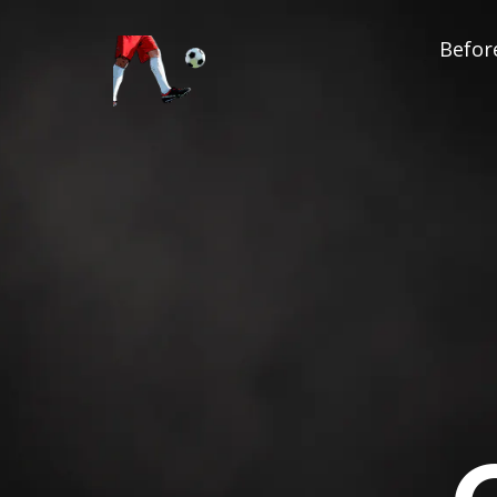
Before