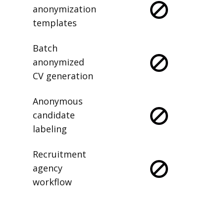
anonymization
templates
Batch
anonymized
CV generation
Anonymous
candidate
labeling
Recruitment
agency
workflow