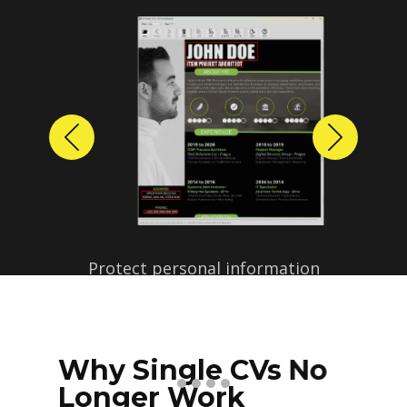
Previous
Next
Protect personal information
before sharing resumes.
Create anonymized candidate
profiles with just a few clicks.
Why Single CVs No
Longer Work