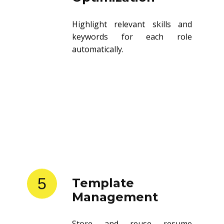
Highlight relevant skills and
keywords for each role
automatically.
5
Template
Management
Store and reuse resume