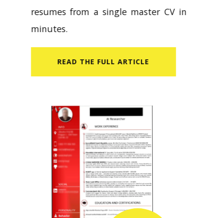
resumes from a single master CV in
minutes.
READ​ THE FULL ARTICLE