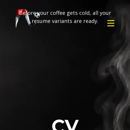
Before your coffee gets cold, all your
resume variants are ready.
CV