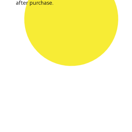
after purchase.