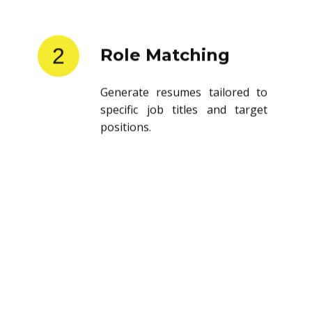
2
Role Matching
Generate resumes tailored to
specific job titles and target
positions.