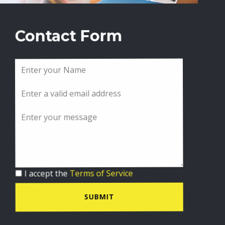
Contact Form
I accept the
Terms of Service
SUBMIT