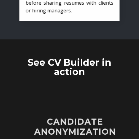
before sharing resumes with clients
or hiring managers.
See CV Builder in
action
CANDIDATE
ANONYMIZATION