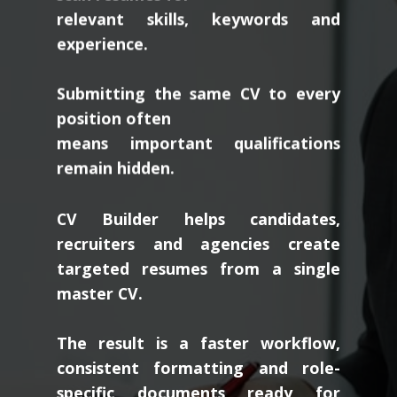
relevant skills, keywords and
experience.
Submitting the same CV to every
position often
means important qualifications
remain hidden.
CV Builder helps candidates,
recruiters and agencies create
targeted resumes from a single
master CV.
The result is a faster workflow,
consistent formatting and role-
specific documents ready for