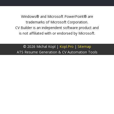
Windows® and Microsoft PowerPoint® are
trademarks of Microsoft Corporation.
CV Builder is an independent software product and
is not affiliated with or endorsed by Microsoft.
© 2026 Michal Kopl |
Kopl.Pro
|
Sitemap
ATS Resume Generation & CV Automation Tools