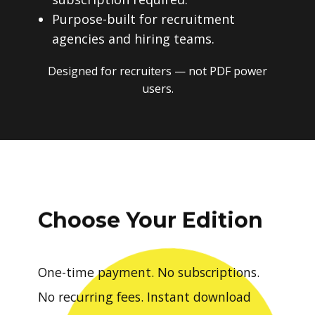
Purpose-built for recruitment
agencies and hiring teams.
Designed for recruiters — not PDF power
users.
Choose Your Edition
One-time payment. No subscriptions.
No recurring fees. Instant download