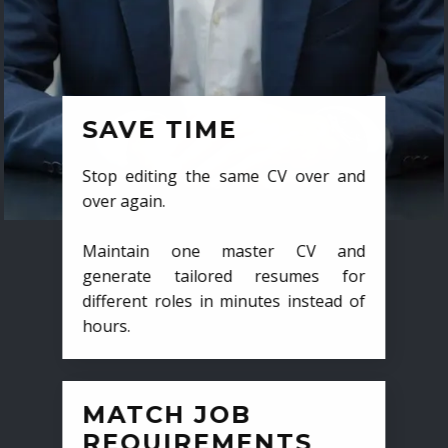
SAVE TIME
Stop editing the same CV over and
over again.
Maintain one master CV and
generate tailored resumes for
different roles in minutes instead of
hours.
MATCH JOB
REQUIREMENTS