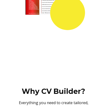
Why CV Builder?
Everything you need to create tailored,