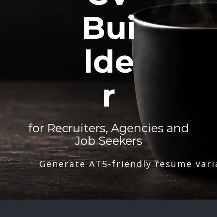
Bui
lde
r
for Recruiters, Agencies and
Job Seekers
Generate ATS-friendly resume vari