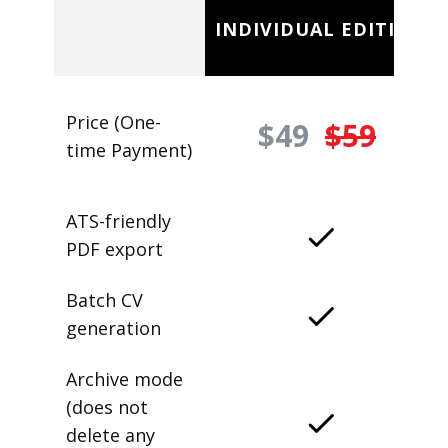
INDIVIDUAL EDITION
Price (One-
$49
$59
time Payment)
ATS-friendly
PDF export
Batch CV
generation
Archive mode
(does not
delete any