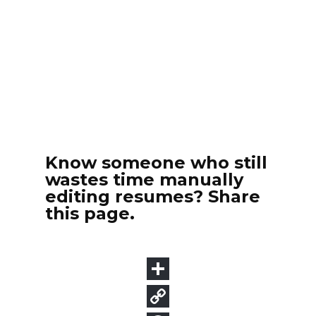
Know someone who still
wastes time manually
editing resumes? Share
this page.