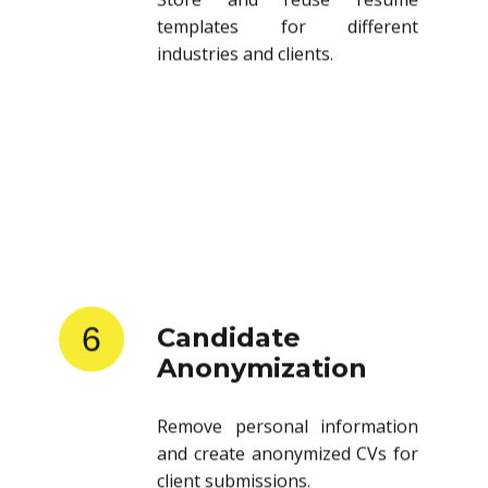
templates for different
industries and clients.
6
Candidate
Anonymization
Remove personal information
and create anonymized CVs for
client submissions.