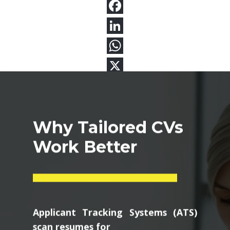
Why Tailored CVs
Work Better
Applicant Tracking Systems (ATS)
scan resumes for