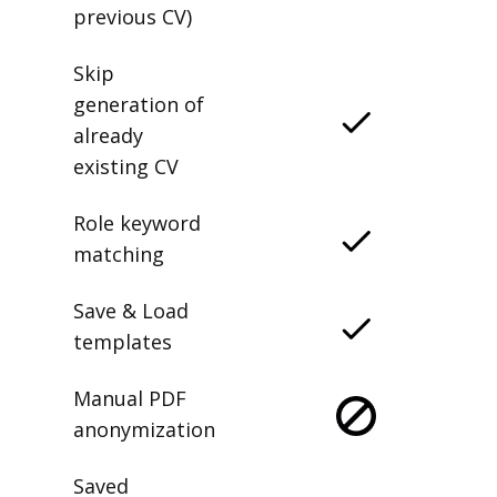
previous CV)
Skip
generation of
already
existing CV
Role keyword
matching
Save & Load
templates
Manual PDF
anonymization
Saved