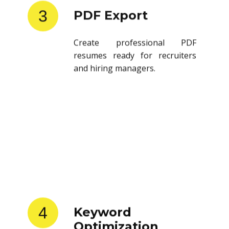
3
PDF Export
Create professional PDF
resumes ready for recruiters
and hiring managers.
4
Keyword
Optimization