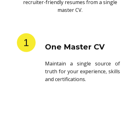
recruiter-friendly resumes from a single
master CV.
1
One Master CV
Maintain a single source of
truth for your experience, skills
and certifications.