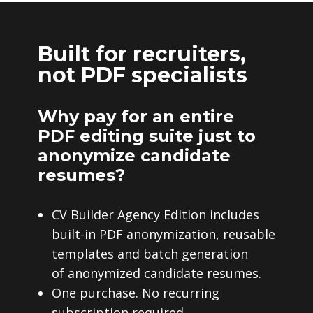
Built for recruiters,
not PDF specialists
Why pay for an entire
PDF editing suite just to
anonymize candidate
resumes?
CV Builder Agency Edition includes
built-in PDF anonymization, reusable
templates and batch generation
of anonymized candidate resumes.
One purchase. No recurring
subscription required.