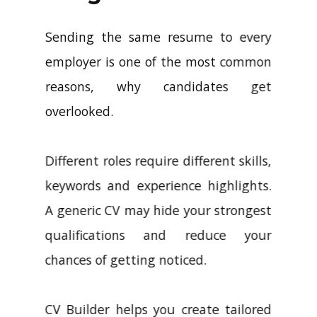
Sending the same resume to every
employer is one of the most common
reasons, why candidates get
overlooked.
Different roles require different skills,
keywords and experience highlights.
A generic CV may hide your strongest
qualifications and reduce your
chances of getting noticed.
CV Builder helps you create tailored