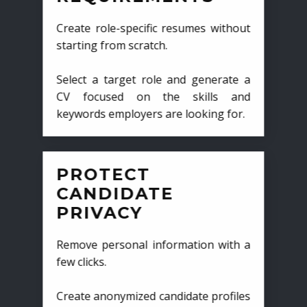
Create role-specific resumes without
starting from scratch.
Select a target role and generate a
CV focused on the skills and
keywords employers are looking for.
PROTECT
CANDIDATE
PRIVACY
Remove personal information with a
few clicks.
Create anonymized candidate profiles