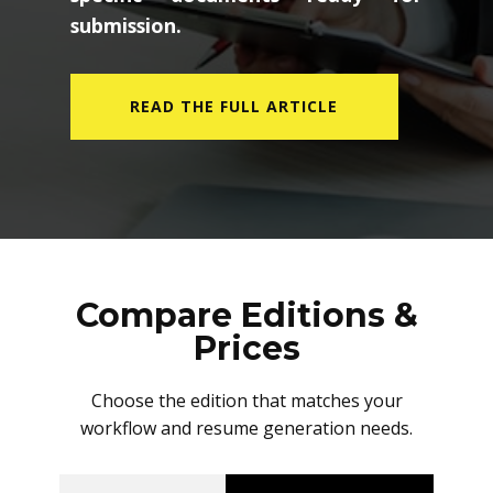
submission.
READ THE FULL ARTICLE
Compare Editions &
Prices
Choose the edition that matches your
workflow and resume generation needs.