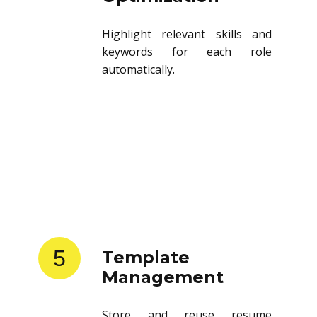
Highlight relevant skills and
keywords for each role
automatically.
5
Template
Management
Store and reuse resume