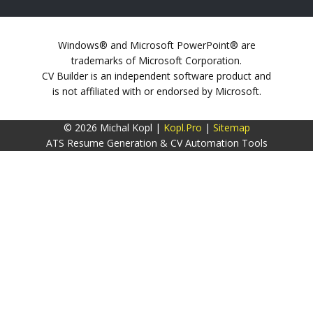
Windows® and Microsoft PowerPoint® are
trademarks of Microsoft Corporation.
CV Builder is an independent software product and
is not affiliated with or endorsed by Microsoft.
© 2026 Michal Kopl |
Kopl.Pro
|
Sitemap
ATS Resume Generation & CV Automation Tools