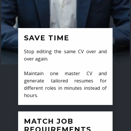
SAVE TIME
Stop editing the same CV over and
over again.
Maintain one master CV and
generate tailored resumes for
different roles in minutes instead of
hours.
MATCH JOB
REQUIREMENTS