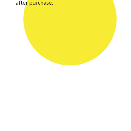
after purchase.