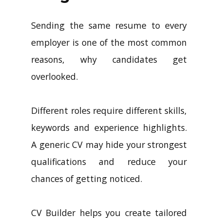
Sending the same resume to every
employer is one of the most common
reasons, why candidates get
overlooked.
Different roles require different skills,
keywords and experience highlights.
A generic CV may hide your strongest
qualifications and reduce your
chances of getting noticed.
CV Builder helps you create tailored