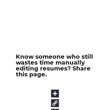
Know someone who still
wastes time manually
editing resumes? Share
this page.