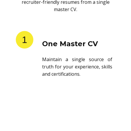
recruiter-friendly resumes from a single
master CV.
1
One Master CV
Maintain a single source of
truth for your experience, skills
and certifications.