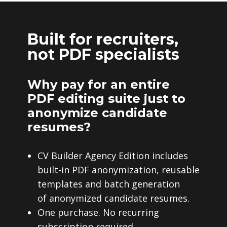
Built for recruiters,
not PDF specialists
Why pay for an entire
PDF editing suite just to
anonymize candidate
resumes?
CV Builder Agency Edition includes
built-in PDF anonymization, reusable
templates and batch generation
of anonymized candidate resumes.
One purchase. No recurring
subscription required.