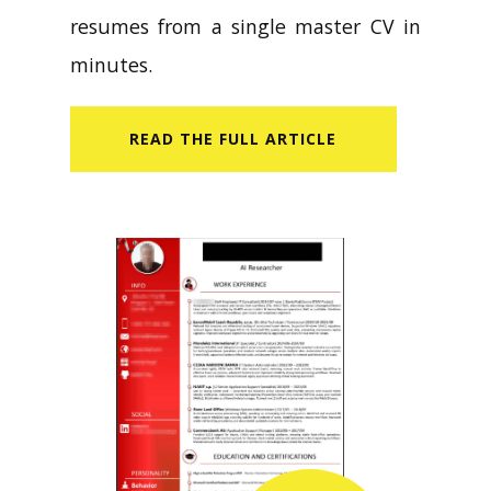
resumes from a single master CV in
minutes.
READ​ THE FULL ARTICLE