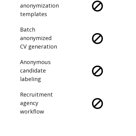
anonymization
templates
Batch
anonymized
CV generation
Anonymous
candidate
labeling
Recruitment
agency
workflow