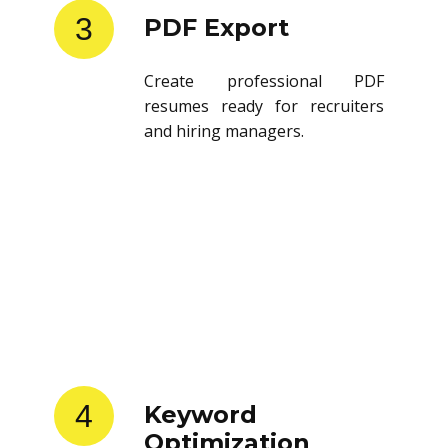
3
PDF Export
Create professional PDF
resumes ready for recruiters
and hiring managers.
4
Keyword
Optimization