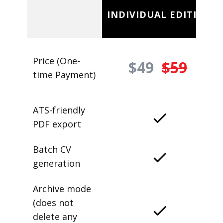
INDIVIDUAL EDITION
Price (One-
$49
$59
time Payment)
ATS-friendly
PDF export
Batch CV
generation
Archive mode
(does not
delete any