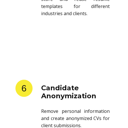
templates for different
industries and clients.
6
Candidate
Anonymization
Remove personal information
and create anonymized CVs for
client submissions.