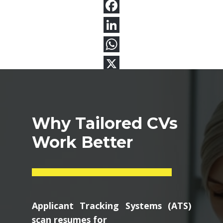
Why Tailored CVs
Work Better
Applicant Tracking Systems (ATS)
scan resumes for