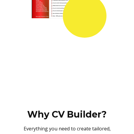
Why CV Builder?
Everything you need to create tailored,