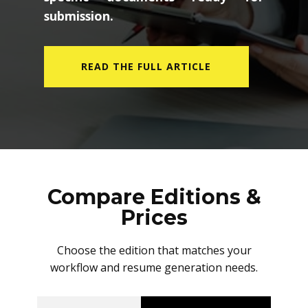
submission.
READ THE FULL ARTICLE
Compare Editions &
Prices
Choose the edition that matches your
workflow and resume generation needs.