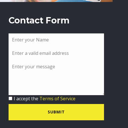
Contact Form
I accept the
Terms of Service
SUBMIT