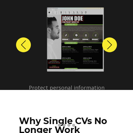
Previous
Next
Protect personal information
before sharing resumes.
Create anonymized candidate
profiles with just a few clicks.
Why Single CVs No
Longer Work