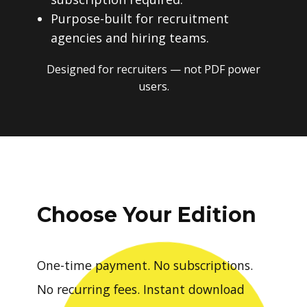
Purpose-built for recruitment
agencies and hiring teams.
Designed for recruiters — not PDF power
users.
Choose Your Edition
One-time payment. No subscriptions.
No recurring fees. Instant download