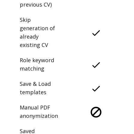
previous CV)
Skip
generation of
already
existing CV
Role keyword
matching
Save & Load
templates
Manual PDF
anonymization
Saved