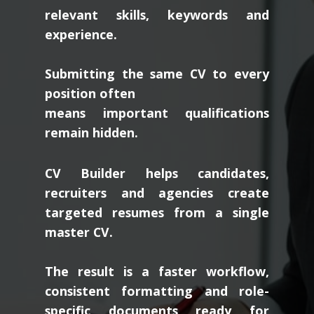
relevant skills, keywords and
experience.
Submitting the same CV to every
position often
means important qualifications
remain hidden.
CV Builder helps candidates,
recruiters and agencies create
targeted resumes from a single
master CV.
The result is a faster workflow,
consistent formatting and role-
specific documents ready for