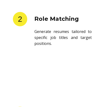
2
Role Matching
Generate resumes tailored to
specific job titles and target
positions.