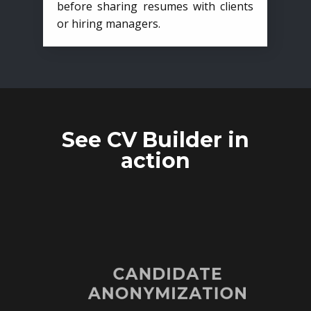
before sharing resumes with clients
or hiring managers.
See CV Builder in
action
CANDIDATE
ANONYMIZATION