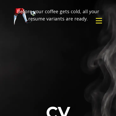
Before your coffee gets cold, all your
resume variants are ready.
CV