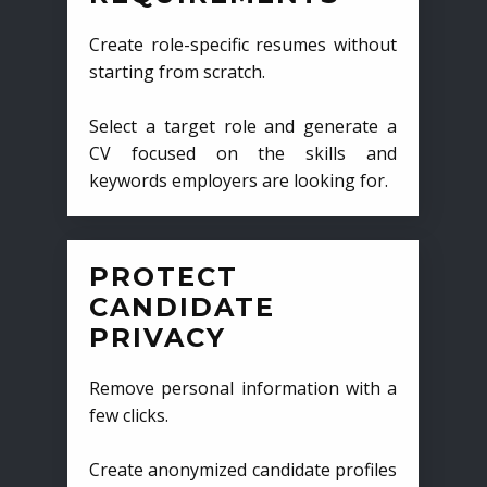
Create role-specific resumes without
starting from scratch.
Select a target role and generate a
CV focused on the skills and
keywords employers are looking for.
PROTECT
CANDIDATE
PRIVACY
Remove personal information with a
few clicks.
Create anonymized candidate profiles