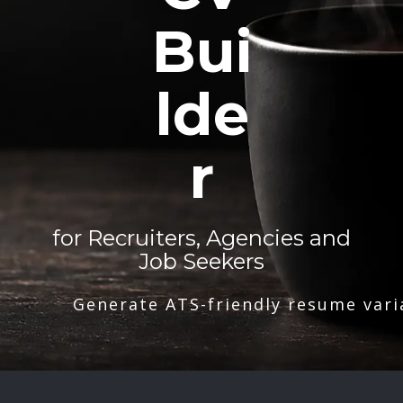
Bui
lde
r
for Recruiters, Agencies and
Job Seekers
Generate ATS-friendly resume vari