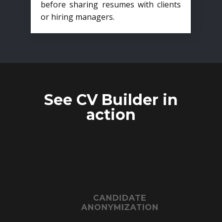
before sharing resumes with clients
or hiring managers.
See CV Builder in
action
CANDIDATE
ANONYMIZATION