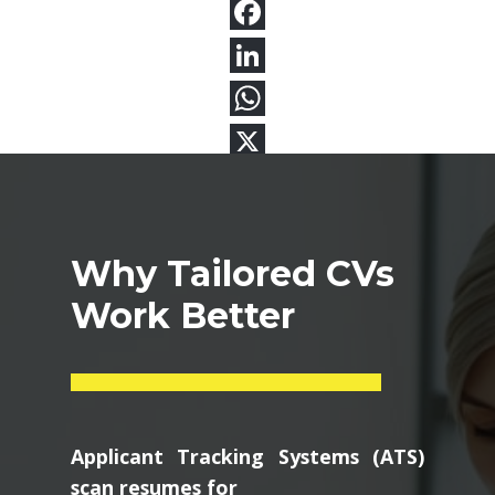
Why Tailored CVs
Work Better
Applicant Tracking Systems (ATS)
scan resumes for