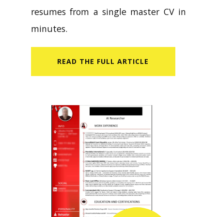
resumes from a single master CV in
minutes.
READ​ THE FULL ARTICLE