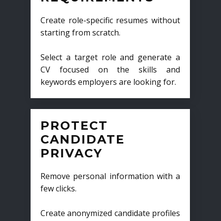
Create role-specific resumes without
starting from scratch.
Select a target role and generate a
CV focused on the skills and
keywords employers are looking for.
PROTECT
CANDIDATE
PRIVACY
Remove personal information with a
few clicks.
Create anonymized candidate profiles