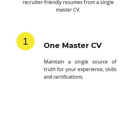
recruiter-friendly resumes from a single
master CV.
1
One Master CV
Maintain a single source of
truth for your experience, skills
and certifications.