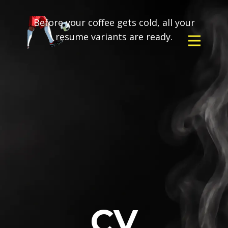
Before your coffee gets cold, all your
resume variants are ready.
CV