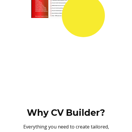
Why CV Builder?
Everything you need to create tailored,