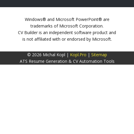
Windows® and Microsoft PowerPoint® are
trademarks of Microsoft Corporation.
CV Builder is an independent software product and
is not affiliated with or endorsed by Microsoft.
© 2026 Michal Kopl |
Kopl.Pro
|
Sitemap
ATS Resume Generation & CV Automation Tools