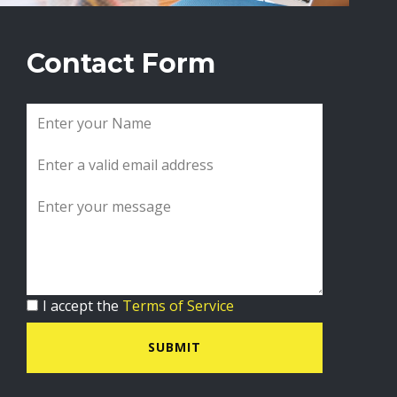
Contact Form
I accept the
Terms of Service
SUBMIT