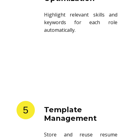
Highlight relevant skills and
keywords for each role
automatically.
5
Template
Management
Store and reuse resume