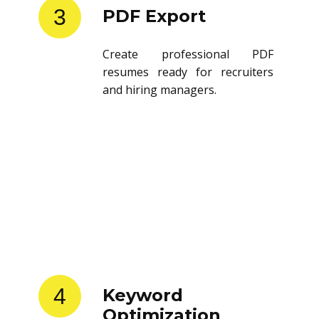
3
PDF Export
Create professional PDF
resumes ready for recruiters
and hiring managers.
4
Keyword
Optimization