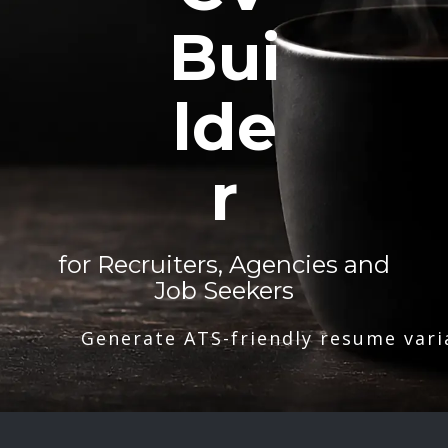
Bui
lde
r
for Recruiters, Agencies and
Job Seekers
Generate ATS-friendly resume vari