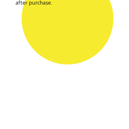
after purchase.