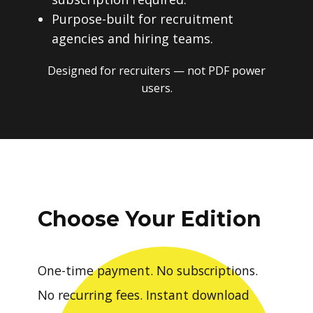
Purpose-built for recruitment
agencies and hiring teams.
Designed for recruiters — not PDF power
users.
Choose Your Edition
One-time payment. No subscriptions.
No recurring fees. Instant download