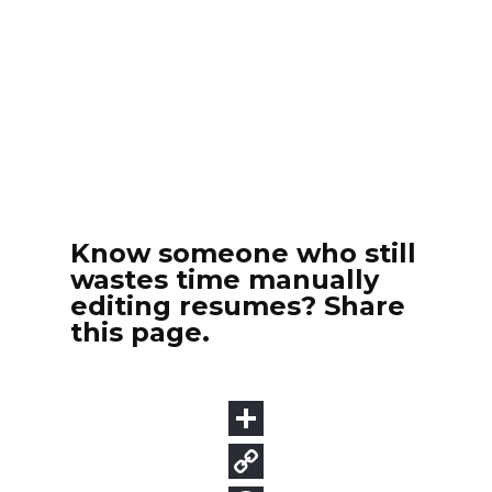
Know someone who still
wastes time manually
editing resumes? Share
this page.