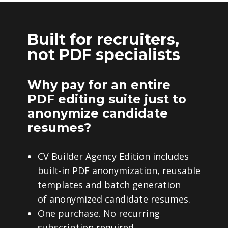
Built for recruiters,
not PDF specialists
Why pay for an entire
PDF editing suite just to
anonymize candidate
resumes?
CV Builder Agency Edition includes
built-in PDF anonymization, reusable
templates and batch generation
of anonymized candidate resumes.
One purchase. No recurring
subscription required.