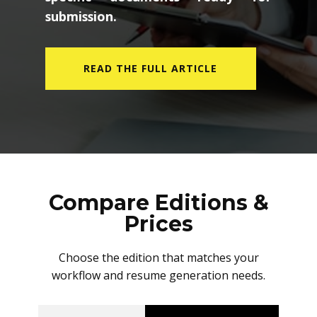
submission.
READ THE FULL ARTICLE
Compare Editions &
Prices
Choose the edition that matches your
workflow and resume generation needs.