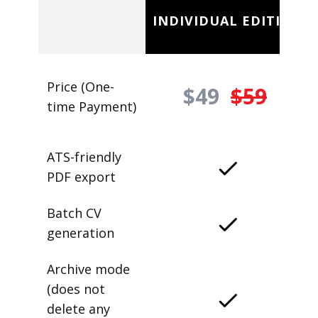
INDIVIDUAL EDITION
Price (One-
$49
$59
time Payment)
ATS-friendly
PDF export
Batch CV
generation
Archive mode
(does not
delete any