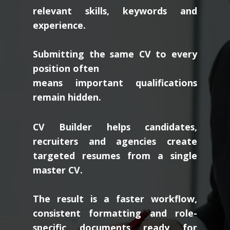
relevant skills, keywords and
experience.
Submitting the same CV to every
position often
means important qualifications
remain hidden.
CV Builder helps candidates,
recruiters and agencies create
targeted resumes from a single
master CV.
The result is a faster workflow,
consistent formatting and role-
specific documents ready for