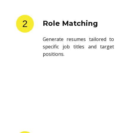
2
Role Matching
Generate resumes tailored to
specific job titles and target
positions.