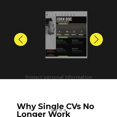
Previous
Next
Protect personal information
before sharing resumes.
Create anonymized candidate
profiles with just a few clicks.
Why Single CVs No
Longer Work