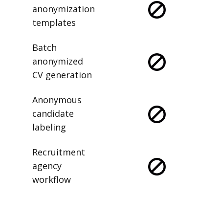
anonymization
templates
Batch
anonymized
CV generation
Anonymous
candidate
labeling
Recruitment
agency
workflow