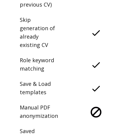
previous CV)
Skip
generation of
already
existing CV
Role keyword
matching
Save & Load
templates
Manual PDF
anonymization
Saved