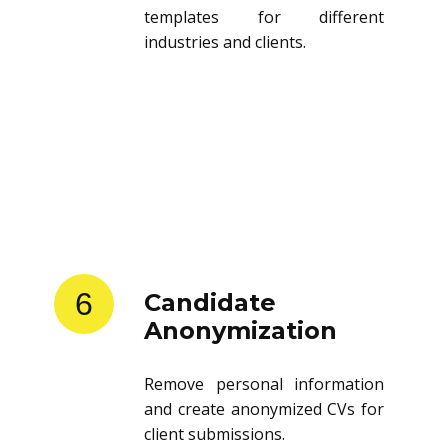
templates for different
industries and clients.
6
Candidate
Anonymization
Remove personal information
and create anonymized CVs for
client submissions.