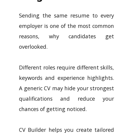
Sending the same resume to every
employer is one of the most common
reasons, why candidates get
overlooked.
Different roles require different skills,
keywords and experience highlights.
A generic CV may hide your strongest
qualifications and reduce your
chances of getting noticed.
CV Builder helps you create tailored