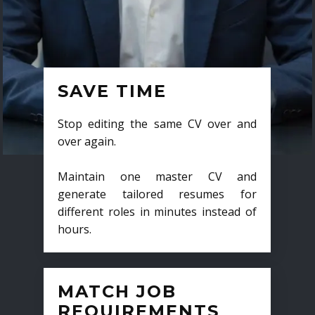
SAVE TIME
Stop editing the same CV over and
over again.
Maintain one master CV and
generate tailored resumes for
different roles in minutes instead of
hours.
MATCH JOB
REQUIREMENTS