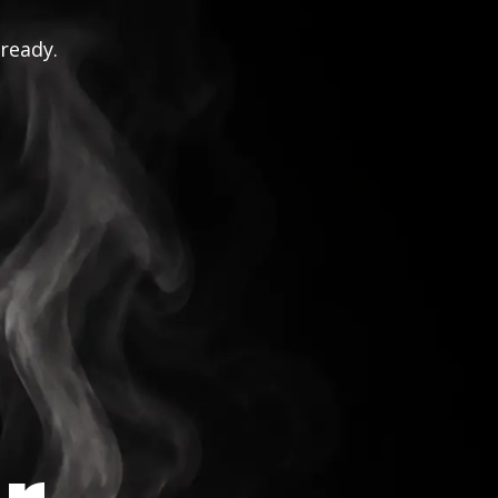
 ready.