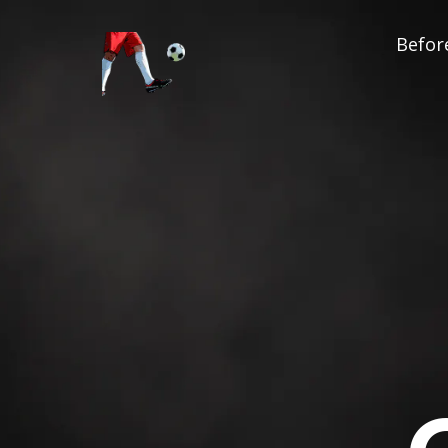
Before