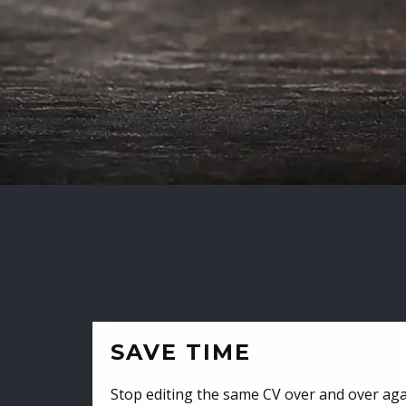
SAVE TIME
Stop editing the same CV over and over aga