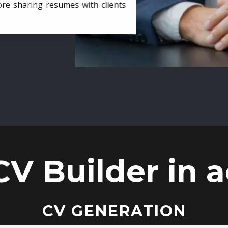
ore sharing resumes with clients
CV Builder in a
CV GENERATION