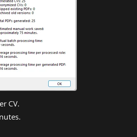
er CV.
nutes.