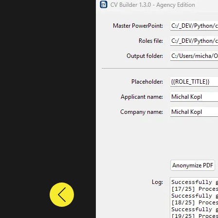
Previous