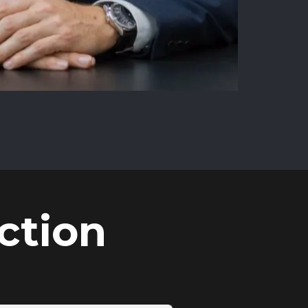
ction