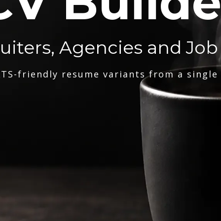
CV Builde
ruiters, Agencies and Job
TS-friendly resume variants from a single