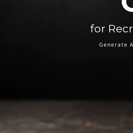
for Rec
Generate A