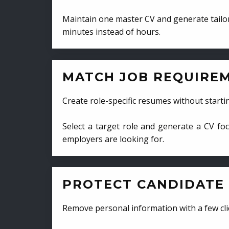
Maintain one master CV and generate tailor
minutes instead of hours.
MATCH JOB REQUIRE
Create role-specific resumes without starti
Select a target role and generate a CV fo
employers are looking for.
PROTECT CANDIDATE 
Remove personal information with a few cli