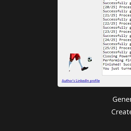
Gener
Creat