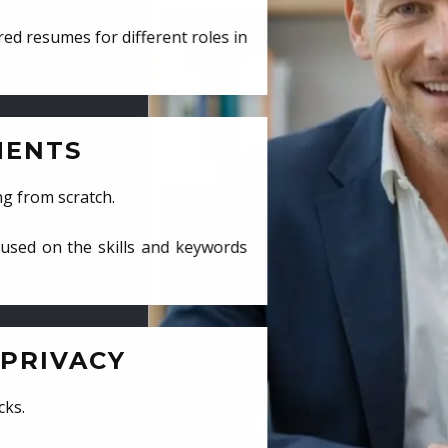
ed resumes for different roles in
MENTS
ng from scratch.
cused on the skills and keywords
PRIVACY
cks.