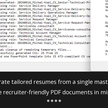
ate tailored resumes from a single mast
e recruiter-friendly PDF documents in mi