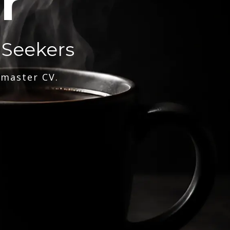
r
 Seekers
 master CV.