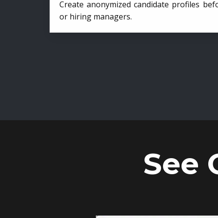
Create anonymized candidate profiles bef
or hiring managers.
See 