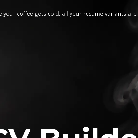
 your coffee gets cold, all your resume variants are