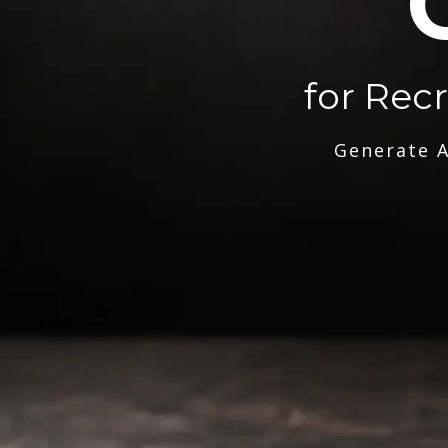
for Rec
Generate A