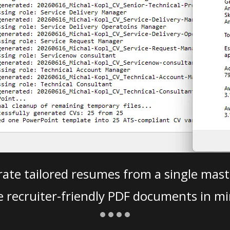
ate tailored resumes from a single mast
e recruiter-friendly PDF documents in mi