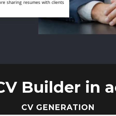
ore sharing resumes with clients
CV Builder in a
CV GENERATION