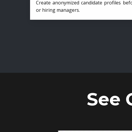
Create anonymized candidate profiles bef
or hiring managers.
See 