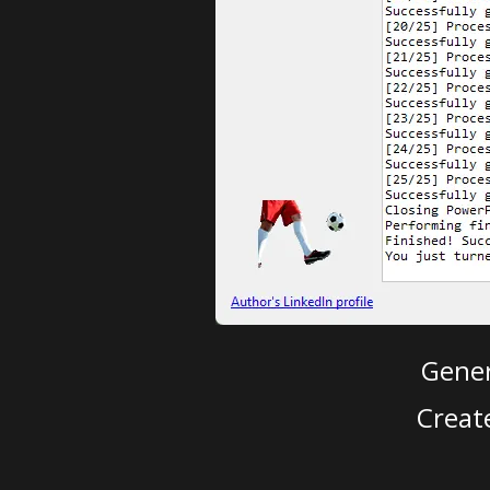
Gener
Creat