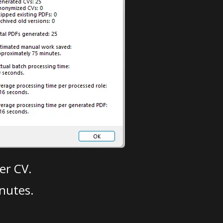
er CV.
nutes.