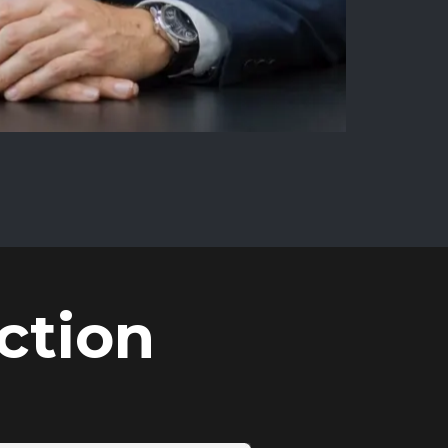
ction