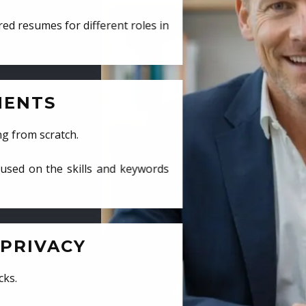
ed resumes for different roles in
MENTS
ng from scratch.
cused on the skills and keywords
PRIVACY
cks.