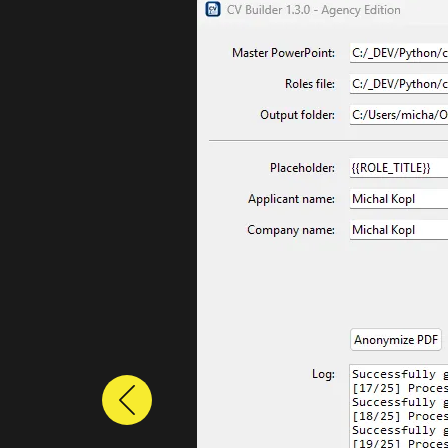
Previous