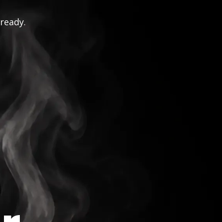
 ready.