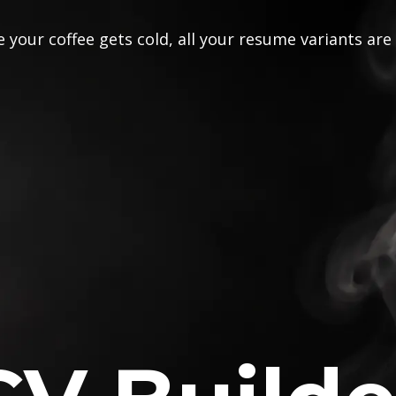
 your coffee gets cold, all your resume variants are