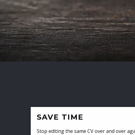
SAVE TIME
Stop editing the same CV over and over aga