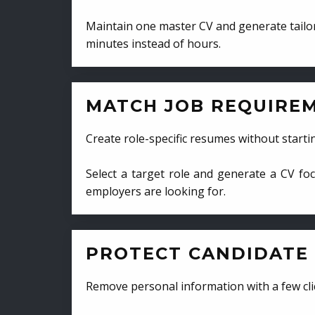
Maintain one master CV and generate tailor
minutes instead of hours.
MATCH JOB REQUIRE
Create role-specific resumes without starti
Select a target role and generate a CV fo
employers are looking for.
PROTECT CANDIDATE 
Remove personal information with a few cli