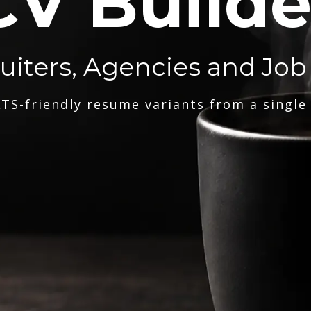
CV Builde
ruiters, Agencies and Job
TS-friendly resume variants from a single