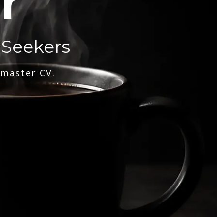
r
 Seekers
 master CV.