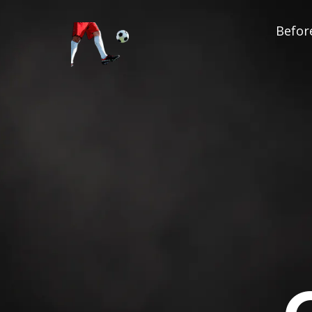
Before