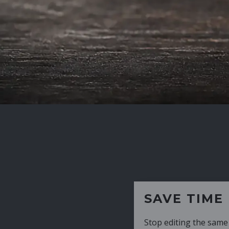
SAVE TIME
Stop editing the same CV over and over aga