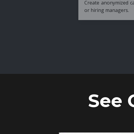
Create anonymized candidate profiles bef
or hiring managers.
See 