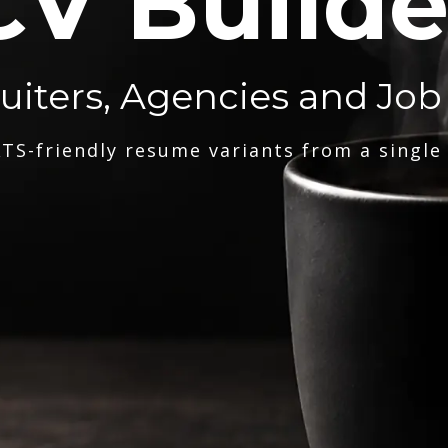
CV Builde
ruiters, Agencies and Job
TS-friendly resume variants from a single