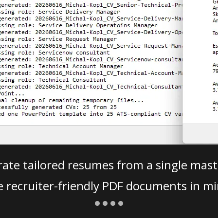
ate tailored resumes from a single mast
e recruiter-friendly PDF documents in mi