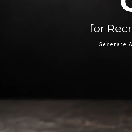
for Rec
Generate A