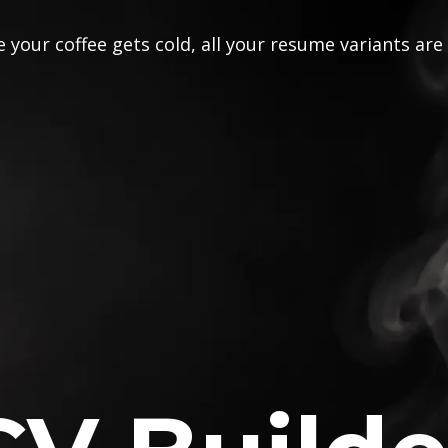
 your coffee gets cold, all your resume variants are