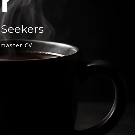
r
 Seekers
 master CV.