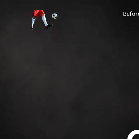
Before