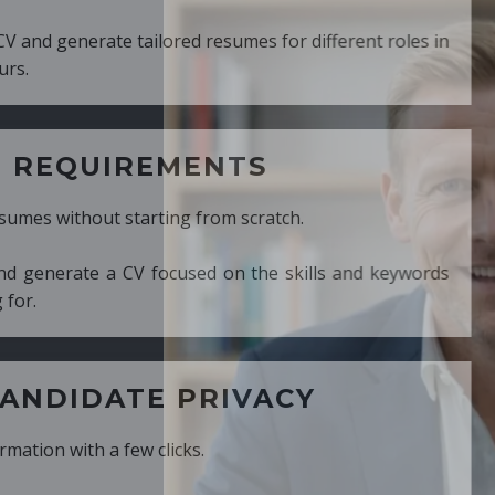
ed resumes for different roles in
MENTS
ng from scratch.
cused on the skills and keywords
PRIVACY
cks.