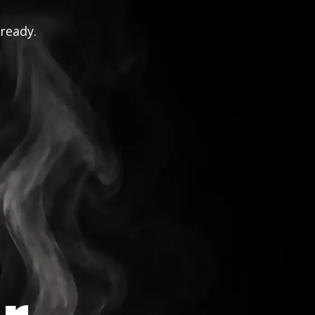
 ready.