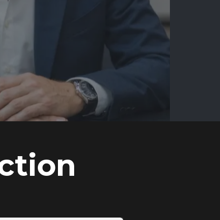
ction