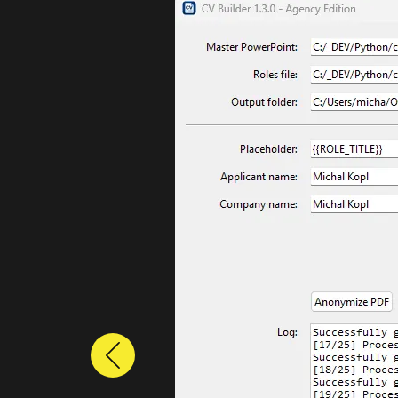
Previous