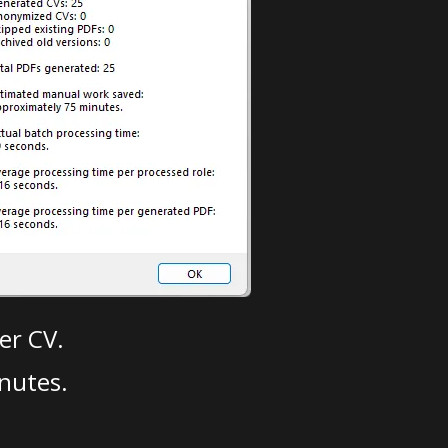
er CV.
nutes.