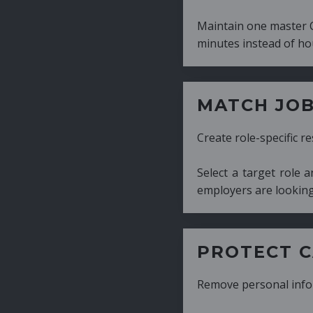
Maintain one master CV and generate tailor
minutes instead of hours.
MATCH JOB REQUIRE
Create role-specific resumes without starti
Select a target role and generate a CV fo
employers are looking for.
PROTECT CANDIDATE 
Remove personal information with a few cli