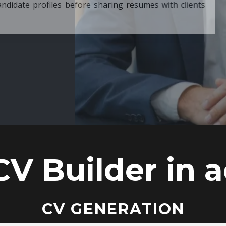
ore sharing resumes with clients
CV Builder in a
CV GENERATION