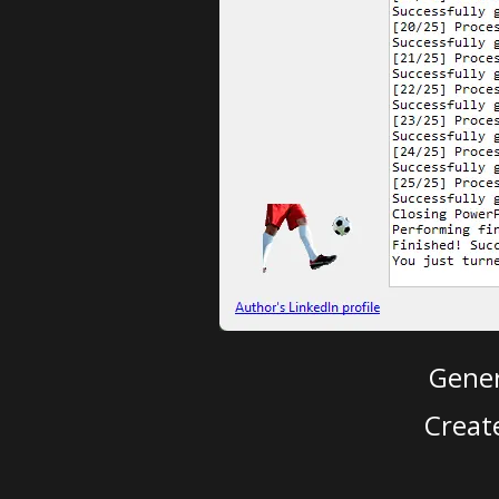
Gener
Creat