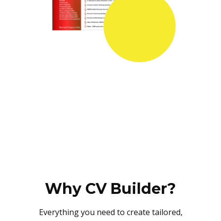
Why CV Builder?
Everything you need to create tailored,