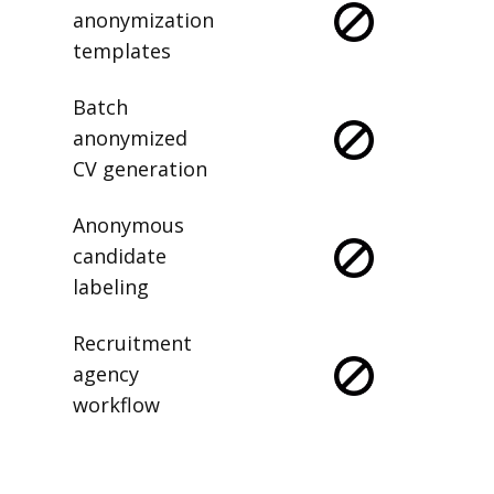
anonymization
templates
Batch
anonymized
CV generation
Anonymous
candidate
labeling
Recruitment
agency
workflow