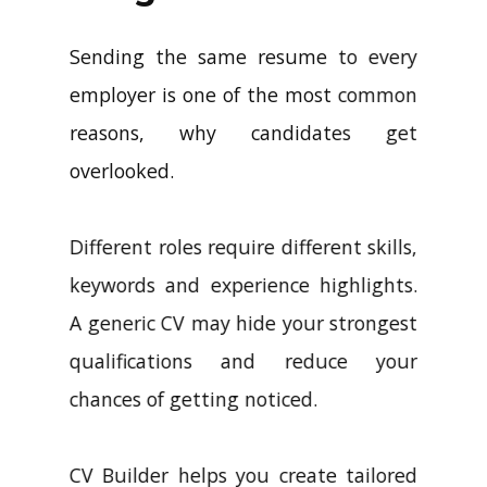
Sending the same resume to every
employer is one of the most common
reasons, why candidates get
overlooked.
Different roles require different skills,
keywords and experience highlights.
A generic CV may hide your strongest
qualifications and reduce your
chances of getting noticed.
CV Builder helps you create tailored