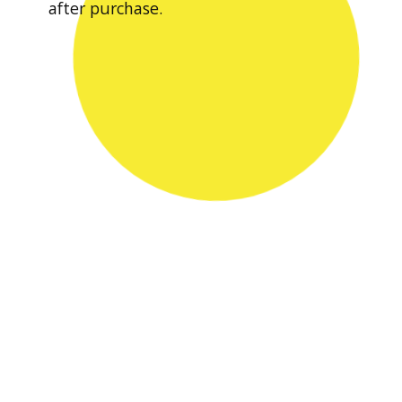
after purchase.