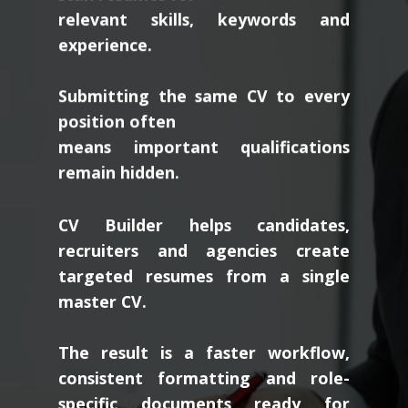
relevant skills, keywords and
experience.
Submitting the same CV to every
position often
means important qualifications
remain hidden.
CV Builder helps candidates,
recruiters and agencies create
targeted resumes from a single
master CV.
The result is a faster workflow,
consistent formatting and role-
specific documents ready for