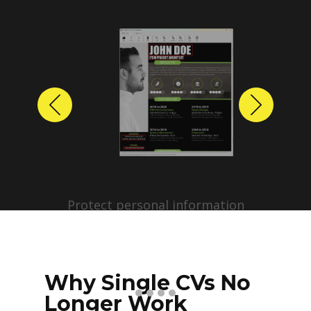
Previous
Next
Protect personal information
before sharing resumes.
Create anonymized candidate
profiles with just a few clicks.
Why Single CVs No
Longer Work