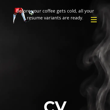
Before your coffee gets cold, all your
resume variants are ready.
CV