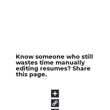
Know someone who still
wastes time manually
editing resumes? Share
this page.