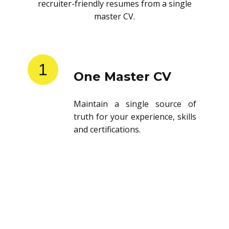
recruiter-friendly resumes from a single
master CV.
1
One Master CV
Maintain a single source of
truth for your experience, skills
and certifications.