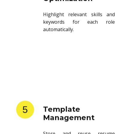
Highlight relevant skills and
keywords for each role
automatically.
5
Template
Management
Store and reuse resume