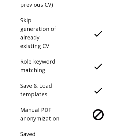
previous CV)
Skip
generation of
already
existing CV
Role keyword
matching
Save & Load
templates
Manual PDF
anonymization
Saved