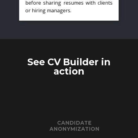
before sharing resumes with clients
or hiring managers.
See CV Builder in
action
CANDIDATE
ANONYMIZATION