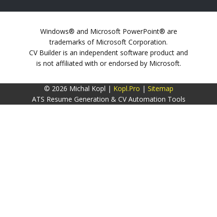
Windows® and Microsoft PowerPoint® are
trademarks of Microsoft Corporation.
CV Builder is an independent software product and
is not affiliated with or endorsed by Microsoft.
© 2026 Michal Kopl |
Kopl.Pro
|
Sitemap
ATS Resume Generation & CV Automation Tools