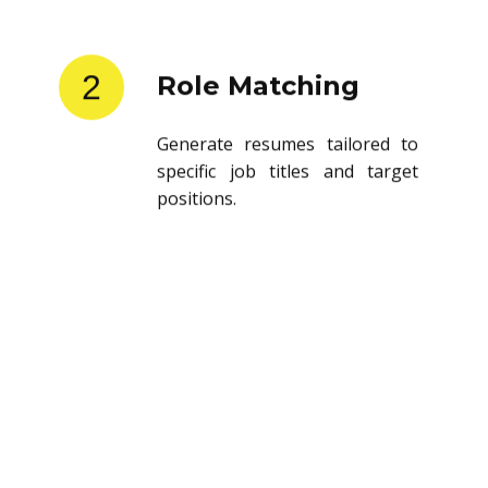
2
Role Matching
Generate resumes tailored to
specific job titles and target
positions.