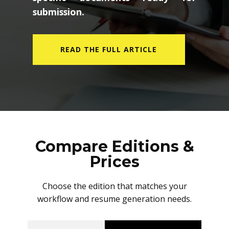
submission.
READ THE FULL ARTICLE
Compare Editions &
Prices
Choose the edition that matches your
workflow and resume generation needs.