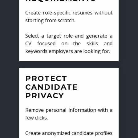
Create role-specific resumes without
starting from scratch.
Select a target role and generate a
CV focused on the skills and
keywords employers are looking for.
PROTECT
CANDIDATE
PRIVACY
Remove personal information with a
few clicks.
Create anonymized candidate profiles