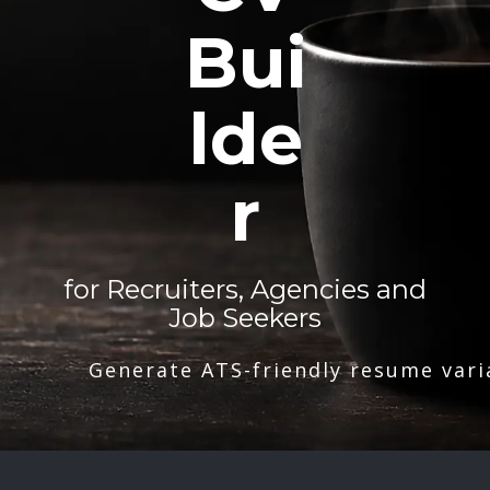
Bui
lde
r
for Recruiters, Agencies and
Job Seekers
Generate ATS-friendly resume vari