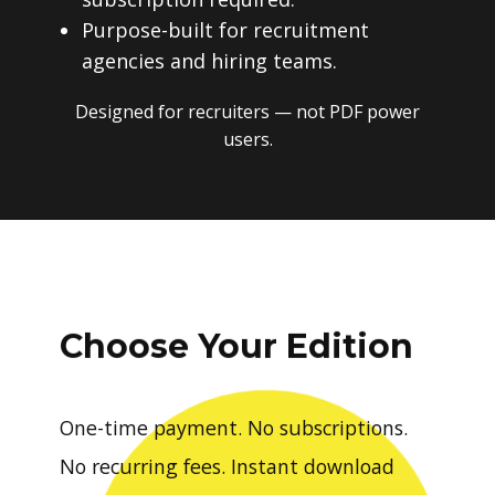
Purpose-built for recruitment
agencies and hiring teams.
Designed for recruiters — not PDF power
users.
Choose Your Edition
One-time payment. No subscriptions.
No recurring fees. Instant download