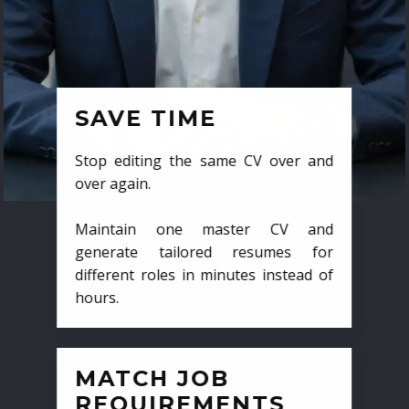
SAVE TIME
Stop editing the same CV over and
over again.
Maintain one master CV and
generate tailored resumes for
different roles in minutes instead of
hours.
MATCH JOB
REQUIREMENTS