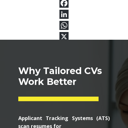
Why Tailored CVs
Work Better
Applicant Tracking Systems (ATS)
scan resumes for