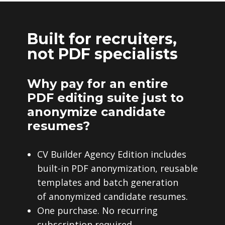
Built for recruiters,
not PDF specialists
Why pay for an entire
PDF editing suite just to
anonymize candidate
resumes?
CV Builder Agency Edition includes
built-in PDF anonymization, reusable
templates and batch generation
of anonymized candidate resumes.
One purchase. No recurring
subscription required.