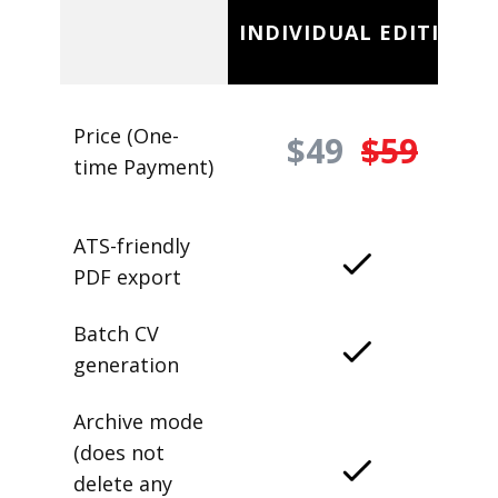
INDIVIDUAL EDITION
Price (One-
$49
$59
time Payment)
ATS-friendly
PDF export
Batch CV
generation
Archive mode
(does not
delete any