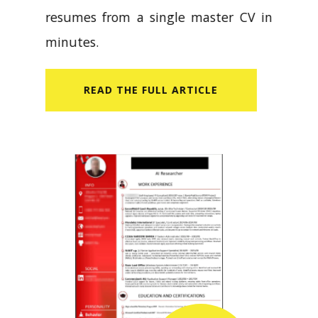
resumes from a single master CV in
minutes.
READ​ THE FULL ARTICLE