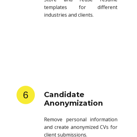
templates for different
industries and clients.
6
Candidate
Anonymization
Remove personal information
and create anonymized CVs for
client submissions.