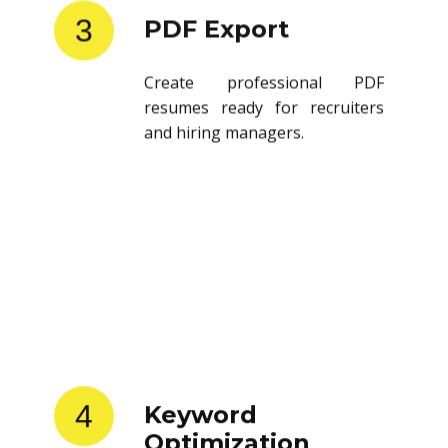
3
PDF Export
Create professional PDF
resumes ready for recruiters
and hiring managers.
4
Keyword
Optimization