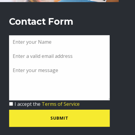
Contact Form
I accept the
Terms of Service
SUBMIT