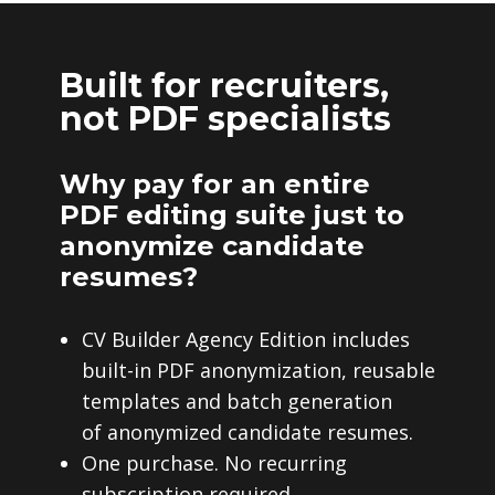
Built for recruiters,
not PDF specialists
Why pay for an entire
PDF editing suite just to
anonymize candidate
resumes?
CV Builder Agency Edition includes
built-in PDF anonymization, reusable
templates and batch generation
of anonymized candidate resumes.
One purchase. No recurring
subscription required.