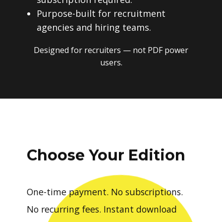
Purpose-built for recruitment
agencies and hiring teams.
Designed for recruiters — not PDF power
users.
Choose Your Edition
One-time payment. No subscriptions.
No recurring fees. Instant download