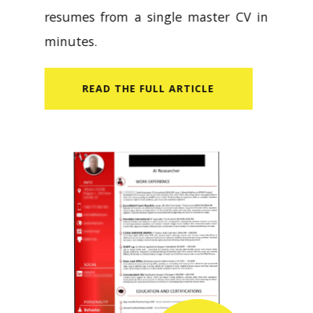
resumes from a single master CV in
minutes.
READ​ THE FULL ARTICLE