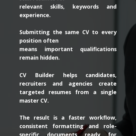
relevant skills, keywords and
experience.
Submitting the same CV to every
position often
means important qualifications
remain hidden.
CV Builder helps candidates,
recruiters and agencies create
targeted resumes from a single
master CV.
The result is a faster workflow,
consistent formatting and role-
specific documents ready for