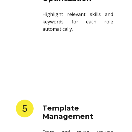
Highlight relevant skills and
keywords for each role
automatically.
5
Template
Management
Store and reuse resume