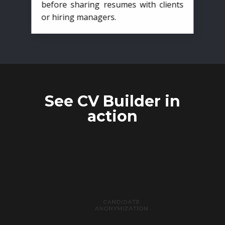
before sharing resumes with clients
or hiring managers.
See CV Builder in
action
CANDIDATE
ANONYMIZATION