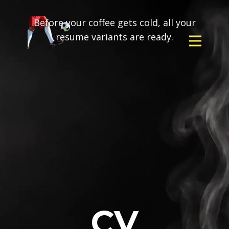
Before your coffee gets cold, all your
resume variants are ready.
CV