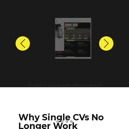
Previous
Next
Protect personal information
before sharing resumes.
Create anonymized candidate
profiles with just a few clicks.
Why Single CVs No
Longer Work