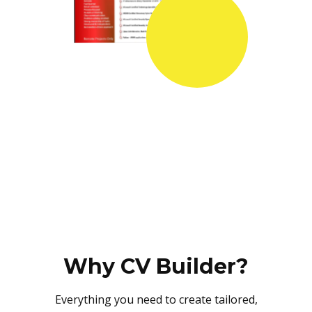
Why CV Builder?
Everything you need to create tailored,