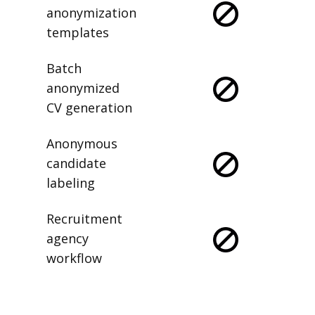
anonymization
templates
Batch
anonymized
CV generation
Anonymous
candidate
labeling
Recruitment
agency
workflow