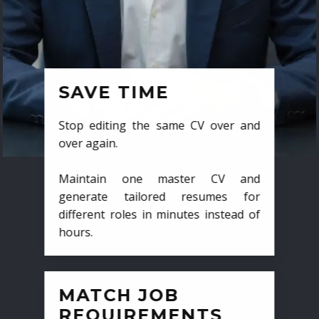
SAVE TIME
Stop editing the same CV over and
over again.
Maintain one master CV and
generate tailored resumes for
different roles in minutes instead of
hours.
MATCH JOB
REQUIREMENTS