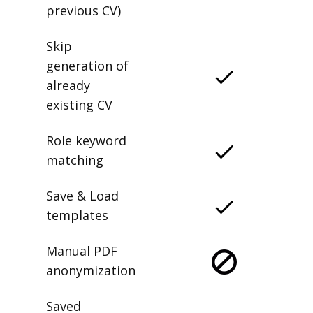
previous CV)
Skip
generation of
already
existing CV
Role keyword
matching
Save & Load
templates
Manual PDF
anonymization
Saved