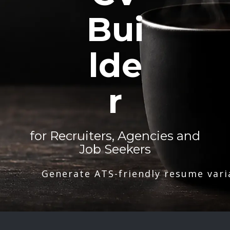
Bui
lde
r
for Recruiters, Agencies and
Job Seekers
Generate ATS-friendly resume vari