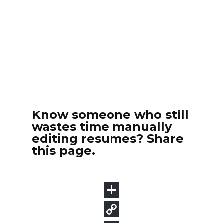
Know someone who still
wastes time manually
editing resumes? Share
this page.