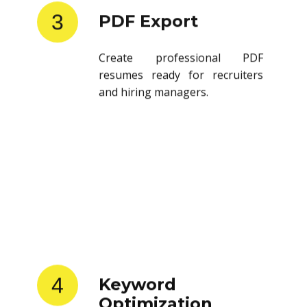
3
PDF Export
Create professional PDF
resumes ready for recruiters
and hiring managers.
4
Keyword
Optimization