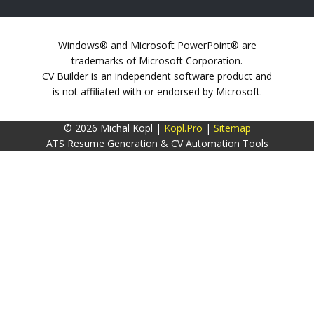
Windows® and Microsoft PowerPoint® are
trademarks of Microsoft Corporation.
CV Builder is an independent software product and
is not affiliated with or endorsed by Microsoft.
© 2026 Michal Kopl |
Kopl.Pro
|
Sitemap
ATS Resume Generation & CV Automation Tools