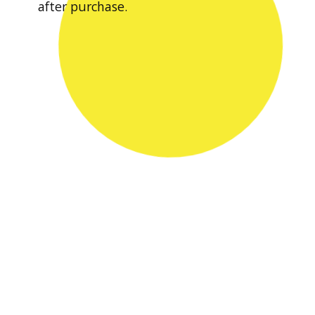
after purchase.