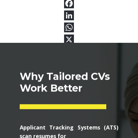
Why Tailored CVs
Work Better
Applicant Tracking Systems (ATS)
scan resumes for