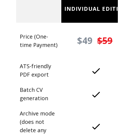
INDIVIDUAL EDITION
Price (One-
$49
$59
time Payment)
ATS-friendly
PDF export
Batch CV
generation
Archive mode
(does not
delete any