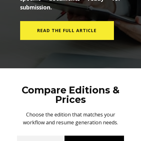
submission.
READ THE FULL ARTICLE
Compare Editions &
Prices
Choose the edition that matches your
workflow and resume generation needs.