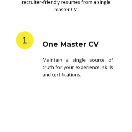
recruiter-friendly resumes from a single
master CV.
1
One Master CV
Maintain a single source of
truth for your experience, skills
and certifications.