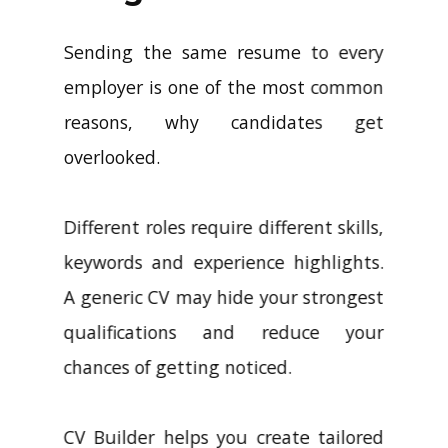
Sending the same resume to every
employer is one of the most common
reasons, why candidates get
overlooked.
Different roles require different skills,
keywords and experience highlights.
A generic CV may hide your strongest
qualifications and reduce your
chances of getting noticed.
CV Builder helps you create tailored