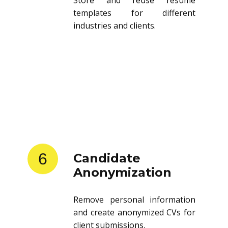
templates for different
industries and clients.
6
Candidate
Anonymization
Remove personal information
and create anonymized CVs for
client submissions.