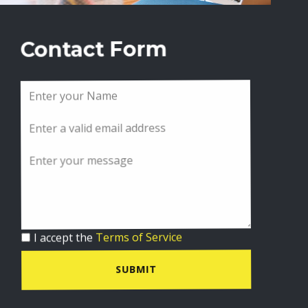
Contact Form
I accept the
Terms of Service
SUBMIT