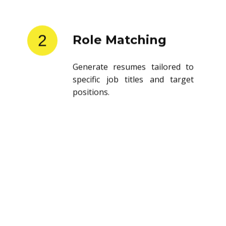
2
Role Matching
Generate resumes tailored to
specific job titles and target
positions.