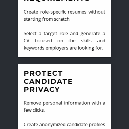
Create role-specific resumes without
starting from scratch.
Select a target role and generate a
CV focused on the skills and
keywords employers are looking for.
PROTECT
CANDIDATE
PRIVACY
Remove personal information with a
few clicks.
Create anonymized candidate profiles