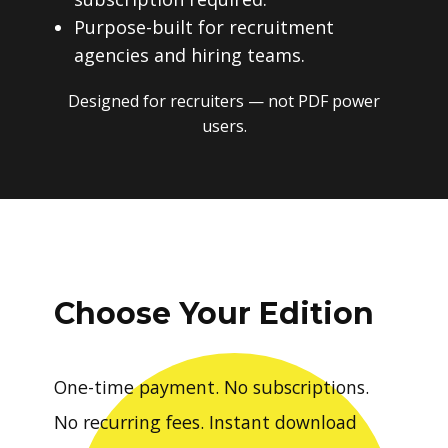
Purpose-built for recruitment
agencies and hiring teams.
Designed for recruiters — not PDF power
users.
Choose Your Edition
One-time payment. No subscriptions.
No recurring fees. Instant download