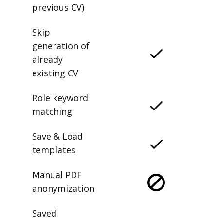
previous CV)
Skip
generation of
already
existing CV
Role keyword
matching
Save & Load
templates
Manual PDF
anonymization
Saved