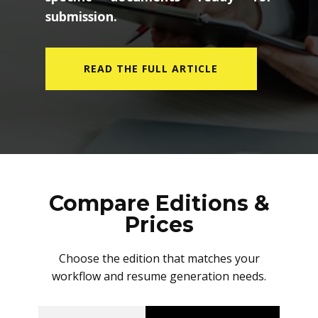
submission.
READ THE FULL ARTICLE
Compare Editions &
Prices
Choose the edition that matches your
workflow and resume generation needs.