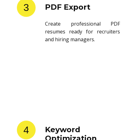
3
PDF Export
Create professional PDF
resumes ready for recruiters
and hiring managers.
4
Keyword
Optimization