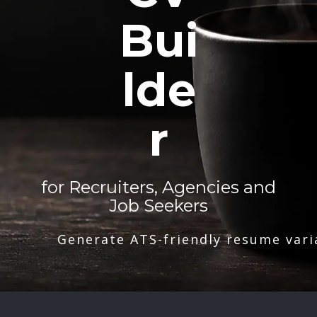
Bui
lde
r
for Recruiters, Agencies and
Job Seekers
Generate ATS-friendly resume vari