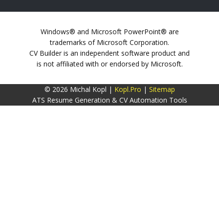
Windows® and Microsoft PowerPoint® are
trademarks of Microsoft Corporation.
CV Builder is an independent software product and
is not affiliated with or endorsed by Microsoft.
© 2026 Michal Kopl |
Kopl.Pro
|
Sitemap
ATS Resume Generation & CV Automation Tools