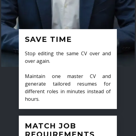
SAVE TIME
Stop editing the same CV over and
over again.
Maintain one master CV and
generate tailored resumes for
different roles in minutes instead of
hours.
MATCH JOB
REQUIREMENTS