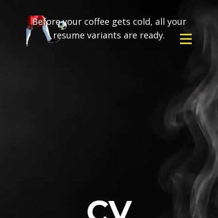
Before your coffee gets cold, all your
resume variants are ready.
CV