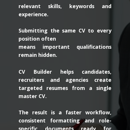
relevant skills, keywords and
experience.
Submitting the same CV to every
position often
means important qualifications
remain hidden.
CV Builder helps candidates,
recruiters and agencies create
targeted resumes from a single
master CV.
The result is a faster workflow,
consistent formatting and role-
specific documents ready for