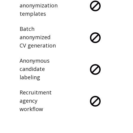
anonymization
templates
Batch
anonymized
CV generation
Anonymous
candidate
labeling
Recruitment
agency
workflow