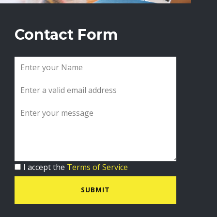
Contact Form
I accept the
Terms of Service
SUBMIT