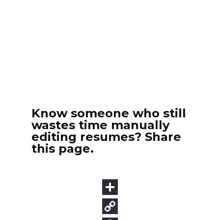
Know someone who still
wastes time manually
editing resumes? Share
this page.