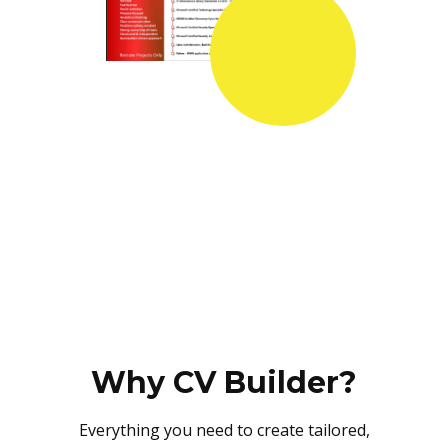
Why CV Builder?
Everything you need to create tailored,