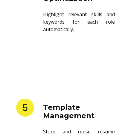
Highlight relevant skills and
keywords for each role
automatically.
5
Template
Management
Store and reuse resume