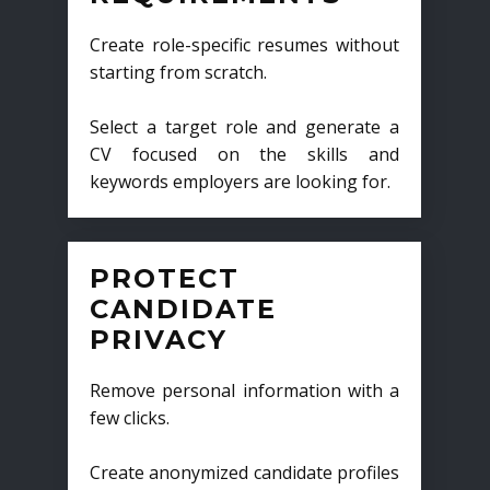
Create role-specific resumes without
starting from scratch.
Select a target role and generate a
CV focused on the skills and
keywords employers are looking for.
PROTECT
CANDIDATE
PRIVACY
Remove personal information with a
few clicks.
Create anonymized candidate profiles