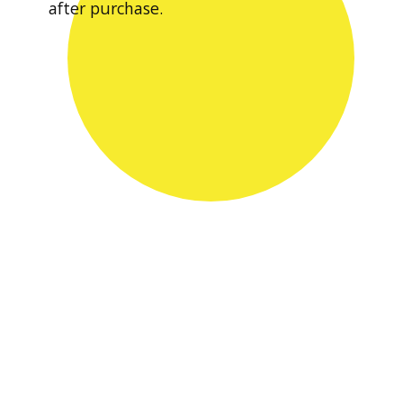
after purchase.