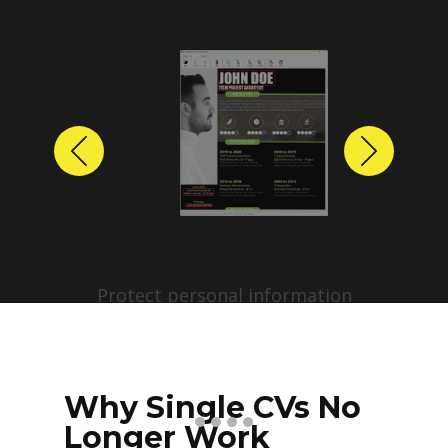
Previous
Next
Protect personal information
before sharing resumes.
Create anonymized candidate
profiles with just a few clicks.
Why Single CVs No
Longer Work