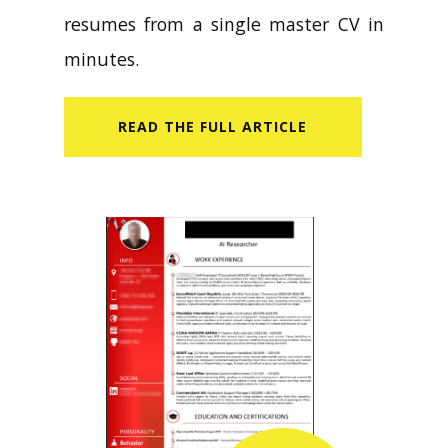
resumes from a single master CV in
minutes.
READ​ THE FULL ARTICLE