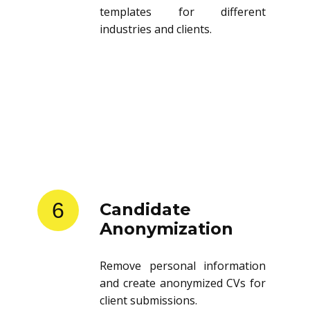
templates for different
industries and clients.
6
Candidate
Anonymization
Remove personal information
and create anonymized CVs for
client submissions.