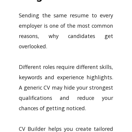
Sending the same resume to every
employer is one of the most common
reasons, why candidates get
overlooked.
Different roles require different skills,
keywords and experience highlights.
A generic CV may hide your strongest
qualifications and reduce your
chances of getting noticed.
CV Builder helps you create tailored