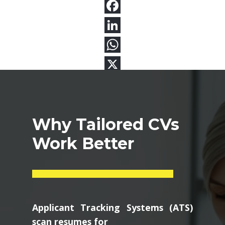
Why Tailored CVs
Work Better
Applicant Tracking Systems (ATS)
scan resumes for