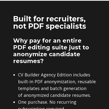
Built for recruiters,
not PDF specialists
Why pay for an entire
PDF editing suite just to
anonymize candidate
resumes?
CV Builder Agency Edition includes
built-in PDF anonymization, reusable
templates and batch generation
of anonymized candidate resumes.
One purchase. No recurring
subscription required.