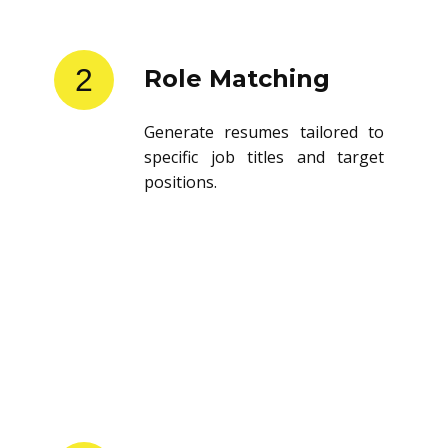
2
Role Matching
Generate resumes tailored to
specific job titles and target
positions.