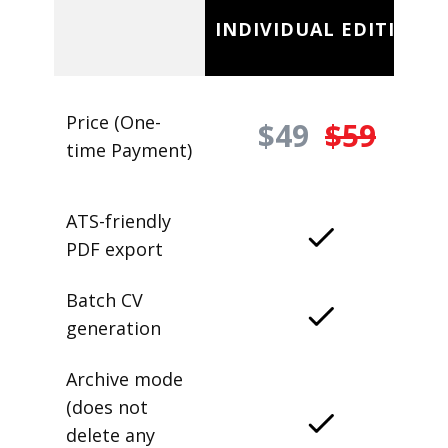
INDIVIDUAL EDITION
Price (One-
$49
$59
time Payment)
ATS-friendly
PDF export
Batch CV
generation
Archive mode
(does not
delete any