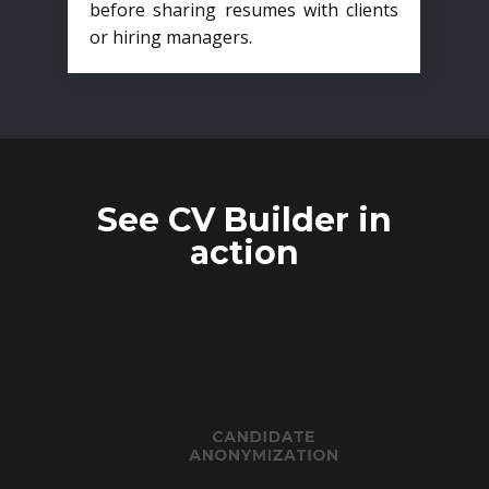
before sharing resumes with clients
or hiring managers.
See CV Builder in
action
CANDIDATE
ANONYMIZATION