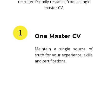
recruiter-friendly resumes from a single
master CV.
1
One Master CV
Maintain a single source of
truth for your experience, skills
and certifications.