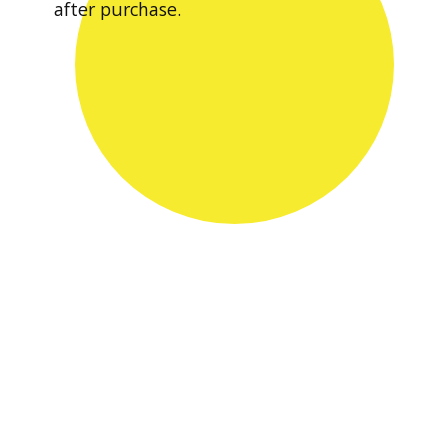
after purchase.