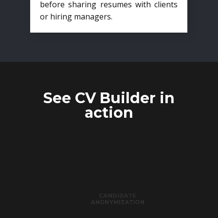
before sharing resumes with clients
or hiring managers.
See CV Builder in
action
CANDIDATE
ANONYMIZATION