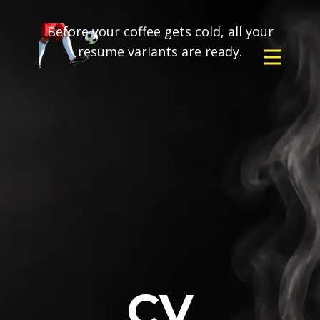
Before your coffee gets cold, all your
resume variants are ready.
CV