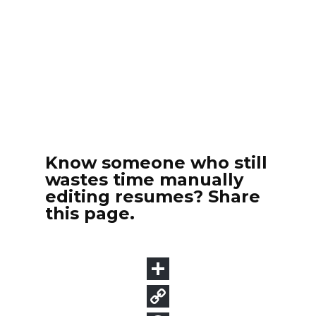
Know someone who still
wastes time manually
editing resumes? Share
this page.