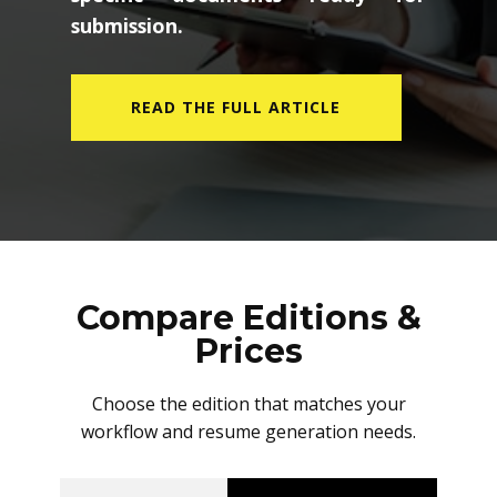
submission.
READ THE FULL ARTICLE
Compare Editions &
Prices
Choose the edition that matches your
workflow and resume generation needs.