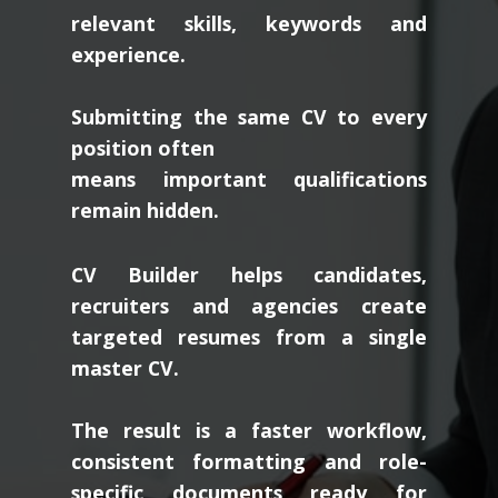
relevant skills, keywords and
experience.
Submitting the same CV to every
position often
means important qualifications
remain hidden.
CV Builder helps candidates,
recruiters and agencies create
targeted resumes from a single
master CV.
The result is a faster workflow,
consistent formatting and role-
specific documents ready for