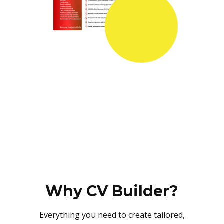
Why CV Builder?
Everything you need to create tailored,