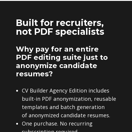
Built for recruiters,
not PDF specialists
Why pay for an entire
PDF editing suite just to
anonymize candidate
resumes?
CV Builder Agency Edition includes
built-in PDF anonymization, reusable
templates and batch generation
of anonymized candidate resumes.
One purchase. No recurring
subscription required.