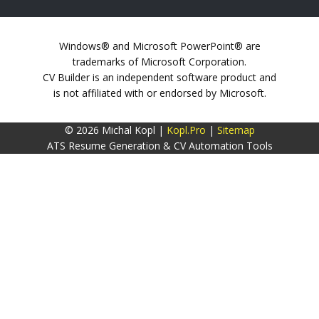
Windows® and Microsoft PowerPoint® are
trademarks of Microsoft Corporation.
CV Builder is an independent software product and
is not affiliated with or endorsed by Microsoft.
© 2026 Michal Kopl |
Kopl.Pro
|
Sitemap
ATS Resume Generation & CV Automation Tools