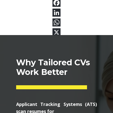
Why Tailored CVs
Work Better
Applicant Tracking Systems (ATS)
scan resumes for