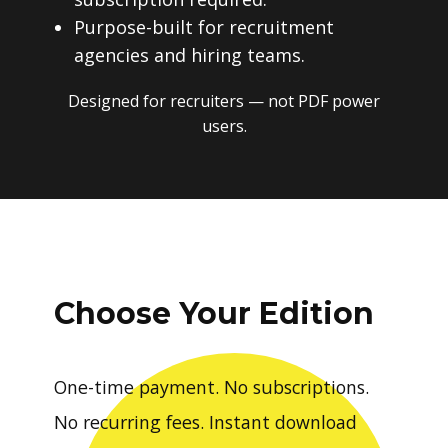
Purpose-built for recruitment
agencies and hiring teams.
Designed for recruiters — not PDF power
users.
Choose Your Edition
One-time payment. No subscriptions.
No recurring fees. Instant download