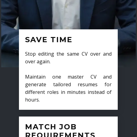
SAVE TIME
Stop editing the same CV over and
over again.
Maintain one master CV and
generate tailored resumes for
different roles in minutes instead of
hours.
MATCH JOB
REQUIREMENTS