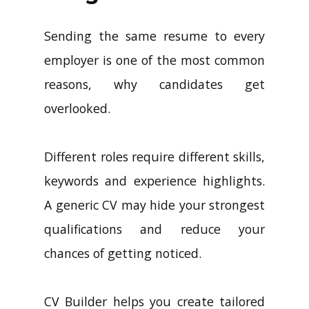
Sending the same resume to every
employer is one of the most common
reasons, why candidates get
overlooked.
Different roles require different skills,
keywords and experience highlights.
A generic CV may hide your strongest
qualifications and reduce your
chances of getting noticed.
CV Builder helps you create tailored