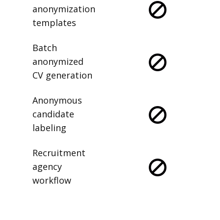
anonymization
templates
Batch
anonymized
CV generation
Anonymous
candidate
labeling
Recruitment
agency
workflow