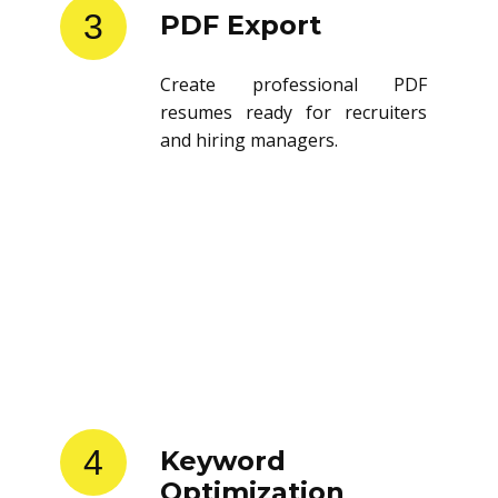
3
PDF Export
Create professional PDF
resumes ready for recruiters
and hiring managers.
4
Keyword
Optimization