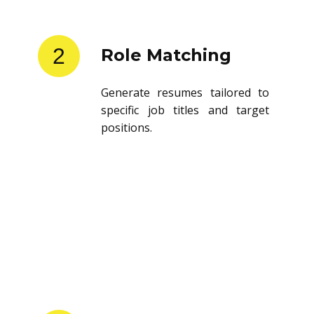
2
Role Matching
Generate resumes tailored to
specific job titles and target
positions.