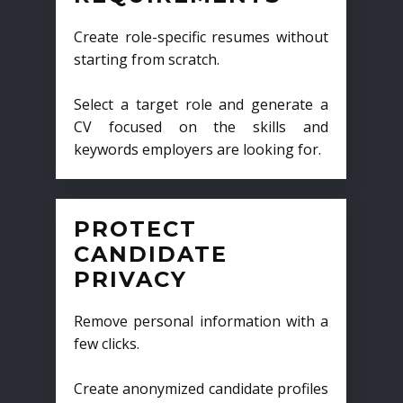
Create role-specific resumes without
starting from scratch.
Select a target role and generate a
CV focused on the skills and
keywords employers are looking for.
PROTECT
CANDIDATE
PRIVACY
Remove personal information with a
few clicks.
Create anonymized candidate profiles