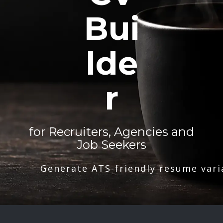
Bui
lde
r
for Recruiters, Agencies and
Job Seekers
Generate ATS-friendly resume vari