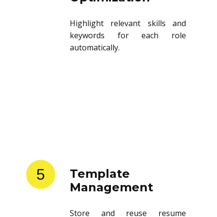
Highlight relevant skills and
keywords for each role
automatically.
5
Template
Management
Store and reuse resume