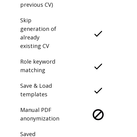
previous CV)
Skip
generation of
already
existing CV
Role keyword
matching
Save & Load
templates
Manual PDF
anonymization
Saved