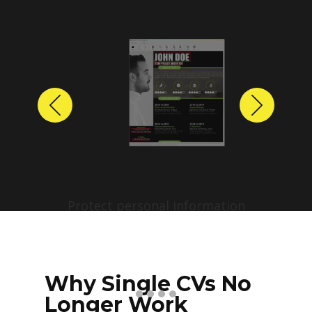
Previous
Next
Protect personal information
before sharing resumes.
Create anonymized candidate
profiles with just a few clicks.
Why Single CVs No
Longer Work