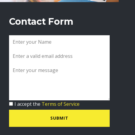
Contact Form
I accept the
Terms of Service
SUBMIT