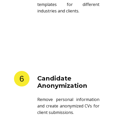
templates for different
industries and clients.
6
Candidate
Anonymization
Remove personal information
and create anonymized CVs for
client submissions.