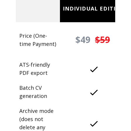
INDIVIDUAL EDITION
Price (One-
$49
$59
time Payment)
ATS-friendly
PDF export
Batch CV
generation
Archive mode
(does not
delete any