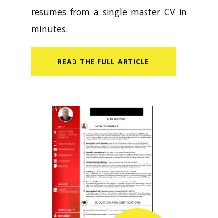
resumes from a single master CV in
minutes.
READ​ THE FULL ARTICLE