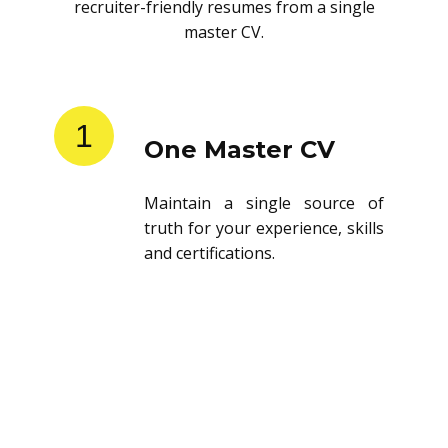
recruiter-friendly resumes from a single
master CV.
1
One Master CV
Maintain a single source of
truth for your experience, skills
and certifications.