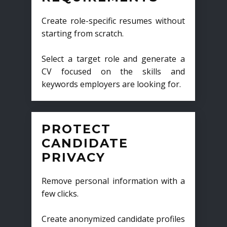
Create role-specific resumes without
starting from scratch.
Select a target role and generate a
CV focused on the skills and
keywords employers are looking for.
PROTECT
CANDIDATE
PRIVACY
Remove personal information with a
few clicks.
Create anonymized candidate profiles