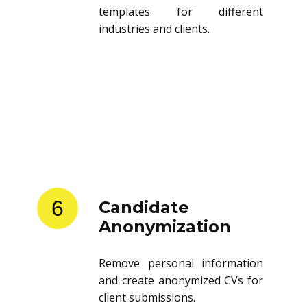
templates for different
industries and clients.
6
Candidate
Anonymization
Remove personal information
and create anonymized CVs for
client submissions.