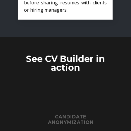
before sharing resumes with clients
or hiring managers.
See CV Builder in
action
CANDIDATE
ANONYMIZATION