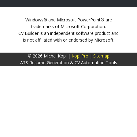
Windows® and Microsoft PowerPoint® are
trademarks of Microsoft Corporation.
CV Builder is an independent software product and
is not affiliated with or endorsed by Microsoft.
© 2026 Michal Kopl |
Kopl.Pro
|
Sitemap
ATS Resume Generation & CV Automation Tools