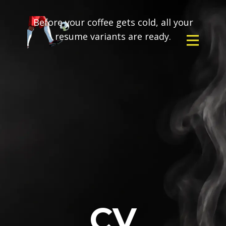
Before your coffee gets cold, all your
resume variants are ready.
CV