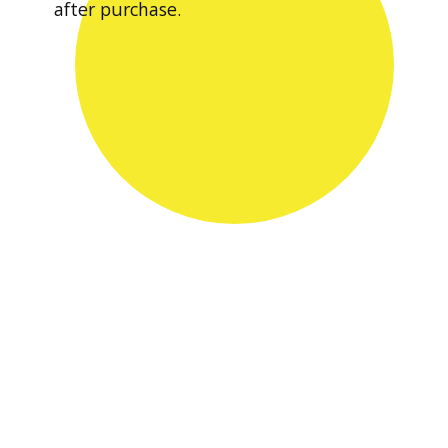
after purchase.