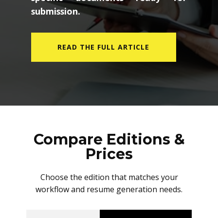
submission.
READ THE FULL ARTICLE
Compare Editions &
Prices
Choose the edition that matches your
workflow and resume generation needs.