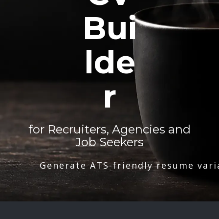
Bui
lde
r
for Recruiters, Agencies and
Job Seekers
Generate ATS-friendly resume vari