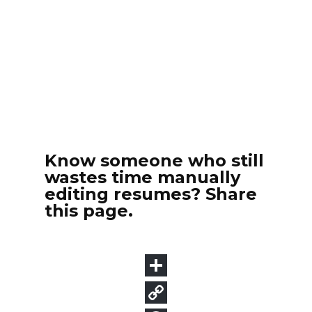
Know someone who still
wastes time manually
editing resumes? Share
this page.