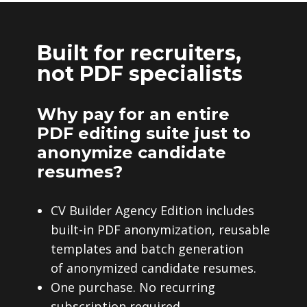
Built for recruiters,
not PDF specialists
Why pay for an entire
PDF editing suite just to
anonymize candidate
resumes?
CV Builder Agency Edition includes
built-in PDF anonymization, reusable
templates and batch generation
of anonymized candidate resumes.
One purchase. No recurring
subscription required.