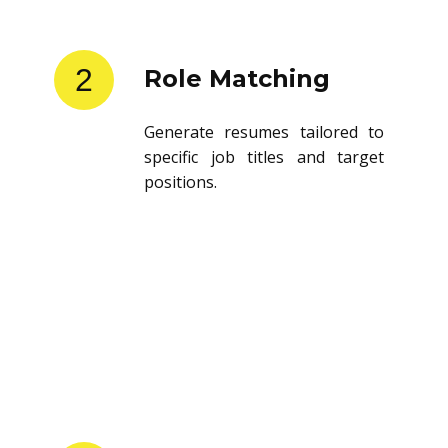
2
Role Matching
Generate resumes tailored to
specific job titles and target
positions.