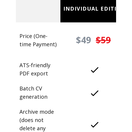
INDIVIDUAL EDITION
Price (One-
$49
$59
time Payment)
ATS-friendly
PDF export
Batch CV
generation
Archive mode
(does not
delete any