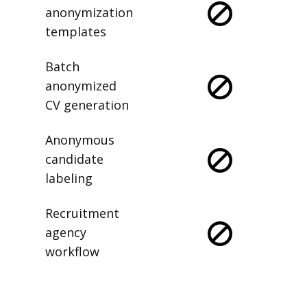
anonymization
templates
Batch
anonymized
CV generation
Anonymous
candidate
labeling
Recruitment
agency
workflow