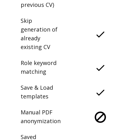
previous CV)
Skip
generation of
already
existing CV
Role keyword
matching
Save & Load
templates
Manual PDF
anonymization
Saved