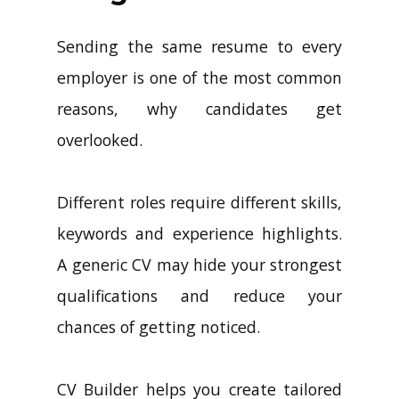
Sending the same resume to every
employer is one of the most common
reasons, why candidates get
overlooked.
Different roles require different skills,
keywords and experience highlights.
A generic CV may hide your strongest
qualifications and reduce your
chances of getting noticed.
CV Builder helps you create tailored