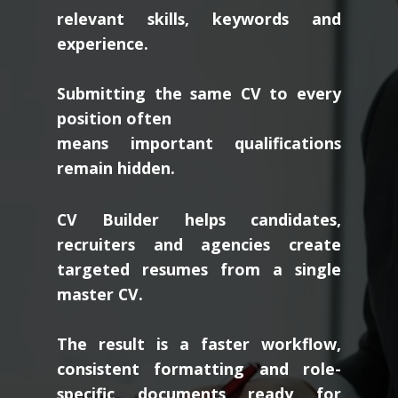
relevant skills, keywords and
experience.
Submitting the same CV to every
position often
means important qualifications
remain hidden.
CV Builder helps candidates,
recruiters and agencies create
targeted resumes from a single
master CV.
The result is a faster workflow,
consistent formatting and role-
specific documents ready for