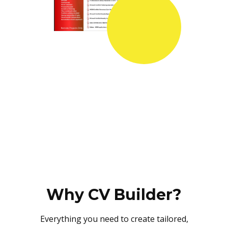
Why CV Builder?
Everything you need to create tailored,