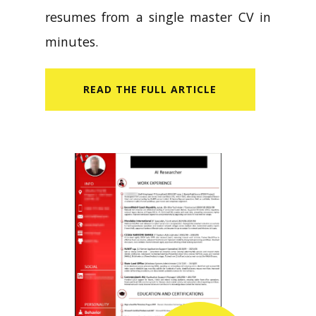
resumes from a single master CV in
minutes.
READ​ THE FULL ARTICLE