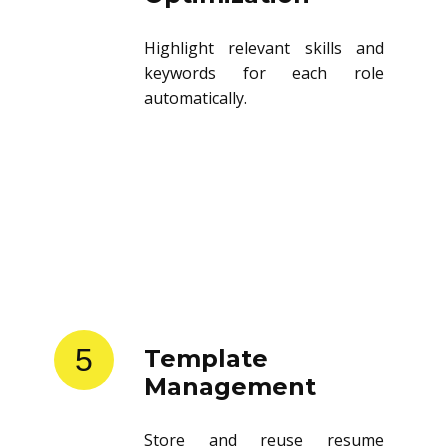
Highlight relevant skills and
keywords for each role
automatically.
5
Template
Management
Store and reuse resume