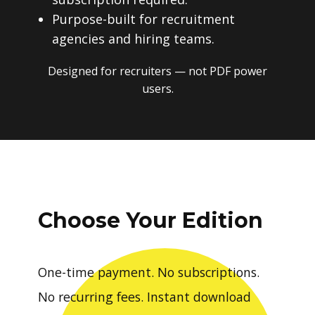
Purpose-built for recruitment
agencies and hiring teams.
Designed for recruiters — not PDF power
users.
Choose Your Edition
One-time payment. No subscriptions.
No recurring fees. Instant download