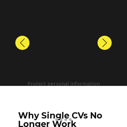
Previous
Next
Protect personal information
before sharing resumes.
Create anonymized candidate
profiles with just a few clicks.
Why Single CVs No
Longer Work