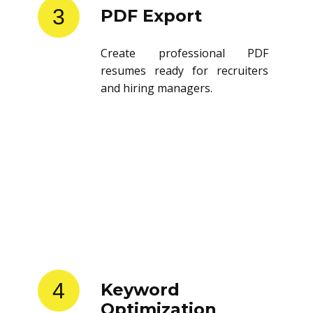
3
PDF Export
Create professional PDF
resumes ready for recruiters
and hiring managers.
4
Keyword
Optimization