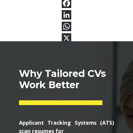
Why Tailored CVs
Work Better
Applicant Tracking Systems (ATS)
scan resumes for