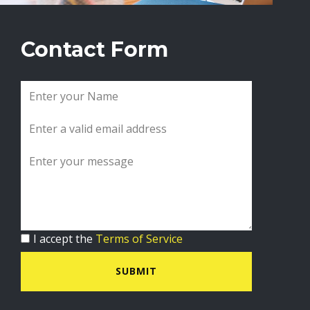
Contact Form
I accept the
Terms of Service
SUBMIT