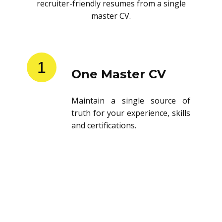
recruiter-friendly resumes from a single
master CV.
1
One Master CV
Maintain a single source of
truth for your experience, skills
and certifications.