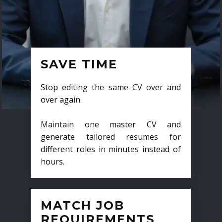
SAVE TIME
Stop editing the same CV over and
over again.
Maintain one master CV and
generate tailored resumes for
different roles in minutes instead of
hours.
MATCH JOB
REQUIREMENTS