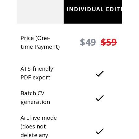
INDIVIDUAL EDITION
Price (One-
$49
$59
time Payment)
ATS-friendly
PDF export
Batch CV
generation
Archive mode
(does not
delete any