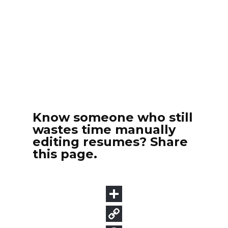
Know someone who still
wastes time manually
editing resumes? Share
this page.