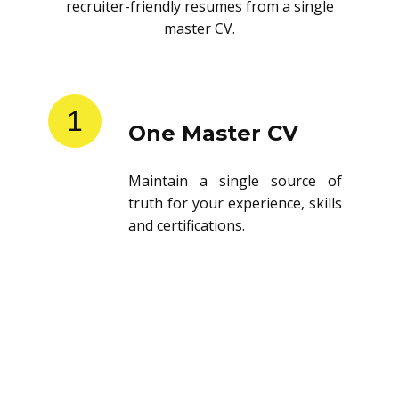
recruiter-friendly resumes from a single
master CV.
1
One Master CV
Maintain a single source of
truth for your experience, skills
and certifications.