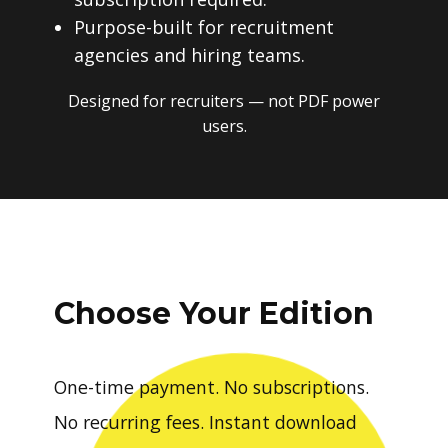
Purpose-built for recruitment
agencies and hiring teams.
Designed for recruiters — not PDF power
users.
Choose Your Edition
One-time payment. No subscriptions.
No recurring fees. Instant download