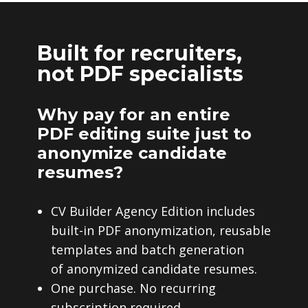
Built for recruiters,
not PDF specialists
Why pay for an entire
PDF editing suite just to
anonymize candidate
resumes?
CV Builder Agency Edition includes
built-in PDF anonymization, reusable
templates and batch generation
of anonymized candidate resumes.
One purchase. No recurring
subscription required.