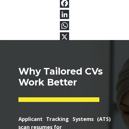
Why Tailored CVs
Work Better
Applicant Tracking Systems (ATS)
scan resumes for