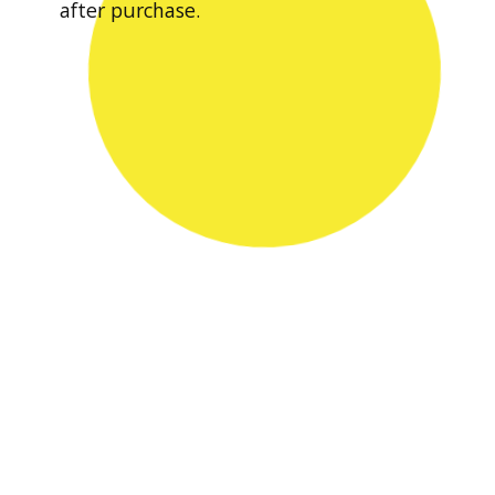
after purchase.