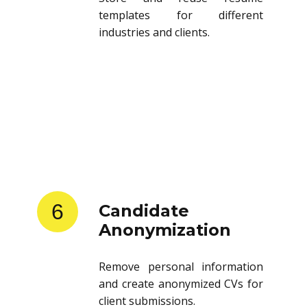
templates for different
industries and clients.
6
Candidate
Anonymization
Remove personal information
and create anonymized CVs for
client submissions.