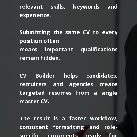
relevant skills, keywords and
experience.
Submitting the same CV to every
position often
means important qualifications
remain hidden.
CV Builder helps candidates,
recruiters and agencies create
targeted resumes from a single
master CV.
The result is a faster workflow,
consistent formatting and role-
specific documents ready for