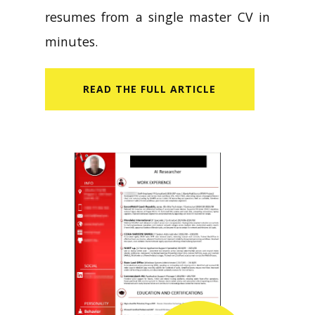
resumes from a single master CV in
minutes.
READ​ THE FULL ARTICLE