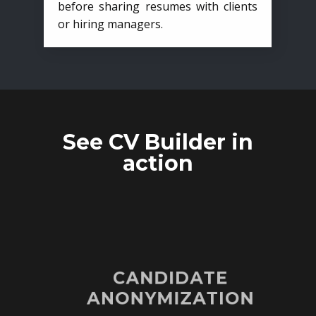
before sharing resumes with clients
or hiring managers.
See CV Builder in
action
CANDIDATE
ANONYMIZATION