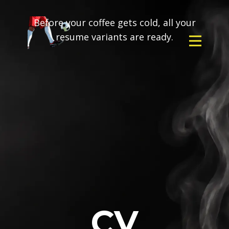
Before your coffee gets cold, all your
resume variants are ready.
CV