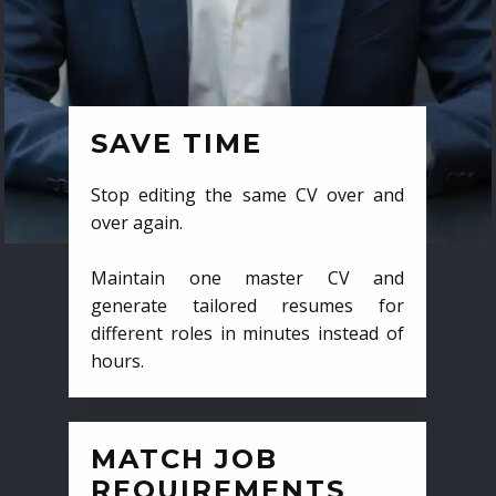
SAVE TIME
Stop editing the same CV over and
over again.
Maintain one master CV and
generate tailored resumes for
different roles in minutes instead of
hours.
MATCH JOB
REQUIREMENTS