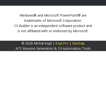
Windows® and Microsoft PowerPoint® are
trademarks of Microsoft Corporation.
CV Builder is an independent software product and
is not affiliated with or endorsed by Microsoft.
© 2026 Michal Kopl |
Kopl.Pro
|
Sitemap
ATS Resume Generation & CV Automation Tools