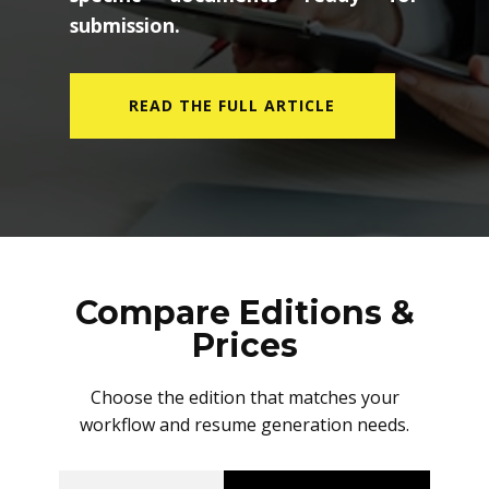
submission.
READ THE FULL ARTICLE
Compare Editions &
Prices
Choose the edition that matches your
workflow and resume generation needs.