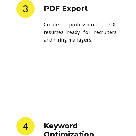
3
PDF Export
Create professional PDF
resumes ready for recruiters
and hiring managers.
4
Keyword
Optimization