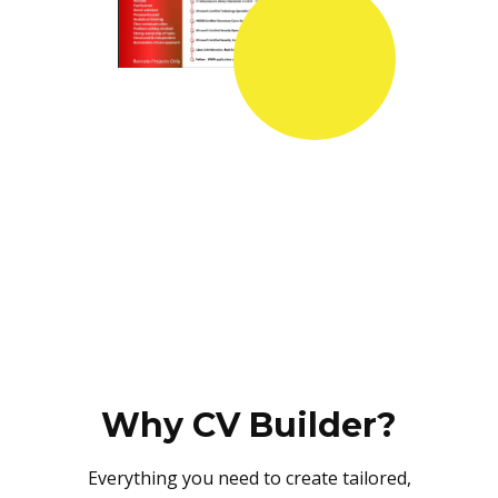
Why CV Builder?
Everything you need to create tailored,