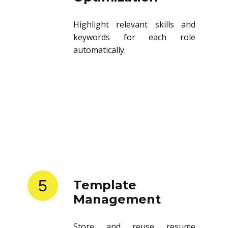
Highlight relevant skills and
keywords for each role
automatically.
5
Template
Management
Store and reuse resume