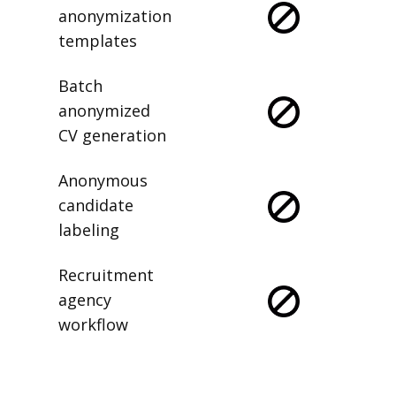
anonymization
templates
Batch
anonymized
CV generation
Anonymous
candidate
labeling
Recruitment
agency
workflow