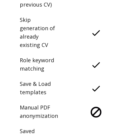
previous CV)
Skip
generation of
already
existing CV
Role keyword
matching
Save & Load
templates
Manual PDF
anonymization
Saved