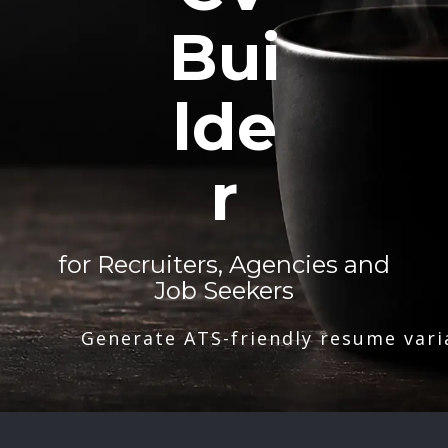
Bui
lde
r
for Recruiters, Agencies and
Job Seekers
Generate ATS-friendly resume vari