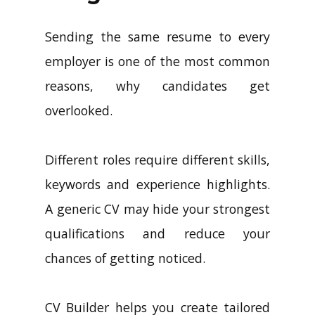
Sending the same resume to every
employer is one of the most common
reasons, why candidates get
overlooked.
Different roles require different skills,
keywords and experience highlights.
A generic CV may hide your strongest
qualifications and reduce your
chances of getting noticed.
CV Builder helps you create tailored