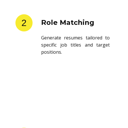
2
Role Matching
Generate resumes tailored to
specific job titles and target
positions.