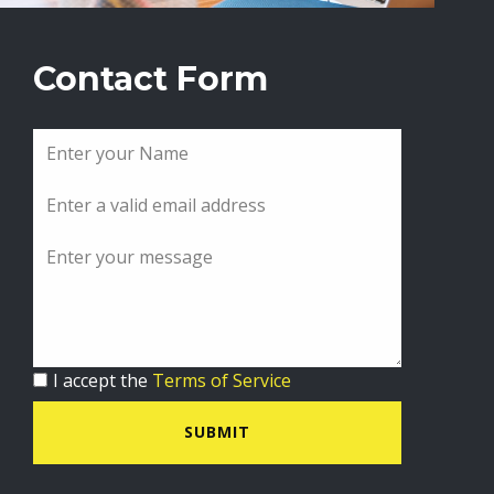
Contact Form
I accept the
Terms of Service
SUBMIT