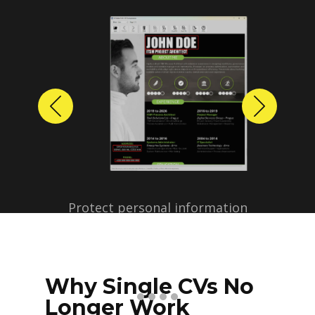
Previous
Next
Protect personal information
before sharing resumes.
Create anonymized candidate
profiles with just a few clicks.
Why Single CVs No
Longer Work