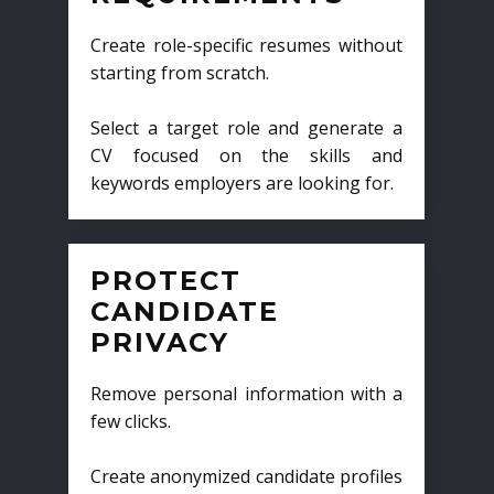
Create role-specific resumes without
starting from scratch.
Select a target role and generate a
CV focused on the skills and
keywords employers are looking for.
PROTECT
CANDIDATE
PRIVACY
Remove personal information with a
few clicks.
Create anonymized candidate profiles