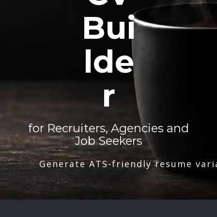
Bui
lde
r
for Recruiters, Agencies and
Job Seekers
Generate ATS-friendly resume vari