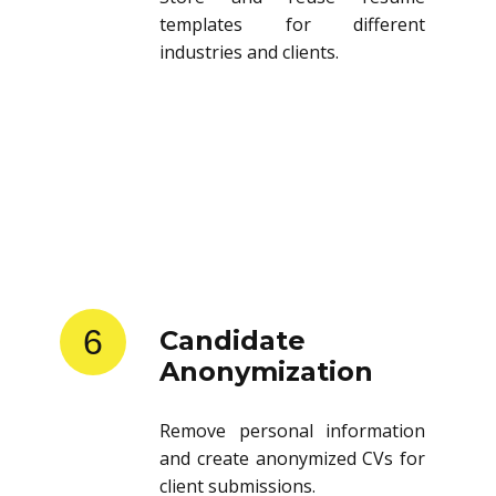
templates for different
industries and clients.
6
Candidate
Anonymization
Remove personal information
and create anonymized CVs for
client submissions.