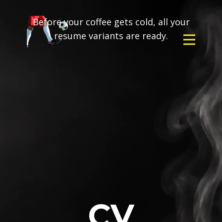
Before your coffee gets cold, all your
resume variants are ready.
CV