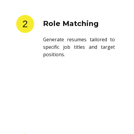
2
Role Matching
Generate resumes tailored to
specific job titles and target
positions.