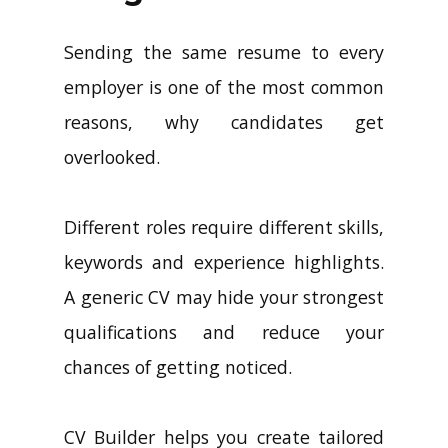
Sending the same resume to every
employer is one of the most common
reasons, why candidates get
overlooked.
Different roles require different skills,
keywords and experience highlights.
A generic CV may hide your strongest
qualifications and reduce your
chances of getting noticed.
CV Builder helps you create tailored