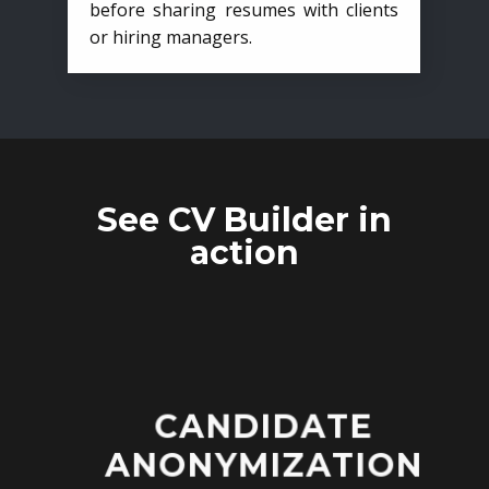
before sharing resumes with clients
or hiring managers.
See CV Builder in
action
CANDIDATE
ANONYMIZATION