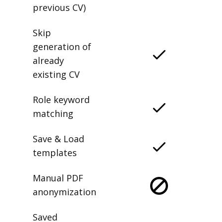
previous CV)
Skip
generation of
already
existing CV
Role keyword
matching
Save & Load
templates
Manual PDF
anonymization
Saved