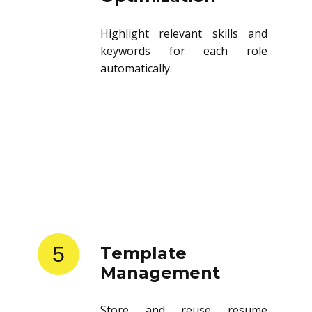
Highlight relevant skills and
keywords for each role
automatically.
5
Template
Management
Store and reuse resume