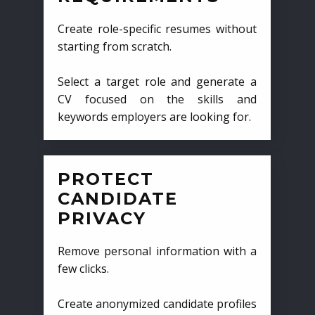
Create role-specific resumes without
starting from scratch.
Select a target role and generate a
CV focused on the skills and
keywords employers are looking for.
PROTECT
CANDIDATE
PRIVACY
Remove personal information with a
few clicks.
Create anonymized candidate profiles