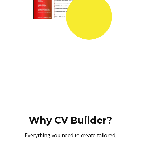
Why CV Builder?
Everything you need to create tailored,