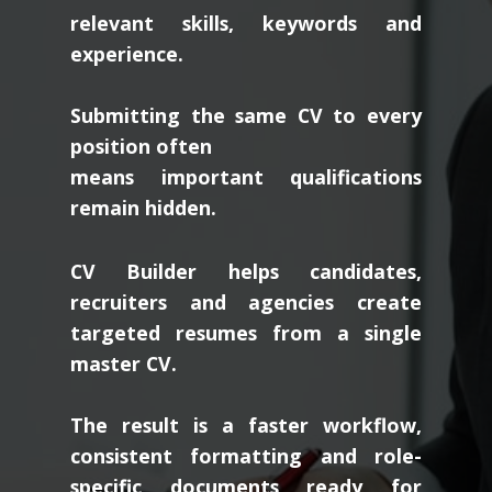
relevant skills, keywords and
experience.
Submitting the same CV to every
position often
means important qualifications
remain hidden.
CV Builder helps candidates,
recruiters and agencies create
targeted resumes from a single
master CV.
The result is a faster workflow,
consistent formatting and role-
specific documents ready for