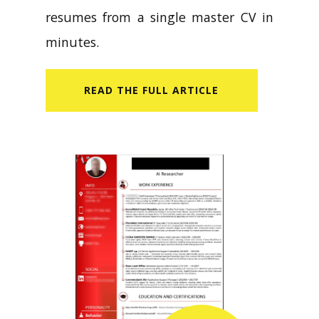
resumes from a single master CV in
minutes.
READ​ THE FULL ARTICLE