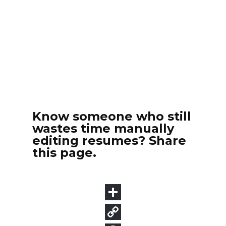
Know someone who still
wastes time manually
editing resumes? Share
this page.