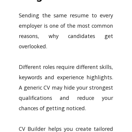
Sending the same resume to every
employer is one of the most common
reasons, why candidates get
overlooked.
Different roles require different skills,
keywords and experience highlights.
A generic CV may hide your strongest
qualifications and reduce your
chances of getting noticed.
CV Builder helps you create tailored