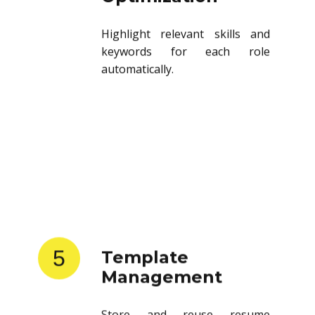
Highlight relevant skills and
keywords for each role
automatically.
5
Template
Management
Store and reuse resume