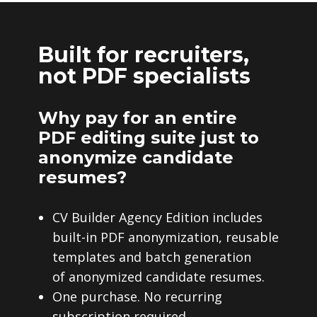
Built for recruiters,
not PDF specialists
Why pay for an entire
PDF editing suite just to
anonymize candidate
resumes?
CV Builder Agency Edition includes
built-in PDF anonymization, reusable
templates and batch generation
of anonymized candidate resumes.
One purchase. No recurring
subscription required.