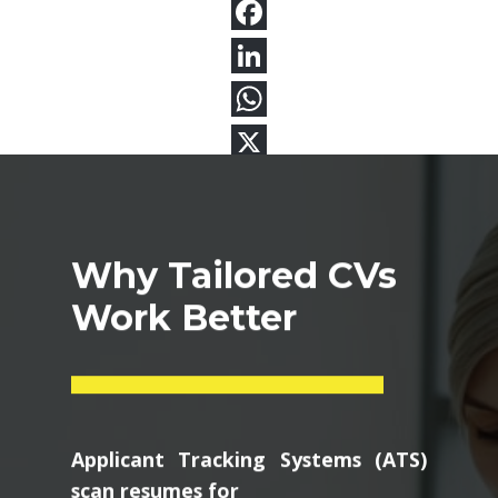
Why Tailored CVs
Work Better
Applicant Tracking Systems (ATS)
scan resumes for