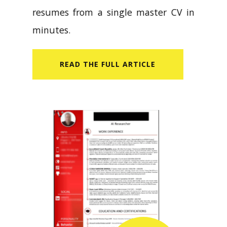
resumes from a single master CV in
minutes.
READ​ THE FULL ARTICLE