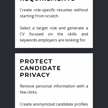
Create role-specific resumes without
starting from scratch.
Select a target role and generate a
CV focused on the skills and
keywords employers are looking for.
PROTECT
CANDIDATE
PRIVACY
Remove personal information with a
few clicks.
Create anonymized candidate profiles