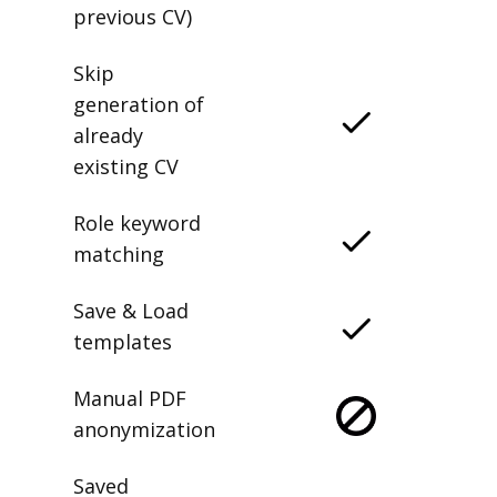
previous CV)
Skip
generation of
already
existing CV
Role keyword
matching
Save & Load
templates
Manual PDF
anonymization
Saved