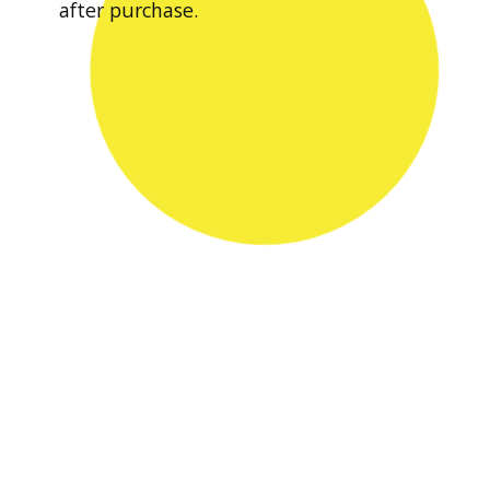
after purchase.