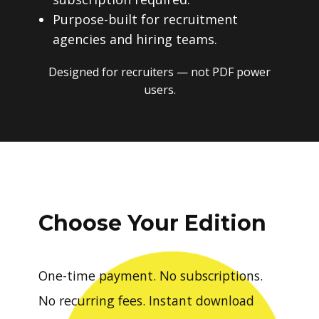
Purpose-built for recruitment
agencies and hiring teams.
Designed for recruiters — not PDF power
users.
Choose Your Edition
One-time payment. No subscriptions.
No recurring fees. Instant download