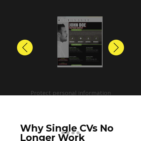
Previous
Next
Protect personal information
before sharing resumes.
Create anonymized candidate
profiles with just a few clicks.
Why Single CVs No
Longer Work