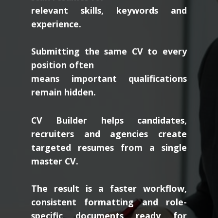
relevant skills, keywords and
experience.
Submitting the same CV to every
position often
means important qualifications
remain hidden.
CV Builder helps candidates,
recruiters and agencies create
targeted resumes from a single
master CV.
The result is a faster workflow,
consistent formatting and role-
specific documents ready for