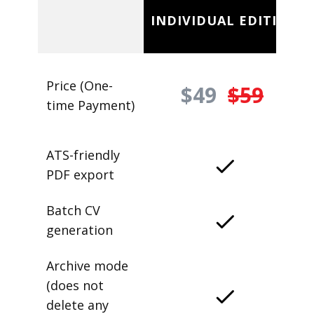
INDIVIDUAL EDITION
Price (One-
$49
$59
time Payment)
ATS-friendly
PDF export
Batch CV
generation
Archive mode
(does not
delete any