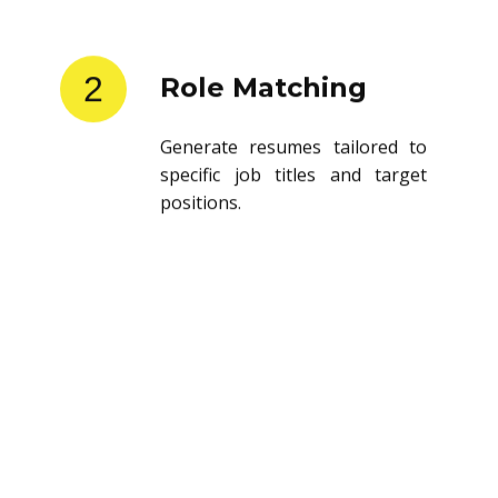
2
Role Matching
Generate resumes tailored to
specific job titles and target
positions.