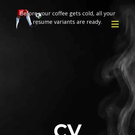
Before your coffee gets cold, all your
resume variants are ready.
CV