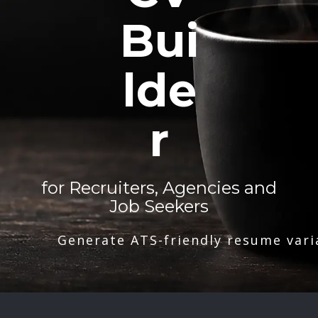
Bui
lde
r
for Recruiters, Agencies and
Job Seekers
Generate ATS-friendly resume vari