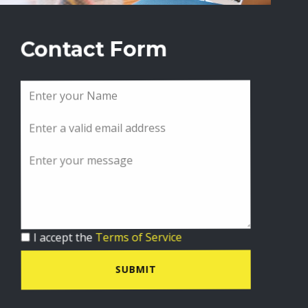
Contact Form
I accept the
Terms of Service
SUBMIT