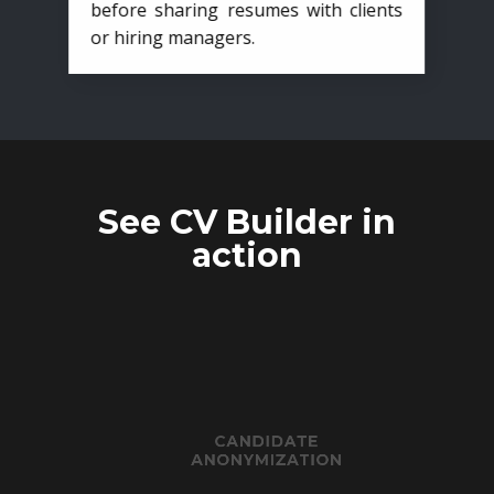
before sharing resumes with clients
or hiring managers.
See CV Builder in
action
CANDIDATE
ANONYMIZATION