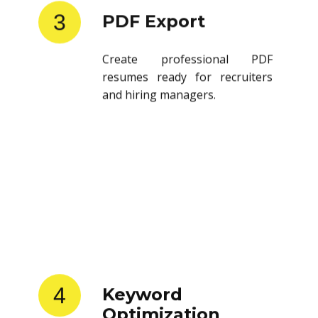
3
PDF Export
Create professional PDF
resumes ready for recruiters
and hiring managers.
4
Keyword
Optimization