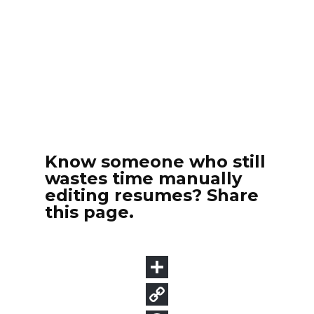
Know someone who still
wastes time manually
editing resumes? Share
this page.