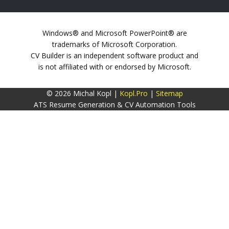
Windows® and Microsoft PowerPoint® are
trademarks of Microsoft Corporation.
CV Builder is an independent software product and
is not affiliated with or endorsed by Microsoft.
© 2026 Michal Kopl |
Kopl.Pro
|
Sitemap
ATS Resume Generation & CV Automation Tools