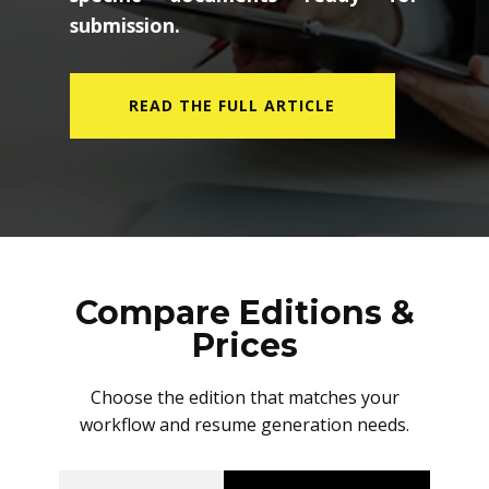
submission.
READ THE FULL ARTICLE
Compare Editions &
Prices
Choose the edition that matches your
workflow and resume generation needs.