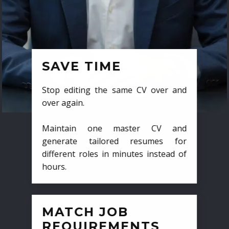
SAVE TIME
Stop editing the same CV over and
over again.
Maintain one master CV and
generate tailored resumes for
different roles in minutes instead of
hours.
MATCH JOB
REQUIREMENTS