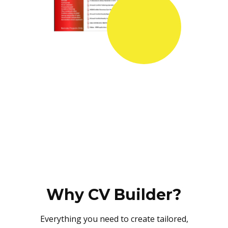
Why CV Builder?
Everything you need to create tailored,