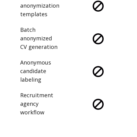
anonymization
templates
Batch
anonymized
CV generation
Anonymous
candidate
labeling
Recruitment
agency
workflow