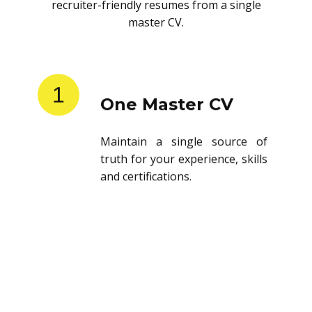
recruiter-friendly resumes from a single
master CV.
1
One Master CV
Maintain a single source of
truth for your experience, skills
and certifications.