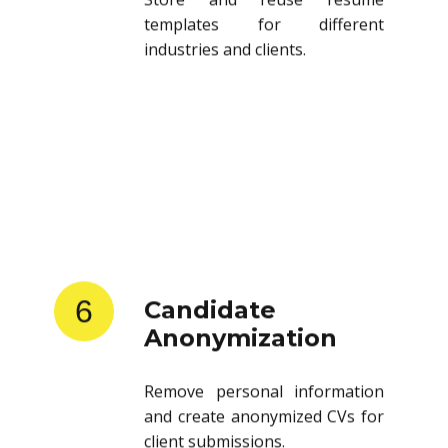
templates for different
industries and clients.
6
Candidate
Anonymization
Remove personal information
and create anonymized CVs for
client submissions.