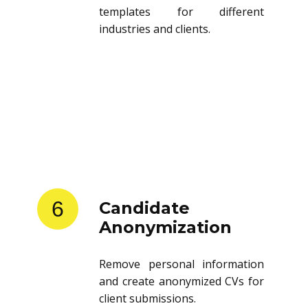
templates for different
industries and clients.
6
Candidate
Anonymization
Remove personal information
and create anonymized CVs for
client submissions.