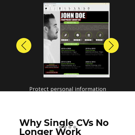
Previous
Next
Protect personal information
before sharing resumes.
Create anonymized candidate
profiles with just a few clicks.
Why Single CVs No
Longer Work