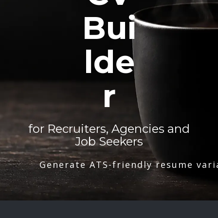
Bui
lde
r
for Recruiters, Agencies and
Job Seekers
Generate ATS-friendly resume vari