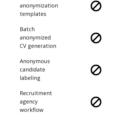
anonymization
templates
Batch
anonymized
CV generation
Anonymous
candidate
labeling
Recruitment
agency
workflow