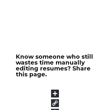
Know someone who still
wastes time manually
editing resumes? Share
this page.