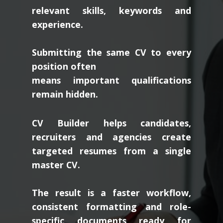
relevant skills, keywords and
experience.
Submitting the same CV to every
position often
means important qualifications
remain hidden.
CV Builder helps candidates,
recruiters and agencies create
targeted resumes from a single
master CV.
The result is a faster workflow,
consistent formatting and role-
specific documents ready for