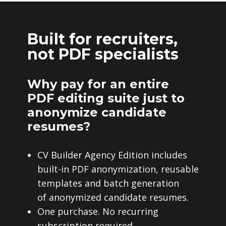
Built for recruiters,
not PDF specialists
Why pay for an entire
PDF editing suite just to
anonymize candidate
resumes?
CV Builder Agency Edition includes
built-in PDF anonymization, reusable
templates and batch generation
of anonymized candidate resumes.
One purchase. No recurring
subscription required.