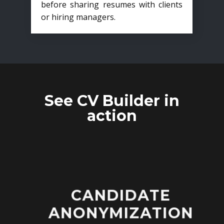
before sharing resumes with clients
or hiring managers.
See CV Builder in
action
CANDIDATE
ANONYMIZATION