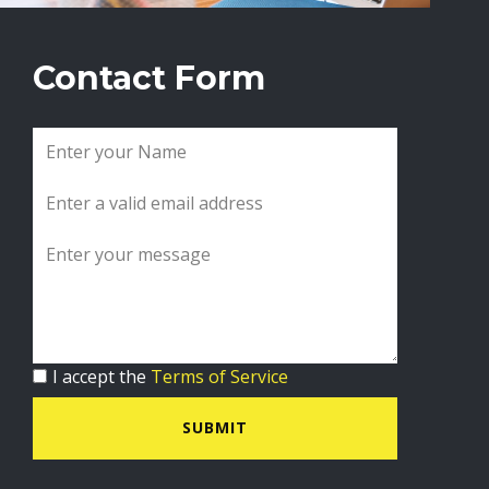
Contact Form
I accept the
Terms of Service
SUBMIT