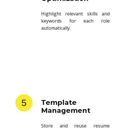
Highlight relevant skills and
keywords for each role
automatically.
5
Template
Management
Store and reuse resume