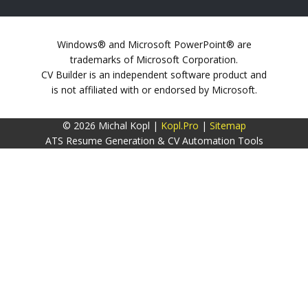
Windows® and Microsoft PowerPoint® are
trademarks of Microsoft Corporation.
CV Builder is an independent software product and
is not affiliated with or endorsed by Microsoft.
© 2026 Michal Kopl |
Kopl.Pro
|
Sitemap
ATS Resume Generation & CV Automation Tools