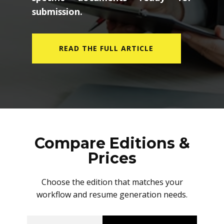
submission.
READ THE FULL ARTICLE
Compare Editions &
Prices
Choose the edition that matches your
workflow and resume generation needs.