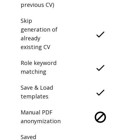
previous CV)
Skip
generation of
already
existing CV
Role keyword
matching
Save & Load
templates
Manual PDF
anonymization
Saved