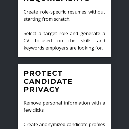
Create role-specific resumes without
starting from scratch.
Select a target role and generate a
CV focused on the skills and
keywords employers are looking for.
PROTECT
CANDIDATE
PRIVACY
Remove personal information with a
few clicks.
Create anonymized candidate profiles