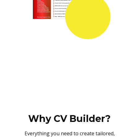
Why CV Builder?
Everything you need to create tailored,