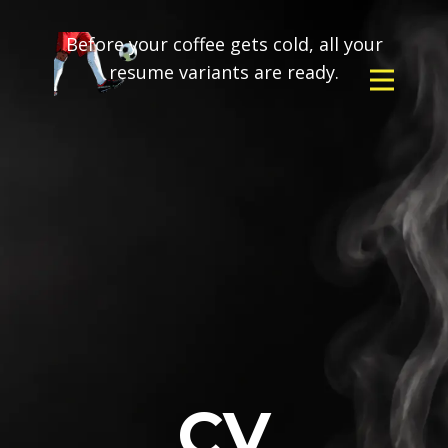
Before your coffee gets cold, all your
resume variants are ready.
CV