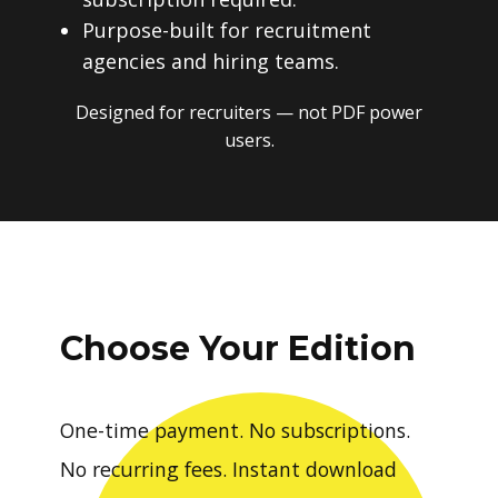
Purpose-built for recruitment
agencies and hiring teams.
Designed for recruiters — not PDF power
users.
Choose Your Edition
One-time payment. No subscriptions.
No recurring fees. Instant download