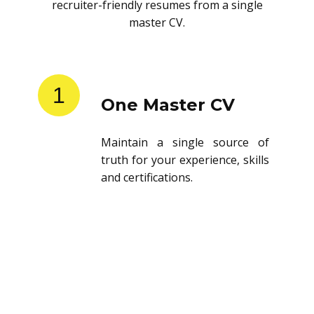
recruiter-friendly resumes from a single
master CV.
1
One Master CV
Maintain a single source of
truth for your experience, skills
and certifications.