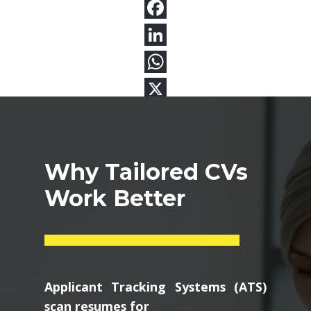
Why Tailored CVs
Work Better
Applicant Tracking Systems (ATS)
scan resumes for