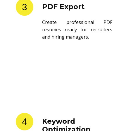
3
PDF Export
Create professional PDF
resumes ready for recruiters
and hiring managers.
4
Keyword
Optimization