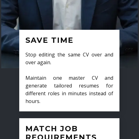
SAVE TIME
Stop editing the same CV over and
over again.
Maintain one master CV and
generate tailored resumes for
different roles in minutes instead of
hours.
MATCH JOB
REQUIREMENTS