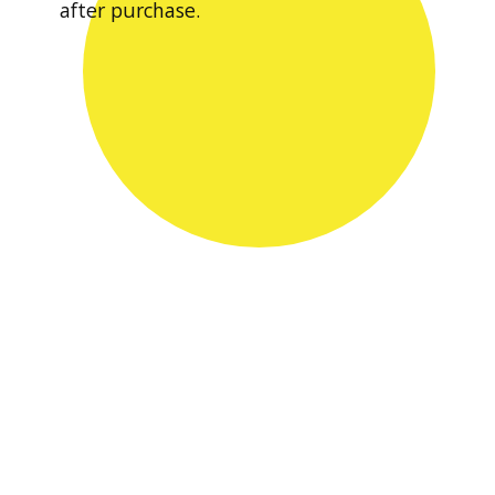
after purchase.