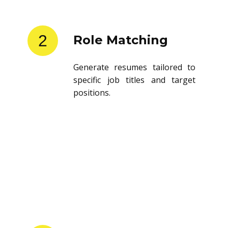
2
Role Matching
Generate resumes tailored to
specific job titles and target
positions.