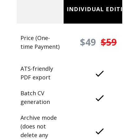
INDIVIDUAL EDITION
Price (One-
$49
$59
time Payment)
ATS-friendly
PDF export
Batch CV
generation
Archive mode
(does not
delete any