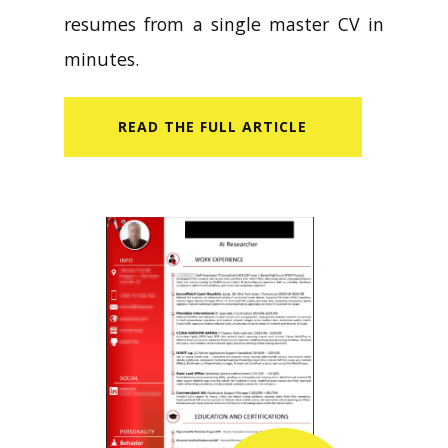
resumes from a single master CV in
minutes.
READ​ THE FULL ARTICLE