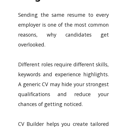
Sending the same resume to every
employer is one of the most common
reasons, why candidates get
overlooked.
Different roles require different skills,
keywords and experience highlights.
A generic CV may hide your strongest
qualifications and reduce your
chances of getting noticed.
CV Builder helps you create tailored