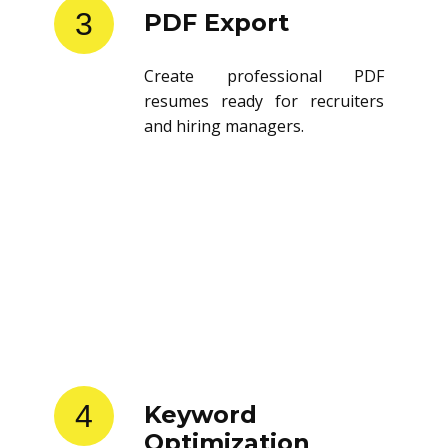
3
PDF Export
Create professional PDF
resumes ready for recruiters
and hiring managers.
4
Keyword
Optimization