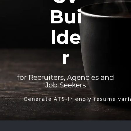
Bui
lde
r
for Recruiters, Agencies and
Job Seekers
Generate ATS-friendly resume vari