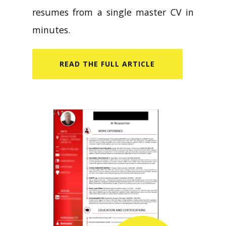
resumes from a single master CV in
minutes.
READ​ THE FULL ARTICLE