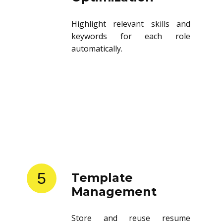
Highlight relevant skills and
keywords for each role
automatically.
5
Template
Management
Store and reuse resume