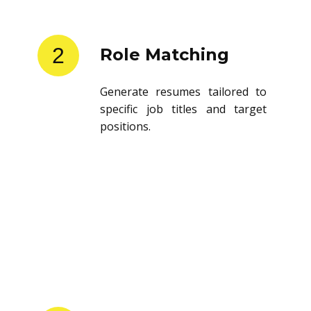
2
Role Matching
Generate resumes tailored to
specific job titles and target
positions.