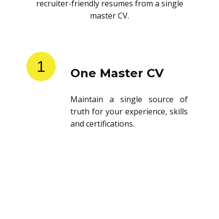
recruiter-friendly resumes from a single
master CV.
1
One Master CV
Maintain a single source of
truth for your experience, skills
and certifications.