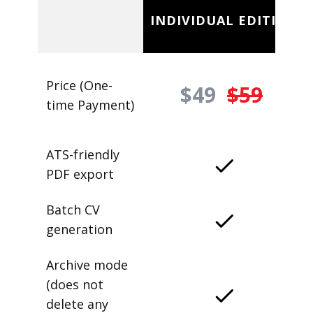
INDIVIDUAL EDITION
Price (One-
$49
$59
time Payment)
ATS-friendly
PDF export
Batch CV
generation
Archive mode
(does not
delete any