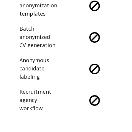
anonymization
templates
Batch
anonymized
CV generation
Anonymous
candidate
labeling
Recruitment
agency
workflow