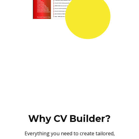
Why CV Builder?
Everything you need to create tailored,