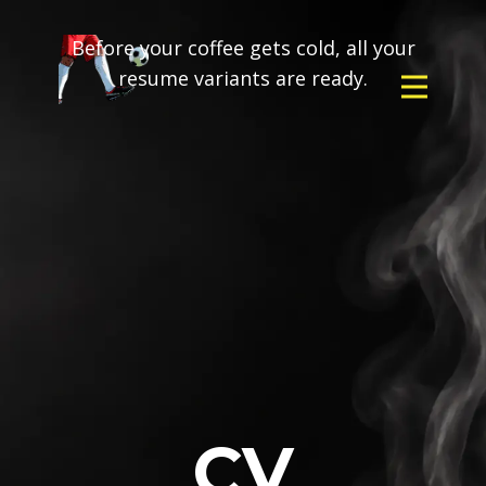
Before your coffee gets cold, all your
resume variants are ready.
CV