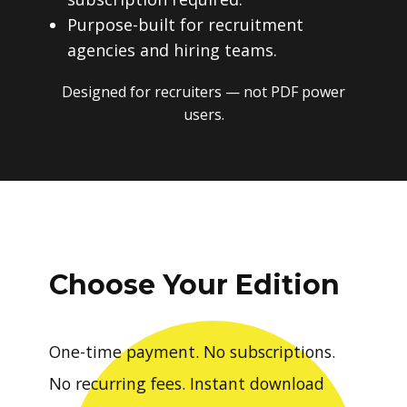
Purpose-built for recruitment
agencies and hiring teams.
Designed for recruiters — not PDF power
users.
Choose Your Edition
One-time payment. No subscriptions.
No recurring fees. Instant download