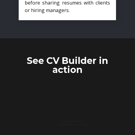
before sharing resumes with clients
or hiring managers.
See CV Builder in
action
CANDIDATE
ANONYMIZATION