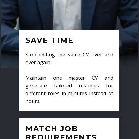
SAVE TIME
Stop editing the same CV over and
over again.
Maintain one master CV and
generate tailored resumes for
different roles in minutes instead of
hours.
MATCH JOB
REQUIREMENTS