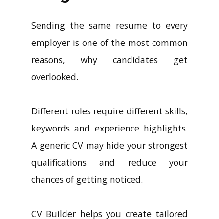
Sending the same resume to every
employer is one of the most common
reasons, why candidates get
overlooked.
Different roles require different skills,
keywords and experience highlights.
A generic CV may hide your strongest
qualifications and reduce your
chances of getting noticed.
CV Builder helps you create tailored