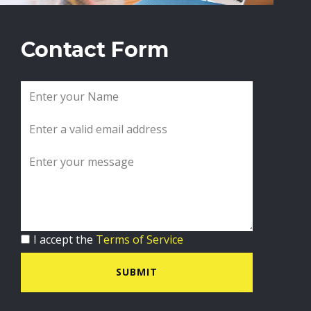
Contact Form
I accept the
Terms of Service
SUBMIT