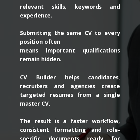
relevant skills, keywords and
experience.
Submitting the same CV to every
position often
means important qualifications
remain hidden.
CV Builder helps candidates,
recruiters and agencies create
targeted resumes from a single
master CV.
The result is a faster workflow,
consistent formatting and role-
specific documents ready for