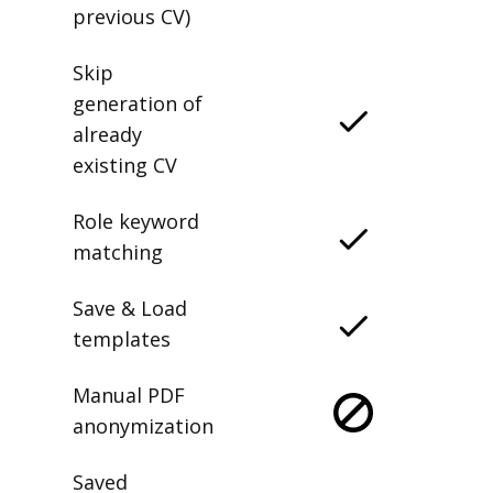
previous CV)
Skip
generation of
already
existing CV
Role keyword
matching
Save & Load
templates
Manual PDF
anonymization
Saved