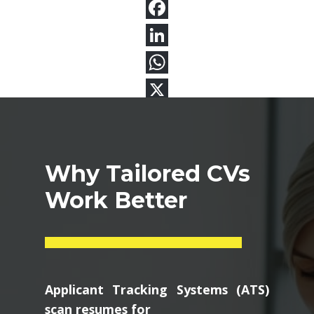
Why Tailored CVs
Work Better
Applicant Tracking Systems (ATS)
scan resumes for