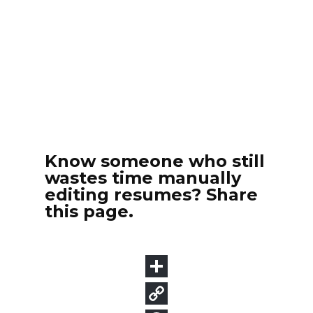
Know someone who still
wastes time manually
editing resumes? Share
this page.