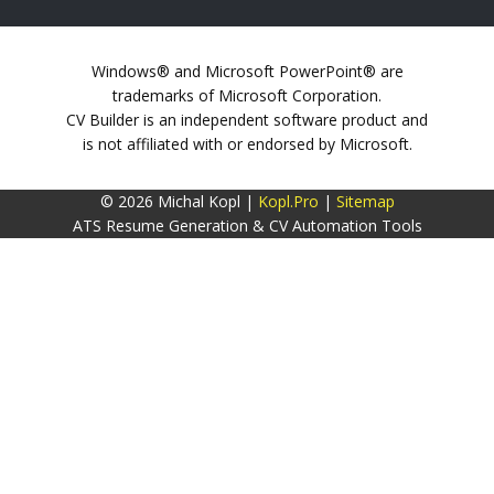
Windows® and Microsoft PowerPoint® are
trademarks of Microsoft Corporation.
CV Builder is an independent software product and
is not affiliated with or endorsed by Microsoft.
© 2026 Michal Kopl |
Kopl.Pro
|
Sitemap
ATS Resume Generation & CV Automation Tools