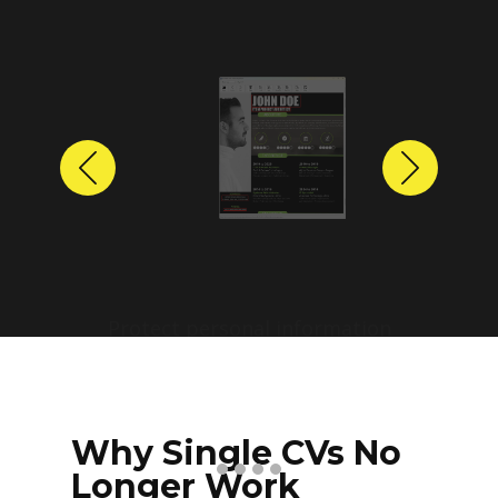
Previous
Next
Protect personal information
before sharing resumes.
Create anonymized candidate
profiles with just a few clicks.
Why Single CVs No
Longer Work