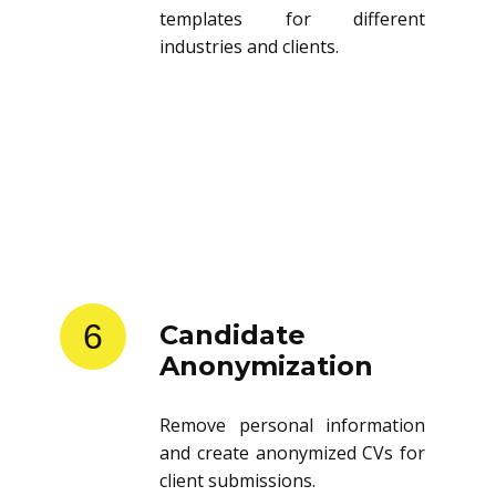
templates for different
industries and clients.
6
Candidate
Anonymization
Remove personal information
and create anonymized CVs for
client submissions.