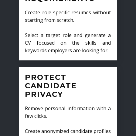
Create role-specific resumes without
starting from scratch.
Select a target role and generate a
CV focused on the skills and
keywords employers are looking for.
PROTECT
CANDIDATE
PRIVACY
Remove personal information with a
few clicks.
Create anonymized candidate profiles