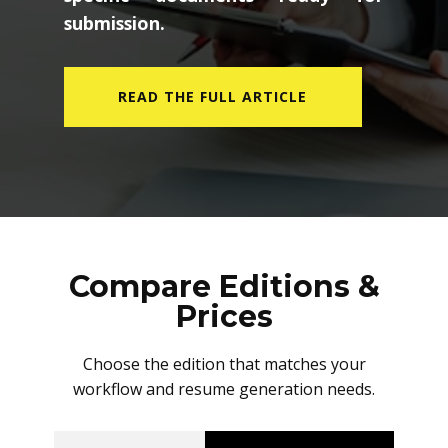
submission.
READ THE FULL ARTICLE
Compare Editions &
Prices
Choose the edition that matches your
workflow and resume generation needs.