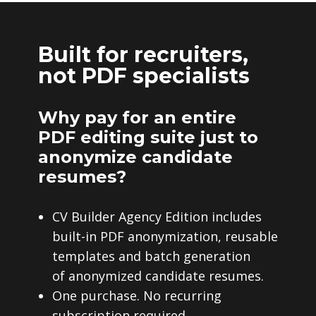
Built for recruiters,
not PDF specialists
Why pay for an entire
PDF editing suite just to
anonymize candidate
resumes?
CV Builder Agency Edition includes
built-in PDF anonymization, reusable
templates and batch generation
of anonymized candidate resumes.
One purchase. No recurring
subscription required.