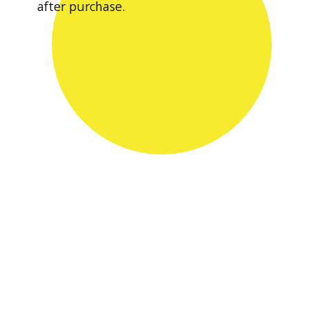
after purchase.