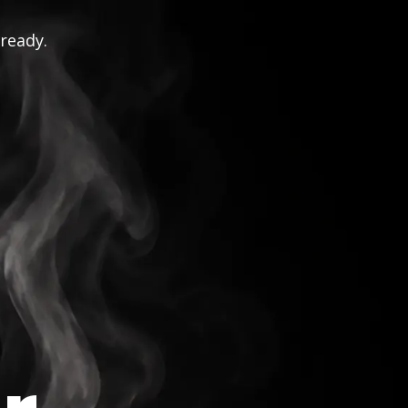
 ready.