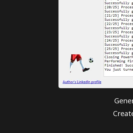
Gener
Creat