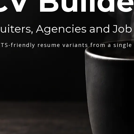
CV Builde
ruiters, Agencies and Job
TS-friendly resume variants from a single