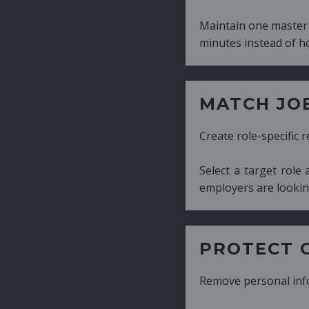
Maintain one master CV and generate tailor
minutes instead of hours.
MATCH JOB REQUIRE
Create role-specific resumes without starti
Select a target role and generate a CV fo
employers are looking for.
PROTECT CANDIDATE 
Remove personal information with a few cli