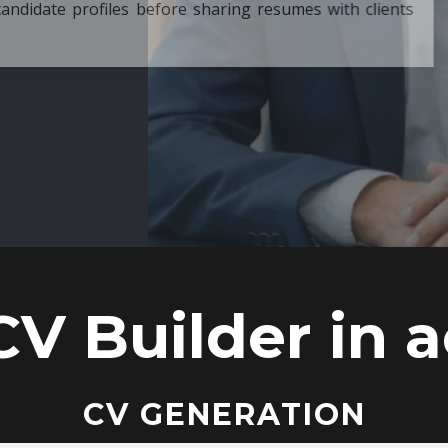
ore sharing resumes with clients
CV Builder in a
CV GENERATION