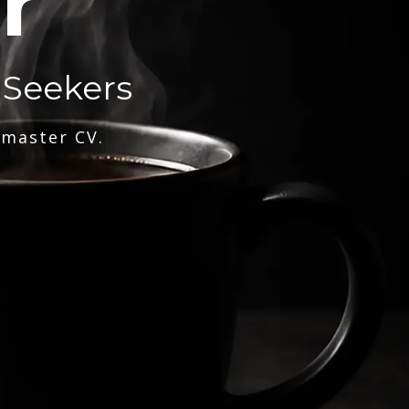
r
 Seekers
 master CV.