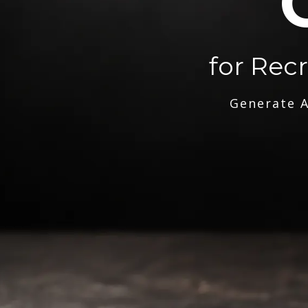
for Rec
Generate A