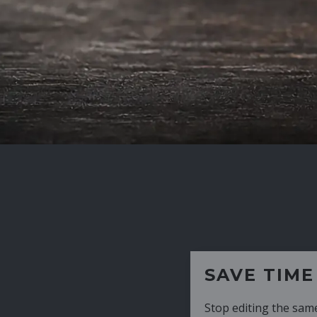
SAVE TIME
Stop editing the same CV over and over aga