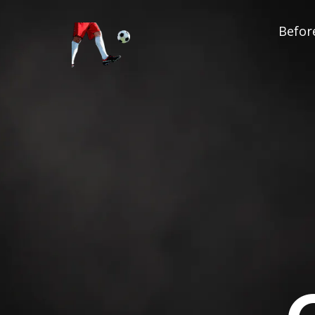
Before