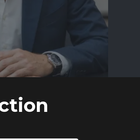
ction