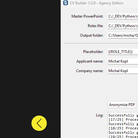
Previous