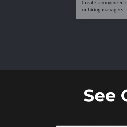
Create anonymized candidate profiles bef
or hiring managers.
See 