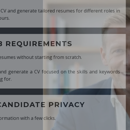
ed resumes for different roles in
MENTS
ng from scratch.
cused on the skills and keywords
PRIVACY
cks.