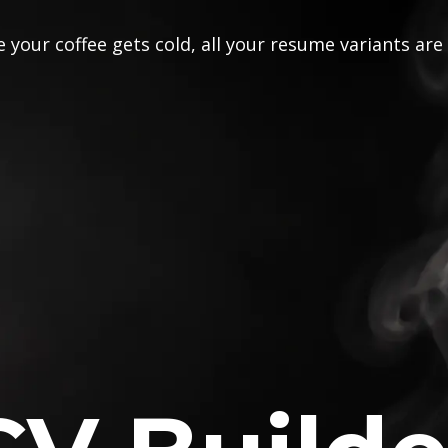
 your coffee gets cold, all your resume variants are