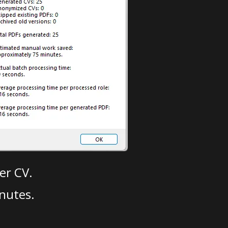
er CV.
nutes.