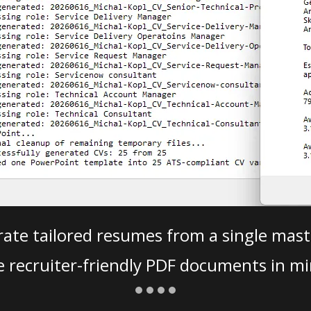
ate tailored resumes from a single mast
e recruiter-friendly PDF documents in mi