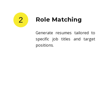
2
Role Matching
Generate resumes tailored to
specific job titles and target
positions.