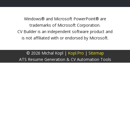
Windows® and Microsoft PowerPoint® are
trademarks of Microsoft Corporation.
CV Builder is an independent software product and
is not affiliated with or endorsed by Microsoft.
© 2026 Michal Kopl |
Kopl.Pro
|
Sitemap
ATS Resume Generation & CV Automation Tools