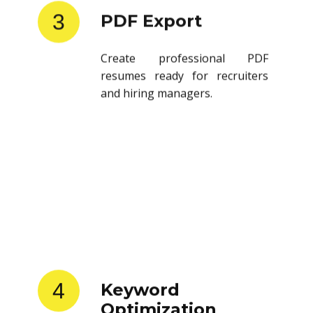
3
PDF Export
Create professional PDF
resumes ready for recruiters
and hiring managers.
4
Keyword
Optimization