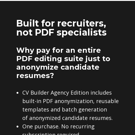
Built for recruiters,
not PDF specialists
Why pay for an entire
PDF editing suite just to
anonymize candidate
resumes?
CV Builder Agency Edition includes
built-in PDF anonymization, reusable
templates and batch generation
of anonymized candidate resumes.
One purchase. No recurring
subscription required.