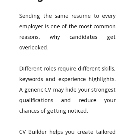
Sending the same resume to every
employer is one of the most common
reasons, why candidates get
overlooked.
Different roles require different skills,
keywords and experience highlights.
A generic CV may hide your strongest
qualifications and reduce your
chances of getting noticed.
CV Builder helps you create tailored