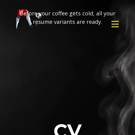
Before your coffee gets cold, all your
resume variants are ready.
CV