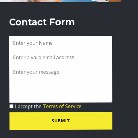
Contact Form
I accept the
Terms of Service
SUBMIT