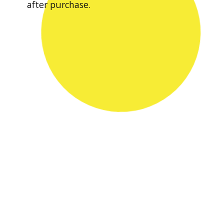
after purchase.