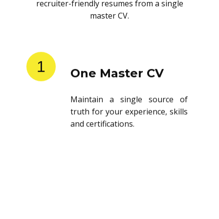
recruiter-friendly resumes from a single
master CV.
1
One Master CV
Maintain a single source of
truth for your experience, skills
and certifications.