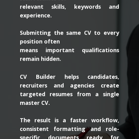
relevant skills, keywords and
experience.
Submitting the same CV to every
position often
means important qualifications
remain hidden.
CV Builder helps candidates,
recruiters and agencies create
targeted resumes from a single
master CV.
The result is a faster workflow,
consistent formatting and role-
specific documents ready for