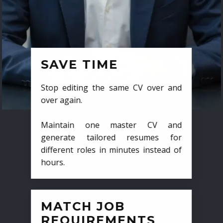
SAVE TIME
Stop editing the same CV over and
over again.
Maintain one master CV and
generate tailored resumes for
different roles in minutes instead of
hours.
MATCH JOB
REQUIREMENTS