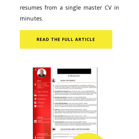
resumes from a single master CV in
minutes.
READ​ THE FULL ARTICLE