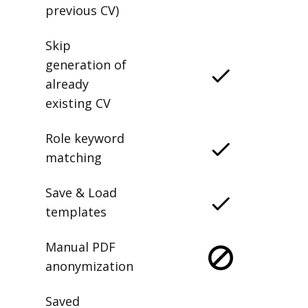
previous CV)
Skip
generation of
already
existing CV
Role keyword
matching
Save & Load
templates
Manual PDF
anonymization
Saved