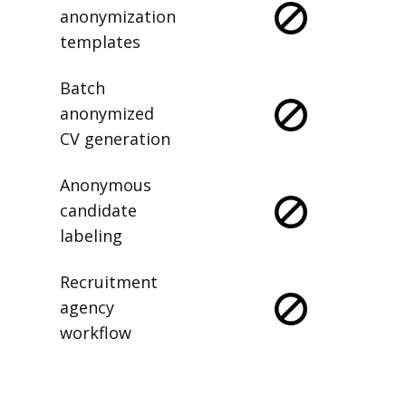
anonymization
templates
Batch
anonymized
CV generation
Anonymous
candidate
labeling
Recruitment
agency
workflow