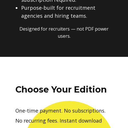
Purpose-built for recruitment
agencies and hiring teams.
Designed for recruiters — not PDF power
users.
Choose Your Edition
One-time payment. No subscriptions.
No recurring fees. Instant download