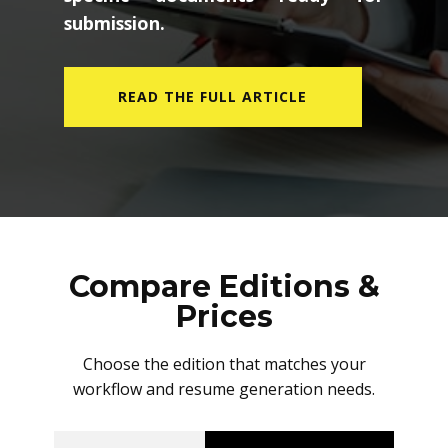
submission.
READ THE FULL ARTICLE
Compare Editions &
Prices
Choose the edition that matches your
workflow and resume generation needs.