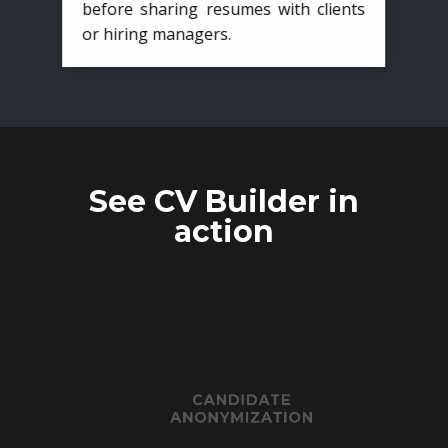
before sharing resumes with clients
or hiring managers.
See CV Builder in
action
CANDIDATE
ANONYMIZATION