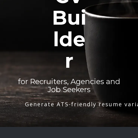
Bui
lde
r
for Recruiters, Agencies and
Job Seekers
Generate ATS-friendly resume vari