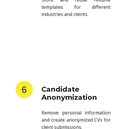
templates for different
industries and clients.
6
Candidate
Anonymization
Remove personal information
and create anonymized CVs for
client submissions.