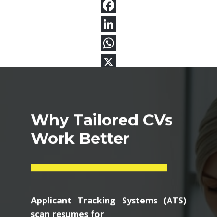
Why Tailored CVs
Work Better
Applicant Tracking Systems (ATS)
scan resumes for