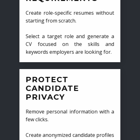
Create role-specific resumes without
starting from scratch.
Select a target role and generate a
CV focused on the skills and
keywords employers are looking for.
PROTECT
CANDIDATE
PRIVACY
Remove personal information with a
few clicks.
Create anonymized candidate profiles