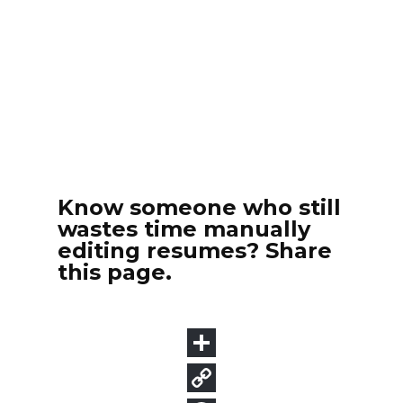
Know someone who still
wastes time manually
editing resumes? Share
this page.