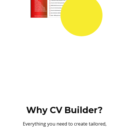
Why CV Builder?
Everything you need to create tailored,