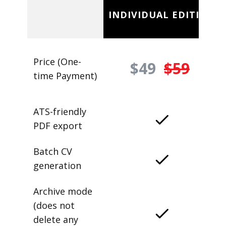
INDIVIDUAL EDITION
Price (One-
$49
$59
time Payment)
ATS-friendly
PDF export
Batch CV
generation
Archive mode
(does not
delete any