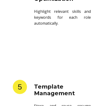
Highlight relevant skills and
keywords for each role
automatically.
5
Template
Management
Store and reuse resume