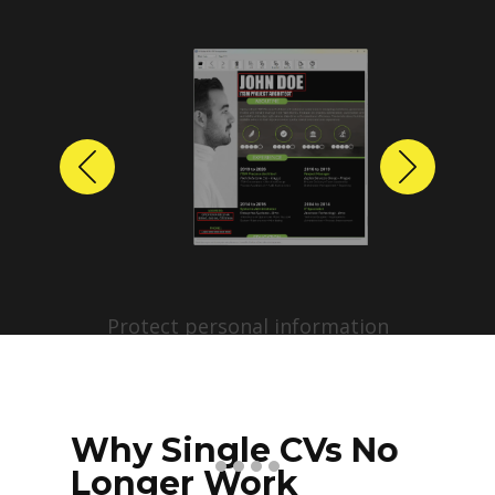
Previous
Next
Protect personal information
before sharing resumes.
Create anonymized candidate
profiles with just a few clicks.
Why Single CVs No
Longer Work