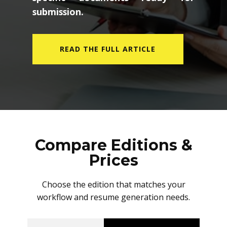
submission.
READ THE FULL ARTICLE
Compare Editions &
Prices
Choose the edition that matches your
workflow and resume generation needs.