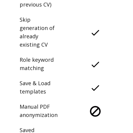
previous CV)
Skip
generation of
already
existing CV
Role keyword
matching
Save & Load
templates
Manual PDF
anonymization
Saved