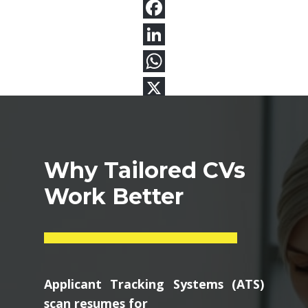
Why Tailored CVs
Work Better
Applicant Tracking Systems (ATS)
scan resumes for