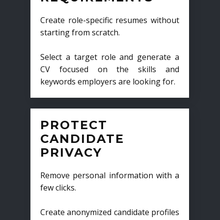
Create role-specific resumes without
starting from scratch.
Select a target role and generate a
CV focused on the skills and
keywords employers are looking for.
PROTECT
CANDIDATE
PRIVACY
Remove personal information with a
few clicks.
Create anonymized candidate profiles