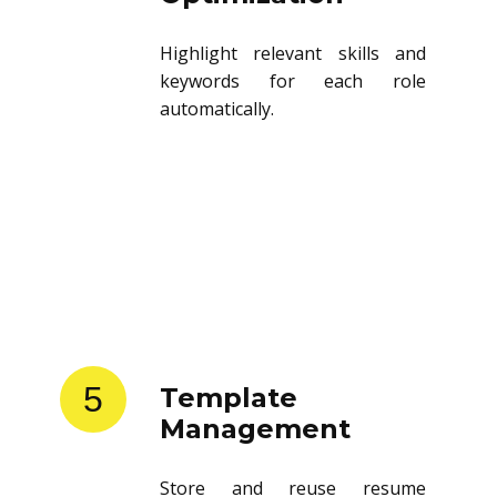
Highlight relevant skills and
keywords for each role
automatically.
5
Template
Management
Store and reuse resume