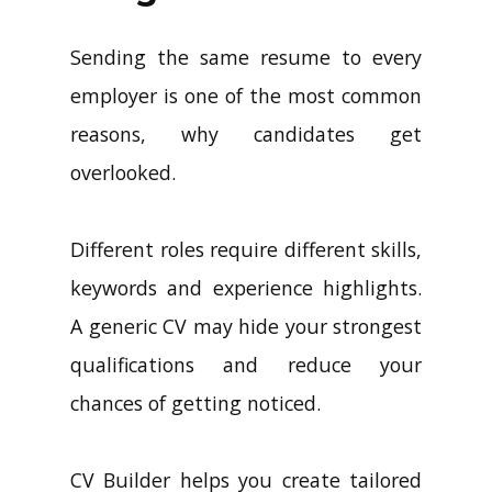
Sending the same resume to every
employer is one of the most common
reasons, why candidates get
overlooked.
Different roles require different skills,
keywords and experience highlights.
A generic CV may hide your strongest
qualifications and reduce your
chances of getting noticed.
CV Builder helps you create tailored