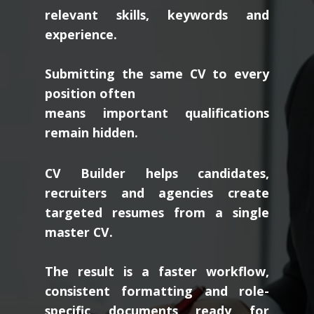
relevant skills, keywords and
experience.
Submitting the same CV to every
position often
means important qualifications
remain hidden.
CV Builder helps candidates,
recruiters and agencies create
targeted resumes from a single
master CV.
The result is a faster workflow,
consistent formatting and role-
specific documents ready for