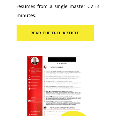
resumes from a single master CV in
minutes.
READ​ THE FULL ARTICLE