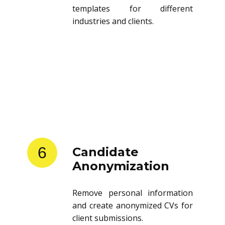
templates for different
industries and clients.
6
Candidate
Anonymization
Remove personal information
and create anonymized CVs for
client submissions.