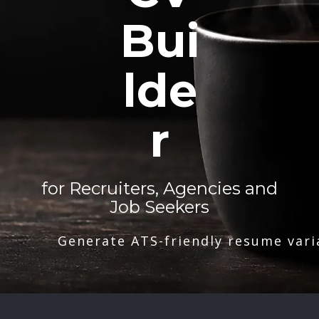
Bui
lde
r
for Recruiters, Agencies and
Job Seekers
Generate ATS-friendly resume vari