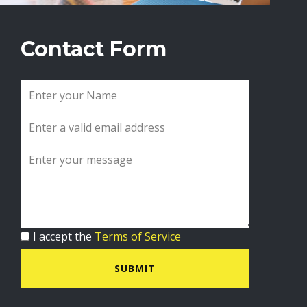
Contact Form
I accept the
Terms of Service
SUBMIT