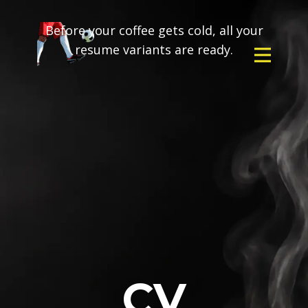
Before your coffee gets cold, all your
resume variants are ready.
CV