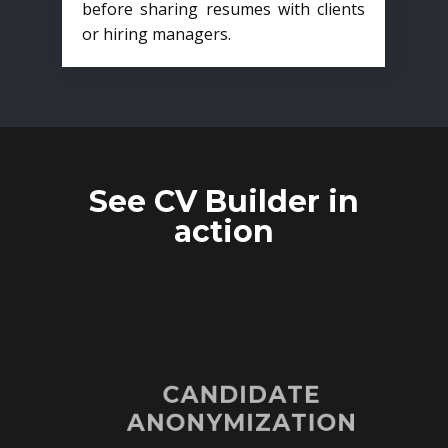
before sharing resumes with clients
or hiring managers.
See CV Builder in
action
CANDIDATE
ANONYMIZATION