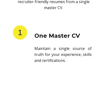
recruiter-friendly resumes from a single
master CV.
1
One Master CV
Maintain a single source of
truth for your experience, skills
and certifications.