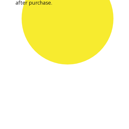
after purchase.