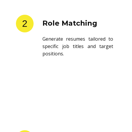
2
Role Matching
Generate resumes tailored to
specific job titles and target
positions.