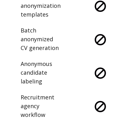
anonymization
templates
Batch
anonymized
CV generation
Anonymous
candidate
labeling
Recruitment
agency
workflow