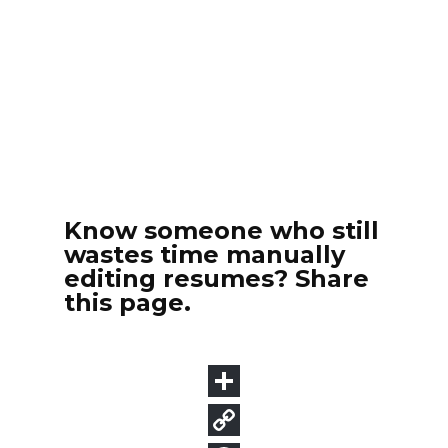
Know someone who still
wastes time manually
editing resumes? Share
this page.