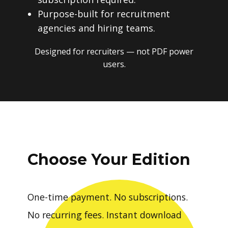
Purpose-built for recruitment
agencies and hiring teams.
Designed for recruiters — not PDF power
users.
Choose Your Edition
One-time payment. No subscriptions.
No recurring fees. Instant download