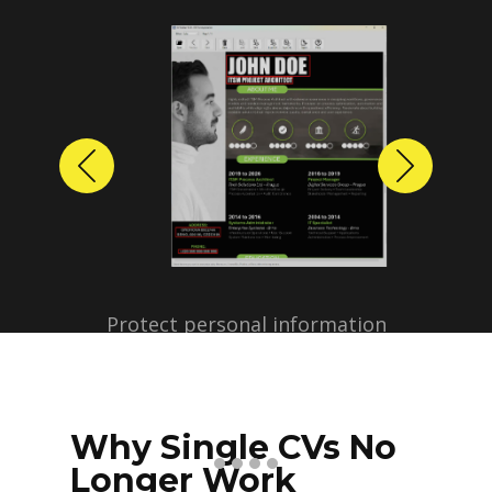
Previous
Next
Protect personal information
before sharing resumes.
Create anonymized candidate
profiles with just a few clicks.
Why Single CVs No
Longer Work