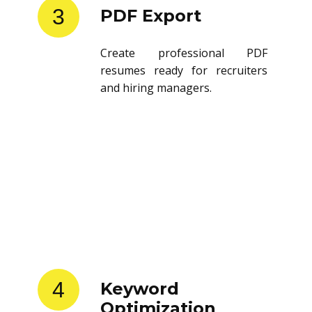
3
PDF Export
Create professional PDF
resumes ready for recruiters
and hiring managers.
4
Keyword
Optimization