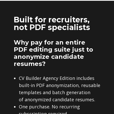
Built for recruiters,
not PDF specialists
Why pay for an entire
PDF editing suite just to
anonymize candidate
resumes?
CV Builder Agency Edition includes
built-in PDF anonymization, reusable
templates and batch generation
of anonymized candidate resumes.
One purchase. No recurring
subscription required.