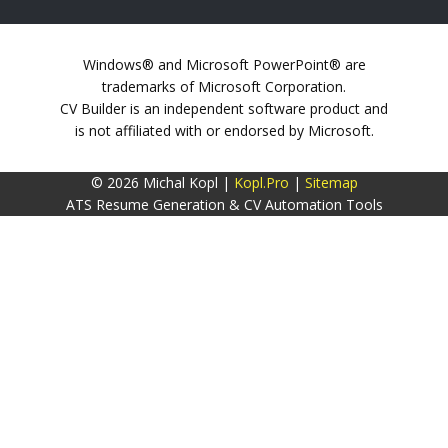
Windows® and Microsoft PowerPoint® are
trademarks of Microsoft Corporation.
CV Builder is an independent software product and
is not affiliated with or endorsed by Microsoft.
© 2026 Michal Kopl |
Kopl.Pro
|
Sitemap
ATS Resume Generation & CV Automation Tools