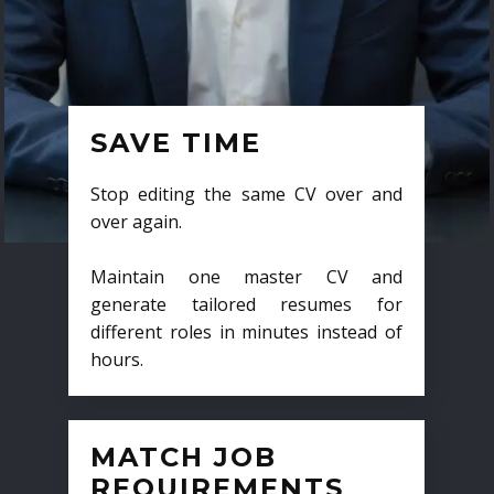
SAVE TIME
Stop editing the same CV over and
over again.
Maintain one master CV and
generate tailored resumes for
different roles in minutes instead of
hours.
MATCH JOB
REQUIREMENTS