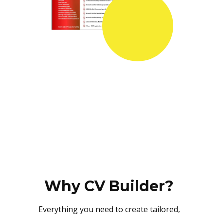
Why CV Builder?
Everything you need to create tailored,