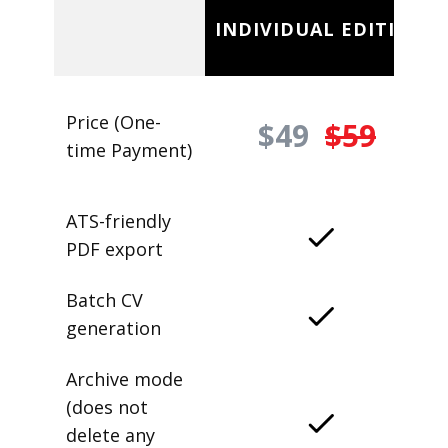
INDIVIDUAL EDITION
Price (One-
$49
$59
time Payment)
ATS-friendly
PDF export
Batch CV
generation
Archive mode
(does not
delete any